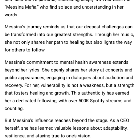
“Messina Mafia,” who find solace and understanding in her
words.
Messina’s journey reminds us that our deepest challenges can
be transformed into our greatest strengths. Through her music,
she not only shares her path to healing but also lights the way
for others to follow.
Messina’s commitment to mental health awareness extends
beyond her lyrics. She openly shares her story at concerts and
public appearances, engaging in dialogues about addiction and
recovery. For her, vulnerability is not a weakness, but a strength
that fosters healing and growth. This authenticity has earned
her a dedicated following, with over 500K Spotify streams and
counting.
But Messina’s influence reaches beyond the stage. As a CEO
herself, she has learned valuable lessons about adaptability,
resilience, and staying true to one’s vision.