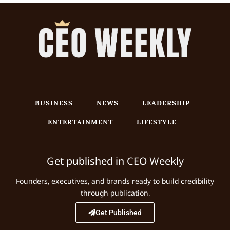
BUSINESS
NEWS
LEADERSHIP
ENTERTAINMENT
LIFESTYLE
Get published in CEO Weekly
Founders, executives, and brands ready to build credibility
through publication.
Get Published