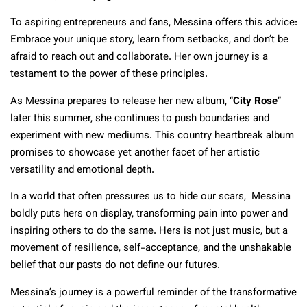
To aspiring entrepreneurs and fans, Messina offers this advice:
Embrace your unique story, learn from setbacks, and don’t be
afraid to reach out and collaborate. Her own journey is a
testament to the power of these principles.
As Messina prepares to release her new album, “
City Rose
”
later this summer, she continues to push boundaries and
experiment with new mediums. This country heartbreak album
promises to showcase yet another facet of her artistic
versatility and emotional depth.
In a world that often pressures us to hide our scars, Messina
boldly puts hers on display, transforming pain into power and
inspiring others to do the same. Hers is not just music, but a
movement of resilience, self-acceptance, and the unshakable
belief that our pasts do not define our futures.
Messina’s journey is a powerful reminder of the transformative