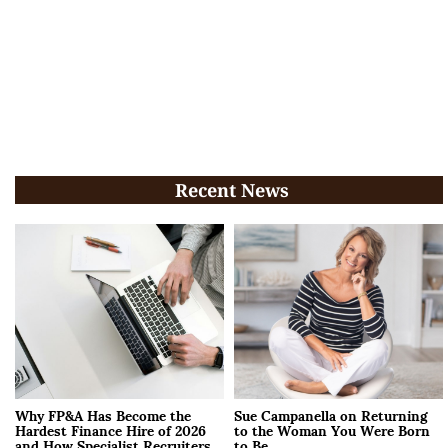
Recent News
Why FP&A Has Become the
Sue Campanella on Returning
Hardest Finance Hire of 2026
to the Woman You Were Born
and How Specialist Recruiters
to Be