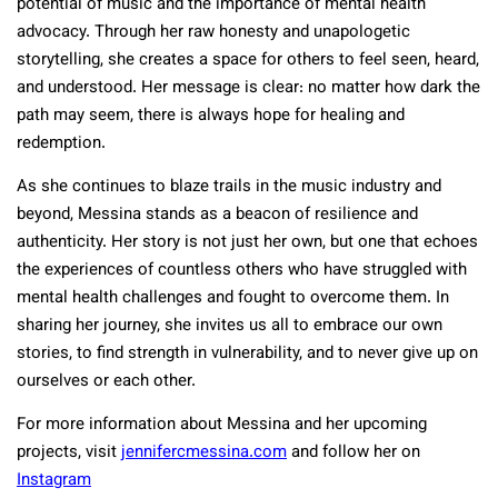
potential of music and the importance of mental health
advocacy. Through her raw honesty and unapologetic
storytelling, she creates a space for others to feel seen, heard,
and understood. Her message is clear: no matter how dark the
path may seem, there is always hope for healing and
redemption.
As she continues to blaze trails in the music industry and
beyond, Messina stands as a beacon of resilience and
authenticity. Her story is not just her own, but one that echoes
the experiences of countless others who have struggled with
mental health challenges and fought to overcome them. In
sharing her journey, she invites us all to embrace our own
stories, to find strength in vulnerability, and to never give up on
ourselves or each other.
For more information about Messina and her upcoming
projects, visit
jennifercmessina.com
and follow her on
Instagram