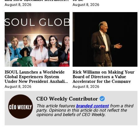
Approach It
August 8, 2026
August 8, 2026
ISOUL Launches a Worldwide
Rick Williams on Making Your
Global Experiences System
Board of Directors a Value
Under New President Anzhalika
Accelerator for the Company
Korab
August 8, 2026
August 8, 2026
CEO Weekly Contributor
This article features
branded content
from a third
party. Opinions in this article do not reflect the
opinions and beliefs of CEO Weekly.