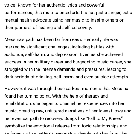
voice. Known for her authentic lyrics and powerful
performances, this multi talented artist is not just a singer, but a
mental health advocate using her music to inspire others on
their journeys of healing and self-discovery.
Messina’s path has been far from easy. Her early life was
marked by significant challenges, including battles with
addiction, self-harm, and depression. Even as she achieved
success in her military career and burgeoning music career, she
struggled with the intense demands and pressures, leading to
dark periods of drinking, self-harm, and even suicide attempts.
However, it was through these darkest moments that Messina
found her turning point. With the help of therapy and
rehabilitation, she began to channel her experiences into her
music, creating raw, unfiltered narratives of her lowest lows and
her eventual path to recovery. Songs like “Fall to My Knees”
symbolize the emotional release from toxic relationships and
self-destructive patterns, resonating deeply with her fans, the