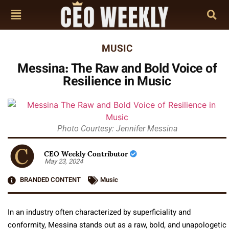
MUSIC
Messina: The Raw and Bold Voice of
Resilience in Music
Photo Courtesy: Jennifer Messina
CEO Weekly Contributor
May 23, 2024
BRANDED CONTENT
Music
In an industry often characterized by superficiality and
conformity, Messina stands out as a raw, bold, and unapologetic