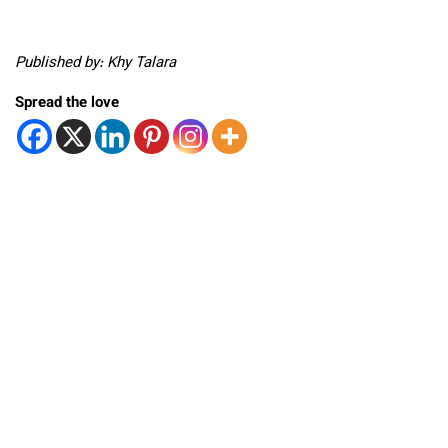
Published by: Khy Talara
Spread the love