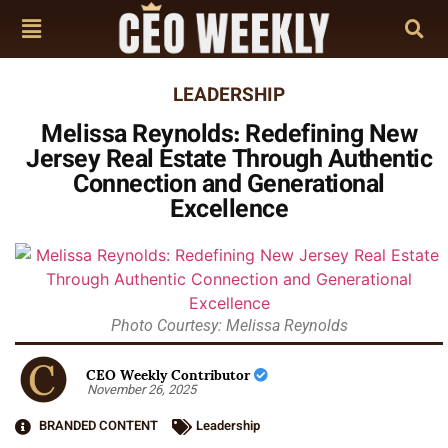
LEADERSHIP
Melissa Reynolds: Redefining New
Jersey Real Estate Through Authentic
Connection and Generational
Excellence
Photo Courtesy: Melissa Reynolds
CEO Weekly Contributor
November 26, 2025
BRANDED CONTENT
Leadership