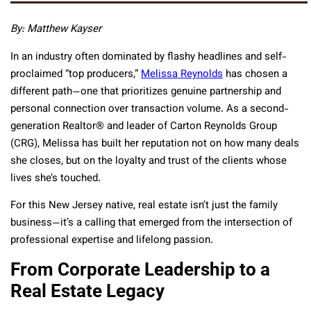
By:
Matthew Kayser
In an industry often dominated by flashy headlines and self-
proclaimed “top producers,”
Melissa Reynolds
has chosen a
different path—one that prioritizes genuine partnership and
personal connection over transaction volume. As a second-
generation Realtor® and leader of Carton Reynolds Group
(CRG), Melissa has built her reputation not on how many deals
she closes, but on the loyalty and trust of the clients whose
lives she’s touched.
For this New Jersey native, real estate isn’t just the family
business—it’s a calling that emerged from the intersection of
professional expertise and lifelong passion.
From Corporate Leadership to a
Real Estate Legacy