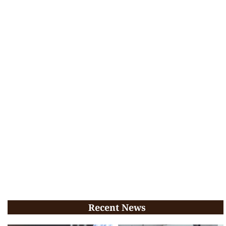
Recent News