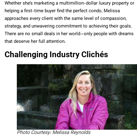
Whether she’s marketing a multimillion-dollar luxury property or
helping a first-time buyer find the perfect condo, Melissa
approaches every client with the same level of compassion,
strategy, and unwavering commitment to achieving their goals.
There are no small deals in her world—only people with dreams
that deserve her full attention.
Challenging Industry Clichés
Photo Courtesy: Melissa Reynolds