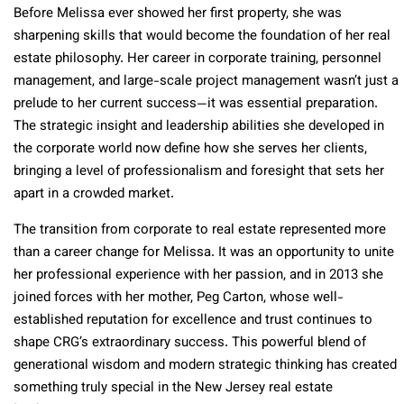
Before Melissa ever showed her first property, she was
sharpening skills that would become the foundation of her real
estate philosophy. Her career in corporate training, personnel
management, and large-scale project management wasn’t just a
prelude to her current success—it was essential preparation.
The strategic insight and leadership abilities she developed in
the corporate world now define how she serves her clients,
bringing a level of professionalism and foresight that sets her
apart in a crowded market.
The transition from corporate to real estate represented more
than a career change for Melissa. It was an opportunity to unite
her professional experience with her passion, and in 2013 she
joined forces with her mother, Peg Carton, whose well-
established reputation for excellence and trust continues to
shape CRG’s extraordinary success. This powerful blend of
generational wisdom and modern strategic thinking has created
something truly special in the New Jersey real estate