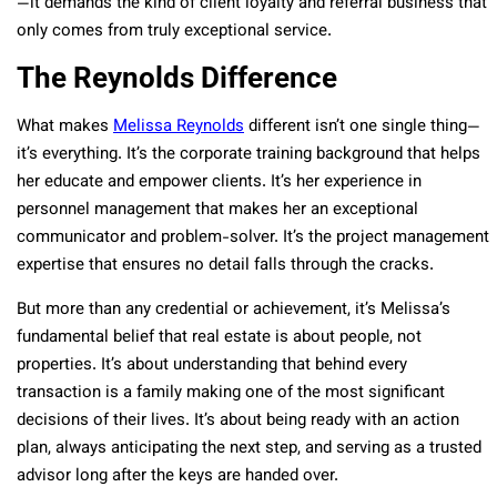
—it demands the kind of client loyalty and referral business that
only comes from truly exceptional service.
The Reynolds Difference
What makes
Melissa Reynolds
different isn’t one single thing—
it’s everything. It’s the corporate training background that helps
her educate and empower clients. It’s her experience in
personnel management that makes her an exceptional
communicator and problem-solver. It’s the project management
expertise that ensures no detail falls through the cracks.
But more than any credential or achievement, it’s Melissa’s
fundamental belief that real estate is about people, not
properties. It’s about understanding that behind every
transaction is a family making one of the most significant
decisions of their lives. It’s about being ready with an action
plan, always anticipating the next step, and serving as a trusted
advisor long after the keys are handed over.