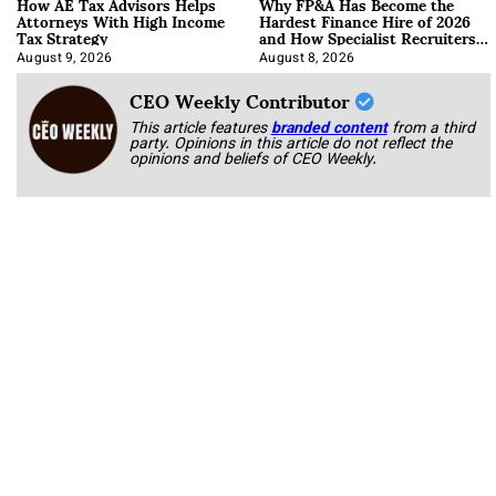
How AE Tax Advisors Helps
Why FP&A Has Become the
Attorneys With High Income
Hardest Finance Hire of 2026
Tax Strategy
and How Specialist Recruiters
Approach It
August 9, 2026
August 8, 2026
CEO Weekly Contributor
This article features
branded content
from a third
party. Opinions in this article do not reflect the
opinions and beliefs of CEO Weekly.