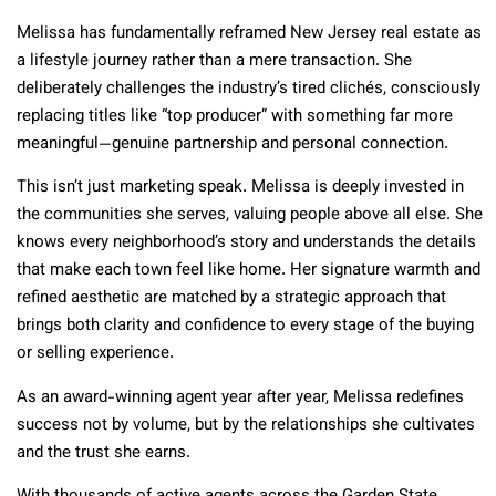
Melissa has fundamentally reframed New Jersey real estate as
a lifestyle journey rather than a mere transaction. She
deliberately challenges the industry’s tired clichés, consciously
replacing titles like “top producer” with something far more
meaningful—genuine partnership and personal connection.
This isn’t just marketing speak. Melissa is deeply invested in
the communities she serves, valuing people above all else. She
knows every neighborhood’s story and understands the details
that make each town feel like home. Her signature warmth and
refined aesthetic are matched by a strategic approach that
brings both clarity and confidence to every stage of the buying
or selling experience.
As an award-winning agent year after year, Melissa redefines
success not by volume, but by the relationships she cultivates
and the trust she earns.