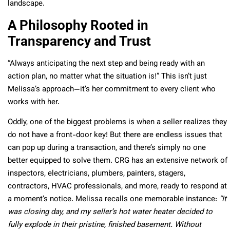
landscape.
A Philosophy Rooted in
Transparency and Trust
“Always anticipating the next step and being ready with an
action plan, no matter what the situation is!” This isn’t just
Melissa’s approach—it’s her commitment to every client who
works with her.
Oddly, one of the biggest problems is when a seller realizes they
do not have a front-door key! But there are endless issues that
can pop up during a transaction, and there’s simply no one
better equipped to solve them. CRG has an extensive network of
inspectors, electricians, plumbers, painters, stagers,
contractors, HVAC professionals, and more, ready to respond at
a moment’s notice. Melissa recalls one memorable instance:
“It
was closing day, and my seller’s hot water heater decided to
fully explode in their pristine, finished basement. Without