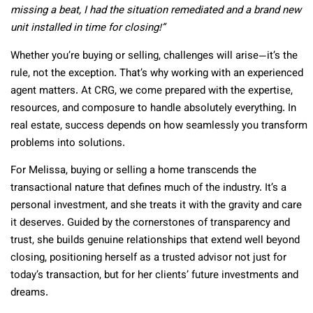
missing a beat, I had the situation remediated and a brand new
unit installed in time for closing!”
Whether you’re buying or selling, challenges will arise—it’s the
rule, not the exception. That’s why working with an experienced
agent matters. At CRG, we come prepared with the expertise,
resources, and composure to handle absolutely everything. In
real estate, success depends on how seamlessly you transform
problems into solutions.
For Melissa, buying or selling a home transcends the
transactional nature that defines much of the industry. It’s a
personal investment, and she treats it with the gravity and care
it deserves. Guided by the cornerstones of transparency and
trust, she builds genuine relationships that extend well beyond
closing, positioning herself as a trusted advisor not just for
today’s transaction, but for her clients’ future investments and
dreams.