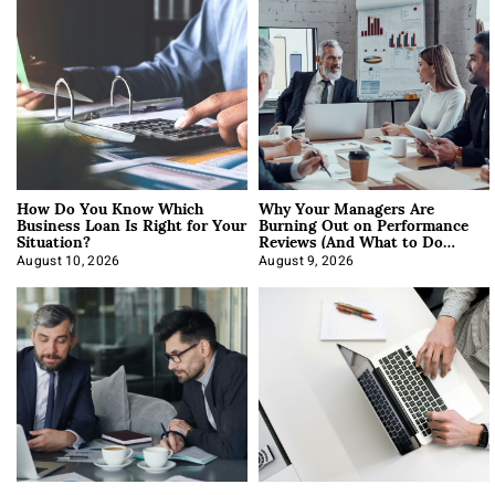
How Do You Know Which
Why Your Managers Are
Business Loan Is Right for Your
Burning Out on Performance
Situation?
Reviews (And What to Do
About It)
August 10, 2026
August 9, 2026