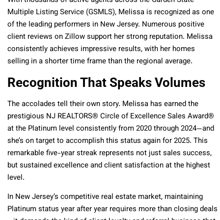
With thousands of active agents across the Garden State
Multiple Listing Service (GSMLS), Melissa is recognized as one
of the leading performers in New Jersey. Numerous positive
client reviews on Zillow support her strong reputation. Melissa
consistently achieves impressive results, with her homes
selling in a shorter time frame than the regional average.
Recognition That Speaks Volumes
The accolades tell their own story. Melissa has earned the
prestigious NJ REALTORS® Circle of Excellence Sales Award®
at the Platinum level consistently from 2020 through 2024—and
she’s on target to accomplish this status again for 2025.
This
remarkable five-year streak represents not just sales success,
but sustained excellence and client satisfaction at the highest
level.
In New Jersey’s competitive real estate market, maintaining
Platinum status year after year requires more than closing deals