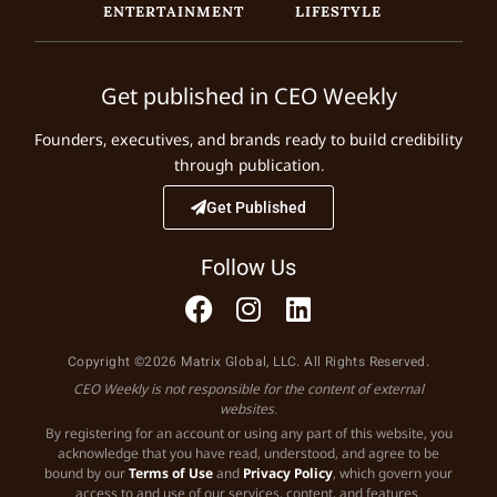
ENTERTAINMENT
LIFESTYLE
Get published in CEO Weekly
Founders, executives, and brands ready to build credibility
through publication.
Get Published
Follow Us
Copyright ©2026 Matrix Global, LLC. All Rights Reserved.
CEO Weekly is not responsible for the content of external
websites.
By registering for an account or using any part of this website, you
acknowledge that you have read, understood, and agree to be
bound by our
Terms of Use
and
Privacy Policy
, which govern your
access to and use of our services, content, and features.