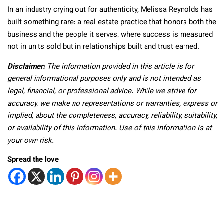
In an industry crying out for authenticity, Melissa Reynolds has
built something rare: a real estate practice that honors both the
business and the people it serves, where success is measured
not in units sold but in relationships built and trust earned.
Disclaimer:
The information provided in this article is for
general informational purposes only and is not intended as
legal, financial, or professional advice. While we strive for
accuracy, we make no representations or warranties, express or
implied, about the completeness, accuracy, reliability, suitability,
or availability of this information. Use of this information is at
your own risk.
Spread the love