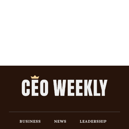
BUSINESS
NEWS
LEADERSHIP