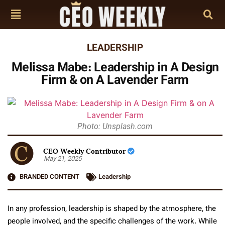
LEADERSHIP
Melissa Mabe: Leadership in A Design
Firm & on A Lavender Farm
Photo: Unsplash.com
CEO Weekly Contributor
May 21, 2025
BRANDED CONTENT
Leadership
In any profession, leadership is shaped by the atmosphere, the
people involved, and the specific challenges of the work. While