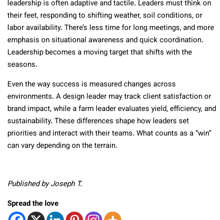
leadership is often adaptive and tactile. Leaders must think on
their feet, responding to shifting weather, soil conditions, or
labor availability. There’s less time for long meetings, and more
emphasis on situational awareness and quick coordination.
Leadership becomes a moving target that shifts with the
seasons.
Even the way success is measured changes across
environments. A design leader may track client satisfaction or
brand impact, while a farm leader evaluates yield, efficiency, and
sustainability. These differences shape how leaders set
priorities and interact with their teams. What counts as a “win”
can vary depending on the terrain.
Published by Joseph T.
Spread the love