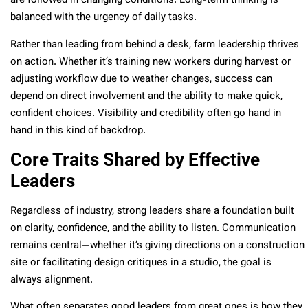
are followed in changing conditions. Long-term thinking is
balanced with the urgency of daily tasks.
Rather than leading from behind a desk, farm leadership thrives
on action. Whether it’s training new workers during harvest or
adjusting workflow due to weather changes, success can
depend on direct involvement and the ability to make quick,
confident choices. Visibility and credibility often go hand in
hand in this kind of backdrop.
Core Traits Shared by Effective
Leaders
Regardless of industry, strong leaders share a foundation built
on clarity, confidence, and the ability to listen. Communication
remains central—whether it’s giving directions on a construction
site or facilitating design critiques in a studio, the goal is
always alignment.
What often separates good leaders from great ones is how they