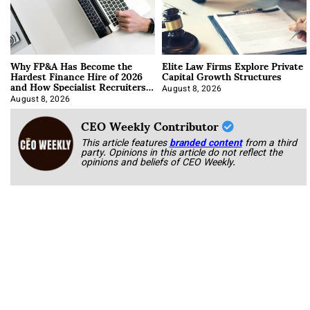
Why FP&A Has Become the
Elite Law Firms Explore Private
Hardest Finance Hire of 2026
Capital Growth Structures
and How Specialist Recruiters
Approach It
August 8, 2026
August 8, 2026
CEO Weekly Contributor
This article features
branded content
from a third
party. Opinions in this article do not reflect the
opinions and beliefs of CEO Weekly.