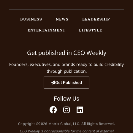
BUSINESS
NEWS
LEADERSHIP
ENTERTAINMENT
LIFESTYLE
Get published in CEO Weekly
Founders, executives, and brands ready to build credibility
through publication.
Get Published
Follow Us
Copyright ©2026 Matrix Global, LLC. All Rights Reserved.
CEO Weekly is not responsible for the content of external