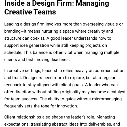
Inside a Design Firm: Managing
Creative Teams
Leading a design firm involves more than overseeing visuals or
branding—it means nurturing a space where creativity and
structure can coexist. A good leader understands how to
support idea generation while still keeping projects on
schedule. This balance is often vital when managing multiple
clients and fast-moving deadlines.
In creative settings, leadership relies heavily on communication
and trust. Designers need room to explore, but also regular
feedback to stay aligned with client goals. A leader who can
offer direction without stifling originality may become a catalyst
for team success. The ability to guide without micromanaging
frequently sets the tone for innovation.
Client relationships also shape the leader’s role. Managing
expectations, translating abstract ideas into deliverables, and