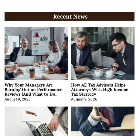
Recent News
Why Your Managers Are
How AE Tax Advisors Helps
Burning Out on Performance
Attorneys With High Income
Reviews (And What to Do
Tax Strategy
About It)
August 9, 2026
August 9, 2026