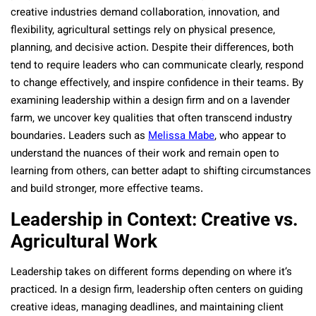
creative industries demand collaboration, innovation, and
flexibility, agricultural settings rely on physical presence,
planning, and decisive action. Despite their differences, both
tend to require leaders who can communicate clearly, respond
to change effectively, and inspire confidence in their teams. By
examining leadership within a design firm and on a lavender
farm, we uncover key qualities that often transcend industry
boundaries. Leaders such as
Melissa Mabe
, who appear to
understand the nuances of their work and remain open to
learning from others, can better adapt to shifting circumstances
and build stronger, more effective teams.
Leadership in Context: Creative vs.
Agricultural Work
Leadership takes on different forms depending on where it’s
practiced. In a design firm, leadership often centers on guiding
creative ideas, managing deadlines, and maintaining client