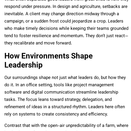
respond under pressure. In design and agriculture, setbacks are
inevitable. A client may change direction midway through a
campaign, or a sudden frost could jeopardize a crop. Leaders
who make timely decisions while keeping their teams grounded
tend to foster resilience and momentum. They don’t just react—
they recalibrate and move forward.
How Environments Shape
Leadership
Our surroundings shape not just what leaders do, but how they
do it. In an office setting, tools like project management
software and digital communication streamline leadership
tasks. The focus leans toward strategy, delegation, and
refinement of ideas in a structured rhythm. Leaders here often
rely on systems to create consistency and efficiency.
Contrast that with the open-air unpredictability of a farm, where