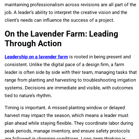
maintaining professionalism across revisions are all part of the
job. A leader’s ability to interpret the creative vision and the
client’s needs can influence the success of a project.
On the Lavender Farm: Leading
Through Action
Leadership on a lavender farm
is rooted in being present and
consistent. Unlike the digital pace of a design firm, a farm
leader is often side by side with their team, managing tasks that
range from planting and harvesting to troubleshooting irrigation
systems. Decisions are immediate and visible, with outcomes
tied to nature’s rhythm.
Timing is important. A missed planting window or delayed
harvest may impact the season, which means a leader must
plan ahead while staying flexible. They coordinate labor during
peak periods, manage inventory, and ensure safety protocols