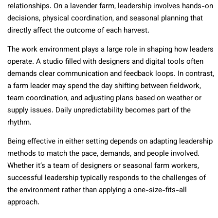
relationships. On a lavender farm, leadership involves hands-on
decisions, physical coordination, and seasonal planning that
directly affect the outcome of each harvest.
The work environment plays a large role in shaping how leaders
operate. A studio filled with designers and digital tools often
demands clear communication and feedback loops. In contrast,
a farm leader may spend the day shifting between fieldwork,
team coordination, and adjusting plans based on weather or
supply issues. Daily unpredictability becomes part of the
rhythm.
Being effective in either setting depends on adapting leadership
methods to match the pace, demands, and people involved.
Whether it’s a team of designers or seasonal farm workers,
successful leadership typically responds to the challenges of
the environment rather than applying a one-size-fits-all
approach.