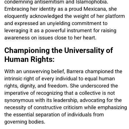
condemning antisemitism and Islamophobia.
Embracing her identity as a proud Mexicana, she
eloquently acknowledged the weight of her platform
and expressed an unyielding commitment to
leveraging it as a powerful instrument for raising
awareness on issues close to her heart.
Championing the Universality of
Human Rights:
With an unswerving belief, Barrera championed the
intrinsic right of every individual to equal human
rights, dignity, and freedom. She underscored the
imperative of recognizing that a collective is not
synonymous with its leadership, advocating for the
necessity of constructive criticism while emphasizing
the essential separation of individuals from
governing bodies.