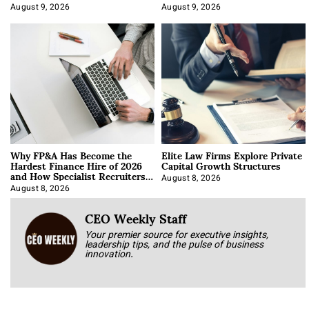
About It)
August 9, 2026
August 9, 2026
Why FP&A Has Become the
Elite Law Firms Explore Private
Hardest Finance Hire of 2026
Capital Growth Structures
and How Specialist Recruiters
Approach It
August 8, 2026
August 8, 2026
CEO Weekly Staff
Your premier source for executive insights,
leadership tips, and the pulse of business
innovation.