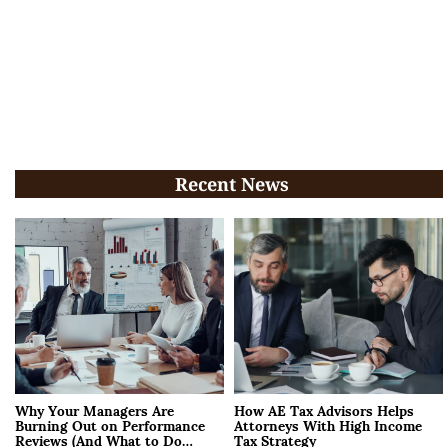
Recent News
Why Your Managers Are
How AE Tax Advisors Helps
Burning Out on Performance
Attorneys With High Income
Reviews (And What to Do
Tax Strategy