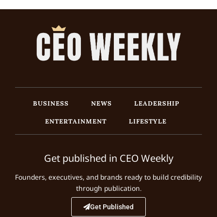
BUSINESS
NEWS
LEADERSHIP
ENTERTAINMENT
LIFESTYLE
Get published in CEO Weekly
Founders, executives, and brands ready to build credibility
through publication.
Get Published