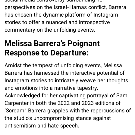
social media controversy surrounding her
perspectives on the Israel-Hamas conflict, Barrera
has chosen the dynamic platform of Instagram
stories to offer a nuanced and introspective
commentary on the unfolding events.
Melissa Barrera’s Poignant
Response to Departure:
Amidst the tempest of unfolding events, Melissa
Barrera has harnessed the interactive potential of
Instagram stories to intricately weave her thoughts
and emotions into a narrative tapestry.
Acknowledged for her captivating portrayal of Sam
Carpenter in both the 2022 and 2023 editions of
‘Scream,’ Barrera grapples with the repercussions of
the studio’s uncompromising stance against
antisemitism and hate speech.