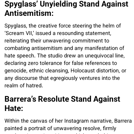
Spyglass’ Unyielding Stand Against
Antisemitism:
Spyglass, the creative force steering the helm of
‘Scream VII,’ issued a resounding statement,
reiterating their unwavering commitment to
combating antisemitism and any manifestation of
hate speech. The studio drew an unequivocal line,
declaring zero tolerance for false references to
genocide, ethnic cleansing, Holocaust distortion, or
any discourse that egregiously ventures into the
realm of hatred.
Barrera’s Resolute Stand Against
Hate:
Within the canvas of her Instagram narrative, Barrera
painted a portrait of unwavering resolve, firmly