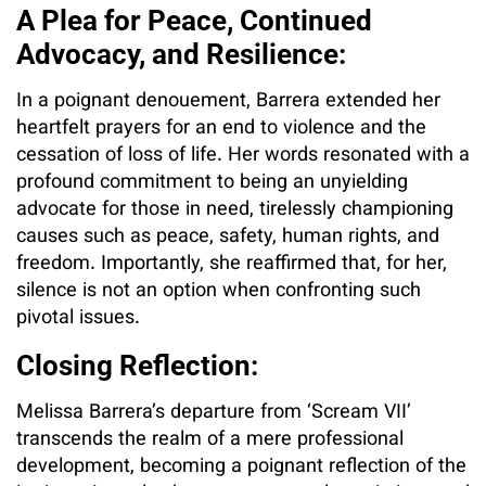
A Plea for Peace, Continued
Advocacy, and Resilience:
In a poignant denouement, Barrera extended her
heartfelt prayers for an end to violence and the
cessation of loss of life. Her words resonated with a
profound commitment to being an unyielding
advocate for those in need, tirelessly championing
causes such as peace, safety, human rights, and
freedom. Importantly, she reaffirmed that, for her,
silence is not an option when confronting such
pivotal issues.
Closing Reflection:
Melissa Barrera’s departure from ‘Scream VII’
transcends the realm of a mere professional
development, becoming a poignant reflection of the