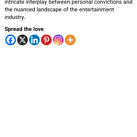
intricate interplay between personal convictions and
the nuanced landscape of the entertainment
industry.
Spread the love