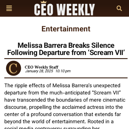
Entertainment
Melissa Barrera Breaks Silence
Following Departure from ‘Scream VII’
CEO Weekly Staff
January 28, 2025
10:10 pm
The ripple effects of Melissa Barrera’s unexpected
departure from the much-anticipated “Scream VII”
have transcended the boundaries of mere cinematic
discourse, propelling the acclaimed actress into the
center of a profound conversation that extends far
beyond the world of entertainment. Rooted in a