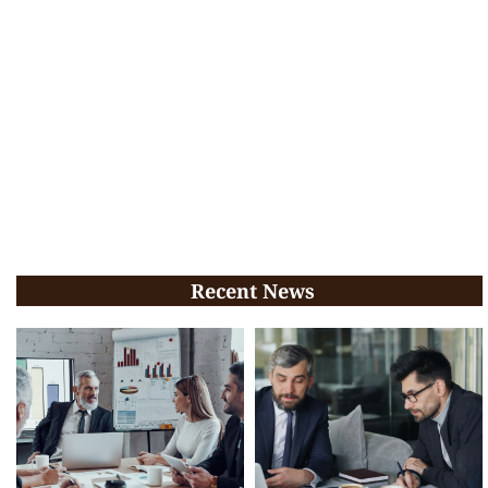
Recent News