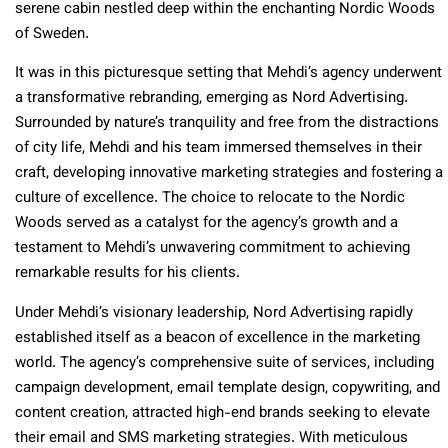
serene cabin nestled deep within the enchanting Nordic Woods
of Sweden.
It was in this picturesque setting that Mehdi’s agency underwent
a transformative rebranding, emerging as Nord Advertising.
Surrounded by nature’s tranquility and free from the distractions
of city life, Mehdi and his team immersed themselves in their
craft, developing innovative marketing strategies and fostering a
culture of excellence. The choice to relocate to the Nordic
Woods served as a catalyst for the agency’s growth and a
testament to Mehdi’s unwavering commitment to achieving
remarkable results for his clients.
Under Mehdi’s visionary leadership, Nord Advertising rapidly
established itself as a beacon of excellence in the marketing
world. The agency’s comprehensive suite of services, including
campaign development, email template design, copywriting, and
content creation, attracted high-end brands seeking to elevate
their email and SMS marketing strategies. With meticulous