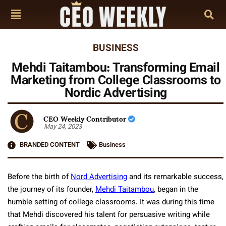
BUSINESS
Mehdi Taitambou: Transforming Email
Marketing from College Classrooms to
Nordic Advertising
CEO Weekly Contributor
May 24, 2023
BRANDED CONTENT
Business
Before the birth of
Nord Advertising
and its remarkable success,
the journey of its founder,
Mehdi Taitambou
, began in the
humble setting of college classrooms. It was during this time
that Mehdi discovered his talent for persuasive writing while