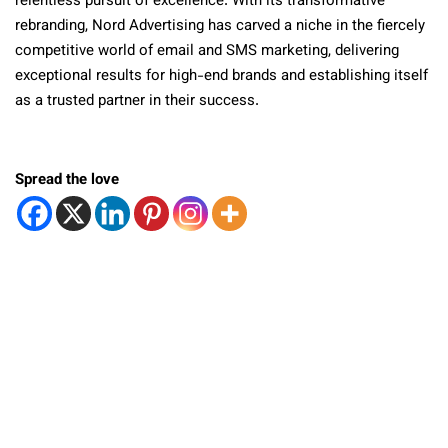
relentless pursuit of excellence. With its transformative
rebranding, Nord Advertising has carved a niche in the fiercely
competitive world of email and SMS marketing, delivering
exceptional results for high-end brands and establishing itself
as a trusted partner in their success.
Spread the love