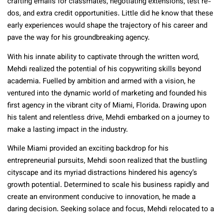
crafting emails for classmates, negotiating extensions, test re-
dos, and extra credit opportunities. Little did he know that these
early experiences would shape the trajectory of his career and
pave the way for his groundbreaking agency.
With his innate ability to captivate through the written word,
Mehdi realized the potential of his copywriting skills beyond
academia. Fuelled by ambition and armed with a vision, he
ventured into the dynamic world of marketing and founded his
first agency in the vibrant city of Miami, Florida. Drawing upon
his talent and relentless drive, Mehdi embarked on a journey to
make a lasting impact in the industry.
While Miami provided an exciting backdrop for his
entrepreneurial pursuits, Mehdi soon realized that the bustling
cityscape and its myriad distractions hindered his agency’s
growth potential. Determined to scale his business rapidly and
create an environment conducive to innovation, he made a
daring decision. Seeking solace and focus, Mehdi relocated to a