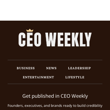
BUSINESS
NEWS
LEADERSHIP
ENTERTAINMENT
LIFESTYLE
Get published in CEO Weekly
Founders, executives, and brands ready to build credibility