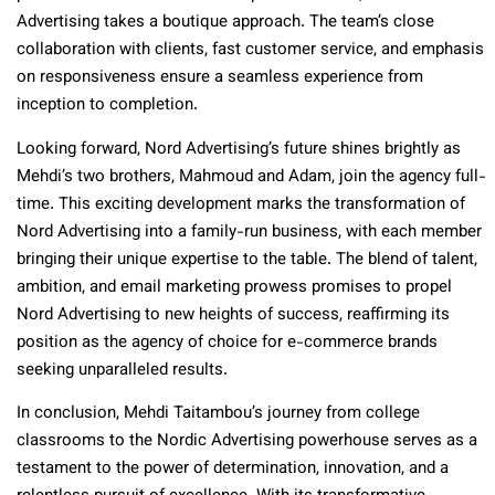
Advertising takes a boutique approach. The team’s close
collaboration with clients, fast customer service, and emphasis
on responsiveness ensure a seamless experience from
inception to completion.
Looking forward, Nord Advertising’s future shines brightly as
Mehdi’s two brothers, Mahmoud and Adam, join the agency full-
time. This exciting development marks the transformation of
Nord Advertising into a family-run business, with each member
bringing their unique expertise to the table. The blend of talent,
ambition, and email marketing prowess promises to propel
Nord Advertising to new heights of success, reaffirming its
position as the agency of choice for e-commerce brands
seeking unparalleled results.
In conclusion, Mehdi Taitambou’s journey from college
classrooms to the Nordic Advertising powerhouse serves as a
testament to the power of determination, innovation, and a