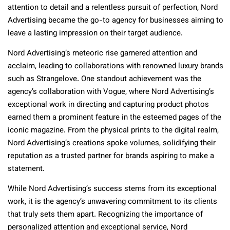
attention to detail and a relentless pursuit of perfection, Nord
Advertising became the go-to agency for businesses aiming to
leave a lasting impression on their target audience.
Nord Advertising’s meteoric rise garnered attention and
acclaim, leading to collaborations with renowned luxury brands
such as Strangelove. One standout achievement was the
agency’s collaboration with Vogue, where Nord Advertising’s
exceptional work in directing and capturing product photos
earned them a prominent feature in the esteemed pages of the
iconic magazine. From the physical prints to the digital realm,
Nord Advertising’s creations spoke volumes, solidifying their
reputation as a trusted partner for brands aspiring to make a
statement.
While Nord Advertising’s success stems from its exceptional
work, it is the agency’s unwavering commitment to its clients
that truly sets them apart. Recognizing the importance of
personalized attention and exceptional service, Nord