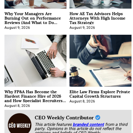
Why Your Managers Are
How AE Tax Advisors Helps
Burning Out on Performance
Attorneys With High Income
Reviews (And What to Do
Tax Strategy
About It)
August 9, 2026
August 9, 2026
Why FP&A Has Become the
Elite Law Firms Explore Private
Hardest Finance Hire of 2026
Capital Growth Structures
and How Specialist Recruiters
Approach It
August 8, 2026
August 8, 2026
CEO Weekly Contributor
This article features
branded content
from a third
party. Opinions in this article do not reflect the