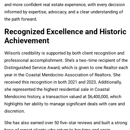
and more confident real estate experience, with every decision
informed by expertise, advocacy, and a clear understanding of
the path forward.
Recognized Excellence and Historic
Achievement
Wilson’s credibility is supported by both client recognition and
professional accomplishment. She’s a two-time recipient of the
Distinguished Service Award, which is given to one Realtor each
year in the Coastal Mendocino Association of Realtors. She
received this recognition in both 2021 and 2023. Additionally,
she represented the highest residential sale in Coastal
Mendocino history, a transaction valued at $6,400,000, which
highlights her ability to manage significant deals with care and
discretion.
She has also earned over 50 five-star reviews and built a strong