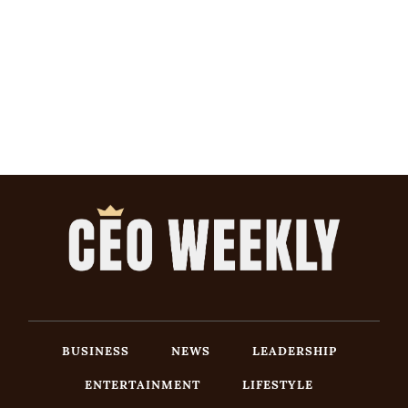
BUSINESS
NEWS
LEADERSHIP
ENTERTAINMENT
LIFESTYLE