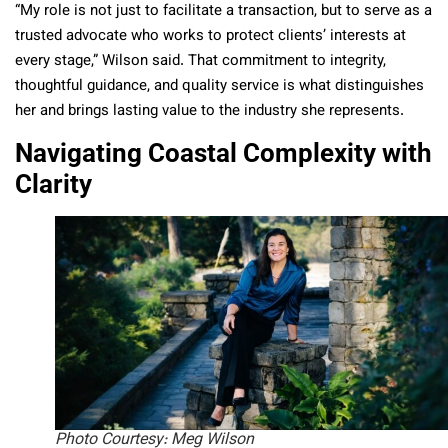
“My role is not just to facilitate a transaction, but to serve as a
trusted advocate who works to protect clients’ interests at
every stage,” Wilson said. That commitment to integrity,
thoughtful guidance, and quality service is what distinguishes
her and brings lasting value to the industry she represents.
Navigating Coastal Complexity with
Clarity
Photo Courtesy: Meg Wilson