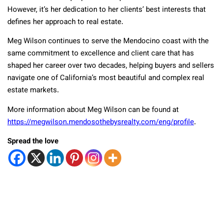
However, it’s her dedication to her clients’ best interests that
defines her approach to real estate.
Meg Wilson continues to serve the Mendocino coast with the
same commitment to excellence and client care that has
shaped her career over two decades, helping buyers and sellers
navigate one of California’s most beautiful and complex real
estate markets.
More information about Meg Wilson can be found at
https://megwilson.mendosothebysrealty.com/eng/profile
.
Spread the love