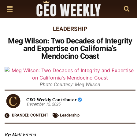
LEADERSHIP
Meg Wilson: Two Decades of Integrity
and Expertise on California’s
Mendocino Coast
Photo Courtesy: Meg Wilson
CEO Weekly Contributor
December 12, 2025
BRANDED CONTENT
Leadership
By: Matt Emma