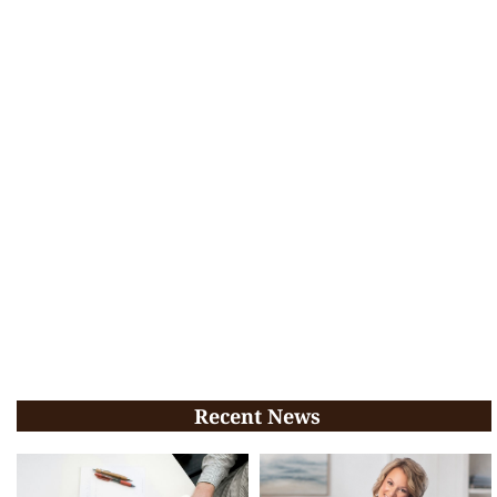
Recent News