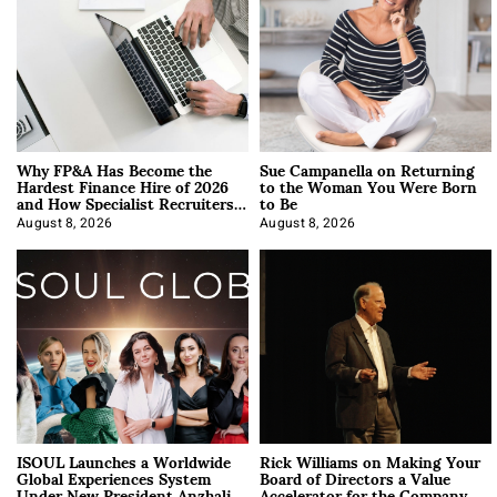
Why FP&A Has Become the
Sue Campanella on Returning
Hardest Finance Hire of 2026
to the Woman You Were Born
and How Specialist Recruiters
to Be
Approach It
August 8, 2026
August 8, 2026
ISOUL Launches a Worldwide
Rick Williams on Making Your
Global Experiences System
Board of Directors a Value
Under New President Anzhalika
Accelerator for the Company