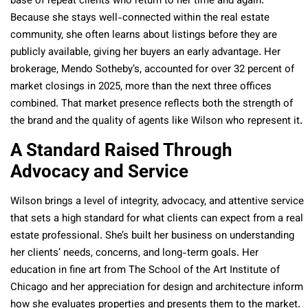
base of repeat clients who return to her time and again.
Because she stays well-connected within the real estate
community, she often learns about listings before they are
publicly available, giving her buyers an early advantage. Her
brokerage, Mendo Sotheby’s, accounted for over 32 percent of
market closings in 2025, more than the next three offices
combined. That market presence reflects both the strength of
the brand and the quality of agents like Wilson who represent it.
A Standard Raised Through
Advocacy and Service
Wilson brings a level of integrity, advocacy, and attentive service
that sets a high standard for what clients can expect from a real
estate professional. She’s built her business on understanding
her clients’ needs, concerns, and long-term goals. Her
education in fine art from The School of the Art Institute of
Chicago and her appreciation for design and architecture inform
how she evaluates properties and presents them to the market.