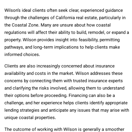
Wilson’s ideal clients often seek clear, experienced guidance
through the challenges of California real estate, particularly in
the Coastal Zone. Many are unsure about how coastal
regulations will affect their ability to build, remodel, or expand a
property. Wilson provides insight into feasibility, permitting
pathways, and long-term implications to help clients make
informed choices.
Clients are also increasingly concerned about insurance
availability and costs in the market. Wilson addresses these
concerns by connecting them with trusted insurance experts
and clarifying the risks involved, allowing them to understand
their options before proceeding. Financing can also be a
challenge, and her experience helps clients identify appropriate
lending strategies and anticipate any issues that may arise with
unique coastal properties.
The outcome of working with Wilson is generally a smoother