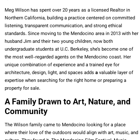
Meg Wilson has spent over 20 years as a licensed Realtor in
Northern California, building a practice centered on committed
listening, transparent communication, and strong ethical
standards. Since moving to the Mendocino area in 2013 with her
husband Jim and their two young children, now both
undergraduate students at U.C. Berkeley, she’s become one of
the most well-regarded agents on the Mendocino coast. Her
unique combination of experience and a trained eye for
architecture, design, light, and spaces adds
a
valuable layer of
expertise when searching for the right home or preparing a
property for sale.
A Family Drawn to Art, Nature, and
Community
The Wilson family came to Mendocino looking for a place
where their love of the outdoors would align with art, music, and