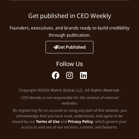
Get published in CEO Weekly
Founders, executives, and brands ready to build credibility
through publication.
Get Published
Follow Us
Copyright ©2026 Matrix Global, LLC. All Rights Reserved.
CEO Weekly is not responsible for the content of external
websites.
By registering for an account or using any part of this website, you
acknowledge that you have read, understood, and agree to be
bound by our
Terms of Use
and
Privacy Policy
, which govern your
access to and use of our services, content, and features.