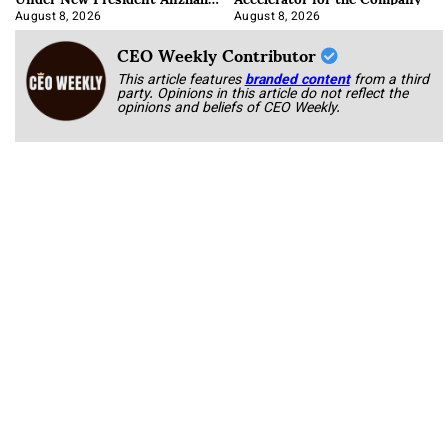
Korab
August 8, 2026
August 8, 2026
CEO Weekly Contributor
This article features
branded content
from a third
party. Opinions in this article do not reflect the
opinions and beliefs of CEO Weekly.