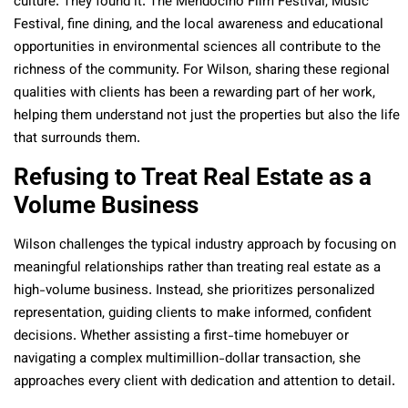
culture. They found it. The Mendocino Film Festival, Music
Festival, fine dining, and the local awareness and educational
opportunities in environmental sciences all contribute to the
richness of the community. For Wilson, sharing these regional
qualities with clients has been a rewarding part of her work,
helping them understand not just the properties but also the life
that surrounds them.
Refusing to Treat Real Estate as a
Volume Business
Wilson challenges the typical industry approach by focusing on
meaningful relationships rather than treating real estate as a
high-volume business. Instead, she prioritizes personalized
representation, guiding clients to make informed, confident
decisions. Whether assisting a first-time homebuyer or
navigating a complex multimillion-dollar transaction, she
approaches every client with dedication and attention to detail.