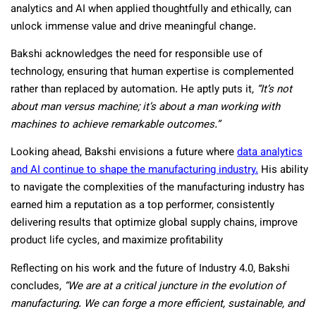
analytics and AI when applied thoughtfully and ethically, can
unlock immense value and drive meaningful change.
Bakshi acknowledges the need for responsible use of
technology, ensuring that human expertise is complemented
rather than replaced by automation. He aptly puts it,
“It’s not
about man versus machine; it’s about a man working with
machines to achieve remarkable outcomes.”
Looking ahead, Bakshi envisions a future where
data analytics
and AI continue to shape the manufacturing industry.
His ability
to navigate the complexities of the manufacturing industry has
earned him a reputation as a top performer, consistently
delivering results that optimize global supply chains, improve
product life cycles, and maximize profitability
Reflecting on his work and the future of Industry 4.0, Bakshi
concludes,
“We are at a critical juncture in the evolution of
manufacturing. We can forge a more efficient, sustainable, and