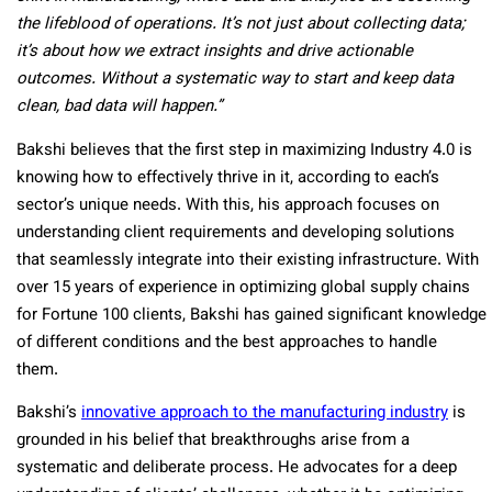
the lifeblood of operations. It’s not just about collecting data;
it’s about how we extract insights and drive actionable
outcomes. Without a systematic way to start and keep data
clean, bad data will happen.”
Bakshi believes that the first step in maximizing Industry 4.0 is
knowing how to effectively thrive in it, according to each’s
sector’s unique needs. With this, his approach focuses on
understanding client requirements and developing solutions
that seamlessly integrate into their existing infrastructure. With
over 15 years of experience in optimizing global supply chains
for Fortune 100 clients, Bakshi has gained significant knowledge
of different conditions and the best approaches to handle
them.
Bakshi’s
innovative approach to the manufacturing industry
is
grounded in his belief that breakthroughs arise from a
systematic and deliberate process. He advocates for a deep