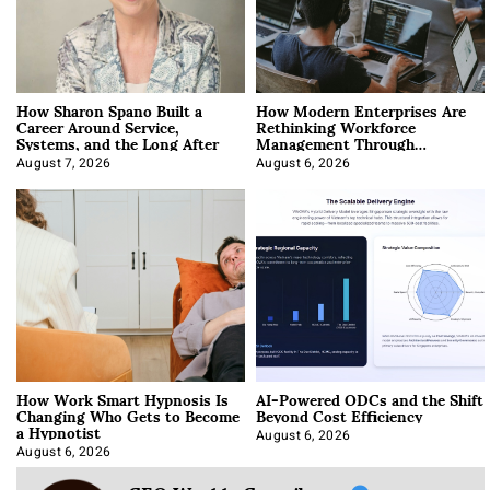
How Sharon Spano Built a
How Modern Enterprises Are
Career Around Service,
Rethinking Workforce
Systems, and the Long After
Management Through
Integration
August 7, 2026
August 6, 2026
How Work Smart Hypnosis Is
AI-Powered ODCs and the Shift
Changing Who Gets to Become
Beyond Cost Efficiency
a Hypnotist
August 6, 2026
August 6, 2026