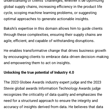
understanding of clients’ challenges, whether it be optimizing
global supply chains, increasing efficiency in the product life
cycle, scoping machine learning problems, or suggesting
optimal approaches to generate actionable insights.
Bakshi’s expertise in this domain allows him to guide clients
through these complexities, ensuring their supply chains are
agile, efficient, and capable of withstanding disruptions.
He enables transformative change that drives business growth
by encouraging clients to embrace data-driven decision-making
and empowering them to act on insights.
Unlocking the true potential of Industry 4.0
The 2023 Globee Awards industry expert judge and the 2023
Stevie global awards Information Technology Awards judge
recognizes the criticality of data quality and emphasizes the
need for a structured approach to ensure the integrity and
accuracy of insights derived from data. He believes that data