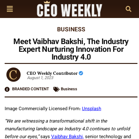
BUSINESS
Meet Vaibhav Bakshi, The Industry
Expert Nurturing Innovation For
Industry 4.0
CEO Weekly Contributor
August 1, 2023
BRANDED CONTENT
Business
Image Commercially Licensed From:
Unsplash
“We are witnessing a transformational shift in the
manufacturing landscape as Industry 4.0 continues to unfold
before our eyes,”
says
Vaibhav Bakshi,
senior technology and