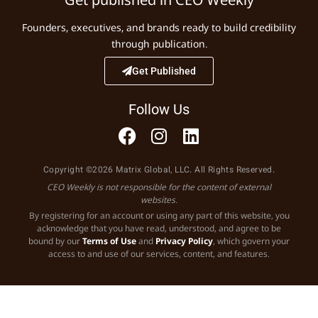
Founders, executives, and brands ready to build credibility
through publication.
Get Published
Follow Us
Copyright ©2026 Matrix Global, LLC. All Rights Reserved.
CEO Weekly is not responsible for the content of external
websites.
By registering for an account or using any part of this website, you
acknowledge that you have read, understood, and agree to be
bound by our
Terms of Use
and
Privacy Policy
, which govern your
access to and use of our services, content, and features.