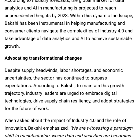
According to industry forecasts, the global market for data
analytics and AI in manufacturing is projected to reach
unprecedented heights by 2023. Within this dynamic landscape,
Bakshi has been instrumental in helping manufacturing and
consumer clients navigate the complexities of Industry 4.0 and
take advantage of data analytics and AI to achieve sustainable
growth.
Advocating transformational changes
Despite supply headwinds, labor shortages, and economic
uncertainties, the sector has continued to surpass
expectations. According to Bakshi, to maintain this growth
trajectory, industry leaders are urged to embrace digital
technologies, drive supply chain resiliency, and adopt strategies
for the future of work.
When asked about the impact of Industry 4.0 and the role of
innovation, Bakshi emphasized,
“We are witnessing a paradigm
shift in manufacturing, where data and analytics are becoming