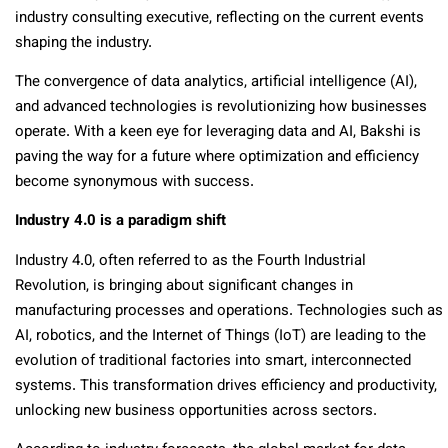
industry consulting executive, reflecting on the current events
shaping the industry.
The convergence of data analytics, artificial intelligence (AI),
and advanced technologies is revolutionizing how businesses
operate. With a keen eye for leveraging data and AI, Bakshi is
paving the way for a future where optimization and efficiency
become synonymous with success.
Industry 4.0 is a paradigm shift
Industry 4.0, often referred to as the Fourth Industrial
Revolution, is bringing about significant changes in
manufacturing processes and operations. Technologies such as
AI, robotics, and the Internet of Things (IoT) are leading to the
evolution of traditional factories into smart, interconnected
systems. This transformation drives efficiency and productivity,
unlocking new business opportunities across sectors.