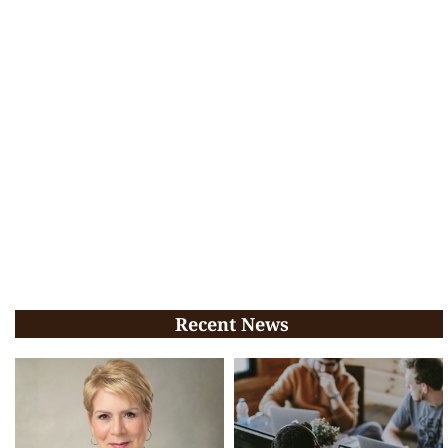
Recent News