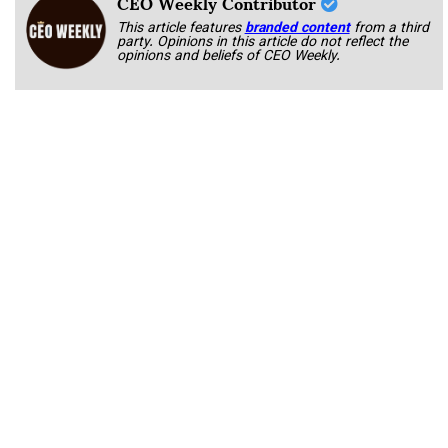
CEO Weekly Contributor
This article features
branded content
from a third
party. Opinions in this article do not reflect the
opinions and beliefs of CEO Weekly.