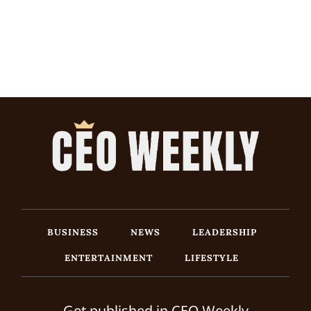
BUSINESS
NEWS
LEADERSHIP
ENTERTAINMENT
LIFESTYLE
Get published in CEO Weekly