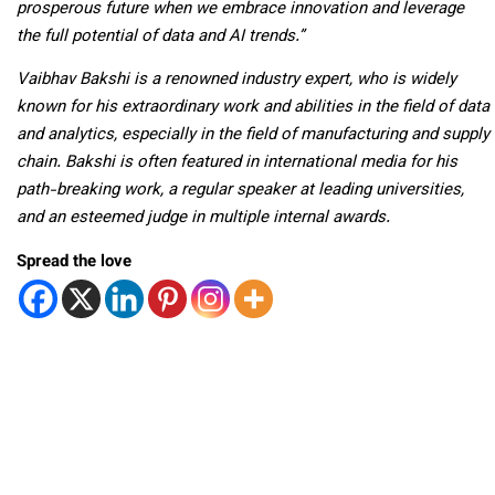
prosperous future when we embrace innovation and leverage
the full potential of data and AI trends.”
Vaibhav Bakshi is a renowned industry expert, who is widely
known for his extraordinary work and abilities in the field of data
and analytics, especially in the field of manufacturing and supply
chain. Bakshi is often featured in international media for his
path-breaking work, a regular speaker at leading universities,
and an esteemed judge in multiple internal awards.
Spread the love