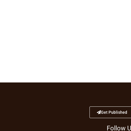
Get Published
Follow 