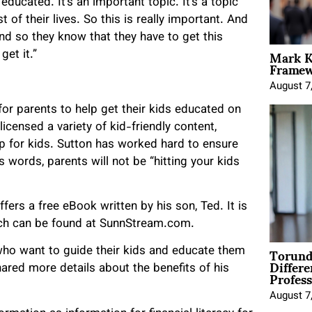
 educated. It’s an important topic. It’s a topic
t of their lives. So this is really important. And
And so they know that they have to get this
Mark K
get it.”
Framewo
August 7
for parents to help get their kids educated on
censed a variety of kid-friendly content,
hip for kids. Sutton has worked hard to ensure
s words, parents will not be “hitting your kids
fers a free eBook written by his son, Ted. It is
ich can be found at SunnStream.com.
Torund
ho want to guide their kids and educate them
Differe
Profess
hared more details about the benefits of his
August 7