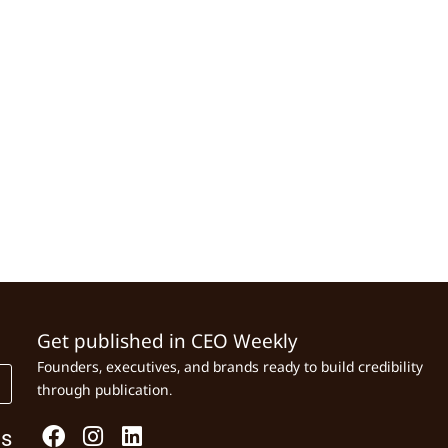
Get published in CEO Weekly
Founders, executives, and brands ready to build credibility
through publication.
Us