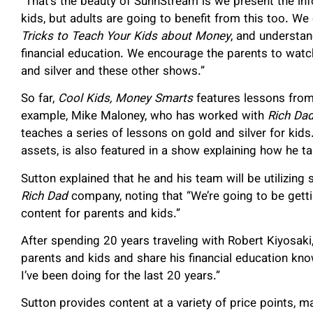
“That’s the beauty of SunnStream is we present the info
kids, but adults are going to benefit from this too. W
Tricks to Teach Your Kids about Money
, and understan
financial education. We encourage the parents to watch
and silver and these other shows.”
So far,
Cool Kids, Money Smarts
features lessons from 
example, Mike Maloney, who has worked with
Rich Da
teaches a series of lessons on gold and silver for kid
assets, is also featured in a show explaining how he t
Sutton explained that he and his team will be utilizing
Rich Dad
company, noting that “We’re going to be gettin
content for parents and kids.”
After spending 20 years traveling with Robert Kiyosaki
parents and kids and share his financial education know
I’ve been doing for the last 20 years.”
Sutton provides content at a variety of price points, m