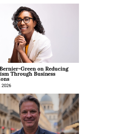
 Bernier-Green on Reducing
vism Through Business
ions
, 2026