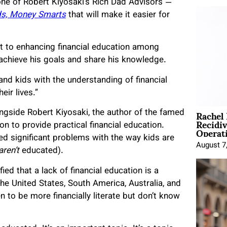
one of Robert Kiyosaki’s Rich Dad Advisors —
ds, Money Smarts
that will make it easier for
t to enhancing financial education among
 achieve his goals and share his knowledge.
and kids with the understanding of financial
eir lives.”
Rachel
gside Robert Kiyosaki, the author of the famed
Recidi
on to provide practical financial education.
Operat
d significant problems with the way kids are
August 7
aren’t
educated).
ed that a lack of financial education is a
e United States, South America, Australia, and
en to be more financially literate but don’t know