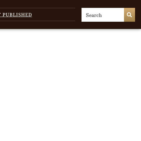
T PUBLISHED