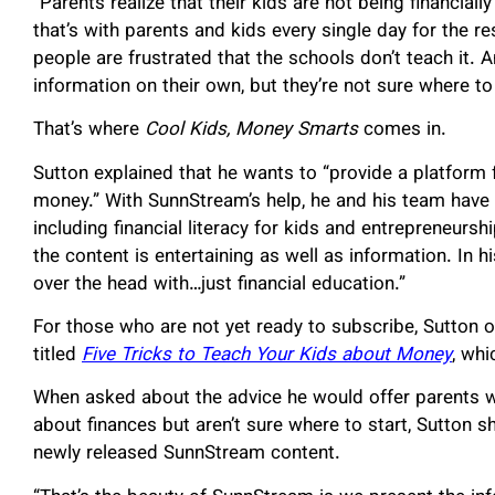
“Parents realize that their kids are not being financially
that’s with parents and kids every single day for the res
people are frustrated that the schools don’t teach it. 
information on their own, but they’re not sure where to 
That’s where
Cool Kids, Money Smarts
comes in.
Sutton explained that he wants to “provide a platform 
money.” With SunnStream’s help, he and his team have li
including financial literacy for kids and entrepreneurs
the content is entertaining as well as information. In hi
over the head with…just financial education.”
For those who are not yet ready to subscribe, Sutton of
titled
Five Tricks to Teach Your Kids about Money
, wh
When asked about the advice he would offer parents w
about finances but aren’t sure where to start, Sutton s
newly released SunnStream content.