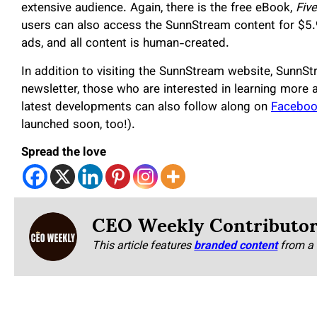
extensive audience. Again, there is the free eBook,
Fiv
users can also access the SunnStream content for $5.
ads, and all content is human-created.
In addition to visiting the SunnStream website, SunnSt
newsletter, those who are interested in learning more 
latest developments can also follow along on
Facebo
launched soon, too!).
Spread the love
CEO Weekly Contributo
This article features
branded content
from a 