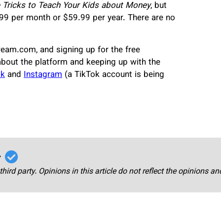
e Tricks to Teach Your Kids about Money
, but
99 per month or $59.99 per year. There are no
ream.com, and signing up for the free
about the platform and keeping up with the
ok
and
Instagram
(a TikTok account is being
r
third party. Opinions in this article do not reflect the opinions a