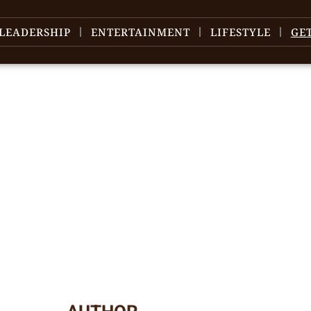
LEADERSHIP
ENTERTAINMENT
LIFESTYLE
GE