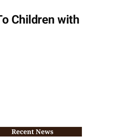
o Children with
Recent News