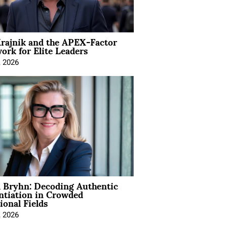
rajnik and the APEX-Factor
rk for Elite Leaders
, 2026
 Bryhn: Decoding Authentic
ntiation in Crowded
ional Fields
, 2026