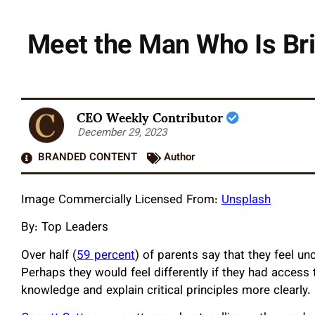
Meet the Man Who Is Bri
CEO Weekly Contributor
December 29, 2023
BRANDED CONTENT
Author
Image Commercially Licensed From:
Unsplash
By: Top Leaders
Over half (
59 percent
) of parents say that they feel un
Perhaps they would feel differently if they had acces
knowledge and explain critical principles more clearly.