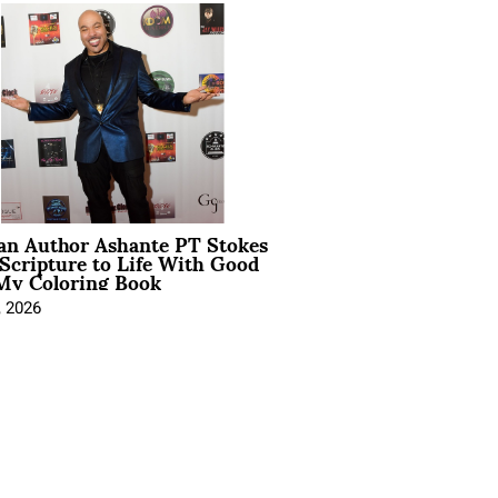
ian Author Ashante PT Stokes
Scripture to Life With Good
My Coloring Book
, 2026