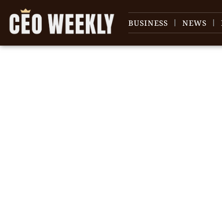
BUSINESS
NEWS