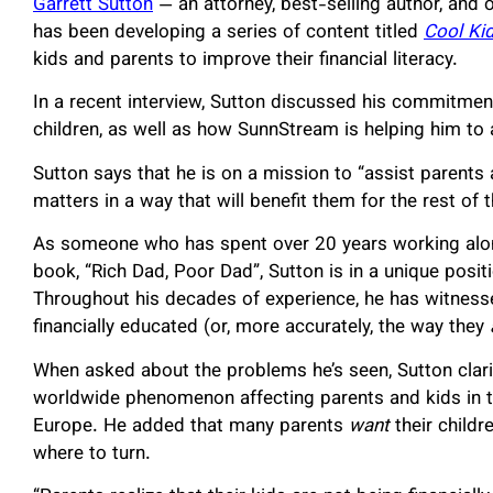
Garrett Sutton
— an attorney, best-selling author, and 
has been developing a series of content titled
Cool Ki
kids and parents to improve their financial literacy.
In a recent interview, Sutton discussed his commitmen
children, as well as how SunnStream is helping him to
Sutton says that he is on a mission to “assist parents 
matters in a way that will benefit them for the rest of th
As someone who has spent over 20 years working alon
book, “Rich Dad, Poor Dad”, Sutton is in a unique positi
Throughout his decades of experience, he has witnesse
financially educated (or, more accurately, the way they
When asked about the problems he’s seen, Sutton clarifi
worldwide phenomenon affecting parents and kids in th
Europe. He added that many parents
want
their childr
where to turn.