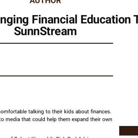
AUTHOR
nging Financial Education T
SunnStream
comfortable talking to their kids about finances.
s to media that could help them expand their own