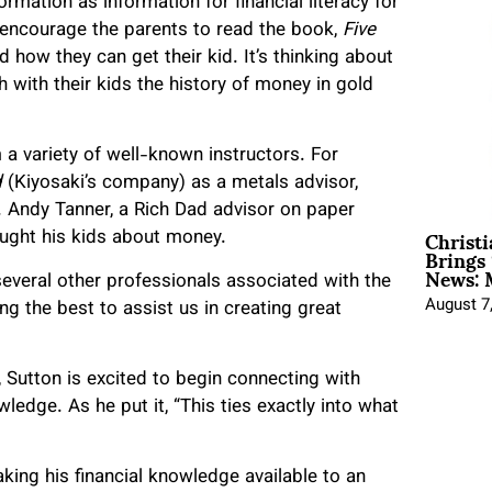
rmation as information for financial literacy for
e encourage the parents to read the book,
Five
d how they can get their kid. It’s thinking about
 with their kids the history of money in gold
a variety of well-known instructors. For
d
(Kiyosaki’s company) as a metals advisor,
s. Andy Tanner, a Rich Dad advisor on paper
Christ
aught his kids about money.
Brings 
News: 
 several other professionals associated with the
August 7
g the best to assist us in creating great
, Sutton is excited to begin connecting with
ledge. As he put it, “This ties exactly into what
aking his financial knowledge available to an