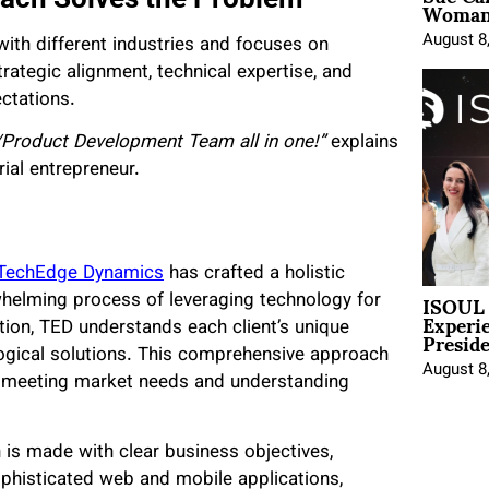
Woman 
August 8
th different industries and focuses on
rategic alignment, technical expertise, and
ectations.
/Product Development Team all in one!”
explains
ial entrepreneur.
TechEdge Dynamics
has crafted a holistic
ISOUL 
helming process of leveraging technology for
Experi
Presid
tion, TED understands each client’s unique
logical solutions. This comprehensive approach
August 8
n meeting market needs and understanding
 is made with clear business objectives,
ophisticated web and mobile applications,