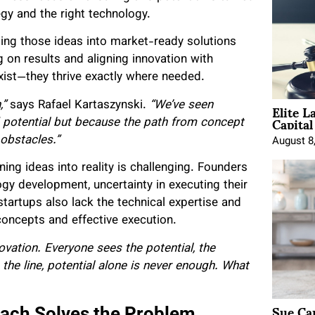
tegy and the right technology.
ng those ideas into market-ready solutions
 on results and aligning innovation with
exist—they thrive exactly where needed.
Elite L
,”
says Rafael Kartaszynski.
“We’ve seen
Capita
ed potential but because the path from concept
 obstacles.”
August 8
ing ideas into reality is challenging. Founders
ogy development, uncertainty in executing their
startups also lack the technical expertise and
 concepts and effective execution.
novation. Everyone sees the potential, the
 the line, potential alone is never enough. What
Sue Ca
ach Solves the Problem