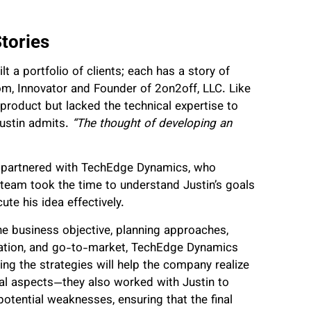
tories
t a portfolio of clients; each has a story of
m, Innovator and Founder of 2on2off, LLC. Like
product but lacked the technical expertise to
ustin admits.
“The thought of developing an
 partnered with TechEdge Dynamics, who
e team took the time to understand Justin’s goals
ute his idea effectively.
e business objective, planning approaches,
ntation, and go-to-market, TechEdge Dynamics
ing the strategies will help the company realize
ical aspects—they also worked with Justin to
otential weaknesses, ensuring that the final