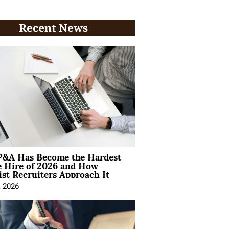
Recent News
&A Has Become the Hardest
e Hire of 2026 and How
ist Recruiters Approach It
, 2026