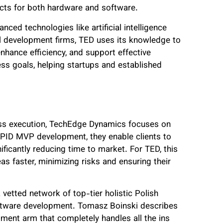
ucts for both hardware and software.
ced technologies like artificial intelligence
al development firms, TED uses its knowledge to
enhance efficiency, and support effective
ess goals, helping startups and established
less execution, TechEdge Dynamics focuses on
RAPID MVP development, they enable clients to
ficantly reducing time to market. For TED, this
as faster, minimizing risks and ensuring their
vetted network of top-tier holistic Polish
oftware development. Tomasz Boinski describes
opment arm that completely handles all the ins