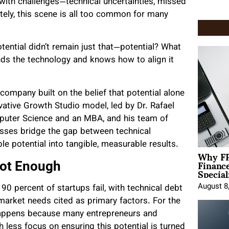
d with challenges—technical uncertainties, missed
tely, this scene is all too common for many
tential didn’t remain just that—potential? What
nds the technology and knows how to align it
ompany built on the belief that potential alone
ative Growth Studio model, led by Dr. Rafael
omputer Science and an MBA, and his team of
esses bridge the gap between technical
le potential into tangible, measurable results.
Why FP
Financ
Not Enough
Special
August 8
0 percent of startups fail, with technical debt
rket needs cited as primary factors. For the
happens because many entrepreneurs and
 less focus on ensuring this potential is turned