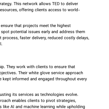
ategy. This network allows TED to deliver
resources, offering clients access to world-
ensure that projects meet the highest
y spot potential issues early and address them
 process, faster delivery, reduced costly delays,
l.
p. They work with clients to ensure that
bjectives. Their white glove service approach
y’re kept informed and engaged throughout every
sting its services as technologies evolve.
oach enables clients to pivot strategies,
s like AI and machine learning while upholding