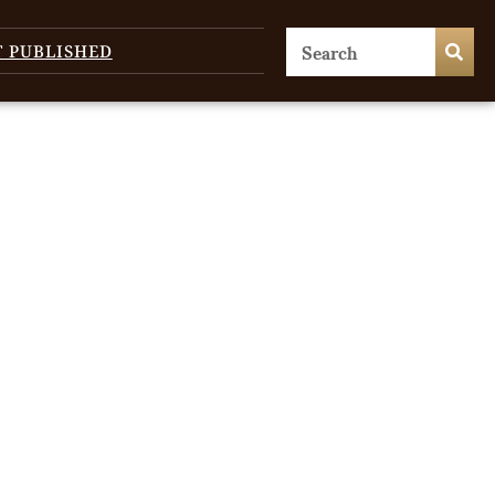
T PUBLISHED