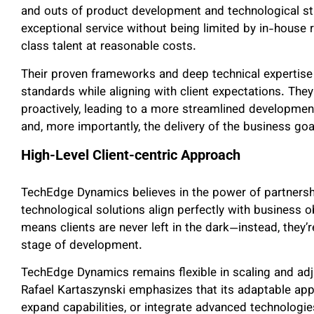
and outs of product development and technological str
exceptional service without being limited by in-house 
class talent at reasonable costs.
Their proven frameworks and deep technical expertise 
standards while aligning with client expectations. The
proactively, leading to a more streamlined development
and, more importantly, the delivery of the business goa
High-Level Client-centric Approach
TechEdge Dynamics believes in the power of partnershi
technological solutions align perfectly with business o
means clients are never left in the dark—instead, the
stage of development.
TechEdge Dynamics remains flexible in scaling and adju
Rafael Kartaszynski emphasizes that its adaptable appr
expand capabilities, or integrate advanced technologie