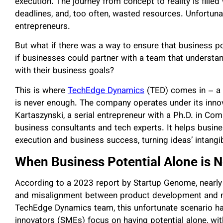
execution. The journey from concept to reality is fille
deadlines, and, too often, wasted resources. Unfortuna
entrepreneurs.
But what if there was a way to ensure that business po
if businesses could partner with a team that understa
with their business goals?
This is where
TechEdge Dynamics
(TED) comes in – a c
is never enough. The company operates under its innov
Kartaszynski, a serial entrepreneur with a Ph.D. in C
business consultants and tech experts. It helps busin
execution and business success, turning ideas’ intangib
When Business Potential Alone is 
According to a 2023 report by Startup Genome, nearly 9
and misalignment between product development and ma
TechEdge Dynamics team, this unfortunate scenario 
innovators (SMEs) focus on having potential alone, with