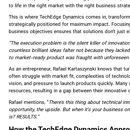
to life in the right market with the right business stra
This is where TechEdge Dynamics comes in, transformi
strategically positioned for maximum impact. Focusing
business objectives ensures that solutions don’t just 
“The execution problem is the silent killer of innovation
countless brilliant ideas falter not because they lack
to market-ready product was fraught with unforeseen
As an entrepreneur, Rafael Kartaszynski knows that turn
often struggle with market fit, complexities of technol
vision, and pressure to launch products quickly. Many 
resources, resulting in a gap between their innovative
Rafael mentions, “
There’s this thing about technical in
opportunity, the upside. But when it’s your business on
is? RESULTS.”
How the TechEdge Dynamics Appro