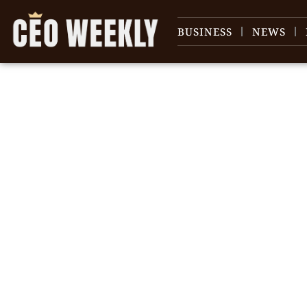
BUSINESS
NEWS