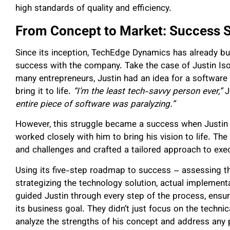
high standards of quality and efficiency.
From Concept to Market: Success S
Since its inception, TechEdge Dynamics has already buil
success with the company. Take the case of Justin Iso
many entrepreneurs, Justin had an idea for a software 
bring it to life.
“I’m the least tech-savvy person ever,”
J
entire piece of software was paralyzing.”
However, this struggle became a success when Justin
worked closely with him to bring his vision to life. Th
and challenges and crafted a tailored approach to exec
Using its five-step roadmap to success – assessing th
strategizing the technology solution, actual impleme
guided Justin through every step of the process, ensur
its business goal. They didn’t just focus on the techn
analyze the strengths of his concept and address any p