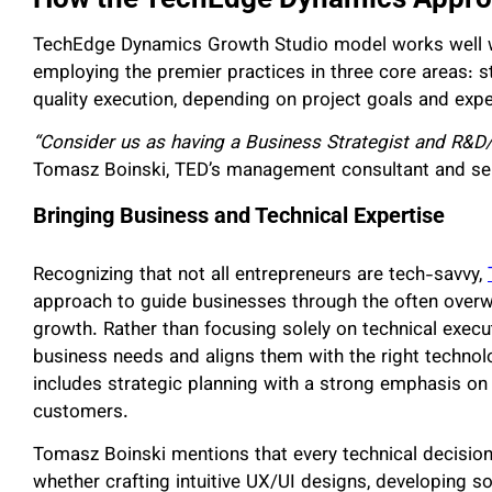
TechEdge Dynamics Growth Studio model works well wi
employing the premier practices in three core areas: st
quality execution, depending on project goals and exp
“Consider us as having a Business Strategist and R&D
Tomasz Boinski, TED’s management consultant and ser
Bringing Business and Technical Expertise
Recognizing that not all entrepreneurs are tech-savvy,
approach to guide businesses through the often overw
growth. Rather than focusing solely on technical execu
business needs and aligns them with the right techno
includes strategic planning with a strong emphasis o
customers.
Tomasz Boinski mentions that every technical decision
whether crafting intuitive UX/UI designs, developing s