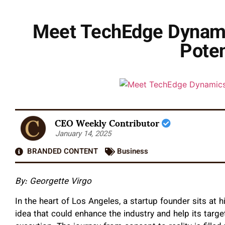
Meet TechEdge Dynami
Poten
CEO Weekly Contributor
January 14, 2025
BRANDED CONTENT
Business
By: Georgette Virgo
In the heart of Los Angeles, a startup founder sits at 
idea that could enhance the industry and help its targ