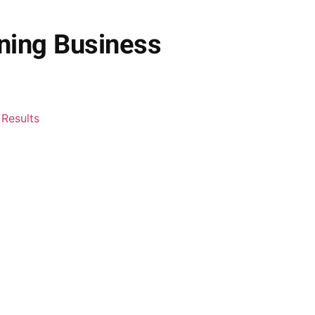
ning Business