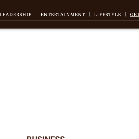
LEADERSHIP
ENTERTAINMENT
LIFESTYLE
GE