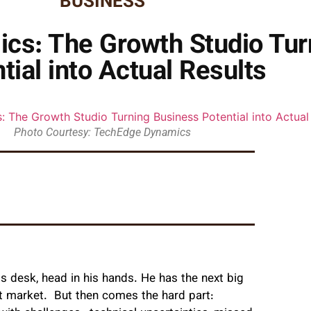
BUSINESS
cs: The Growth Studio Tur
tial into Actual Results
Photo Courtesy: TechEdge Dynamics
his desk, head in his hands. He has the next big
et market. But then comes the hard part: