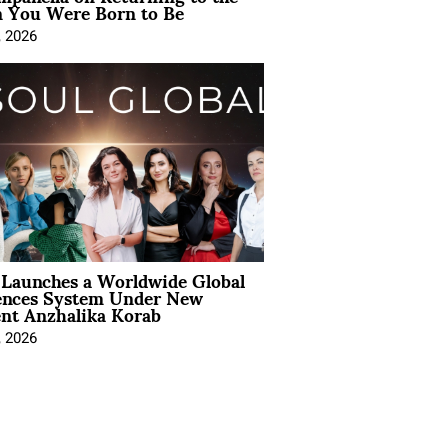
You Were Born to Be
, 2026
Launches a Worldwide Global
ences System Under New
ent Anzhalika Korab
, 2026