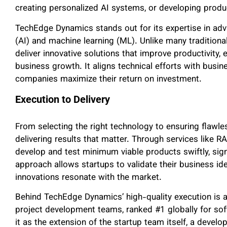
creating personalized AI systems, or developing prod
TechEdge Dynamics stands out for its expertise in advan
(AI) and machine learning (ML). Unlike many tradition
deliver innovative solutions that improve productivity, 
business growth. It aligns technical efforts with busin
companies maximize their return on investment.
Execution to Delivery
From selecting the right technology to ensuring flaw
delivering results that matter. Through services like 
develop and test minimum viable products swiftly, signi
approach allows startups to validate their business ide
innovations resonate with the market.
Behind TechEdge Dynamics’ high-quality execution is a 
project development teams, ranked #1 globally for s
it as the extension of the startup team itself, a devel