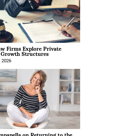
aw Firms Explore Private
l Growth Structures
, 2026
mpanella on Returning to the