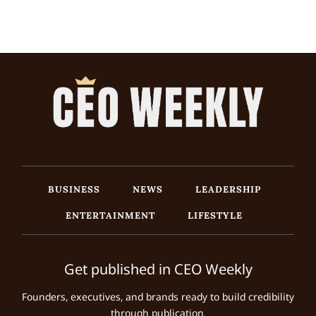
BUSINESS
NEWS
LEADERSHIP
ENTERTAINMENT
LIFESTYLE
Get published in CEO Weekly
Founders, executives, and brands ready to build credibility
through publication.