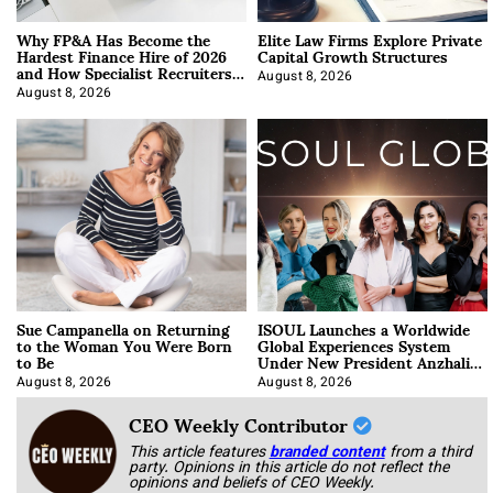
Why FP&A Has Become the
Elite Law Firms Explore Private
Hardest Finance Hire of 2026
Capital Growth Structures
and How Specialist Recruiters
Approach It
August 8, 2026
August 8, 2026
Sue Campanella on Returning
ISOUL Launches a Worldwide
to the Woman You Were Born
Global Experiences System
to Be
Under New President Anzhalika
Korab
August 8, 2026
August 8, 2026
CEO Weekly Contributor
This article features
branded content
from a third
party. Opinions in this article do not reflect the
opinions and beliefs of CEO Weekly.