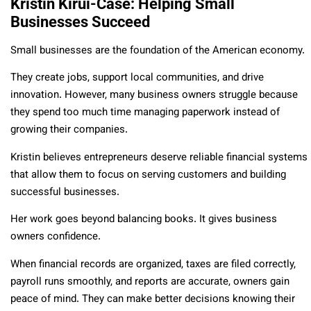
Kristin Kirui-Case: Helping Small
Businesses Succeed
Small businesses are the foundation of the American economy.
They create jobs, support local communities, and drive
innovation. However, many business owners struggle because
they spend too much time managing paperwork instead of
growing their companies.
Kristin believes entrepreneurs deserve reliable financial systems
that allow them to focus on serving customers and building
successful businesses.
Her work goes beyond balancing books. It gives business
owners confidence.
When financial records are organized, taxes are filed correctly,
payroll runs smoothly, and reports are accurate, owners gain
peace of mind. They can make better decisions knowing their