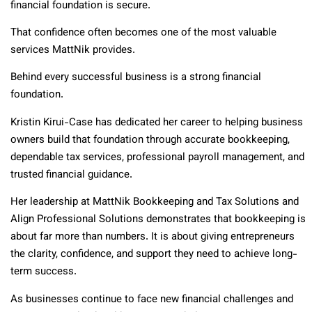
financial foundation is secure.
That confidence often becomes one of the most valuable
services MattNik provides.
Behind every successful business is a strong financial
foundation.
Kristin Kirui-Case has dedicated her career to helping business
owners build that foundation through accurate bookkeeping,
dependable tax services, professional payroll management, and
trusted financial guidance.
Her leadership at MattNik Bookkeeping and Tax Solutions and
Align Professional Solutions demonstrates that bookkeeping is
about far more than numbers. It is about giving entrepreneurs
the clarity, confidence, and support they need to achieve long-
term success.
As businesses continue to face new financial challenges and