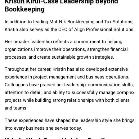
Kristin Kirui-Case Leadership Beyond
Bookkeeping
In addition to leading MattNik Bookkeeping and Tax Solutions,
Kristin also serves as the CEO of Align Professional Solutions.
Her broader leadership reflects a commitment to helping
organizations improve their operations, strengthen financial
processes, and create sustainable growth strategies.
Throughout her career, Kristin has also developed extensive
experience in project management and business operations.
Colleagues have praised her leadership, communication skills,
attention to detail, and ability to successfully manage complex
projects while building strong relationships with both clients
and teams.
These experiences have shaped the leadership style she brings
into every business she serves today.