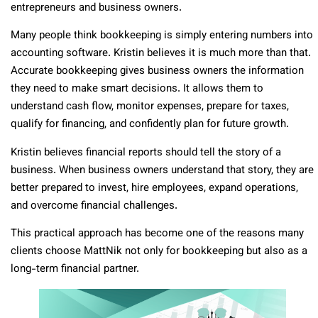
entrepreneurs and business owners.
Many people think bookkeeping is simply entering numbers into
accounting software. Kristin believes it is much more than that.
Accurate bookkeeping gives business owners the information
they need to make smart decisions. It allows them to
understand cash flow, monitor expenses, prepare for taxes,
qualify for financing, and confidently plan for future growth.
Kristin believes financial reports should tell the story of a
business. When business owners understand that story, they are
better prepared to invest, hire employees, expand operations,
and overcome financial challenges.
This practical approach has become one of the reasons many
clients choose MattNik not only for bookkeeping but also as a
long-term financial partner.