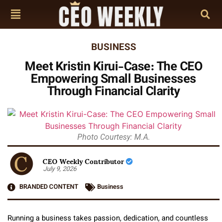
BUSINESS
Meet Kristin Kirui-Case: The CEO
Empowering Small Businesses
Through Financial Clarity
Photo Courtesy: M.A.
CEO Weekly Contributor
July 9, 2026
BRANDED CONTENT
Business
Running a business takes passion, dedication, and countless