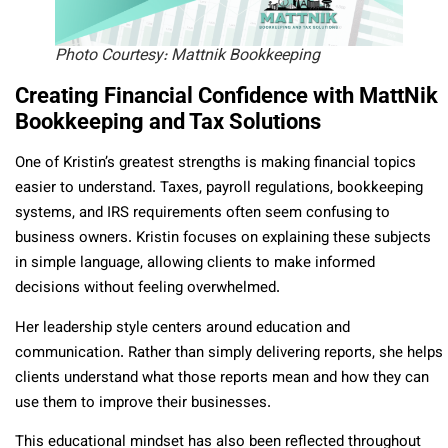
Photo Courtesy: Mattnik Bookkeeping
Creating Financial Confidence with MattNik
Bookkeeping and Tax Solutions
One of Kristin’s greatest strengths is making financial topics
easier to understand. Taxes, payroll regulations, bookkeeping
systems, and IRS requirements often seem confusing to
business owners. Kristin focuses on explaining these subjects
in simple language, allowing clients to make informed
decisions without feeling overwhelmed.
Her leadership style centers around education and
communication. Rather than simply delivering reports, she helps
clients understand what those reports mean and how they can
use them to improve their businesses.
This educational mindset has also been reflected throughout