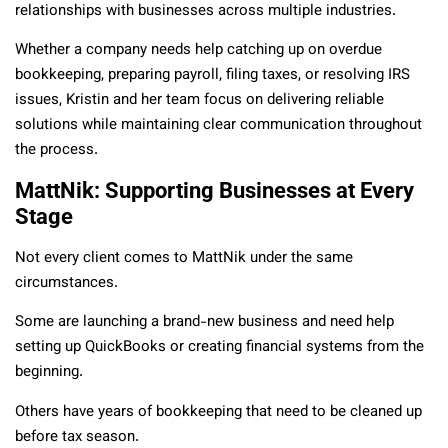
relationships with businesses across multiple industries.
Whether a company needs help catching up on overdue
bookkeeping, preparing payroll, filing taxes, or resolving IRS
issues, Kristin and her team focus on delivering reliable
solutions while maintaining clear communication throughout
the process.
MattNik: Supporting Businesses at Every
Stage
Not every client comes to MattNik under the same
circumstances.
Some are launching a brand-new business and need help
setting up QuickBooks or creating financial systems from the
beginning.
Others have years of bookkeeping that need to be cleaned up
before tax season.