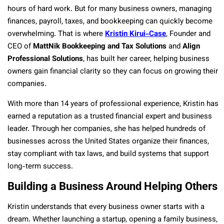
hours of hard work. But for many business owners, managing
finances, payroll, taxes, and bookkeeping can quickly become
overwhelming. That is where
Kristin Kirui-Case
, Founder and
CEO of
MattNik Bookkeeping and Tax Solutions
and
Align
Professional Solutions
, has built her career, helping business
owners gain financial clarity so they can focus on growing their
companies.
With more than 14 years of professional experience, Kristin has
earned a reputation as a trusted financial expert and business
leader. Through her companies, she has helped hundreds of
businesses across the United States organize their finances,
stay compliant with tax laws, and build systems that support
long-term success.
Building a Business Around Helping Others
Kristin understands that every business owner starts with a
dream. Whether launching a startup, opening a family business,