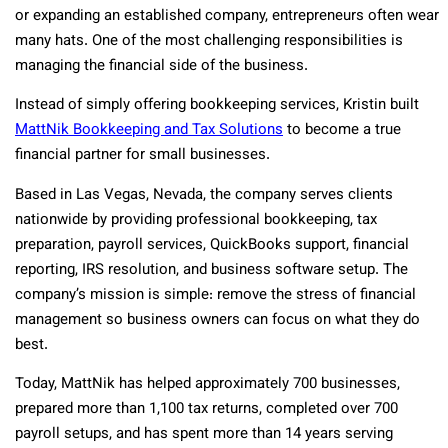
or expanding an established company, entrepreneurs often wear
many hats. One of the most challenging responsibilities is
managing the financial side of the business.
Instead of simply offering bookkeeping services, Kristin built
MattNik Bookkeeping and Tax Solutions
to become a true
financial partner for small businesses.
Based in Las Vegas, Nevada, the company serves clients
nationwide by providing professional bookkeeping, tax
preparation, payroll services, QuickBooks support, financial
reporting, IRS resolution, and business software setup. The
company’s mission is simple: remove the stress of financial
management so business owners can focus on what they do
best.
Today, MattNik has helped approximately 700 businesses,
prepared more than 1,100 tax returns, completed over 700
payroll setups, and has spent more than 14 years serving