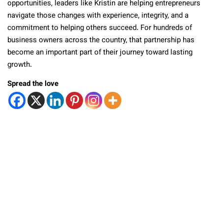
opportunities, leaders like Kristin are helping entrepreneurs
navigate those changes with experience, integrity, and a
commitment to helping others succeed. For hundreds of
business owners across the country, that partnership has
become an important part of their journey toward lasting
growth.
Spread the love