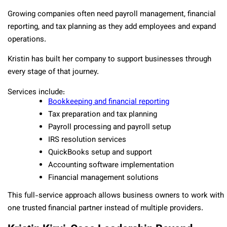
Growing companies often need payroll management, financial
reporting, and tax planning as they add employees and expand
operations.
Kristin has built her company to support businesses through
every stage of that journey.
Services include:
Bookkeeping and financial reporting
Tax preparation and tax planning
Payroll processing and payroll setup
IRS resolution services
QuickBooks setup and support
Accounting software implementation
Financial management solutions
This full-service approach allows business owners to work with
one trusted financial partner instead of multiple providers.