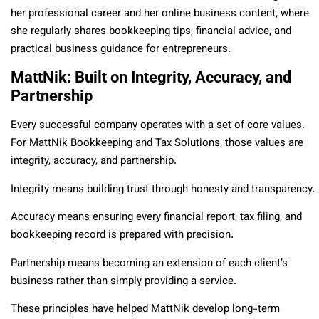
her professional career and her online business content, where
she regularly shares bookkeeping tips, financial advice, and
practical business guidance for entrepreneurs.
MattNik: Built on Integrity, Accuracy, and
Partnership
Every successful company operates with a set of core values.
For MattNik Bookkeeping and Tax Solutions, those values are
integrity, accuracy, and partnership.
Integrity means building trust through honesty and transparency.
Accuracy means ensuring every financial report, tax filing, and
bookkeeping record is prepared with precision.
Partnership means becoming an extension of each client’s
business rather than simply providing a service.
These principles have helped MattNik develop long-term