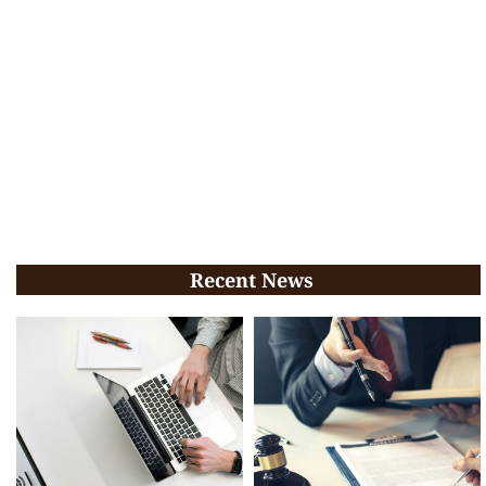
Recent News