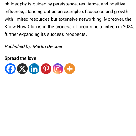
philosophy is guided by persistence, resilience, and positive
influence, standing out as an example of success and growth
with limited resources but extensive networking. Moreover, the
Know How Club is in the process of becoming a fintech in 2024,
further expanding its success prospects.
Published by: Martin De Juan
Spread the love