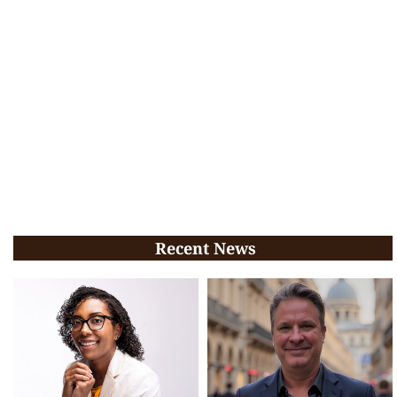
Recent News