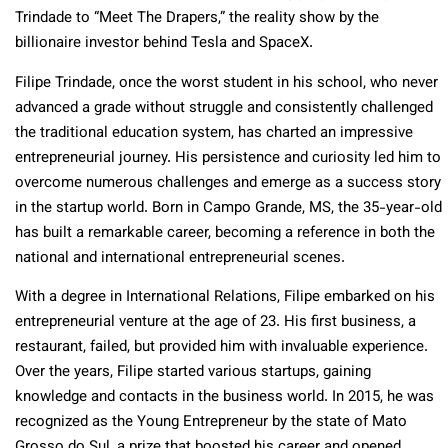
Trindade to “Meet The Drapers,” the reality show by the
billionaire investor behind Tesla and SpaceX.
Filipe Trindade, once the worst student in his school, who never
advanced a grade without struggle and consistently challenged
the traditional education system, has charted an impressive
entrepreneurial journey. His persistence and curiosity led him to
overcome numerous challenges and emerge as a success story
in the startup world. Born in Campo Grande, MS, the 35-year-old
has built a remarkable career, becoming a reference in both the
national and international entrepreneurial scenes.
With a degree in International Relations, Filipe embarked on his
entrepreneurial venture at the age of 23. His first business, a
restaurant, failed, but provided him with invaluable experience.
Over the years, Filipe started various startups, gaining
knowledge and contacts in the business world. In 2015, he was
recognized as the Young Entrepreneur by the state of Mato
Grosso do Sul, a prize that boosted his career and opened