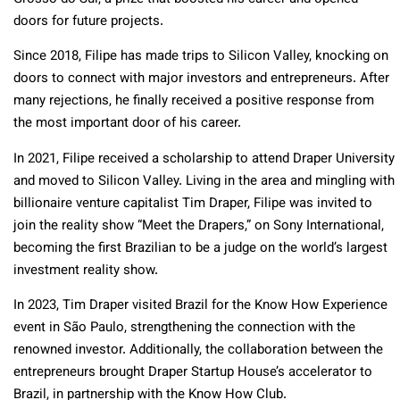
doors for future projects.
Since 2018, Filipe has made trips to Silicon Valley, knocking on
doors to connect with major investors and entrepreneurs. After
many rejections, he finally received a positive response from
the most important door of his career.
In 2021, Filipe received a scholarship to attend Draper University
and moved to Silicon Valley. Living in the area and mingling with
billionaire venture capitalist Tim Draper, Filipe was invited to
join the reality show “Meet the Drapers,” on Sony International,
becoming the first Brazilian to be a judge on the world’s largest
investment reality show.
In 2023, Tim Draper visited Brazil for the Know How Experience
event in São Paulo, strengthening the connection with the
renowned investor. Additionally, the collaboration between the
entrepreneurs brought Draper Startup House’s accelerator to
Brazil, in partnership with the Know How Club.