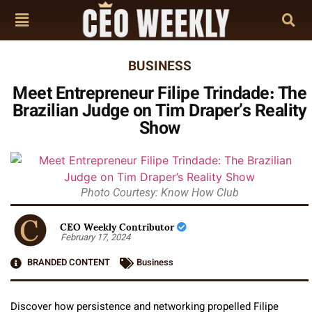
BUSINESS
Meet Entrepreneur Filipe Trindade: The
Brazilian Judge on Tim Draper’s Reality
Show
Photo Courtesy: Know How Club
CEO Weekly Contributor
February 17, 2024
BRANDED CONTENT
Business
Discover how persistence and networking propelled Filipe