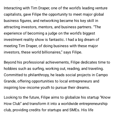
Interacting with Tim Draper, one of the world’s leading venture
capitalists, gave Filipe the opportunity to meet major global
business figures, and networking became his key skill in
attracting investors, mentors, and business partners. “The
experience of becoming a judge on the world’s biggest
investment reality show is fantastic. I had a big dream of
meeting Tim Draper, of doing business with these major
investors, these world billionaires,” says Filipe.
Beyond his professional achievements, Filipe dedicates time to
hobbies such as surfing, working out, reading, and traveling.
Committed to philanthropy, he leads social projects in Campo
Grande, offering opportunities to local entrepreneurs and
inspiring low-income youth to pursue their dreams.
Looking to the future, Filipe aims to globalize his startup “Know
How Club” and transform it into a worldwide entrepreneurship
club, providing credits for startups and SMEs. His life