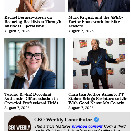
Rachel Bernier-Green on
Mark Krajnik and the APEX-
Reducing Recidivism Through
Factor Framework for Elite
Business Operations
Leaders
August 7, 2026
August 7, 2026
Torund Bryhn: Decoding
Christian Author Ashante PT
Authentic Differentiation in
Stokes Brings Scripture to Life
Crowded Professional Fields
With Good News: My Coloring
Book
August 7, 2026
August 7, 2026
CEO Weekly Contributor
This article features
branded content
from a third
party. Opinions in this article do not reflect the