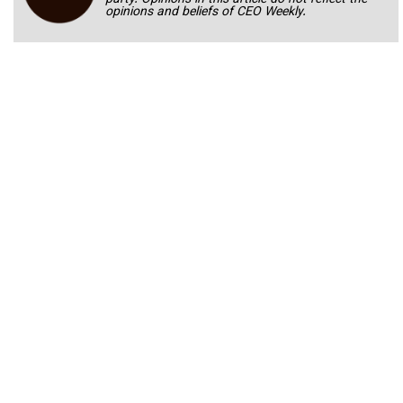
opinions and beliefs of CEO Weekly.