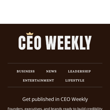
BUSINESS
NEWS
LEADERSHIP
ENTERTAINMENT
LIFESTYLE
Get published in CEO Weekly
Founders, executives, and brands ready to build credibility