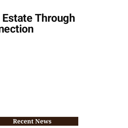
l Estate Through
nection
Recent News