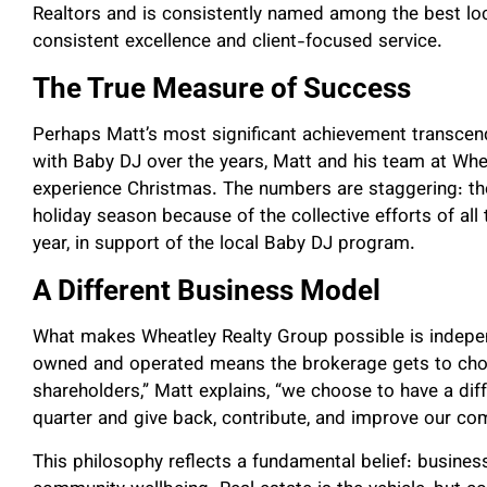
Realtors and is consistently named among the best loc
consistent excellence and client-focused service.
The True Measure of Success
Perhaps Matt’s most significant achievement transcends
with Baby DJ over the years, Matt and his team at Whe
experience Christmas. The numbers are staggering: th
holiday season because of the collective efforts of all
year, in support of the local Baby DJ program.
A Different Business Model
What makes Wheatley Realty Group possible is indepen
owned and operated means the brokerage gets to choo
shareholders,” Matt explains, “we choose to have a diff
quarter and give back, contribute, and improve our co
This philosophy reflects a fundamental belief: busine