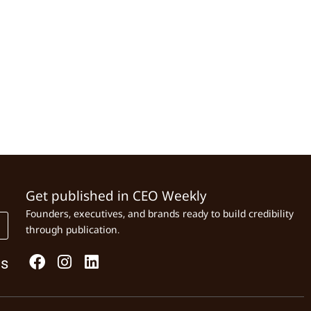
Get published in CEO Weekly
Founders, executives, and brands ready to build credibility
through publication.
Us