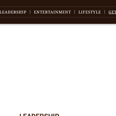
LEADERSHIP
ENTERTAINMENT
LIFESTYLE
GE