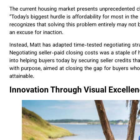
The current housing market presents unprecedented ch
“Today’s biggest hurdle is affordability for most in t
recognizes that solving this problem entirely may not 
an excuse for inaction.
Instead, Matt has adapted time-tested negotiating st
Negotiating seller-paid closing costs was a staple of h
into helping buyers today by securing seller credits th
with purpose, aimed at closing the gap for buyers w
attainable.
Innovation Through Visual Excelle