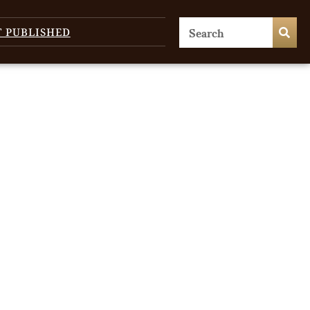
T PUBLISHED