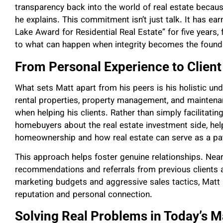
transparency back into the world of real estate becaus
he explains. This commitment isn’t just talk. It has e
Lake Award for Residential Real Estate” for five years
to what can happen when integrity becomes the founda
From Personal Experience to Client
What sets Matt apart from his peers is his holistic un
rental properties, property management, and maintena
when helping his clients. Rather than simply facilitati
homebuyers about the real estate investment side, hel
homeownership and how real estate can serve as a pat
This approach helps foster genuine relationships. Near
recommendations and referrals from previous clients a
marketing budgets and aggressive sales tactics, Matt h
reputation and personal connection.
Solving Real Problems in Today’s M