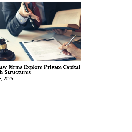
Law Firms Explore Private Capital
h Structures
8, 2026