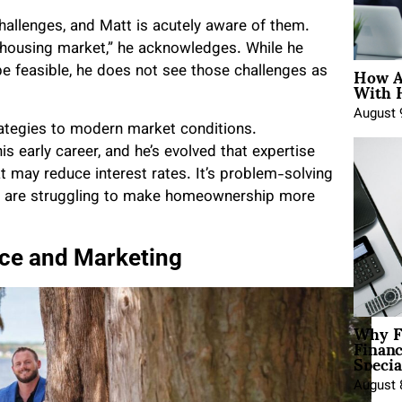
allenges, and Matt is acutely aware of them.
he housing market,” he acknowledges. While he
How A
be feasible, he does not see those challenges as
With 
August 
rategies to modern market conditions.
is early career, and he’s evolved that expertise
at may reduce interest rates. It’s problem-solving
ho are struggling to make homeownership more
nce and Marketing
Why F
Finan
Specia
August 