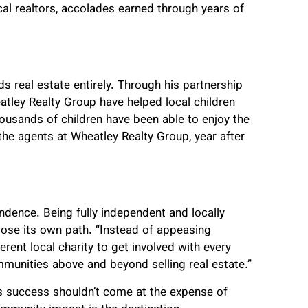
al realtors, accolades earned through years of
 real estate entirely. Through his partnership
atley Realty Group have helped local children
ousands of children have been able to enjoy the
 the agents at Wheatley Realty Group, year after
dence. Being fully independent and locally
se its own path. “Instead of appeasing
erent local charity to get involved with every
mmunities above and beyond selling real estate.”
ss success shouldn’t come at the expense of