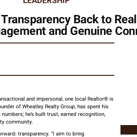
LEADERSHIP
 Transparency Back to Rea
agement and Genuine Con
ransactional and impersonal, one local Realtor® is
founder of Wheatley Realty Group, has spent his
numbers; he’s built trust, earned recognition,
nty community.
orward: transparency. “I aim to bring