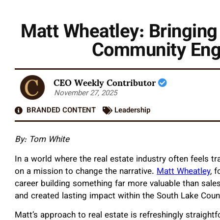
Matt Wheatley: Bringing
Community Eng
CEO Weekly Contributor
November 27, 2025
BRANDED CONTENT
Leadership
By: Tom White
In a world where the real estate industry often feels t
on a mission to change the narrative.
Matt Wheatley
, 
career building something far more valuable than sales 
and created lasting impact within the South Lake Cou
Matt’s approach to real estate is refreshingly straightf