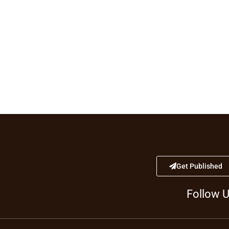
Get Published
Follow 