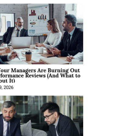
our Managers Are Burning Out
rformance Reviews (And What to
ut It)
9, 2026