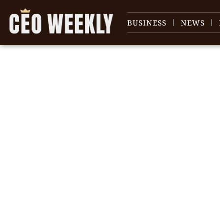
BUSINESS
NEWS