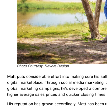
Photo Courtesy: Devore Design
Matt puts considerable effort into making sure his sel
digital marketplace. Through social media marketing,
global marketing campaigns, he’s developed a comprehe
higher average sales prices and quicker closing times f
His reputation has grown accordingly. Matt has been 