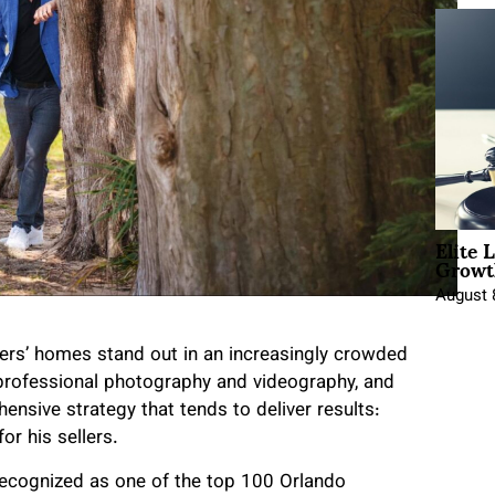
Elite 
Growt
August 
lers’ homes stand out in an increasingly crowded
 professional photography and videography, and
nsive strategy that tends to deliver results:
or his sellers.
recognized as one of the top 100 Orlando