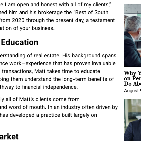
e I am open and honest with all of my clients,”
arned him and his brokerage the “Best of South
, from 2020 through the present day, a testament
tion of your business.
 Education
derstanding of real estate. His background spans
nce work—experience that has proven invaluable
Why Y
ng transactions, Matt takes time to educate
on Pe
Do Abo
ping them understand the long-term benefits of
hway to financial independence.
August 
ly all of Matt’s clients come from
nd word of mouth. In an industry often driven by
as developed a practice built largely on
arket