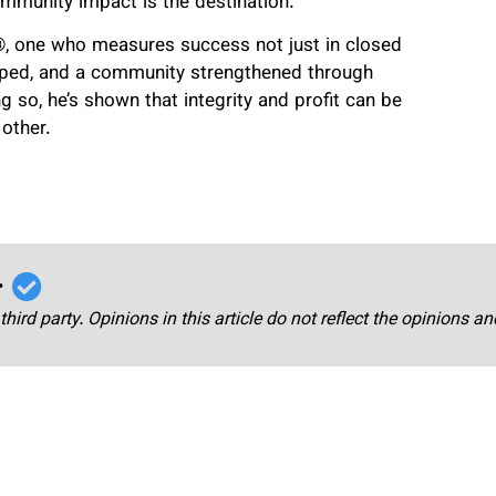
ommunity impact is the destination.
r®, one who measures success not just in closed
 helped, and a community strengthened through
so, he’s shown that integrity and profit can be
 other.
r
third party. Opinions in this article do not reflect the opinions a