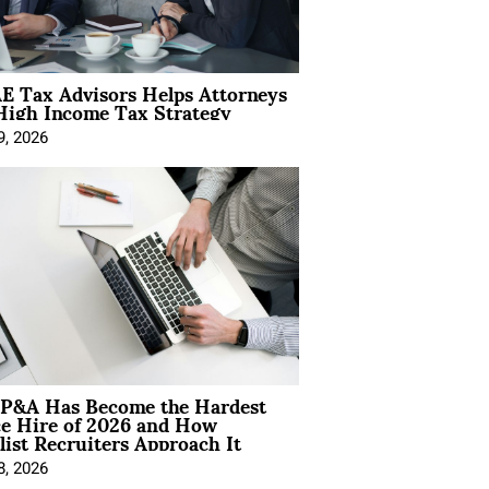
E Tax Advisors Helps Attorneys
High Income Tax Strategy
9, 2026
P&A Has Become the Hardest
ce Hire of 2026 and How
list Recruiters Approach It
8, 2026