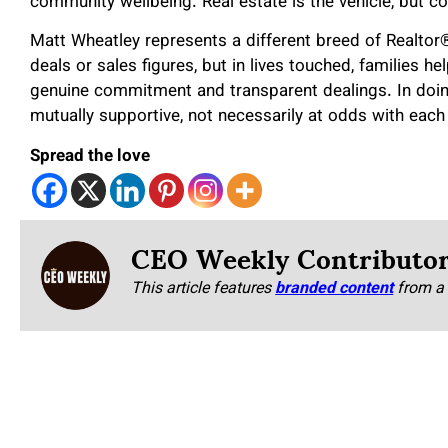
community wellbeing. Real estate is the vehicle, but c
Matt Wheatley represents a different breed of Realto
deals or sales figures, but in lives touched, families
genuine commitment and transparent dealings. In doing 
mutually supportive, not necessarily at odds with each
Spread the love
CEO Weekly Contributo
This article features
branded content
from a 