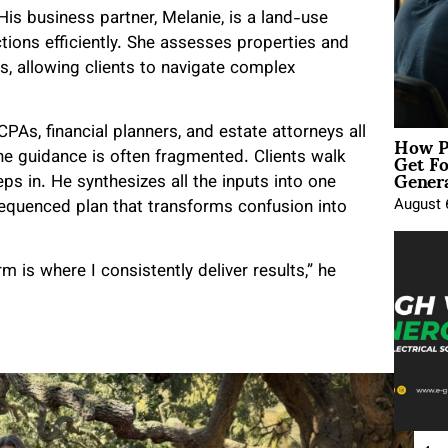
His business partner, Melanie, is a land-use
ions efficiently. She assesses properties and
es, allowing clients to navigate complex
How P
PAs, financial planners, and estate attorneys all
Get Fo
he guidance is often fragmented. Clients walk
Genera
ps in. He synthesizes all the inputs into one
August 
equenced plan that transforms confusion into
rm is where I consistently deliver results,” he