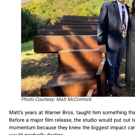
Photo Courtesy: Matt McCormick
Matt’s years at Warner Bros. taught him something that 
Before a major film release, the studio would put out t
momentum because they knew the biggest impact came