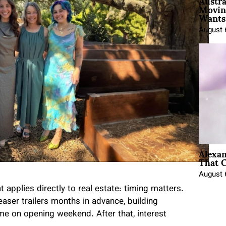
Austra
Movin
Wants 
August 
Alexa
That C
August 
applies directly to real estate: timing matters.
easer trailers months in advance, building
 on opening weekend. After that, interest