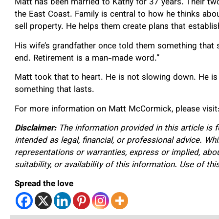
Matt has been married to Kathy for 37 years. Their tw
the East Coast. Family is central to how he thinks abou
sell property. He helps them create plans that establis
His wife’s grandfather once told them something that st
end. Retirement is a man-made word.”
Matt took that to heart. He is not slowing down. He is st
something that lasts.
For more information on Matt McCormick, please visit
Disclaimer:
The information provided in this article is 
intended as legal, financial, or professional advice. W
representations or warranties, express or implied, about
suitability, or availability of this information. Use of th
Spread the love