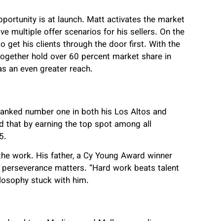
pportunity is at launch. Matt activates the market
ve multiple offer scenarios for his sellers. On the
 get his clients through the door first. With the
ogether hold over 60 percent market share in
as an even greater reach.
anked number one in both his Los Altos and
d that by earning the top spot among all
5.
t the work. His father, a Cy Young Award winner
t perseverance matters. “Hard work beats talent
ilosophy stuck with him.