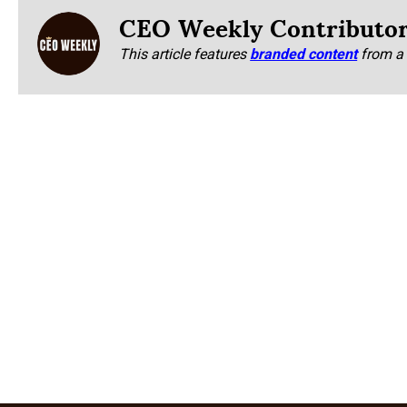
CEO Weekly Contributo
This article features
branded content
from a 