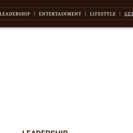
LEADERSHIP
ENTERTAINMENT
LIFESTYLE
GE