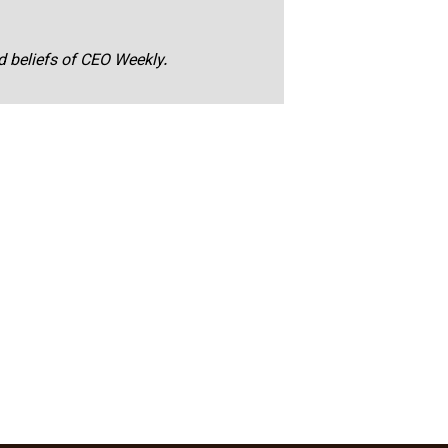
nd beliefs of CEO Weekly.