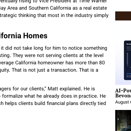
entually rising to Vice President at Time Warner
ay Area and Southern California as a real estate
trategic thinking that most in the industry simply
ifornia Homes
it did not take long for him to notice something
ing. They were not serving clients at the level
average California homeowner has more than 80
uity. That is not just a transaction. That is a
AI-Po
ers for our clients,” Matt explained. He is
Beyond
o formalize what he already does in practice. He
August 
helps clients build financial plans directly tied