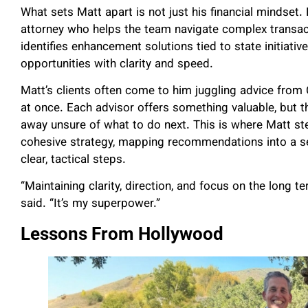
What sets Matt apart is not just his financial mindset. 
attorney who helps the team navigate complex transact
identifies enhancement solutions tied to state initiativ
opportunities with clarity and speed.
Matt’s clients often come to him juggling advice from C
at once. Each advisor offers something valuable, but t
away unsure of what to do next. This is where Matt ste
cohesive strategy, mapping recommendations into a s
clear, tactical steps.
“Maintaining clarity, direction, and focus on the long te
said. “It’s my superpower.”
Lessons From Hollywood