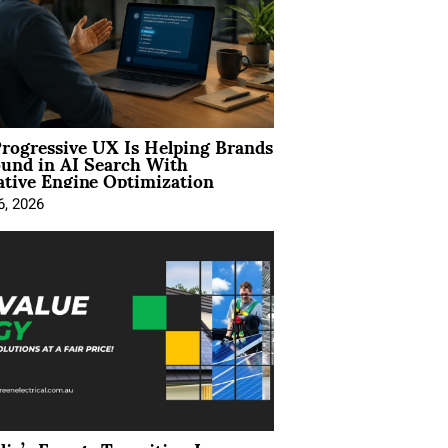
rogressive UX Is Helping Brands
und in AI Search With
tive Engine Optimization
6, 2026