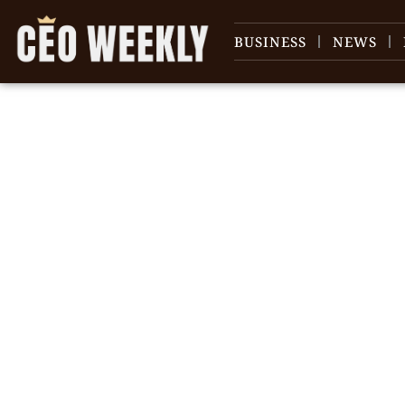
BUSINESS
NEWS