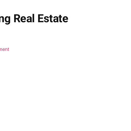
ng Real Estate