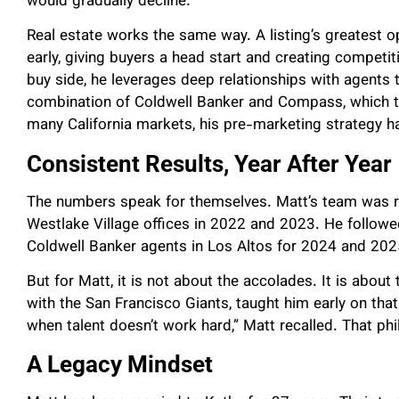
would gradually decline.
Real estate works the same way. A listing’s greatest o
early, giving buyers a head start and creating competiti
buy side, he leverages deep relationships with agents to
combination of Coldwell Banker and Compass, which t
many California markets, his pre-marketing strategy h
Consistent Results, Year After Year
The numbers speak for themselves.
Matt’s team was r
Westlake Village offices in 2022 and 2023. He followe
Coldwell Banker agents in Los Altos for 2024 and 202
But for Matt, it is not about the accolades. It is abou
with the San Francisco Giants, taught him early on tha
when talent doesn’t work hard,” Matt recalled. That ph
A Legacy Mindset