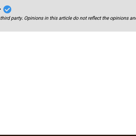
r
third party. Opinions in this article do not reflect the opinions a