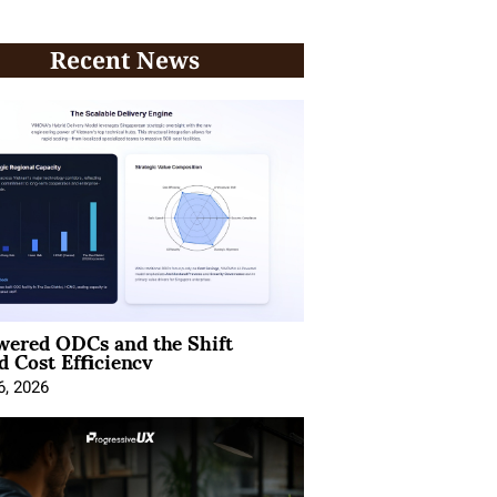
Recent News
wered ODCs and the Shift
 Cost Efficiency
6, 2026