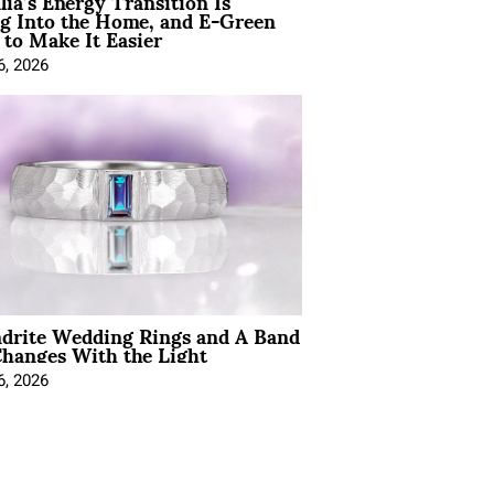
lia’s Energy Transition Is
g Into the Home, and E-Green
to Make It Easier
6, 2026
ndrite Wedding Rings and A Band
hanges With the Light
6, 2026