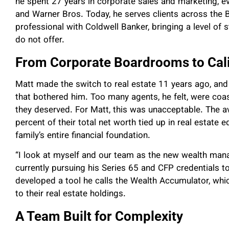
he spent 27 years in corporate sales and marketing, ev
and Warner Bros. Today, he serves clients across the B
professional with Coldwell Banker, bringing a level of s
do not offer.
From Corporate Boardrooms to Cal
Matt made the switch to real estate 11 years ago, and 
that bothered him. Too many agents, he felt, were coast
they deserved. For Matt, this was unacceptable. The 
percent of their total net worth tied up in real estate eq
family’s entire financial foundation.
“I look at myself and our team as the new wealth manag
currently pursuing his Series 65 and CFP credentials t
developed a tool he calls the Wealth Accumulator, which 
to their real estate holdings.
A Team Built for Complexity