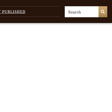
T PUBLISHED