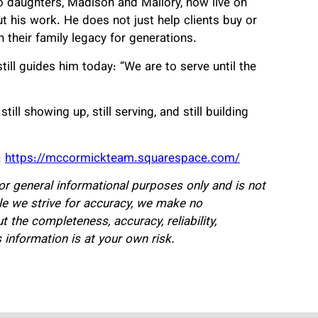
o daughters, Madison and Mallory, now live on
t his work. He does not just help clients buy or
h their family legacy for generations.
ill guides him today: “We are to serve until the
ill showing up, still serving, and still building
:
https://mccormickteam.squarespace.com/
for general informational purposes only and is not
hile we strive for accuracy, we make no
 the completeness, accuracy, reliability,
is information is at your own risk.