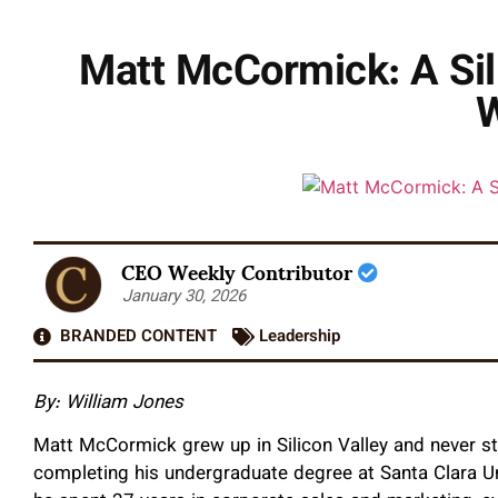
Matt McCormick: A Sili
CEO Weekly Contributor
January 30, 2026
BRANDED CONTENT
Leadership
By: William Jones
Matt McCormick grew up in Silicon Valley and never str
completing his undergraduate degree at Santa Clara U