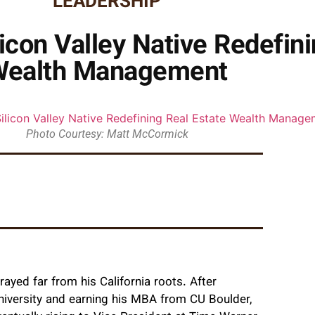
LEADERSHIP
con Valley Native Redefini
Wealth Management
Photo Courtesy: Matt McCormick
ayed far from his California roots. After
niversity and earning his MBA from CU Boulder,