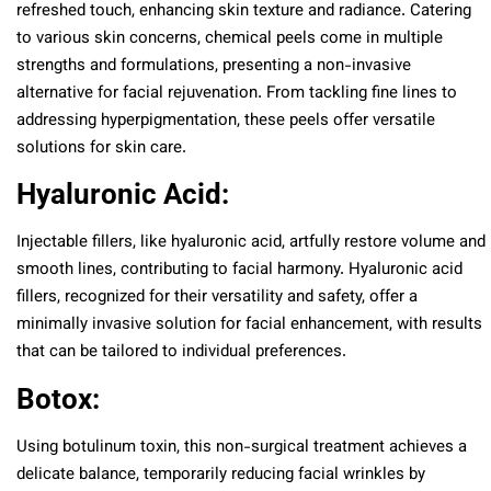
refreshed touch, enhancing skin texture and radiance. Catering
to various skin concerns, chemical peels come in multiple
strengths and formulations, presenting a non-invasive
alternative for facial rejuvenation. From tackling fine lines to
addressing hyperpigmentation, these peels offer versatile
solutions for skin care.
Hyaluronic Acid:
Injectable fillers, like hyaluronic acid, artfully restore volume and
smooth lines, contributing to facial harmony. Hyaluronic acid
fillers, recognized for their versatility and safety, offer a
minimally invasive solution for facial enhancement, with results
that can be tailored to individual preferences.
Botox:
Using botulinum toxin, this non-surgical treatment achieves a
delicate balance, temporarily reducing facial wrinkles by