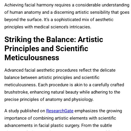
Achieving facial harmony requires a considerable understanding
of human anatomy and a discerning artistic sensibility that goes
beyond the surface. It’s a sophisticated mix of aesthetic
principles with medical science’s intricacies.
Striking the Balance: Artistic
Principles and Scientific
Meticulousness
Advanced facial aesthetic procedures reflect the delicate
balance between artistic principles and scientific
meticulousness. Each procedure is akin to a carefully crafted
brushstroke, enhancing natural beauty while adhering to the
precise principles of anatomy and physiology.
A study published on
ResearchGate
emphasizes the growing
importance of combining artistic elements with scientific
advancements in facial plastic surgery. From the subtle