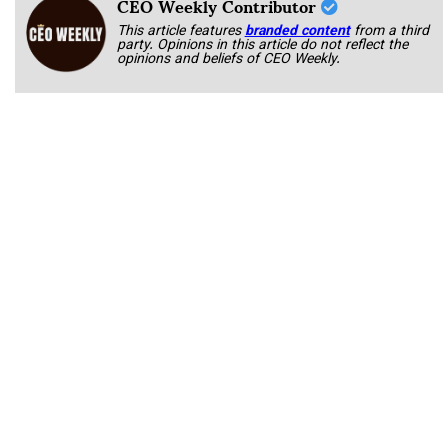
CEO Weekly Contributor
This article features
branded content
from a third
party. Opinions in this article do not reflect the
opinions and beliefs of CEO Weekly.