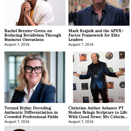
Rachel Bernier-Green on
Mark Krajnik and the APEX-
Reducing Recidivism Through
Factor Framework for Elite
Business Operations
Leaders
August 7, 2026
August 7, 2026
Torund Bryhn: Decoding
Christian Author Ashante PT
Authentic Differentiation in
Stokes Brings Scripture to Life
Crowded Professional Fields
With Good News: My Coloring
Book
August 7, 2026
August 7, 2026