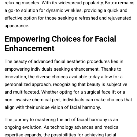
relaxing muscles. With its widespread popularity, Botox remains
a go-to solution for dynamic wrinkles, providing a quick and
effective option for those seeking a refreshed and rejuvenated
appearance.
Empowering Choices for Facial
Enhancement
The beauty of advanced facial aesthetic procedures lies in
empowering individuals seeking enhancement. Thanks to
innovation, the diverse choices available today allow for a
personalized approach, recognizing that beauty is subjective
and multifaceted. Whether opting for a surgical facelift or a
non-invasive chemical peel, individuals can make choices that
align with their unique vision of facial harmony.
The journey to mastering the art of facial harmony is an
ongoing evolution. As technology advances and medical
expertise expands, the possibilities for achieving facial