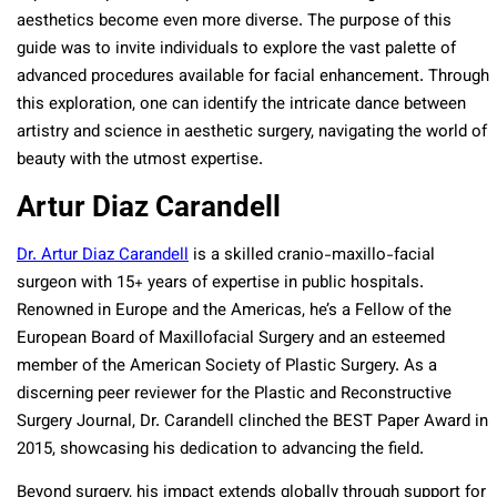
aesthetics become even more diverse. The purpose of this
guide was to invite individuals to explore the vast palette of
advanced procedures available for facial enhancement. Through
this exploration, one can identify the intricate dance between
artistry and science in aesthetic surgery, navigating the world of
beauty with the utmost expertise.
Artur Diaz Carandell
Dr. Artur Diaz Carandell
is a skilled cranio-maxillo-facial
surgeon with 15+ years of expertise in public hospitals.
Renowned in Europe and the Americas, he’s a Fellow of the
European Board of Maxillofacial Surgery and an esteemed
member of the American Society of Plastic Surgery. As a
discerning peer reviewer for the Plastic and Reconstructive
Surgery Journal, Dr. Carandell clinched the BEST Paper Award in
2015, showcasing his dedication to advancing the field.
Beyond surgery, his impact extends globally through support for