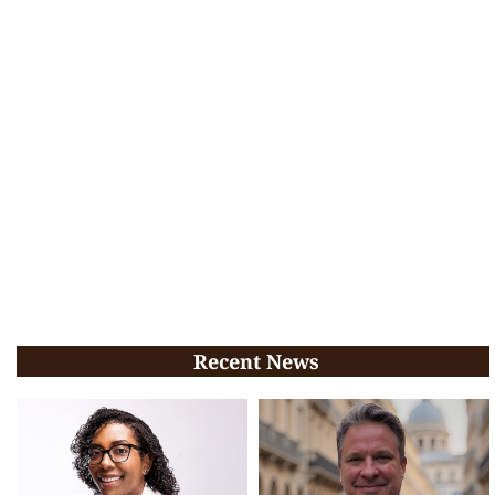
Recent News