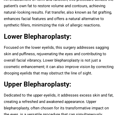
patient’s own fat to restore volume and contours, achieving
natural-looking results. Fat transfer, also known as fat grafting,
enhances facial features and offers a natural alternative to
synthetic fillers, minimizing the risk of allergic reactions.
Lower Blepharoplasty:
Focused on the lower eyelids, this surgery addresses sagging
skin and puffiness, rejuvenating the eyes and contributing to
overall facial vibrancy. Lower blepharoplasty is not just a
cosmetic enhancement; it can also improve vision by correcting
drooping eyelids that may obstruct the line of sight.
Upper Blepharoplasty:
Dedicated to the upper eyelids, it addresses excess skin and fat,
creating a refreshed and awakened appearance. Upper
blepharoplasty, often chosen for its transformative impact on
the eyes, is a versatile procedure that can simultaneously