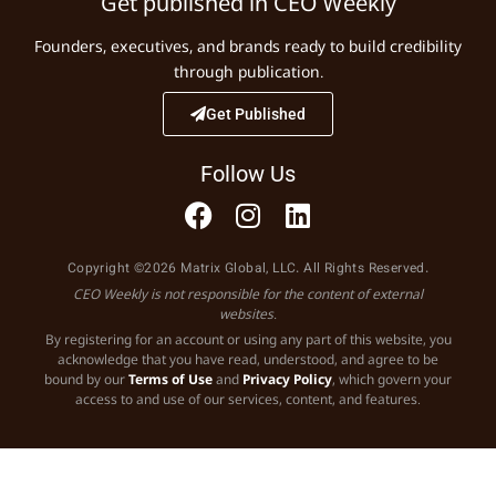
Get published in CEO Weekly
Founders, executives, and brands ready to build credibility
through publication.
Get Published
Follow Us
Copyright ©2026 Matrix Global, LLC. All Rights Reserved.
CEO Weekly is not responsible for the content of external
websites.
By registering for an account or using any part of this website, you
acknowledge that you have read, understood, and agree to be
bound by our
Terms of Use
and
Privacy Policy
, which govern your
access to and use of our services, content, and features.