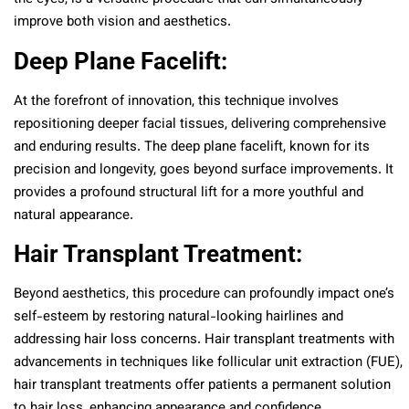
improve both vision and aesthetics.
Deep Plane Facelift:
At the forefront of innovation, this technique involves
repositioning deeper facial tissues, delivering comprehensive
and enduring results. The deep plane facelift, known for its
precision and longevity, goes beyond surface improvements. It
provides a profound structural lift for a more youthful and
natural appearance.
Hair Transplant Treatment:
Beyond aesthetics, this procedure can profoundly impact one’s
self-esteem by restoring natural-looking hairlines and
addressing hair loss concerns. Hair transplant treatments with
advancements in techniques like follicular unit extraction (FUE),
hair transplant treatments offer patients a permanent solution
to hair loss, enhancing appearance and confidence.