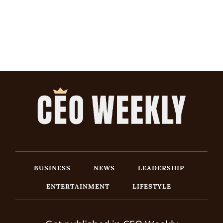
BUSINESS
NEWS
LEADERSHIP
ENTERTAINMENT
LIFESTYLE