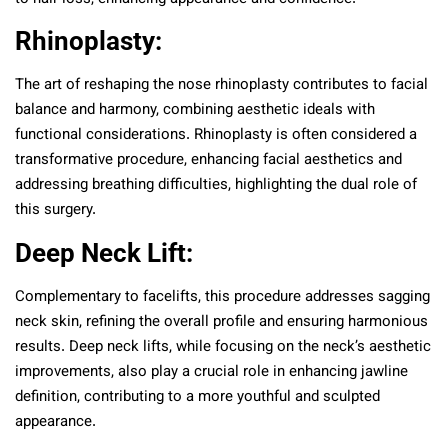
Rhinoplasty:
The art of reshaping the nose rhinoplasty contributes to facial
balance and harmony, combining aesthetic ideals with
functional considerations. Rhinoplasty is often considered a
transformative procedure, enhancing facial aesthetics and
addressing breathing difficulties, highlighting the dual role of
this surgery.
Deep Neck Lift:
Complementary to facelifts, this procedure addresses sagging
neck skin, refining the overall profile and ensuring harmonious
results. Deep neck lifts, while focusing on the neck’s aesthetic
improvements, also play a crucial role in enhancing jawline
definition, contributing to a more youthful and sculpted
appearance.