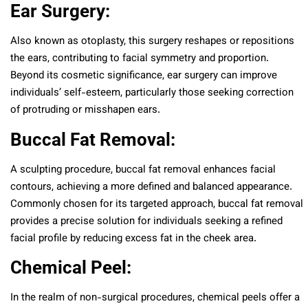
Ear Surgery:
Also known as otoplasty, this surgery reshapes or repositions
the ears, contributing to facial symmetry and proportion.
Beyond its cosmetic significance, ear surgery can improve
individuals’ self-esteem, particularly those seeking correction
of protruding or misshapen ears.
Buccal Fat Removal:
A sculpting procedure, buccal fat removal enhances facial
contours, achieving a more defined and balanced appearance.
Commonly chosen for its targeted approach, buccal fat removal
provides a precise solution for individuals seeking a refined
facial profile by reducing excess fat in the cheek area.
Chemical Peel:
In the realm of non-surgical procedures, chemical peels offer a