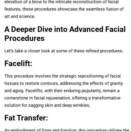
elevation of a brow to the intricate reconstruction of facial
features, these procedures showcase the seamless fusion of
art and science.
A Deeper Dive into Advanced Facial
Procedures
Let’s take a closer look at some of these refined procedures:
Facelift:
This procedure involves the strategic repositioning of facial
tissues to restore contours, addressing the effects of gravity
and aging. Facelifts, with their enduring popularity, remain a
cornerstone in facial rejuvenation, offering a transformative
solution for sagging skin and deep wrinkles.
Fat Transfer:
An embodiment of form and function, this procedure utilizes the