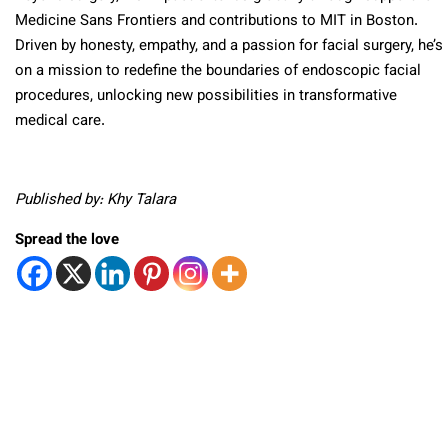
Medicine Sans Frontiers and contributions to MIT in Boston.
Driven by honesty, empathy, and a passion for facial surgery, he’s
on a mission to redefine the boundaries of endoscopic facial
procedures, unlocking new possibilities in transformative
medical care.
Published by: Khy Talara
Spread the love