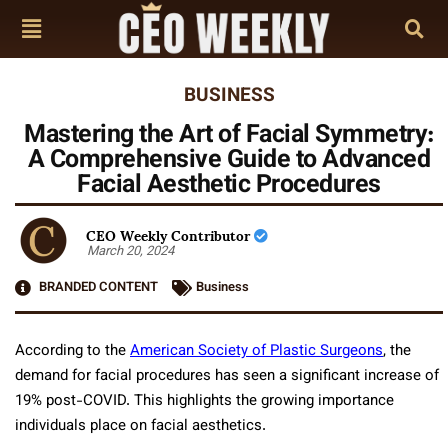
BUSINESS
Mastering the Art of Facial Symmetry:
A Comprehensive Guide to Advanced
Facial Aesthetic Procedures
CEO Weekly Contributor
March 20, 2024
BRANDED CONTENT
Business
According to the
American Society of Plastic Surgeons
, the
demand for facial procedures has seen a significant increase of
19% post-COVID. This highlights the growing importance
individuals place on facial aesthetics.