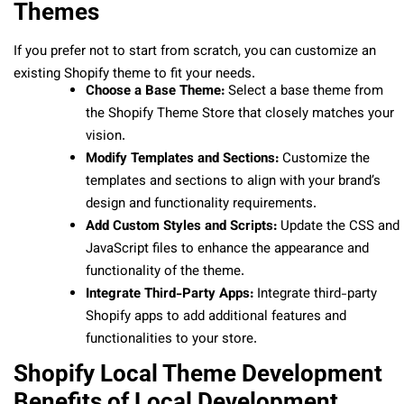
Themes
If you prefer not to start from scratch, you can customize an
existing Shopify theme to fit your needs.
Choose a Base Theme:
Select a base theme from
the Shopify Theme Store that closely matches your
vision.
Modify Templates and Sections:
Customize the
templates and sections to align with your brand’s
design and functionality requirements.
Add Custom Styles and Scripts:
Update the CSS and
JavaScript files to enhance the appearance and
functionality of the theme.
Integrate Third-Party Apps:
Integrate third-party
Shopify apps to add additional features and
functionalities to your store.
Shopify Local Theme Development
Benefits of Local Development