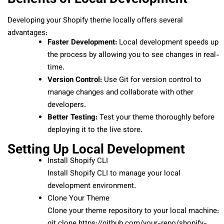
Developing your Shopify theme locally offers several
advantages:
Faster Development:
Local development speeds up
the process by allowing you to see changes in real-
time.
Version Control:
Use Git for version control to
manage changes and collaborate with other
developers.
Better Testing:
Test your theme thoroughly before
deploying it to the live store.
Setting Up Local Development
Install Shopify CLI
Install Shopify CLI to manage your local
development environment.
Clone Your Theme
Clone your theme repository to your local machine:
git clone https://github.com/your-repo/shopify-