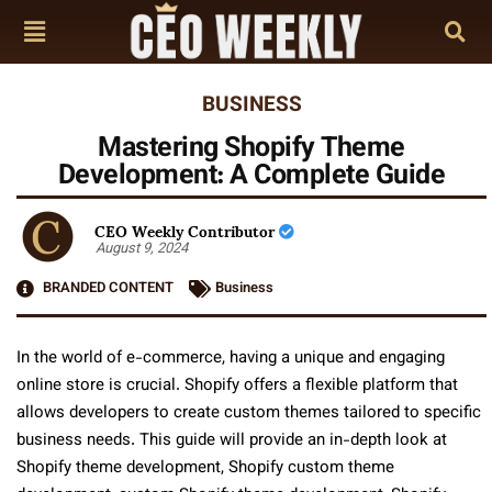
BUSINESS
Mastering Shopify Theme
Development: A Complete Guide
CEO Weekly Contributor
August 9, 2024
BRANDED CONTENT
Business
In the world of e-commerce, having a unique and engaging
online store is crucial. Shopify offers a flexible platform that
allows developers to create custom themes tailored to specific
business needs. This guide will provide an in-depth look at
Shopify theme development, Shopify custom theme