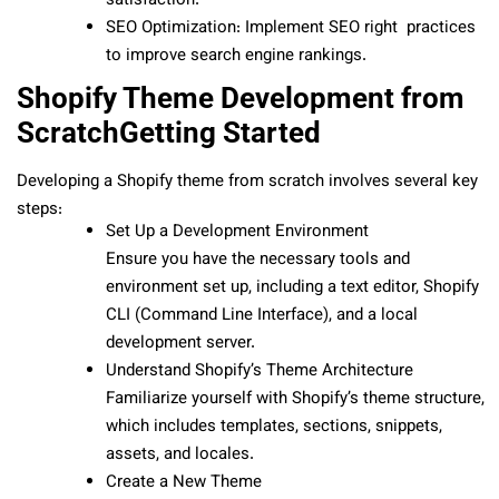
satisfaction.
SEO Optimization: Implement SEO right practices
to improve search engine rankings.
Shopify Theme Development from
ScratchGetting Started
Developing a Shopify theme from scratch involves several key
steps:
Set Up a Development Environment
Ensure you have the necessary tools and
environment set up, including a text editor, Shopify
CLI (Command Line Interface), and a local
development server.
Understand Shopify’s Theme Architecture
Familiarize yourself with Shopify’s theme structure,
which includes templates, sections, snippets,
assets, and locales.
Create a New Theme