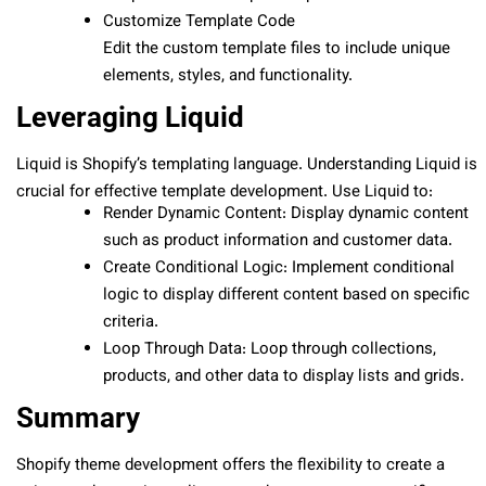
Customize Template Code
Edit the custom template files to include unique
elements, styles, and functionality.
Leveraging Liquid
Liquid is Shopify’s templating language. Understanding Liquid is
crucial for effective template development. Use Liquid to:
Render Dynamic Content: Display dynamic content
such as product information and customer data.
Create Conditional Logic: Implement conditional
logic to display different content based on specific
criteria.
Loop Through Data: Loop through collections,
products, and other data to display lists and grids.
Summary
Shopify theme development offers the flexibility to create a