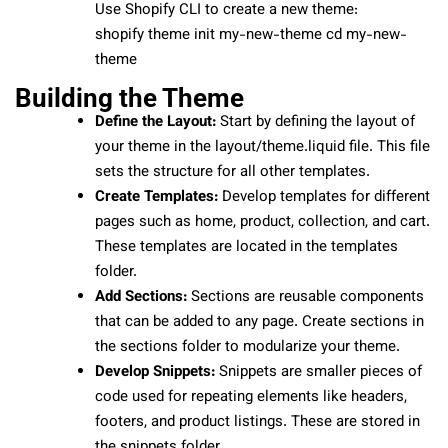
Use Shopify CLI to create a new theme:
shopify theme init my-new-theme cd my-new-
theme
Building the Theme
Define the Layout:
Start by defining the layout of
your theme in the layout/theme.liquid file. This file
sets the structure for all other templates.
Create Templates:
Develop templates for different
pages such as home, product, collection, and cart.
These templates are located in the templates
folder.
Add Sections:
Sections are reusable components
that can be added to any page. Create sections in
the sections folder to modularize your theme.
Develop Snippets:
Snippets are smaller pieces of
code used for repeating elements like headers,
footers, and product listings. These are stored in
the snippets folder.