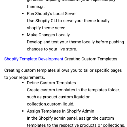
theme.git
Run Shopify’s Local Server
Use Shopify CLI to serve your theme locally:
shopify theme serve
Make Changes Locally
Develop and test your theme locally before pushing
changes to your live store.
Shopify Template Developmen
t
Creating Custom Templates
Creating custom templates allows you to tailor specific pages
to your requirements.
Define Custom Templates
Create custom templates in the templates folder,
such as product.custom.liquid or
collection.custom.liquid.
Assign Templates in Shopify Admin
In the Shopify admin panel, assign the custom
templates to the respective products or collections.