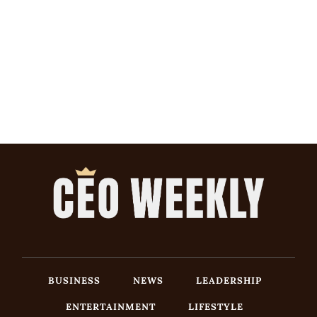
BUSINESS
NEWS
LEADERSHIP
ENTERTAINMENT
LIFESTYLE