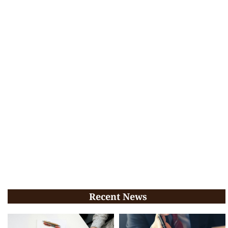
Recent News