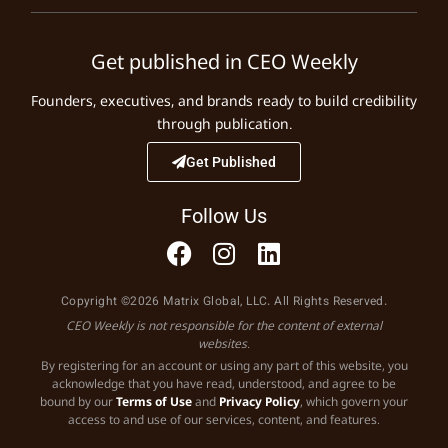
Get published in CEO Weekly
Founders, executives, and brands ready to build credibility
through publication.
Get Published
Follow Us
Copyright ©2026 Matrix Global, LLC. All Rights Reserved.
CEO Weekly is not responsible for the content of external
websites.
By registering for an account or using any part of this website, you
acknowledge that you have read, understood, and agree to be
bound by our
Terms of Use
and
Privacy Policy
, which govern your
access to and use of our services, content, and features.