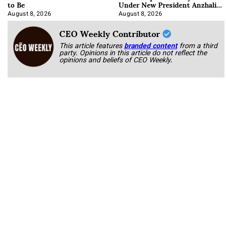
to Be
Under New President Anzhalika
Korab
August 8, 2026
August 8, 2026
CEO Weekly Contributor
This article features
branded content
from a third
party. Opinions in this article do not reflect the
opinions and beliefs of CEO Weekly.