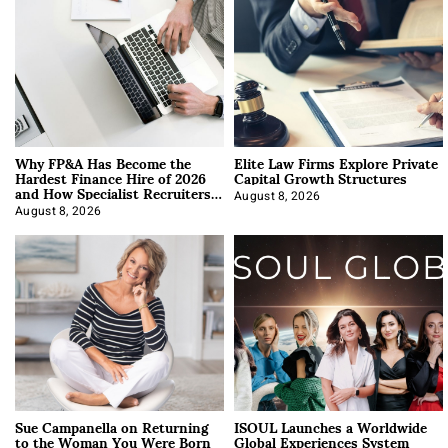
Why FP&A Has Become the
Elite Law Firms Explore Private
Hardest Finance Hire of 2026
Capital Growth Structures
and How Specialist Recruiters
Approach It
August 8, 2026
August 8, 2026
Sue Campanella on Returning
ISOUL Launches a Worldwide
to the Woman You Were Born
Global Experiences System