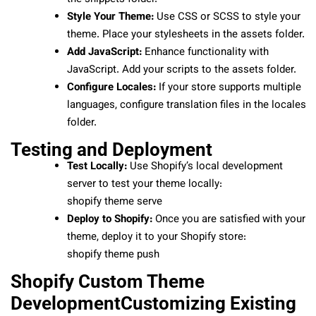
Style Your Theme:
Use CSS or SCSS to style your
theme. Place your stylesheets in the assets folder.
Add JavaScript:
Enhance functionality with
JavaScript. Add your scripts to the assets folder.
Configure Locales:
If your store supports multiple
languages, configure translation files in the locales
folder.
Testing and Deployment
Test Locally:
Use Shopify’s local development
server to test your theme locally:
shopify theme serve
Deploy to Shopify:
Once you are satisfied with your
theme, deploy it to your Shopify store:
shopify theme push
Shopify Custom Theme
DevelopmentCustomizing Existing