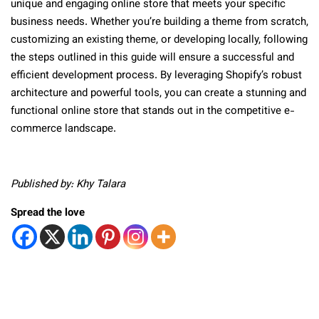
unique and engaging online store that meets your specific
business needs. Whether you’re building a theme from scratch,
customizing an existing theme, or developing locally, following
the steps outlined in this guide will ensure a successful and
efficient development process. By leveraging Shopify’s robust
architecture and powerful tools, you can create a stunning and
functional online store that stands out in the competitive e-
commerce landscape.
Published by: Khy Talara
Spread the love