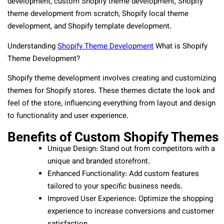
development, custom Shopify theme development, Shopify
theme development from scratch, Shopify local theme
development, and Shopify template development.
Understanding
Shopify Theme Development
What is Shopify
Theme Development?
Shopify theme development involves creating and customizing
themes for Shopify stores. These themes dictate the look and
feel of the store, influencing everything from layout and design
to functionality and user experience.
Benefits of Custom Shopify Themes
Unique Design: Stand out from competitors with a
unique and branded storefront.
Enhanced Functionality: Add custom features
tailored to your specific business needs.
Improved User Experience: Optimize the shopping
experience to increase conversions and customer