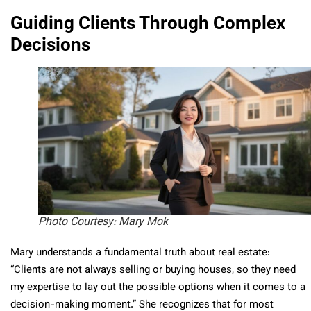
Guiding Clients Through Complex
Decisions
Photo Courtesy: Mary Mok
Mary understands a fundamental truth about real estate:
“Clients are not always selling or buying houses, so they need
my expertise to lay out the possible options when it comes to a
decision-making moment.” She recognizes that for most