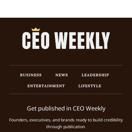
BUSINESS
NEWS
LEADERSHIP
ENTERTAINMENT
LIFESTYLE
Get published in CEO Weekly
Founders, executives, and brands ready to build credibility
through publication.