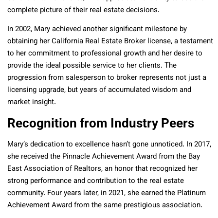
complete picture of their real estate decisions.
In 2002, Mary achieved another significant milestone by
obtaining her California Real Estate Broker license, a testament
to her commitment to professional growth and her desire to
provide the ideal possible service to her clients. The
progression from salesperson to broker represents not just a
licensing upgrade, but years of accumulated wisdom and
market insight.
Recognition from Industry Peers
Mary’s dedication to excellence hasn’t gone unnoticed. In 2017,
she received the Pinnacle Achievement Award from the Bay
East Association of Realtors, an honor that recognized her
strong performance and contribution to the real estate
community. Four years later, in 2021, she earned the Platinum
Achievement Award from the same prestigious association.