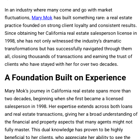
In an industry where many come and go with market
fluctuations,
Mary Mok
has built something rare: a real estate
practice founded on strong client loyalty and consistent results.
Since obtaining her California real estate salesperson license in
1998, she has not only witnessed the industry’s dramatic
transformations but has successfully navigated through them
all, closing thousands of transactions and earning the trust of
clients who have stayed with her for over two decades.
A Foundation Built on Experience
Mary Mok’s journey in California real estate spans more than
two decades, beginning when she first became a licensed
salesperson in 1998. Her expertise extends across both loans
and real estate transactions, giving her a broad understanding of
the financial and property aspects that many agents might not
fully master. This dual knowledge has proven to be highly
beneficial to her clients, who appreciate her ability to see the