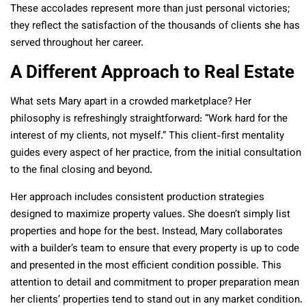
These accolades represent more than just personal victories;
they reflect the satisfaction of the thousands of clients she has
served throughout her career.
A Different Approach to Real Estate
What sets Mary apart in a crowded marketplace? Her
philosophy is refreshingly straightforward: “Work hard for the
interest of my clients, not myself.” This client-first mentality
guides every aspect of her practice, from the initial consultation
to the final closing and beyond.
Her approach includes consistent production strategies
designed to maximize property values. She doesn’t simply list
properties and hope for the best. Instead, Mary collaborates
with a builder’s team to ensure that every property is up to code
and presented in the most efficient condition possible. This
attention to detail and commitment to proper preparation mean
her clients’ properties tend to stand out in any market condition.