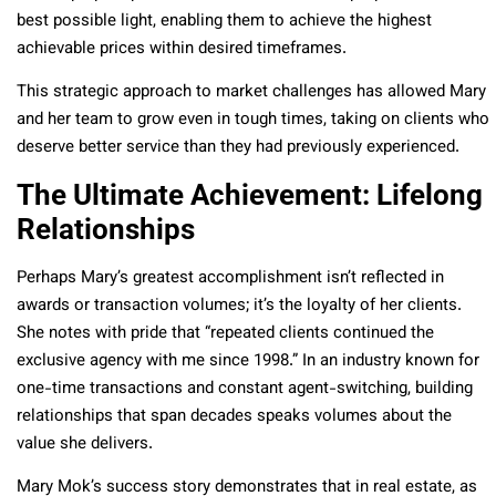
best possible light, enabling them to achieve the highest
achievable prices within desired timeframes.
This strategic approach to market challenges has allowed Mary
and her team to grow even in tough times, taking on clients who
deserve better service than they had previously experienced.
The Ultimate Achievement: Lifelong
Relationships
Perhaps Mary’s greatest accomplishment isn’t reflected in
awards or transaction volumes; it’s the loyalty of her clients.
She notes with pride that “repeated clients continued the
exclusive agency with me since 1998.” In an industry known for
one-time transactions and constant agent-switching, building
relationships that span decades speaks volumes about the
value she delivers.
Mary Mok’s success story demonstrates that in real estate, as