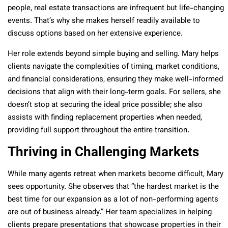
people, real estate transactions are infrequent but life-changing
events. That’s why she makes herself readily available to
discuss options based on her extensive experience.
Her role extends beyond simple buying and selling. Mary helps
clients navigate the complexities of timing, market conditions,
and financial considerations, ensuring they make well-informed
decisions that align with their long-term goals. For sellers, she
doesn’t stop at securing the ideal price possible; she also
assists with finding replacement properties when needed,
providing full support throughout the entire transition.
Thriving in Challenging Markets
While many agents retreat when markets become difficult, Mary
sees opportunity. She observes that “the hardest market is the
best time for our expansion as a lot of non-performing agents
are out of business already.” Her team specializes in helping
clients prepare presentations that showcase properties in their