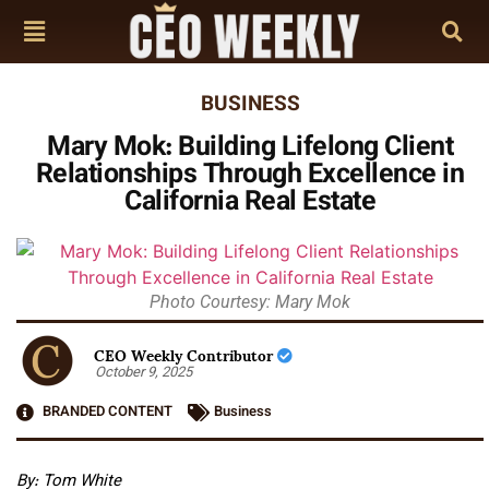
BUSINESS
Mary Mok: Building Lifelong Client
Relationships Through Excellence in
California Real Estate
Photo Courtesy: Mary Mok
CEO Weekly Contributor
October 9, 2025
BRANDED CONTENT
Business
By: Tom White