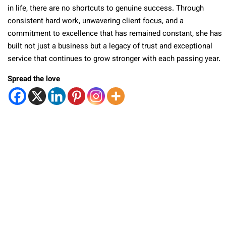
in life, there are no shortcuts to genuine success. Through
consistent hard work, unwavering client focus, and a
commitment to excellence that has remained constant, she has
built not just a business but a legacy of trust and exceptional
service that continues to grow stronger with each passing year.
Spread the love