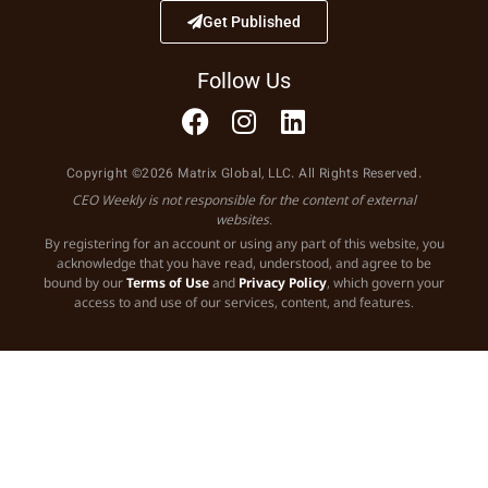
Get Published
Follow Us
Copyright ©2026 Matrix Global, LLC. All Rights Reserved.
CEO Weekly is not responsible for the content of external
websites.
By registering for an account or using any part of this website, you
acknowledge that you have read, understood, and agree to be
bound by our
Terms of Use
and
Privacy Policy
, which govern your
access to and use of our services, content, and features.