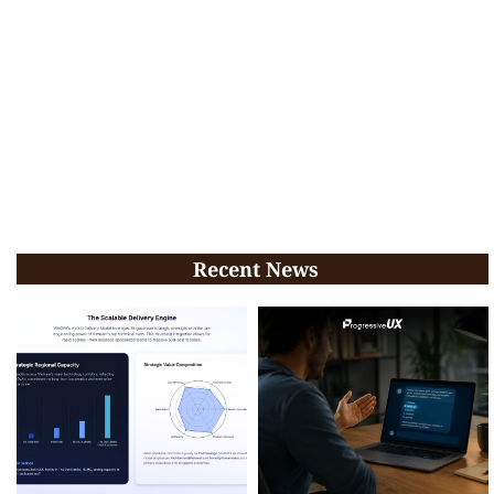
Recent News