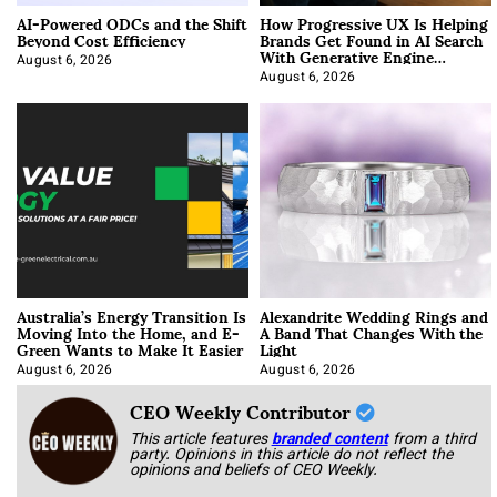
AI-Powered ODCs and the Shift
How Progressive UX Is Helping
Beyond Cost Efficiency
Brands Get Found in AI Search
With Generative Engine
Optimization
August 6, 2026
August 6, 2026
Australia’s Energy Transition Is
Alexandrite Wedding Rings and
Moving Into the Home, and E-
A Band That Changes With the
Green Wants to Make It Easier
Light
August 6, 2026
August 6, 2026
CEO Weekly Contributor
This article features
branded content
from a third
party. Opinions in this article do not reflect the
opinions and beliefs of CEO Weekly.