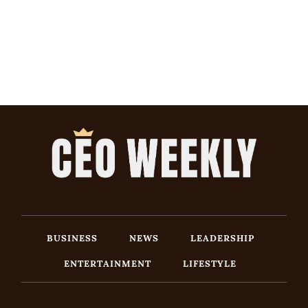
BUSINESS
NEWS
LEADERSHIP
ENTERTAINMENT
LIFESTYLE