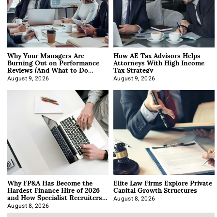
Why Your Managers Are
How AE Tax Advisors Helps
Burning Out on Performance
Attorneys With High Income
Reviews (And What to Do
Tax Strategy
About It)
August 9, 2026
August 9, 2026
Why FP&A Has Become the
Elite Law Firms Explore Private
Hardest Finance Hire of 2026
Capital Growth Structures
and How Specialist Recruiters
Approach It
August 8, 2026
August 8, 2026