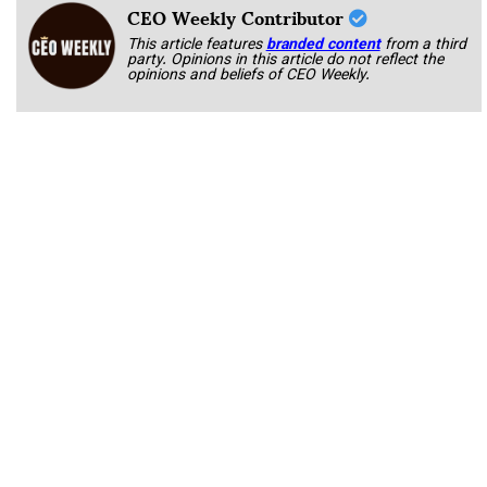
CEO Weekly Contributor
This article features
branded content
from a third
party. Opinions in this article do not reflect the
opinions and beliefs of CEO Weekly.