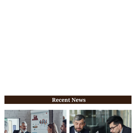
Recent News