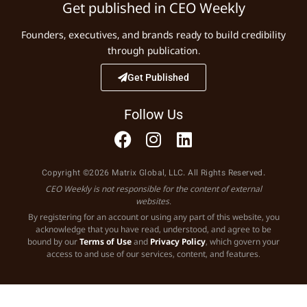
Get published in CEO Weekly
Founders, executives, and brands ready to build credibility
through publication.
Get Published
Follow Us
Copyright ©2026 Matrix Global, LLC. All Rights Reserved.
CEO Weekly is not responsible for the content of external
websites.
By registering for an account or using any part of this website, you
acknowledge that you have read, understood, and agree to be
bound by our
Terms of Use
and
Privacy Policy
, which govern your
access to and use of our services, content, and features.