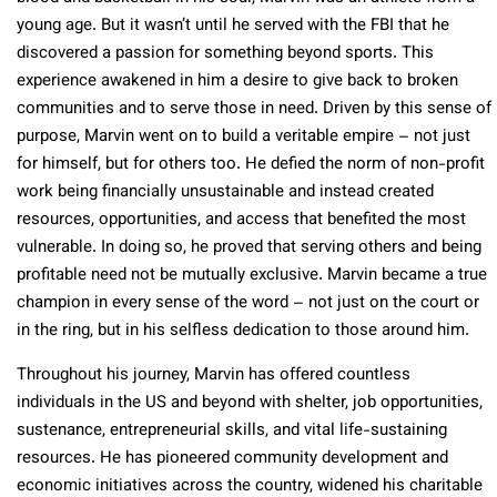
young age. But it wasn’t until he served with the FBI that he
discovered a passion for something beyond sports. This
experience awakened in him a desire to give back to broken
communities and to serve those in need. Driven by this sense of
purpose, Marvin went on to build a veritable empire – not just
for himself, but for others too. He defied the norm of non-profit
work being financially unsustainable and instead created
resources, opportunities, and access that benefited the most
vulnerable. In doing so, he proved that serving others and being
profitable need not be mutually exclusive. Marvin became a true
champion in every sense of the word – not just on the court or
in the ring, but in his selfless dedication to those around him.
Throughout his journey, Marvin has offered countless
individuals in the US and beyond with shelter, job opportunities,
sustenance, entrepreneurial skills, and vital life-sustaining
resources. He has pioneered community development and
economic initiatives across the country, widened his charitable