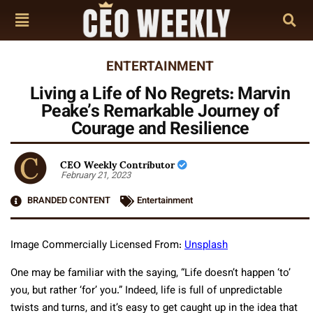
ENTERTAINMENT
Living a Life of No Regrets: Marvin
Peake’s Remarkable Journey of
Courage and Resilience
CEO Weekly Contributor
February 21, 2023
BRANDED CONTENT
Entertainment
Image Commercially Licensed From:
Unsplash
One may be familiar with the saying, “Life doesn’t happen ‘to’
you, but rather ‘for’ you.” Indeed, life is full of unpredictable
twists and turns, and it’s easy to get caught up in the idea that