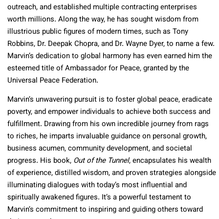
outreach, and established multiple contracting enterprises
worth millions. Along the way, he has sought wisdom from
illustrious public figures of modern times, such as Tony
Robbins, Dr. Deepak Chopra, and Dr. Wayne Dyer, to name a few.
Marvin’s dedication to global harmony has even earned him the
esteemed title of Ambassador for Peace, granted by the
Universal Peace Federation.
Marvin’s unwavering pursuit is to foster global peace, eradicate
poverty, and empower individuals to achieve both success and
fulfillment. Drawing from his own incredible journey from rags
to riches, he imparts invaluable guidance on personal growth,
business acumen, community development, and societal
progress. His book,
Out of the Tunnel
, encapsulates his wealth
of experience, distilled wisdom, and proven strategies alongside
illuminating dialogues with today’s most influential and
spiritually awakened figures. It’s a powerful testament to
Marvin’s commitment to inspiring and guiding others toward