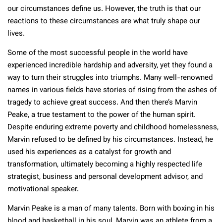
our circumstances define us. However, the truth is that our
reactions to these circumstances are what truly shape our
lives.
Some of the most successful people in the world have
experienced incredible hardship and adversity, yet they found a
way to turn their struggles into triumphs. Many well-renowned
names in various fields have stories of rising from the ashes of
tragedy to achieve great success. And then there’s Marvin
Peake, a true testament to the power of the human spirit.
Despite enduring extreme poverty and childhood homelessness,
Marvin refused to be defined by his circumstances. Instead, he
used his experiences as a catalyst for growth and
transformation, ultimately becoming a highly respected life
strategist, business and personal development advisor, and
motivational speaker.
Marvin Peake is a man of many talents. Born with boxing in his
blood and basketball in his soul, Marvin was an athlete from a