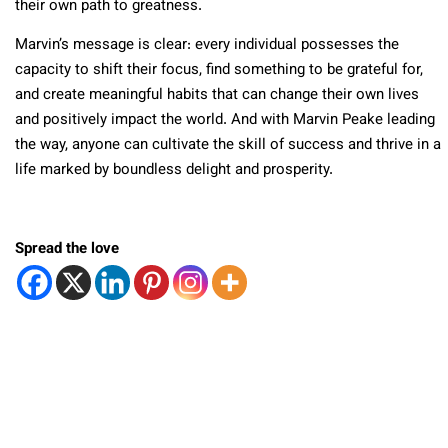
their own path to greatness.
Marvin’s message is clear: every individual possesses the
capacity to shift their focus, find something to be grateful for,
and create meaningful habits that can change their own lives
and positively impact the world. And with Marvin Peake leading
the way, anyone can cultivate the skill of success and thrive in a
life marked by boundless delight and prosperity.
Spread the love