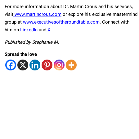
For more information about Dr. Martin Crous and his services,
visit
www.martincrous.com
or explore his exclusive mastermind
group at
www.executivesoftheroundtable.com
. Connect with
him on
LinkedIn
and
X
.
Published by Stephanie M.
Spread the love