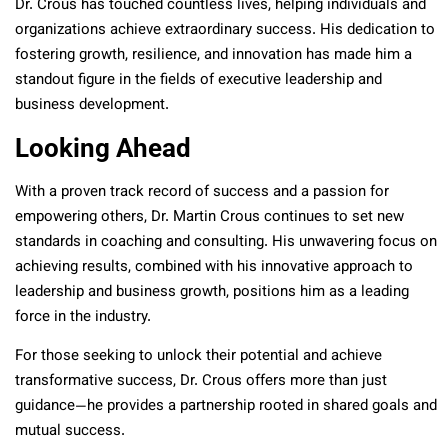
Dr. Crous has touched countless lives, helping individuals and
organizations achieve extraordinary success. His dedication to
fostering growth, resilience, and innovation has made him a
standout figure in the fields of executive leadership and
business development.
Looking Ahead
With a proven track record of success and a passion for
empowering others, Dr. Martin Crous continues to set new
standards in coaching and consulting. His unwavering focus on
achieving results, combined with his innovative approach to
leadership and business growth, positions him as a leading
force in the industry.
For those seeking to unlock their potential and achieve
transformative success, Dr. Crous offers more than just
guidance—he provides a partnership rooted in shared goals and
mutual success.