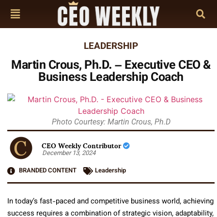
LEADERSHIP
Martin Crous, Ph.D. – Executive CEO &
Business Leadership Coach
Photo Courtesy: Martin Crous, Ph.D
CEO Weekly Contributor
December 13, 2024
BRANDED CONTENT
Leadership
In today’s fast-paced and competitive business world, achieving
success requires a combination of strategic vision, adaptability,