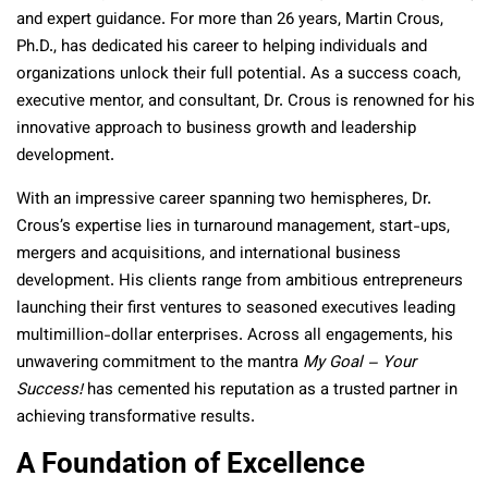
and expert guidance. For more than 26 years, Martin Crous,
Ph.D., has dedicated his career to helping individuals and
organizations unlock their full potential. As a success coach,
executive mentor, and consultant, Dr. Crous is renowned for his
innovative approach to business growth and leadership
development.
With an impressive career spanning two hemispheres, Dr.
Crous’s expertise lies in turnaround management, start-ups,
mergers and acquisitions, and international business
development. His clients range from ambitious entrepreneurs
launching their first ventures to seasoned executives leading
multimillion-dollar enterprises. Across all engagements, his
unwavering commitment to the mantra
My Goal – Your
Success!
has cemented his reputation as a trusted partner in
achieving transformative results.
A Foundation of Excellence