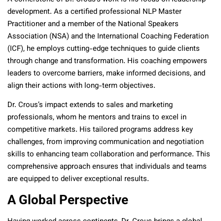
development. As a certified professional NLP Master
Practitioner and a member of the National Speakers
Association (NSA) and the International Coaching Federation
(ICF), he employs cutting-edge techniques to guide clients
through change and transformation. His coaching empowers
leaders to overcome barriers, make informed decisions, and
align their actions with long-term objectives.
Dr. Crous’s impact extends to sales and marketing
professionals, whom he mentors and trains to excel in
competitive markets. His tailored programs address key
challenges, from improving communication and negotiation
skills to enhancing team collaboration and performance. This
comprehensive approach ensures that individuals and teams
are equipped to deliver exceptional results.
A Global Perspective