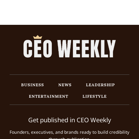
BUSINESS
NEWS
LEADERSHIP
ENTERTAINMENT
LIFESTYLE
Get published in CEO Weekly
Founders, executives, and brands ready to build credibility