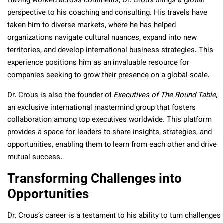
Having worked across continents, Dr. Crous brings a global
perspective to his coaching and consulting. His travels have
taken him to diverse markets, where he has helped
organizations navigate cultural nuances, expand into new
territories, and develop international business strategies. This
experience positions him as an invaluable resource for
companies seeking to grow their presence on a global scale.
Dr. Crous is also the founder of
Executives of The Round Table
,
an exclusive international mastermind group that fosters
collaboration among top executives worldwide. This platform
provides a space for leaders to share insights, strategies, and
opportunities, enabling them to learn from each other and drive
mutual success.
Transforming Challenges into
Opportunities
Dr. Crous’s career is a testament to his ability to turn challenges