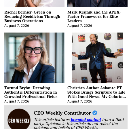
Rachel Bernier-Green on
Mark Krajnik and the APEX-
Reducing Recidivism Through
Factor Framework for Elite
Business Operations
Leaders
August 7, 2026
August 7, 2026
Torund Bryhn: Decoding
Christian Author Ashante PT
Authentic Differentiation in
Stokes Brings Scripture to Life
Crowded Professional Fields
With Good News: My Coloring
Book
August 7, 2026
August 7, 2026
CEO Weekly Contributor
This article features
branded content
from a third
party. Opinions in this article do not reflect the
opinions and beliefs of CEO Weekly.