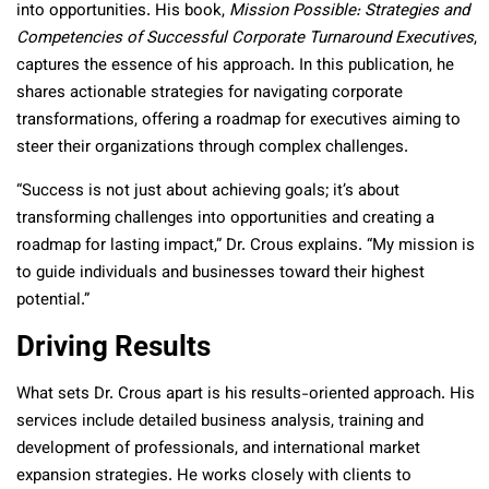
into opportunities. His book,
Mission Possible: Strategies and
Competencies of Successful Corporate Turnaround Executives
,
captures the essence of his approach. In this publication, he
shares actionable strategies for navigating corporate
transformations, offering a roadmap for executives aiming to
steer their organizations through complex challenges.
“Success is not just about achieving goals; it’s about
transforming challenges into opportunities and creating a
roadmap for lasting impact,” Dr. Crous explains. “My mission is
to guide individuals and businesses toward their highest
potential.”
Driving Results
What sets Dr. Crous apart is his results-oriented approach. His
services include detailed business analysis, training and
development of professionals, and international market
expansion strategies. He works closely with clients to