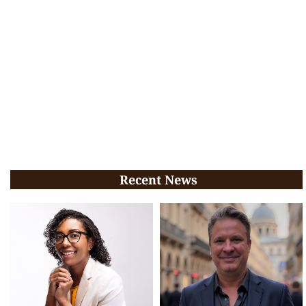
Recent News