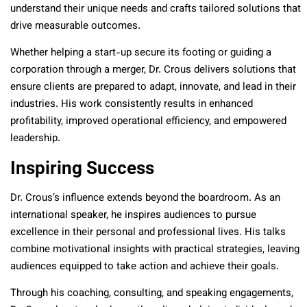
understand their unique needs and crafts tailored solutions that
drive measurable outcomes.
Whether helping a start-up secure its footing or guiding a
corporation through a merger, Dr. Crous delivers solutions that
ensure clients are prepared to adapt, innovate, and lead in their
industries. His work consistently results in enhanced
profitability, improved operational efficiency, and empowered
leadership.
Inspiring Success
Dr. Crous’s influence extends beyond the boardroom. As an
international speaker, he inspires audiences to pursue
excellence in their personal and professional lives. His talks
combine motivational insights with practical strategies, leaving
audiences equipped to take action and achieve their goals.
Through his coaching, consulting, and speaking engagements,