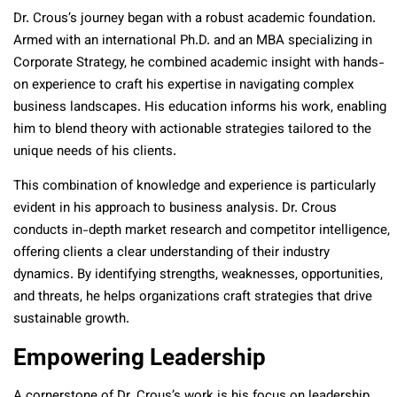
Dr. Crous’s journey began with a robust academic foundation.
Armed with an international Ph.D. and an MBA specializing in
Corporate Strategy, he combined academic insight with hands-
on experience to craft his expertise in navigating complex
business landscapes. His education informs his work, enabling
him to blend theory with actionable strategies tailored to the
unique needs of his clients.
This combination of knowledge and experience is particularly
evident in his approach to business analysis. Dr. Crous
conducts in-depth market research and competitor intelligence,
offering clients a clear understanding of their industry
dynamics. By identifying strengths, weaknesses, opportunities,
and threats, he helps organizations craft strategies that drive
sustainable growth.
Empowering Leadership
A cornerstone of Dr. Crous’s work is his focus on leadership