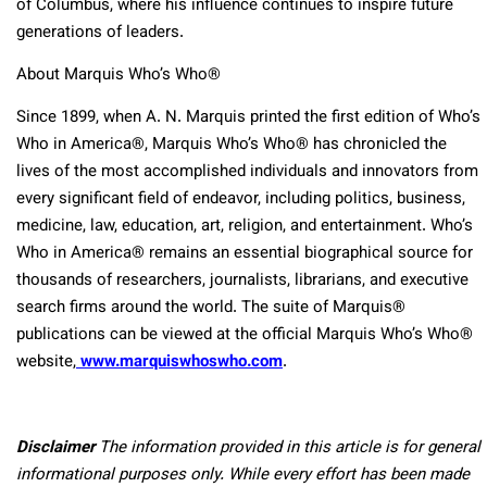
of Columbus, where his influence continues to inspire future
generations of leaders.
About Marquis Who’s Who®
Since 1899, when A. N. Marquis printed the first edition of Who’s
Who in America®, Marquis Who’s Who® has chronicled the
lives of the most accomplished individuals and innovators from
every significant field of endeavor, including politics, business,
medicine, law, education, art, religion, and entertainment. Who’s
Who in America® remains an essential biographical source for
thousands of researchers, journalists, librarians, and executive
search firms around the world. The suite of Marquis®
publications can be viewed at the official Marquis Who’s Who®
website,
www.marquiswhoswho.com
.
Disclaimer
The information provided in this article is for general
informational purposes only. While every effort has been made