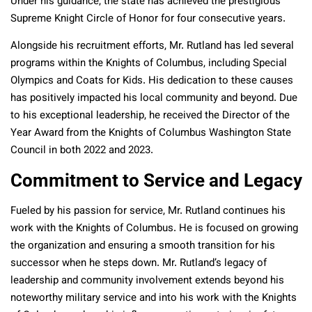
Under his guidance, the state has achieved the prestigious
Supreme Knight Circle of Honor for four consecutive years.
Alongside his recruitment efforts, Mr. Rutland has led several
programs within the Knights of Columbus, including Special
Olympics and Coats for Kids. His dedication to these causes
has positively impacted his local community and beyond. Due
to his exceptional leadership, he received the Director of the
Year Award from the Knights of Columbus Washington State
Council in both 2022 and 2023.
Commitment to Service and Legacy
Fueled by his passion for service, Mr. Rutland continues his
work with the Knights of Columbus. He is focused on growing
the organization and ensuring a smooth transition for his
successor when he steps down. Mr. Rutland’s legacy of
leadership and community involvement extends beyond his
noteworthy military service and into his work with the Knights