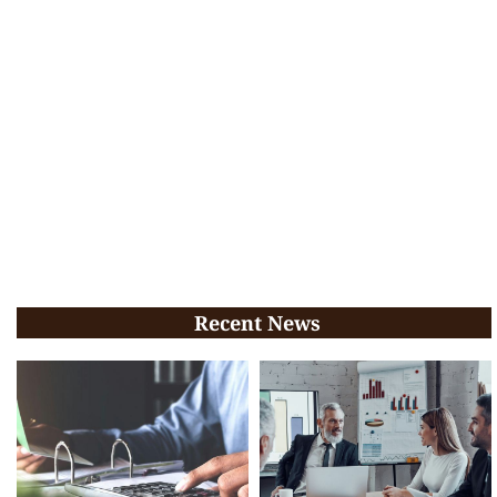
Recent News