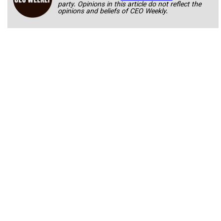
party. Opinions in this article do not reflect the
opinions and beliefs of CEO Weekly.