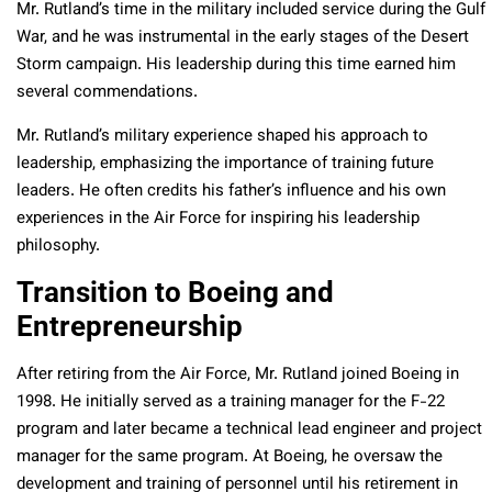
Mr. Rutland’s time in the military included service during the Gulf
War, and he was instrumental in the early stages of the Desert
Storm campaign. His leadership during this time earned him
several commendations.
Mr. Rutland’s military experience shaped his approach to
leadership, emphasizing the importance of training future
leaders. He often credits his father’s influence and his own
experiences in the Air Force for inspiring his leadership
philosophy.
Transition to Boeing and
Entrepreneurship
After retiring from the Air Force, Mr. Rutland joined Boeing in
1998. He initially served as a training manager for the F-22
program and later became a technical lead engineer and project
manager for the same program. At Boeing, he oversaw the
development and training of personnel until his retirement in