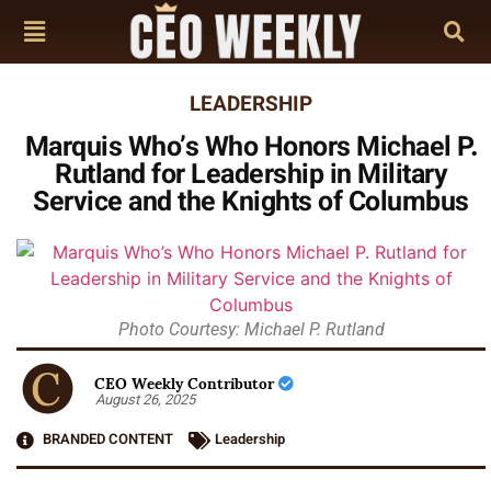
LEADERSHIP
Marquis Who’s Who Honors Michael P.
Rutland for Leadership in Military
Service and the Knights of Columbus
Photo Courtesy: Michael P. Rutland
CEO Weekly Contributor
August 26, 2025
BRANDED CONTENT
Leadership