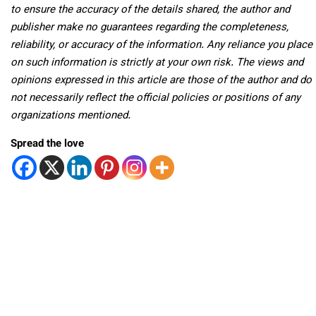
to ensure the accuracy of the details shared, the author and
publisher make no guarantees regarding the completeness,
reliability, or accuracy of the information. Any reliance you place
on such information is strictly at your own risk. The views and
opinions expressed in this article are those of the author and do
not necessarily reflect the official policies or positions of any
organizations mentioned.
Spread the love