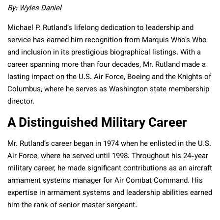
By: Wyles Daniel
Michael P. Rutland’s lifelong dedication to leadership and
service has earned him recognition from Marquis Who’s Who
and inclusion in its prestigious biographical listings. With a
career spanning more than four decades, Mr. Rutland made a
lasting impact on the U.S. Air Force, Boeing and the Knights of
Columbus, where he serves as Washington state membership
director.
A Distinguished Military Career
Mr. Rutland’s career began in 1974 when he enlisted in the U.S.
Air Force, where he served until 1998. Throughout his 24-year
military career, he made significant contributions as an aircraft
armament systems manager for Air Combat Command. His
expertise in armament systems and leadership abilities earned
him the rank of senior master sergeant.