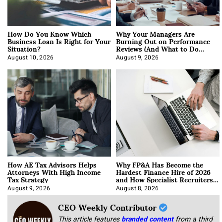
How Do You Know Which
Why Your Managers Are
Business Loan Is Right for Your
Burning Out on Performance
Situation?
Reviews (And What to Do
About It)
August 10, 2026
August 9, 2026
How AE Tax Advisors Helps
Why FP&A Has Become the
Attorneys With High Income
Hardest Finance Hire of 2026
Tax Strategy
and How Specialist Recruiters
Approach It
August 9, 2026
August 8, 2026
CEO Weekly Contributor
This article features
branded content
from a third