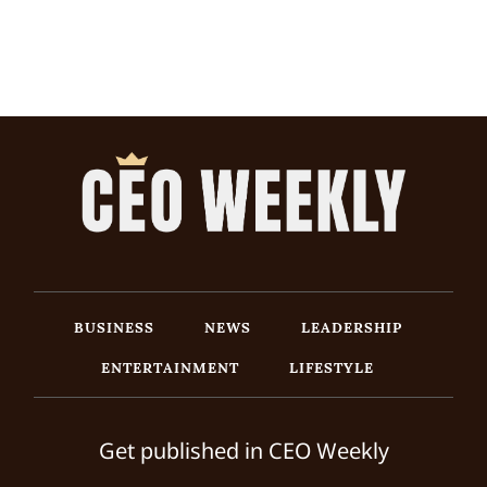
BUSINESS
NEWS
LEADERSHIP
ENTERTAINMENT
LIFESTYLE
Get published in CEO Weekly