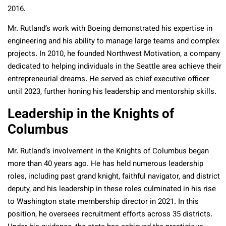
2016.
Mr. Rutland’s work with Boeing demonstrated his expertise in
engineering and his ability to manage large teams and complex
projects. In 2010, he founded Northwest Motivation, a company
dedicated to helping individuals in the Seattle area achieve their
entrepreneurial dreams. He served as chief executive officer
until 2023, further honing his leadership and mentorship skills.
Leadership in the Knights of
Columbus
Mr. Rutland’s involvement in the Knights of Columbus began
more than 40 years ago. He has held numerous leadership
roles, including past grand knight, faithful navigator, and district
deputy, and his leadership in these roles culminated in his rise
to Washington state membership director in 2021. In this
position, he oversees recruitment efforts across 35 districts.