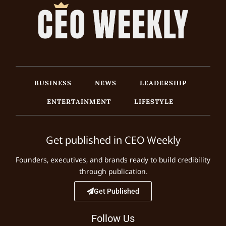
BUSINESS
NEWS
LEADERSHIP
ENTERTAINMENT
LIFESTYLE
Get published in CEO Weekly
Founders, executives, and brands ready to build credibility
through publication.
Get Published
Follow Us