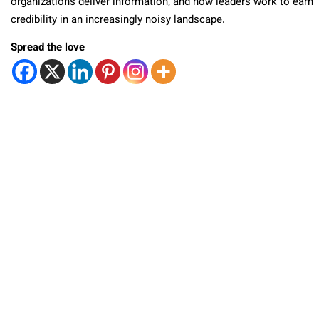
organizations deliver information, and how leaders work to earn
credibility in an increasingly noisy landscape.
Spread the love