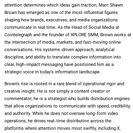
attention determines which ideas gain traction, Marc Shawn
Brown has emerged as one of the most influential figures
shaping how brands, executives, and media organizations
communicate in real time. As the Head of Social Media at
Cointelegraph and the founder of XPLORE SMM, Brown works at
the intersection of media, markets, and fast-moving online
conversations. His systems-driven approach, analytical
discipline, and ability to translate complex information into
clear, high-impact messaging have positioned him as a
strategic voice in today’s information landscape.
Brown’s rise is rooted in a rare blend of operational rigor and
creative insight. He is not simply a content creator or
commentator; he is a strategist who builds distribution engines
that allow organizations to communicate with speed, credibility,
and authority. While he does not oversee long-form video
operations, he drives real-time distribution across the
platforms where attention moves most swiftly, including X,