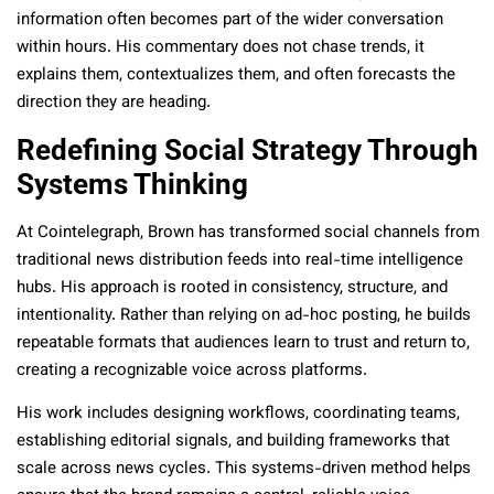
information often becomes part of the wider conversation
within hours. His commentary does not chase trends, it
explains them, contextualizes them, and often forecasts the
direction they are heading.
Redefining Social Strategy Through
Systems Thinking
At Cointelegraph, Brown has transformed social channels from
traditional news distribution feeds into real-time intelligence
hubs. His approach is rooted in consistency, structure, and
intentionality. Rather than relying on ad-hoc posting, he builds
repeatable formats that audiences learn to trust and return to,
creating a recognizable voice across platforms.
His work includes designing workflows, coordinating teams,
establishing editorial signals, and building frameworks that
scale across news cycles. This systems-driven method helps