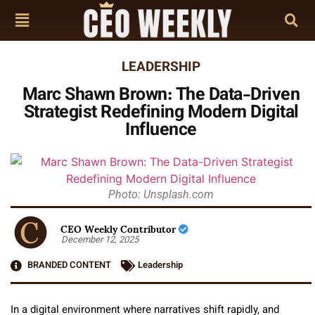
LEADERSHIP
Marc Shawn Brown: The Data-Driven
Strategist Redefining Modern Digital
Influence
Photo: Unsplash.com
CEO Weekly Contributor
December 12, 2025
BRANDED CONTENT
Leadership
In a digital environment where narratives shift rapidly, and