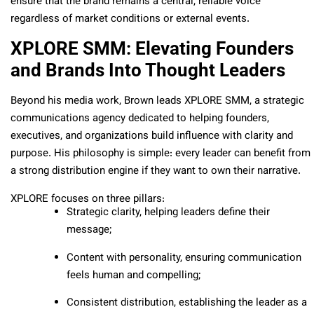
ensure that the brand remains a central, reliable voice
regardless of market conditions or external events.
XPLORE SMM: Elevating Founders
and Brands Into Thought Leaders
Beyond his media work, Brown leads XPLORE SMM, a strategic
communications agency dedicated to helping founders,
executives, and organizations build influence with clarity and
purpose. His philosophy is simple: every leader can benefit from
a strong distribution engine if they want to own their narrative.
XPLORE focuses on three pillars:
Strategic clarity, helping leaders define their
message;
Content with personality, ensuring communication
feels human and compelling;
Consistent distribution, establishing the leader as a