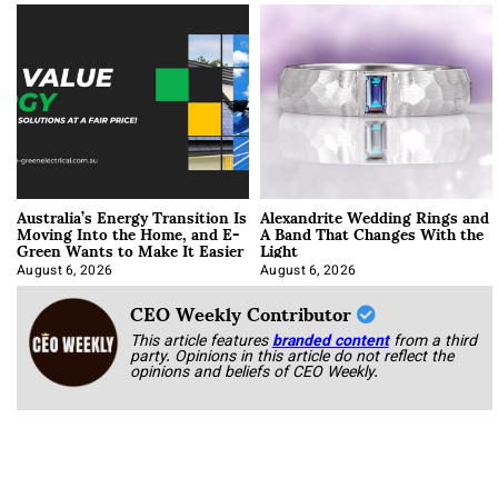
Australia’s Energy Transition Is
Alexandrite Wedding Rings and
Moving Into the Home, and E-
A Band That Changes With the
Green Wants to Make It Easier
Light
August 6, 2026
August 6, 2026
CEO Weekly Contributor
This article features
branded content
from a third
party. Opinions in this article do not reflect the
opinions and beliefs of CEO Weekly.