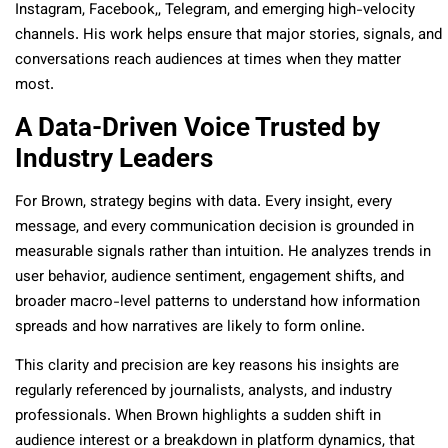
Instagram, Facebook,, Telegram, and emerging high-velocity
channels. His work helps ensure that major stories, signals, and
conversations reach audiences at times when they matter
most.
A Data-Driven Voice Trusted by
Industry Leaders
For Brown, strategy begins with data. Every insight, every
message, and every communication decision is grounded in
measurable signals rather than intuition. He analyzes trends in
user behavior, audience sentiment, engagement shifts, and
broader macro-level patterns to understand how information
spreads and how narratives are likely to form online.
This clarity and precision are key reasons his insights are
regularly referenced by journalists, analysts, and industry
professionals. When Brown highlights a sudden shift in
audience interest or a breakdown in platform dynamics, that