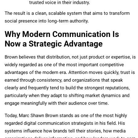
trusted voice in their industry.
The result is a clean, scalable system that aims to transform
social presence into long-term authority.
Why Modern Communication Is
Now a Strategic Advantage
Brown believes that distribution, not just product or expertise, is
widely regarded as one of the most important competitive
advantages of the modern era. Attention moves quickly, trust is
earned through consistency, and organizations that speak
clearly and frequently tend to build the strongest reputations,
particularly when they adapt to shifting market dynamics and
engage meaningfully with their audience over time.
Today, Marc Shawn Brown stands as one of the most highly
regarded digital communication strategists in his field. His
systems influence how brands tell their stories, how media