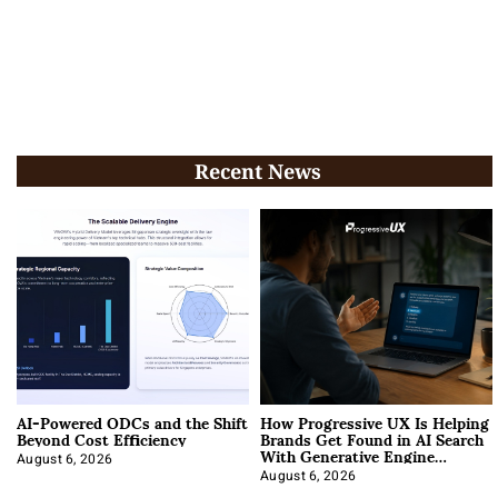
Recent News
AI-Powered ODCs and the Shift
How Progressive UX Is Helping
Beyond Cost Efficiency
Brands Get Found in AI Search
With Generative Engine
Optimization
August 6, 2026
August 6, 2026