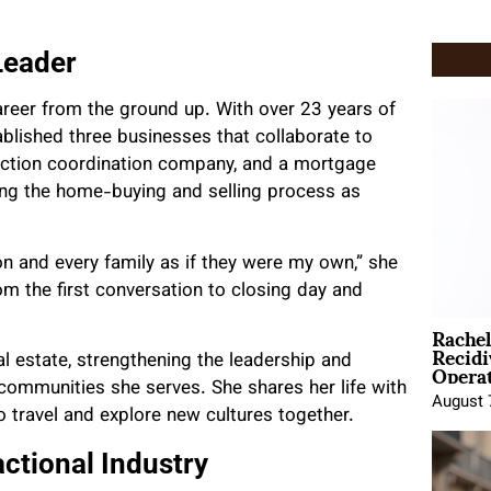
Leader
areer from the ground up. With over
23 years of
blished three businesses that collaborate to
nsaction coordination company, and a mortgage
ng the home-buying and selling process as
on and every family as if they were my own,” she
m the first conversation to closing day and
Rache
Recid
Opera
al estate, strengthening the leadership and
communities she serves. She shares her life with
August 
 travel and explore new cultures together.
ctional Industry