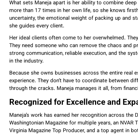
What sets Maneja apart is her ability to combine dee
more than 17 times in her own life, so she knows first
uncertainty, the emotional weight of packing up and st
she guides every client.
Her ideal clients often come to her overwhelmed. They’
They need someone who can remove the chaos and prov
strong communication, reliable execution, and the sy
in the industry.
Because she owns businesses across the entire real es
experience. They don’t have to coordinate between diff
through the cracks. Maneja manages it all, from financi
Recognized for Excellence and Exp
Maneja’s work has earned her recognition across the
Washingtonian Magazine for multiple years, an NVAR To
Virginia Magazine Top Producer, and a top agent in bot