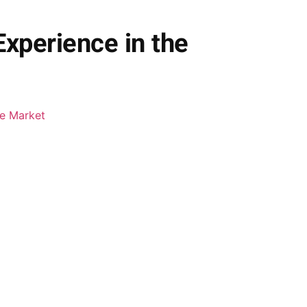
xperience in the