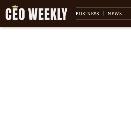
BUSINESS
NEWS