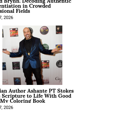
d Bryhn: Decoding Authentic
entiation in Crowded
sional Fields
7, 2026
ian Author Ashante PT Stokes
 Scripture to Life With Good
 My Coloring Book
7, 2026