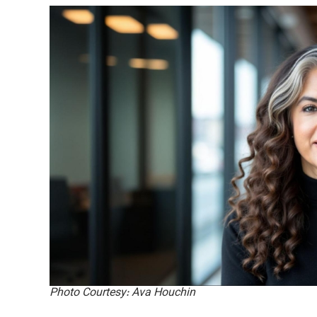
Photo Courtesy: Ava Houchin