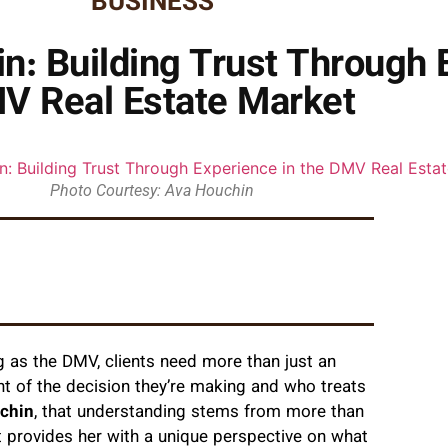
BUSINESS
: Building Trust Through E
V Real Estate Market
Photo Courtesy: Ava Houchin
g as the DMV, clients need more than just an
 of the decision they’re making and who treats
chin
, that understanding stems from more than
 provides her with a unique perspective on what