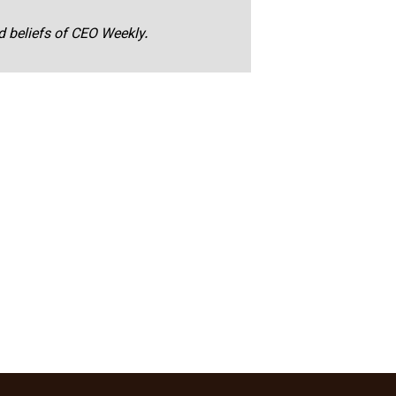
nd beliefs of CEO Weekly.