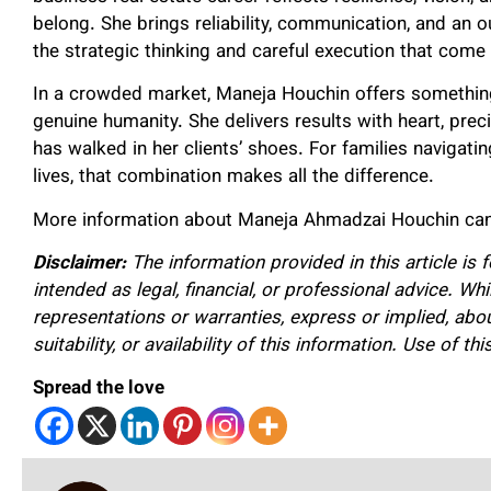
belong. She brings reliability, communication, and an o
the strategic thinking and careful execution that come
In a crowded market, Maneja Houchin offers something
genuine humanity. She delivers results with heart, pre
has walked in her clients’ shoes. For families navigatin
lives, that combination makes all the difference.
More information about Maneja Ahmadzai
Houchin can
Disclaimer:
The information provided in this article is 
intended as legal, financial, or professional advice. W
representations or warranties, express or implied, about
suitability, or availability of this information. Use of th
Spread the love