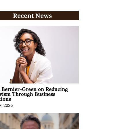
Recent News
l Bernier-Green on Reducing
ivism Through Business
tions
7, 2026