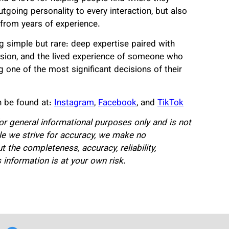
utgoing personality to every interaction, but also
 from years of experience.
 simple but rare: deep expertise paired with
cision, and the lived experience of someone who
g one of the most significant decisions of their
 be found at:
Instagram
,
Facebook
, and
TikTok
for general informational purposes only and is not
hile we strive for accuracy, we make no
 the completeness, accuracy, reliability,
is information is at your own risk.