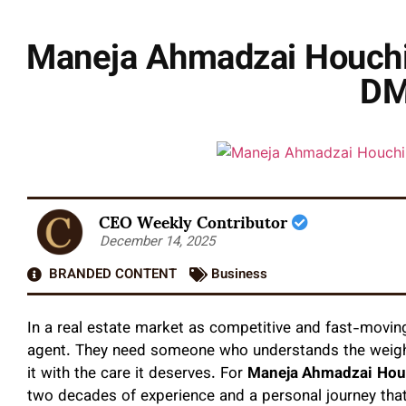
Maneja Ahmadzai Houchin
DM
CEO Weekly Contributor
December 14, 2025
BRANDED CONTENT
Business
In a real estate market as competitive and fast-movin
agent. They need someone who understands the weight
it with the care it deserves. For
Maneja Ahmadzai
Hou
two decades of experience and a personal journey that