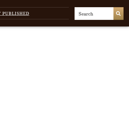
T PUBLISHED