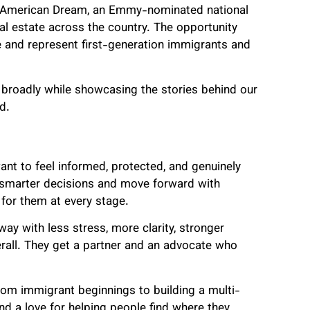
e American Dream, an Emmy-nominated national
 real estate across the country. The opportunity
ce and represent first-generation immigrants and
 broadly while showcasing the stories behind our
d.
want to feel informed, protected, and genuinely
 smarter decisions and move forward with
for them at every stage.
way with less stress, more clarity, stronger
rall. They get a partner and an advocate who
rom immigrant beginnings to building a multi-
 and a love for helping people find where they