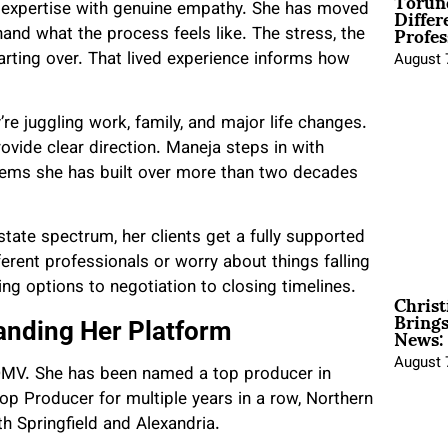
Torun
Differ
p expertise with genuine empathy. She has moved
Profes
hand what the process feels like. The stress, the
arting over. That lived experience informs how
August 
re juggling work, family, and major life changes.
ide clear direction. Maneja steps in with
stems she has built over more than two decades
tate spectrum, her clients get a fully supported
erent professionals or worry about things falling
ng options to negotiation to closing timelines.
Christ
Brings
News:
anding Her Platform
August 
 DMV. She has been named a top producer in
p Producer for multiple years in a row, Northern
h Springfield and Alexandria.