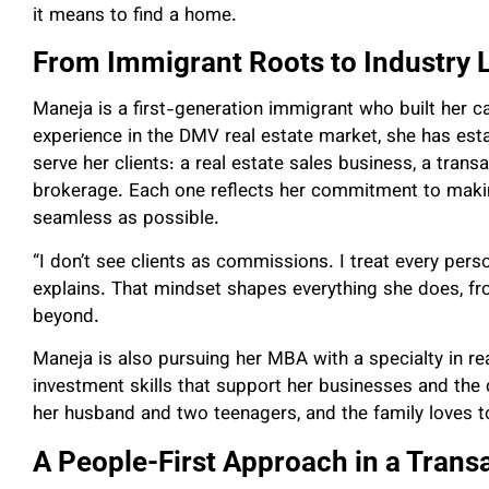
it means to find a home.
From Immigrant Roots to Industry 
Maneja is a first-generation immigrant who built her c
experience in the DMV real estate market, she has esta
serve her clients: a real estate sales business, a tra
brokerage. Each one reflects her commitment to maki
seamless as possible.
“I don’t see clients as commissions. I treat every pers
explains. That mindset shapes everything she does, fro
beyond.
Maneja is also pursuing her MBA with a specialty in re
investment skills that support her businesses and the 
her husband and two teenagers, and the family loves to
A People-First Approach in a Transa