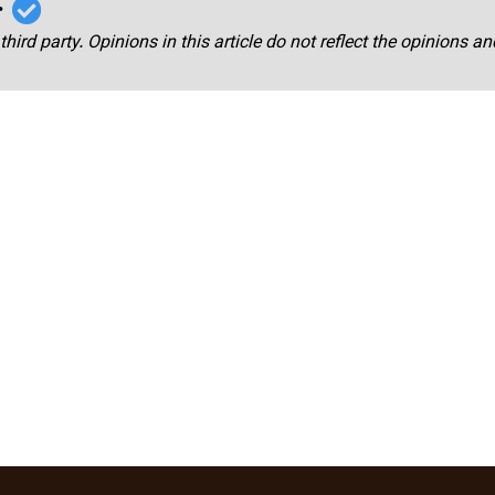
r
third party. Opinions in this article do not reflect the opinions a