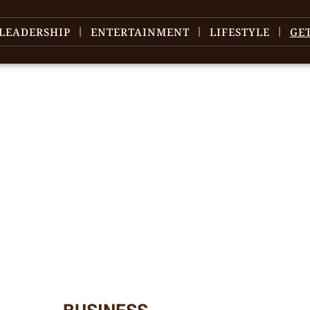
LEADERSHIP
ENTERTAINMENT
LIFESTYLE
GE