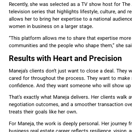
Recently, she was selected as a TV show host for Th
television series that highlights lifestyle, culture, and
allows her to bring her expertise to a national audien
women in business on a larger stage.
“This platform allows me to share that expertise more
communities and the people who shape them,” she sai
Results with Heart and Precision
Maneja’s clients don’t just want to close a deal. They 
cared for throughout the process. They want to make
confidence. And they want someone who will show up 
That’s exactly what Maneja delivers. Her clients walk a
negotiation outcomes, and a smoother transaction ove
treats their goals like her own.
For Maneja, the work is deeply personal. Her journey f
business real estate career reflects resilience, vision,