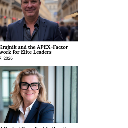
Krajnik and the APEX-Factor
ork for Elite Leaders
7, 2026