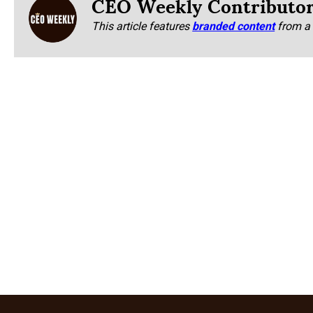
CEO Weekly Contributo
This article features
branded content
from a 