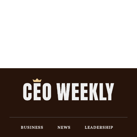
BUSINESS
NEWS
LEADERSHIP