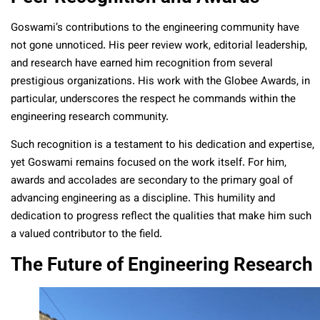
Goswami’s contributions to the engineering community have
not gone unnoticed. His peer review work, editorial leadership,
and research have earned him recognition from several
prestigious organizations. His work with the Globee Awards, in
particular, underscores the respect he commands within the
engineering research community.
Such recognition is a testament to his dedication and expertise,
yet Goswami remains focused on the work itself. For him,
awards and accolades are secondary to the primary goal of
advancing engineering as a discipline. This humility and
dedication to progress reflect the qualities that make him such
a valued contributor to the field.
The Future of Engineering Research