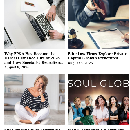
Why FP&A Has Become the
Elite Law Firms Explore Private
Hardest Finance Hire of 2026
Capital Growth Structures
and How Specialist Recruiters
Approach It
August 8, 2026
August 8, 2026
Sue Campanella on Returning
ISOUL Launches a Worldwide