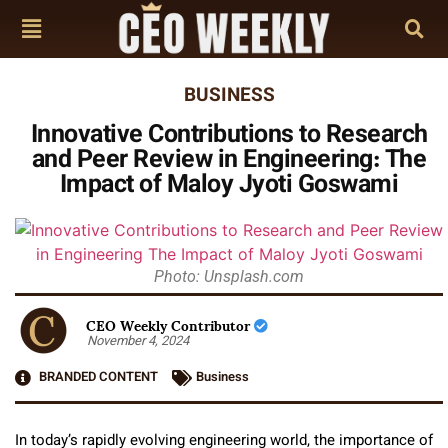
BUSINESS
Innovative Contributions to Research
and Peer Review in Engineering: The
Impact of Maloy Jyoti Goswami
Photo: Unsplash.com
CEO Weekly Contributor
November 4, 2024
BRANDED CONTENT
Business
In today’s rapidly evolving engineering world, the importance of