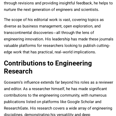
through revisions and providing insightful feedback, he helps to
nurture the next generation of engineers and scientists.
The scope of his editorial work is vast, covering topics as
diverse as business management, open exploration, and
transcontinental discoveries—all through the lens of
engineering innovation. His leadership has made these journals
valuable platforms for researchers looking to publish cutting-
edge work that has practical, real-world implications.
Contributions to Engineering
Research
Goswami’s influence extends far beyond his roles as a reviewer
and editor. As a researcher himself, he has made significant
contributions to the engineering community, with numerous
publications listed on platforms like Google Scholar and
ResearchGate. His research covers a wide array of engineering
disciplines, demonstrating his versatility and deep