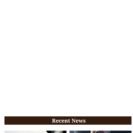
Recent News