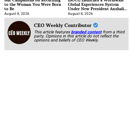
to the Woman You Were Born
Global Experiences System
to Be
Under New President Anzhalika
Korab
August 8, 2026
August 8, 2026
CEO Weekly Contributor
This article features
branded content
from a third
party. Opinions in this article do not reflect the
opinions and beliefs of CEO Weekly.