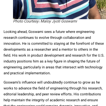
Photo Courtesy: Maloy Jyoti Goswami
Looking ahead, Goswami sees a future where engineering
research continues to evolve through collaboration and
innovation. He is committed to staying at the forefront of these
developments as a researcher and a mentor to others in the
field. His work in product development and research for the U.S.
industry positions him as a key figure in shaping the future of
engineering, particularly in areas that intersect with technology
and practical implementation.
Goswami’s influence will undoubtedly continue to grow as he
works to advance the field of engineering through his research,
editorial leadership, and peer review efforts. His contributions
help maintain the integrity of academic research and ensure