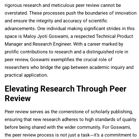
rigorous research and meticulous peer review cannot be
overstated. These processes push the boundaries of innovation
and ensure the integrity and accuracy of scientific
advancements. One individual making significant strides in this
space is Maloy Jyoti Goswami, a respected Technical Product
Manager and Research Engineer. With a career marked by
prolific contributions to research and a distinguished role in
peer review, Goswami exemplifies the crucial role of
researchers who bridge the gap between academic inquiry and
practical application.
Elevating Research Through Peer
Review
Peer review serves as the cornerstone of scholarly publishing,
ensuring that new research adheres to high standards of quality
before being shared with the wider community. For Goswami,
the peer review process is not just a task—it’s a commitment to