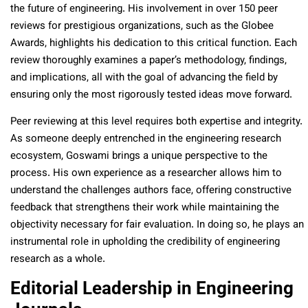
the future of engineering. His involvement in over 150 peer
reviews for prestigious organizations, such as the Globee
Awards, highlights his dedication to this critical function. Each
review thoroughly examines a paper’s methodology, findings,
and implications, all with the goal of advancing the field by
ensuring only the most rigorously tested ideas move forward.
Peer reviewing at this level requires both expertise and integrity.
As someone deeply entrenched in the engineering research
ecosystem, Goswami brings a unique perspective to the
process. His own experience as a researcher allows him to
understand the challenges authors face, offering constructive
feedback that strengthens their work while maintaining the
objectivity necessary for fair evaluation. In doing so, he plays an
instrumental role in upholding the credibility of engineering
research as a whole.
Editorial Leadership in Engineering