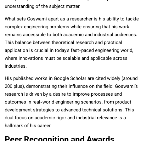
understanding of the subject matter.
What sets Goswami apart as a researcher is his ability to tackle
complex engineering problems while ensuring that his work
remains accessible to both academic and industrial audiences.
This balance between theoretical research and practical
application is crucial in today’s fast-paced engineering world,
where innovations must be scalable and applicable across
industries.
His published works in Google Scholar are cited widely (around
200 plus), demonstrating their influence on the field. Goswami’s
research is driven by a desire to improve processes and
outcomes in real-world engineering scenarios, from product
development strategies to advanced technical solutions. This
dual focus on academic rigor and industrial relevance is a
hallmark of his career.
Peer Recognition and Awards