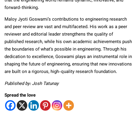
that the engineering world remains dynamic, innovative, and
forward-thinking.
Maloy Jyoti Goswami’s contributions to engineering research
and peer review are vast and multifaceted. His work as a peer
reviewer and editorial leader strengthens the quality of
published research, while his own academic achievements push
the boundaries of what’s possible in engineering. Through his
dedication to excellence, Goswami plays an instrumental role in
shaping the future of engineering, ensuring that new innovations
are built on a rigorous, high-quality research foundation.
Published by: Josh Tatunay
Spread the love