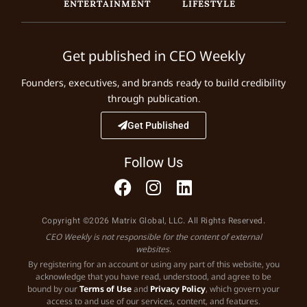
ENTERTAINMENT
LIFESTYLE
Get published in CEO Weekly
Founders, executives, and brands ready to build credibility
through publication.
Get Published
Follow Us
Copyright ©2026 Matrix Global, LLC. All Rights Reserved.
CEO Weekly is not responsible for the content of external
websites.
By registering for an account or using any part of this website, you
acknowledge that you have read, understood, and agree to be
bound by our
Terms of Use
and
Privacy Policy
, which govern your
access to and use of our services, content, and features.