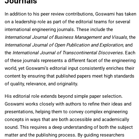
Journals
In addition to his peer review contributions, Goswami has taken
on a leadership role as part of the editorial teams for several
international engineering journals. These include the
International Journal of Business Management and Visuals
, the
International Journal of Open Publication and Exploration
, and
the
International Journal of Transcontinental Discoveries
. Each
of these journals represents a different facet of the engineering
world, yet Goswami’s editorial input consistently enriches their
content by ensuring that published papers meet high standards
of quality, relevance, and originality.
His editorial role extends beyond simple paper selection.
Goswami works closely with authors to refine their ideas and
presentations, helping them to convey complex engineering
concepts in ways that are both accessible and academically
sound. This requires a deep understanding of both the subject
matter and the publishing process. By guiding researchers