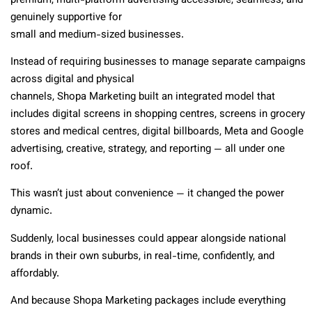
premium, multi-platform advertising accessible, seamless, and
genuinely supportive for
small and medium-sized businesses.
Instead of requiring businesses to manage separate campaigns
across digital and physical
channels, Shopa Marketing built an integrated model that
includes digital screens in shopping centres, screens in grocery
stores and medical centres, digital billboards, Meta and Google
advertising, creative, strategy, and reporting — all under one
roof.
This wasn’t just about convenience — it changed the power
dynamic.
Suddenly, local businesses could appear alongside national
brands in their own suburbs, in real-time, confidently, and
affordably.
And because Shopa Marketing packages include everything