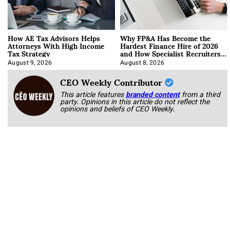
How AE Tax Advisors Helps
Why FP&A Has Become the
Attorneys With High Income
Hardest Finance Hire of 2026
Tax Strategy
and How Specialist Recruiters
Approach It
August 9, 2026
August 8, 2026
CEO Weekly Contributor
This article features
branded content
from a third
party. Opinions in this article do not reflect the
opinions and beliefs of CEO Weekly.