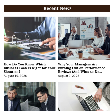
Recent News
How Do You Know Which
Why Your Managers Are
Business Loan Is Right for Your
Burning Out on Performance
Situation?
Reviews (And What to Do
About It)
August 10, 2026
August 9, 2026