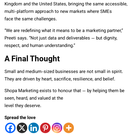
Kingdom and the United States, bringing the same accessible,
multi-platform approach to new markets where SMEs
face the same challenges.
“We are redefining what it means to be a marketing partner,”
Preeti says. “Not just data and deliverables — but dignity,
respect, and human understanding.”
A Final Thought
Small and medium-sized businesses are not small in spirit.
They are driven by heart, sacrifice, resilience, and belief.
Shopa Marketing exists to honour that — by helping them be
seen, heard, and valued at the
level they deserve.
Spread the love