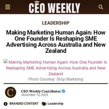
LEADERSHIP
Making Marketing Human Again: How
One Founder Is Reshaping SME
Advertising Across Australia and New
Zealand
Photo Courtesy: Shop Marketing
CEO Weekly Contributor
November 12, 2025
BRANDED CONTENT
Leadership