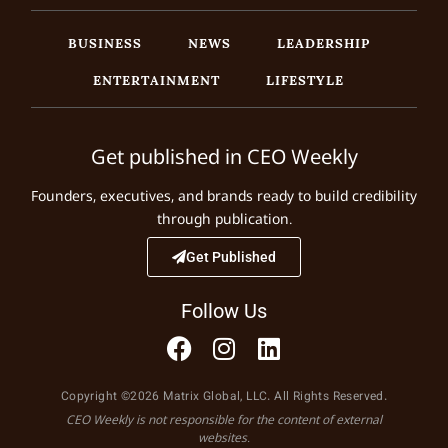
BUSINESS
NEWS
LEADERSHIP
ENTERTAINMENT
LIFESTYLE
Get published in CEO Weekly
Founders, executives, and brands ready to build credibility
through publication.
Get Published
Follow Us
Copyright ©2026 Matrix Global, LLC. All Rights Reserved.
CEO Weekly is not responsible for the content of external
websites.