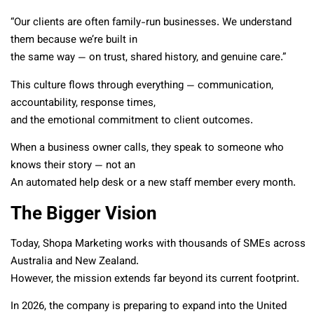
“Our clients are often family-run businesses. We understand
them because we’re built in
the same way — on trust, shared history, and genuine care.”
This culture flows through everything — communication,
accountability, response times,
and the emotional commitment to client outcomes.
When a business owner calls, they speak to someone who
knows their story — not an
An automated help desk or a new staff member every month.
The Bigger Vision
Today, Shopa Marketing works with thousands of SMEs across
Australia and New Zealand.
However, the mission extends far beyond its current footprint.
In 2026, the company is preparing to expand into the United