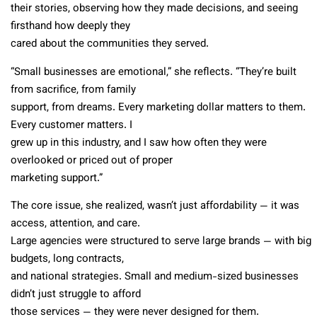
their stories, observing how they made decisions, and seeing
firsthand how deeply they
cared about the communities they served.
“Small businesses are emotional,” she reflects. “They’re built
from sacrifice, from family
support, from dreams. Every marketing dollar matters to them.
Every customer matters. I
grew up in this industry, and I saw how often they were
overlooked or priced out of proper
marketing support.”
The core issue, she realized, wasn’t just affordability — it was
access, attention, and care.
Large agencies were structured to serve large brands — with big
budgets, long contracts,
and national strategies. Small and medium-sized businesses
didn’t just struggle to afford
those services — they were never designed for them.