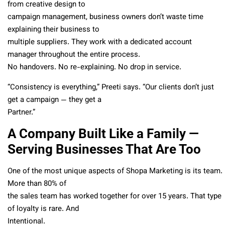
from creative design to
campaign management, business owners don’t waste time
explaining their business to
multiple suppliers. They work with a dedicated account
manager throughout the entire process.
No handovers. No re-explaining. No drop in service.
“Consistency is everything,” Preeti says. “Our clients don’t just
get a campaign — they get a
Partner.”
A Company Built Like a Family —
Serving Businesses That Are Too
One of the most unique aspects of Shopa Marketing is its team.
More than 80% of
the sales team has worked together for over 15 years. That type
of loyalty is rare. And
Intentional.