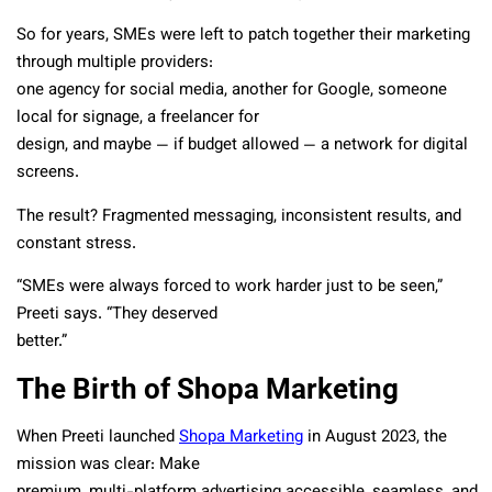
So for years, SMEs were left to patch together their marketing
through multiple providers:
one agency for social media, another for Google, someone
local for signage, a freelancer for
design, and maybe — if budget allowed — a network for digital
screens.
The result? Fragmented messaging, inconsistent results, and
constant stress.
“SMEs were always forced to work harder just to be seen,”
Preeti says. “They deserved
better.”
The Birth of Shopa Marketing
When Preeti launched
Shopa Marketing
in August 2023, the
mission was clear: Make