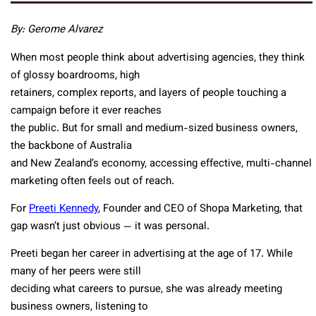
By: Gerome Alvarez
When most people think about advertising agencies, they think
of glossy boardrooms, high
retainers, complex reports, and layers of people touching a
campaign before it ever reaches
the public. But for small and medium-sized business owners,
the backbone of Australia
and New Zealand’s economy, accessing effective, multi-channel
marketing often feels out of reach.
For
Preeti Kennedy
, Founder and CEO of Shopa Marketing, that
gap wasn’t just obvious — it was personal.
Preeti began her career in advertising at the age of 17. While
many of her peers were still
deciding what careers to pursue, she was already meeting
business owners, listening to