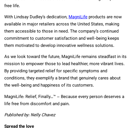
free life.
With Lindsay Dudley’s dedication,
MagniLife
products are now
available in major retailers across the United States, making
them accessible to those in need. The company’s continued
commitment to customer satisfaction and well-being keeps
them motivated to develop innovative wellness solutions.
As we look toward the future, MagniLife remains steadfast in its
mission to empower those to lead healthier, more vibrant lives.
By providing targeted relief for specific symptoms and
conditions, they exemplify a brand that genuinely cares about
the well-being and happiness of its customers.
MagniLife: Relief, Finally…™ – Because every person deserves a
life free from discomfort and pain.
Published by: Nelly Chavez
Spread the love