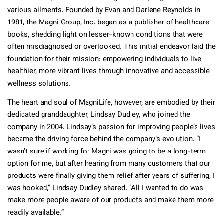
various ailments. Founded by Evan and Darlene Reynolds in
1981, the Magni Group, Inc. began as a publisher of healthcare
books, shedding light on lesser-known conditions that were
often misdiagnosed or overlooked. This initial endeavor laid the
foundation for their mission: empowering individuals to live
healthier, more vibrant lives through innovative and accessible
wellness solutions.
The heart and soul of MagniLife, however, are embodied by their
dedicated granddaughter, Lindsay Dudley, who joined the
company in 2004. Lindsay’s passion for improving people’s lives
became the driving force behind the company’s evolution. “I
wasn’t sure if working for Magni was going to be a long-term
option for me, but after hearing from many customers that our
products were finally giving them relief after years of suffering, I
was hooked,” Lindsay Dudley shared. “All I wanted to do was
make more people aware of our products and make them more
readily available.”