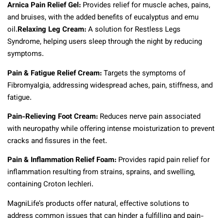
Arnica Pain Relief Gel:
Provides relief for muscle aches, pains,
and bruises, with the added benefits of eucalyptus and emu
oil.
Relaxing Leg Cream:
A solution for Restless Legs
Syndrome, helping users sleep through the night by reducing
symptoms.
Pain & Fatigue Relief Cream:
Targets the symptoms of
Fibromyalgia, addressing widespread aches, pain, stiffness, and
fatigue.
Pain-Relieving Foot Cream:
Reduces nerve pain associated
with neuropathy while offering intense moisturization to prevent
cracks and fissures in the feet.
Pain & Inflammation Relief Foam:
Provides rapid pain relief for
inflammation resulting from strains, sprains, and swelling,
containing Croton lechleri.
MagniLife’s products offer natural, effective solutions to
address common issues that can hinder a fulfilling and pain-