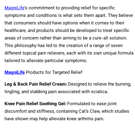
MagniLife
‘s commitment to providing relief for specific
symptoms and conditions is what sets them apart. They believe
that consumers should have options when it comes to their
healthcare, and products should be developed to treat specific
areas of concern rather than aiming to be a cure-all solution.
This philosophy has led to the creation of a range of seven
different topical pain relievers, each with its own unique formula
tailored to alleviate particular symptoms.
MagniLife
Products for Targeted Relief
Leg & Back Pain Relief Cream:
Designed to relieve the burning,
tingling, and stabbing pain associated with sciatica.
Knee Pain Relief Soothing Gel:
Formulated to ease joint
discomfort and stiffness, containing Cat’s Claw, which studies
have shown may help alleviate knee arthritis pain.