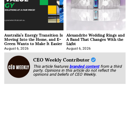
Australia’s Energy Transition Is
Alexandrite Wedding Rings and
Moving Into the Home, and E-
A Band That Changes With the
Green Wants to Make It Easier
Light
August 6, 2026
August 6, 2026
CEO Weekly Contributor
This article features
branded content
from a third
party. Opinions in this article do not reflect the
opinions and beliefs of CEO Weekly.