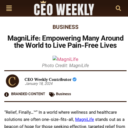
BUSINESS
MagniLife: Empowering Many Around
the World to Live Pain-Free Lives
Photo Credit: MagniLife
CEO Weekly Contributor
January 18, 2024
BRANDED CONTENT
Business
“Relief, Finally…™” In a world where wellness and healthcare
solutions are often one-size-fits-all,
MagniLife
stands out as a
beacon of hope for those seeking effective, targeted relief from