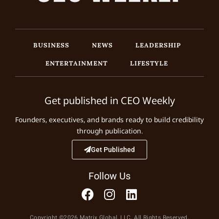
BUSINESS
NEWS
LEADERSHIP
ENTERTAINMENT
LIFESTYLE
Get published in CEO Weekly
Founders, executives, and brands ready to build credibility
through publication.
Get Published
Follow Us
Copyright ©2026 Matrix Global, LLC. All Rights Reserved.