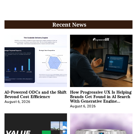
Recent News
AI-Powered ODCs and the Shift
How Progressive UX Is Helping
Beyond Cost Efficiency
Brands Get Found in AI Search
With Generative Engine
Optimization
August 6, 2026
August 6, 2026