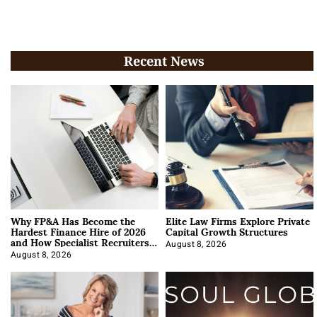
Recent News
Why FP&A Has Become the
Elite Law Firms Explore Private
Hardest Finance Hire of 2026
Capital Growth Structures
and How Specialist Recruiters
Approach It
August 8, 2026
August 8, 2026