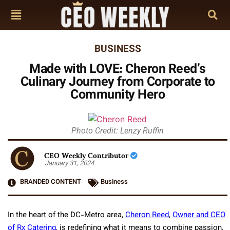
BUSINESS
Made with LOVE: Cheron Reed’s
Culinary Journey from Corporate to
Community Hero
Photo Credit: Lenzy Ruffin
CEO Weekly Contributor
January 31, 2024
BRANDED CONTENT
Business
In the heart of the DC-Metro area,
Cheron Reed
,
Owner and CEO
of Rx Catering
, is redefining what it means to combine passion,