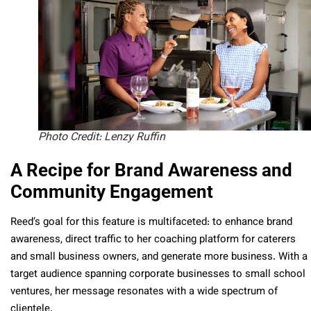
Photo Credit: Lenzy Ruffin
A Recipe for Brand Awareness and
Community Engagement
Reed’s goal for this feature is multifaceted: to enhance brand
awareness, direct traffic to her coaching platform for caterers
and small business owners, and generate more business. With a
target audience spanning corporate businesses to small school
ventures, her message resonates with a wide spectrum of
clientele.