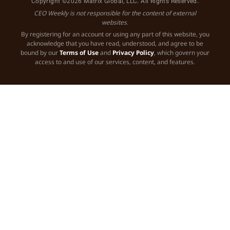
Copyright ©2026 Matrix Global, LLC. All Rights Reserved.
CEO Weekly is not responsible for the content of external
websites.
By registering for an account or using any part of this website, you
acknowledge that you have read, understood, and agree to be
bound by our
Terms of Use
and
Privacy Policy
, which govern your
access to and use of our services, content, and features.