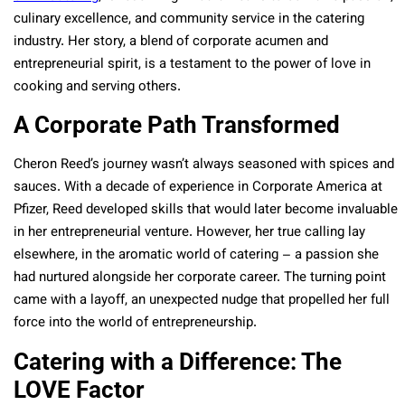
culinary excellence, and community service in the catering
industry. Her story, a blend of corporate acumen and
entrepreneurial spirit, is a testament to the power of love in
cooking and serving others.
A Corporate Path Transformed
Cheron Reed’s journey wasn’t always seasoned with spices and
sauces. With a decade of experience in Corporate America at
Pfizer, Reed developed skills that would later become invaluable
in her entrepreneurial venture. However, her true calling lay
elsewhere, in the aromatic world of catering – a passion she
had nurtured alongside her corporate career. The turning point
came with a layoff, an unexpected nudge that propelled her full
force into the world of entrepreneurship.
Catering with a Difference: The
LOVE Factor