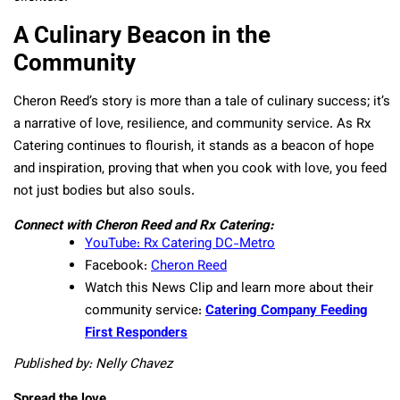
A Culinary Beacon in the
Community
Cheron Reed’s story is more than a tale of culinary success; it’s
a narrative of love, resilience, and community service. As Rx
Catering continues to flourish, it stands as a beacon of hope
and inspiration, proving that when you cook with love, you feed
not just bodies but also souls.
Connect with Cheron Reed and Rx Catering:
YouTube: Rx Catering DC-Metro
Facebook:
Cheron Reed
Watch this News Clip and learn more about their
community service:
Catering Company Feeding
First Responders
Published by: Nelly Chavez
Spread the love