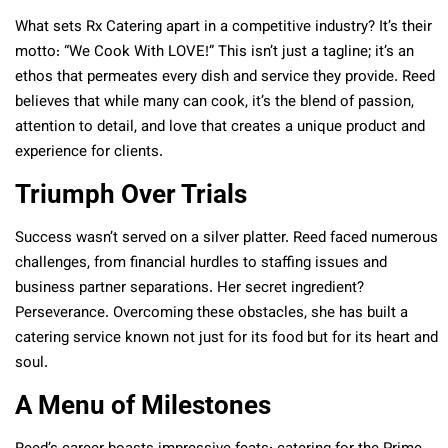
What sets Rx Catering apart in a competitive industry? It’s their
motto: “We Cook With LOVE!” This isn’t just a tagline; it’s an
ethos that permeates every dish and service they provide. Reed
believes that while many can cook, it’s the blend of passion,
attention to detail, and love that creates a unique product and
experience for clients.
Triumph Over Trials
Success wasn’t served on a silver platter. Reed faced numerous
challenges, from financial hurdles to staffing issues and
business partner separations. Her secret ingredient?
Perseverance. Overcoming these obstacles, she has built a
catering service known not just for its food but for its heart and
soul.
A Menu of Milestones