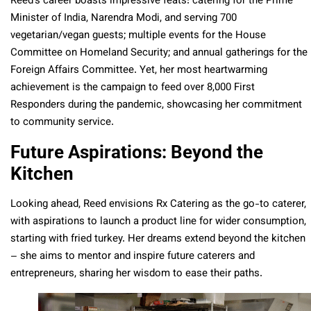
Reed’s career boasts impressive feats: catering for the Prime
Minister of India, Narendra Modi, and serving 700
vegetarian/vegan guests; multiple events for the House
Committee on Homeland Security; and annual gatherings for the
Foreign Affairs Committee. Yet, her most heartwarming
achievement is the campaign to feed over 8,000 First
Responders during the pandemic, showcasing her commitment
to community service.
Future Aspirations: Beyond the
Kitchen
Looking ahead, Reed envisions Rx Catering as the go-to caterer,
with aspirations to launch a product line for wider consumption,
starting with fried turkey. Her dreams extend beyond the kitchen
– she aims to mentor and inspire future caterers and
entrepreneurs, sharing her wisdom to ease their paths.