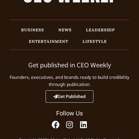
BUSINESS
NEWS
LEADERSHIP
ENTERTAINMENT
LIFESTYLE
Get published in CEO Weekly
Founders, executives, and brands ready to build credibility
through publication.
Get Published
Follow Us