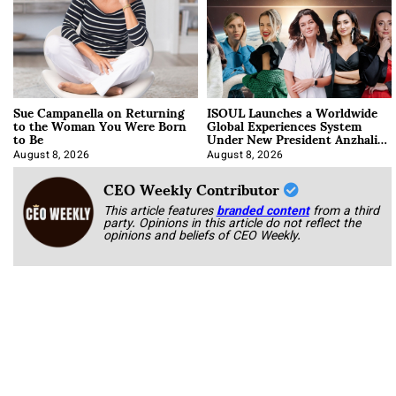
Sue Campanella on Returning
ISOUL Launches a Worldwide
to the Woman You Were Born
Global Experiences System
to Be
Under New President Anzhalika
Korab
August 8, 2026
August 8, 2026
CEO Weekly Contributor
This article features
branded content
from a third
party. Opinions in this article do not reflect the
opinions and beliefs of CEO Weekly.