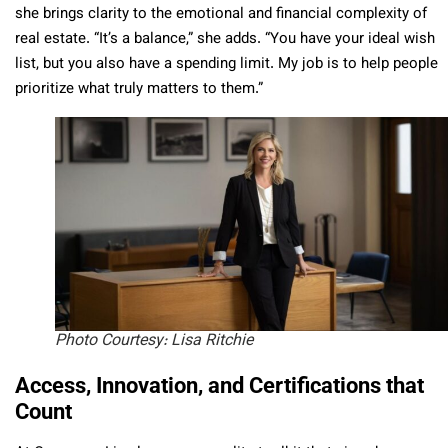
she brings clarity to the emotional and financial complexity of
real estate. “It’s a balance,” she adds. “You have your ideal wish
list, but you also have a spending limit. My job is to help people
prioritize what truly matters to them.”
Photo Courtesy: Lisa Ritchie
Access, Innovation, and Certifications that
Count