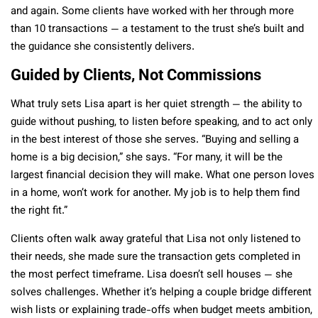
and again. Some clients have worked with her through more
than 10 transactions — a testament to the trust she’s built and
the guidance she consistently delivers.
Guided by Clients, Not Commissions
What truly sets Lisa apart is her quiet strength — the ability to
guide without pushing, to listen before speaking, and to act only
in the best interest of those she serves. “Buying and selling a
home is a big decision,” she says. “For many, it will be the
largest financial decision they will make. What one person loves
in a home, won’t work for another. My job is to help them find
the right fit.”
Clients often walk away grateful that Lisa not only listened to
their needs, she made sure the transaction gets completed in
the most perfect timeframe. Lisa doesn’t sell houses — she
solves challenges. Whether it’s helping a couple bridge different
wish lists or explaining trade-offs when budget meets ambition,