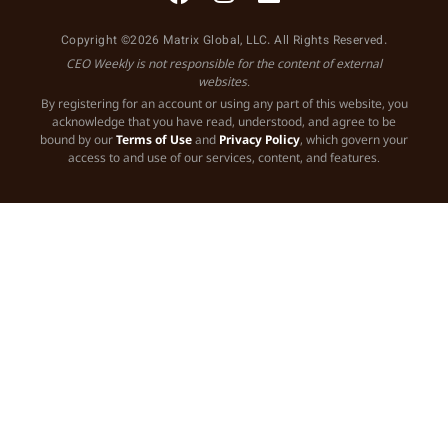
Copyright ©2026 Matrix Global, LLC. All Rights Reserved.
CEO Weekly is not responsible for the content of external
websites.
By registering for an account or using any part of this website, you
acknowledge that you have read, understood, and agree to be
bound by our
Terms of Use
and
Privacy Policy
, which govern your
access to and use of our services, content, and features.