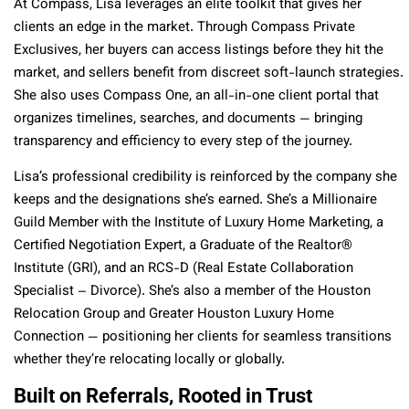
At Compass, Lisa leverages an elite toolkit that gives her
clients an edge in the market. Through Compass Private
Exclusives, her buyers can access listings before they hit the
market, and sellers benefit from discreet soft-launch strategies.
She also uses Compass One, an all-in-one client portal that
organizes timelines, searches, and documents — bringing
transparency and efficiency to every step of the journey.
Lisa’s professional credibility is reinforced by the company she
keeps and the designations she’s earned. She’s a Millionaire
Guild Member with the Institute of Luxury Home Marketing, a
Certified Negotiation Expert, a Graduate of the Realtor®
Institute (GRI), and an RCS-D (Real Estate Collaboration
Specialist – Divorce). She’s also a member of the Houston
Relocation Group and Greater Houston Luxury Home
Connection — positioning her clients for seamless transitions
whether they’re relocating locally or globally.
Built on Referrals, Rooted in Trust