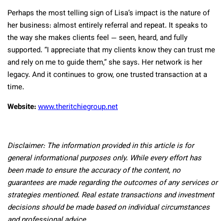
Perhaps the most telling sign of Lisa’s impact is the nature of
her business: almost entirely referral and repeat. It speaks to
the way she makes clients feel — seen, heard, and fully
supported. “I appreciate that my clients know they can trust me
and rely on me to guide them,” she says. Her network is her
legacy. And it continues to grow, one trusted transaction at a
time.
Website:
www.theritchiegroup.net
Disclaimer: The information provided in this article is for
general informational purposes only. While every effort has
been made to ensure the accuracy of the content, no
guarantees are made regarding the outcomes of any services or
strategies mentioned. Real estate transactions and investment
decisions should be made based on individual circumstances
and professional advice.