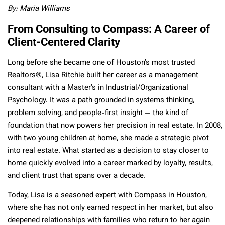
By: Maria Williams
From Consulting to Compass: A Career of
Client-Centered Clarity
Long before she became one of Houston’s most trusted
Realtors®, Lisa Ritchie built her career as a management
consultant with a Master’s in Industrial/Organizational
Psychology. It was a path grounded in systems thinking,
problem solving, and people-first insight — the kind of
foundation that now powers her precision in real estate. In 2008,
with two young children at home, she made a strategic pivot
into real estate. What started as a decision to stay closer to
home quickly evolved into a career marked by loyalty, results,
and client trust that spans over a decade.
Today, Lisa is a seasoned expert with Compass in Houston,
where she has not only earned respect in her market, but also
deepened relationships with families who return to her again