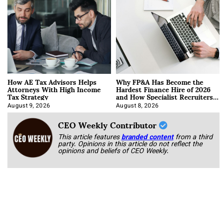
How AE Tax Advisors Helps
Why FP&A Has Become the
Attorneys With High Income
Hardest Finance Hire of 2026
Tax Strategy
and How Specialist Recruiters
Approach It
August 9, 2026
August 8, 2026
CEO Weekly Contributor
This article features
branded content
from a third
party. Opinions in this article do not reflect the
opinions and beliefs of CEO Weekly.