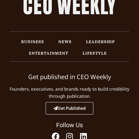
BUSINESS
NEWS
LEADERSHIP
ENTERTAINMENT
LIFESTYLE
Get published in CEO Weekly
Founders, executives, and brands ready to build credibility
through publication.
Get Published
Follow Us