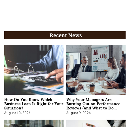
Recent News
How Do You Know Which
Why Your Managers Are
Business Loan Is Right for Your
Burning Out on Performance
Situation?
Reviews (And What to Do
About It)
August 10, 2026
August 9, 2026