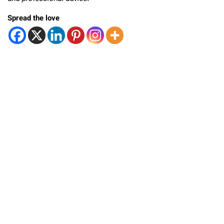
Spread the love