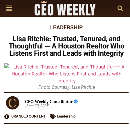
LEADERSHIP
Lisa Ritchie: Trusted, Tenured, and
Thoughtful — A Houston Realtor Who
Listens First and Leads with Integrity
Photo Courtesy: Lisa Ritchie
CEO Weekly Contributor
June 20, 2025
BRANDED CONTENT
Leadership