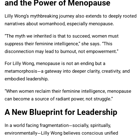
and the Power of Menopause
Lilly Wong’s mythbreaking journey also extends to deeply rooted
narratives about womanhood, especially menopause.
“The myth we inherited is that to succeed, women must
suppress their feminine intelligence,” she says. “This
disconnection may lead to burnout, not empowerment.”
For Lilly Wong, menopause is not an ending but a
metamorphosis—a gateway into deeper clarity, creativity, and
embodied leadership.
“When women reclaim their feminine intelligence, menopause
can become a source of radiant power, not struggle.”
A New Blueprint for Leadership
In a world facing fragmentation—socially, spiritually,
environmentally—Lilly Wong believes conscious unified