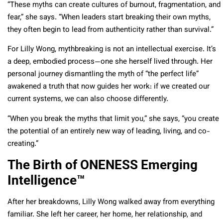
“These myths can create cultures of burnout, fragmentation, and
fear,” she says. “When leaders start breaking their own myths,
they often begin to lead from authenticity rather than survival.”
For Lilly Wong, mythbreaking is not an intellectual exercise. It’s
a deep, embodied process—one she herself lived through. Her
personal journey dismantling the myth of “the perfect life”
awakened a truth that now guides her work: if we created our
current systems, we can also choose differently.
“When you break the myths that limit you,” she says, “you create
the potential of an entirely new way of leading, living, and co-
creating.”
The Birth of ONENESS Emerging
Intelligence™
After her breakdowns, Lilly Wong walked away from everything
familiar. She left her career, her home, her relationship, and