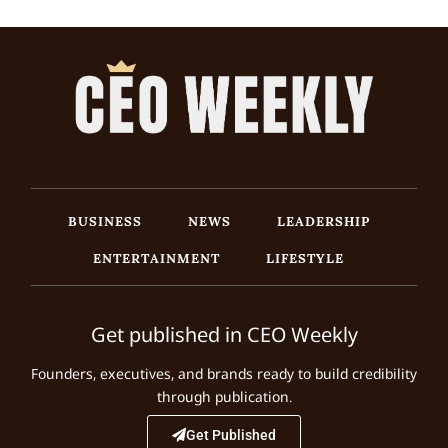
BUSINESS
NEWS
LEADERSHIP
ENTERTAINMENT
LIFESTYLE
Get published in CEO Weekly
Founders, executives, and brands ready to build credibility
through publication.
Get Published