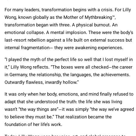
For many leaders, transformation begins with a crisis. For Lilly
Wong, known globally as the Mother of Mythbreaking™,
transformation began with three. A physical burnout. An
emotional collapse. A mental implosion. These were the body’s
last-resort rebellion against a life built on external success but
internal fragmentation— they were awakening experiences.
“I played the myth of the perfect life so well that I lost myself in
it,” Lilly Wong reflects. “The boxes were all checked—the career
in Germany, the relationship, the languages, the achievements.
Outwardly flawless, inwardly hollow.”
It was only when her body, emotions, and mind finally refused to
adapt that she understood the truth: the life she was living
wasn’t “the way things are”—it was simply “the way we’ve agreed
to believe they must be.” That realization became the
foundation of her life’s work.