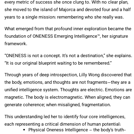
every metric of success she once clung to. With no clear plan,
she moved to the island of Majorca and devoted four and a half
years to a single mission: remembering who she really was.
What emerged from that profound inner exploration became the
foundation of ONENESS Emerging Intelligence™, her signature
framework.
“ONENESS is not a concept. It’s not a destination,” she explains.
“It is our original blueprint waiting to be remembered.”
Through years of deep introspection, Lilly Wong discovered that
the body, emotions, and thoughts are not fragments—they are a
unified intelligence system. Thoughts are electric. Emotions are
magnetic. The body is electromagnetic. When aligned, they can
generate coherence; when misaligned, fragmentation.
This understanding led her to identify four core intelligences,
each representing a critical dimension of human potential:
Physical Oneness Intelligence – the body’s truth-