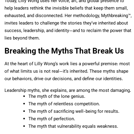
Today, Lilly Wong uses her voice, art, and global presence to
help leaders rethink the invisible beliefs that keep them small,
exhausted, and disconnected. Her methodology, Mythbreaking™,
invites leaders to challenge the stories they’ve inherited about
success, leadership, and identity—and to reclaim the power that
lies beyond them.
Breaking the Myths That Break Us
At the heart of Lilly Wong’s work lies a powerful premise: most
of what limits us is not real—it’s inherited. These myths shape
our behaviors, drive our decisions, and define our identities.
Leadership myths, she explains, are among the most damaging.
The myth of the lone genius.
The myth of relentless competition.
The myth of sacrificing well-being for results.
The myth of perfection.
The myth that vulnerability equals weakness.