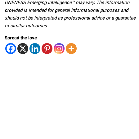
ONENESS Emerging Intelligence™ may vary. The information
provided is intended for general informational purposes and
should not be interpreted as professional advice or a guarantee
of similar outcomes.
Spread the love