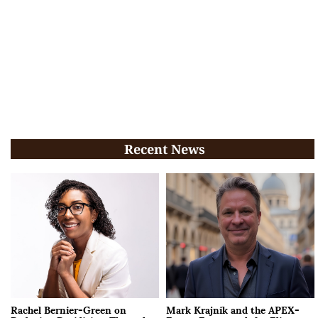
Recent News
Rachel Bernier-Green on
Mark Krajnik and the APEX-