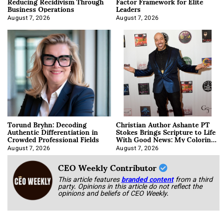
Reducing Recidivism Through
Factor Framework for Elite
Business Operations
Leaders
August 7, 2026
August 7, 2026
Torund Bryhn: Decoding
Christian Author Ashante PT
Authentic Differentiation in
Stokes Brings Scripture to Life
Crowded Professional Fields
With Good News: My Coloring
Book
August 7, 2026
August 7, 2026
CEO Weekly Contributor
This article features
branded content
from a third
party. Opinions in this article do not reflect the
opinions and beliefs of CEO Weekly.