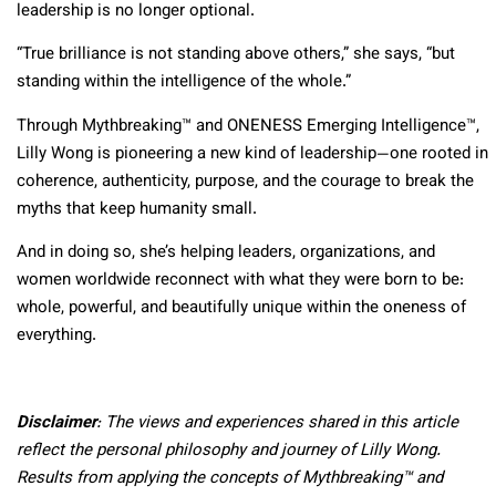
leadership is no longer optional.
“True brilliance is not standing above others,” she says, “but
standing within the intelligence of the whole.”
Through Mythbreaking™ and ONENESS Emerging Intelligence™,
Lilly Wong is pioneering a new kind of leadership—one rooted in
coherence, authenticity, purpose, and the courage to break the
myths that keep humanity small.
And in doing so, she’s helping leaders, organizations, and
women worldwide reconnect with what they were born to be:
whole, powerful, and beautifully unique within the oneness of
everything.
Disclaimer
: The views and experiences shared in this article
reflect the personal philosophy and journey of Lilly Wong.
Results from applying the concepts of Mythbreaking™ and