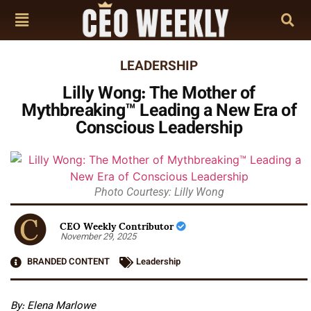
LEADERSHIP
Lilly Wong: The Mother of
Mythbreaking™ Leading a New Era of
Conscious Leadership
Photo Courtesy: Lilly Wong
CEO Weekly Contributor
November 29, 2025
BRANDED CONTENT
Leadership
By: Elena Marlowe