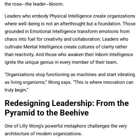
the rose—the leader—bloom.
Leaders who embody Physical Intelligence create organizations
where well-being is not an afterthought but a foundation. Those
grounded in Emotional Intelligence transform emotions from
chaos into fuel for creativity and collaboration. Leaders who
cultivate Mental Intelligence create cultures of clarity rather
than reactivity. And those who awaken their Inborn Intelligence
ignite the unique genius in every member of their team.
“Organizations stop functioning as machines and start vibrating
as living organisms,” Wong says. “This is where innovation can
truly begin.”
Redesigning Leadership: From the
Pyramid to the Beehive
One of Lilly Wong’s powerful metaphors challenges the very
architecture of modern organizations.