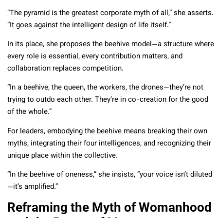
“The pyramid is the greatest corporate myth of all,” she asserts.
“It goes against the intelligent design of life itself.”
In its place, she proposes the beehive model—a structure where
every role is essential, every contribution matters, and
collaboration replaces competition.
“In a beehive, the queen, the workers, the drones—they’re not
trying to outdo each other. They’re in co-creation for the good
of the whole.”
For leaders, embodying the beehive means breaking their own
myths, integrating their four intelligences, and recognizing their
unique place within the collective.
“In the beehive of oneness,” she insists, “your voice isn’t diluted
—it’s amplified.”
Reframing the Myth of Womanhood