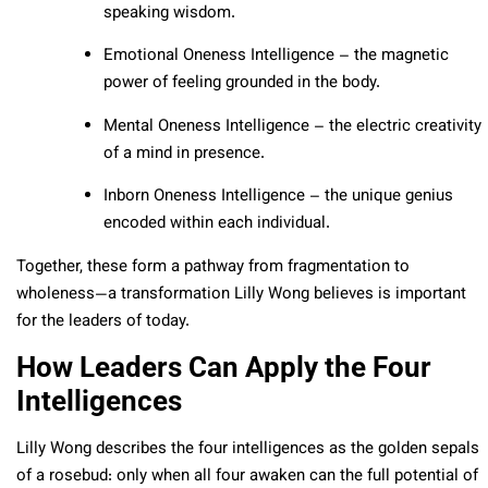
speaking wisdom.
Emotional Oneness Intelligence – the magnetic
power of feeling grounded in the body.
Mental Oneness Intelligence – the electric creativity
of a mind in presence.
Inborn Oneness Intelligence – the unique genius
encoded within each individual.
Together, these form a pathway from fragmentation to
wholeness—a transformation Lilly Wong believes is important
for the leaders of today.
How Leaders Can Apply the Four
Intelligences
Lilly Wong describes the four intelligences as the golden sepals
of a rosebud: only when all four awaken can the full potential of