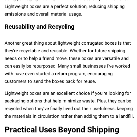
Lightweight boxes are a perfect solution, reducing shipping
emissions and overall material usage.
Reusability and Recycling
Another great thing about lightweight corrugated boxes is that
they’re recyclable and reusable. Whether for future shipping
needs or to help a friend move, these boxes are versatile and
can easily be repurposed. Many small businesses I’ve worked
with have even started a return program, encouraging
customers to send the boxes back for reuse.
Lightweight boxes are an excellent choice if you’re looking for
packaging options that help minimize waste. Plus, they can be
recycled when they’ve finally lived out their usefulness, keeping
the materials in circulation rather than adding them to a landfill.
Practical Uses Beyond Shipping