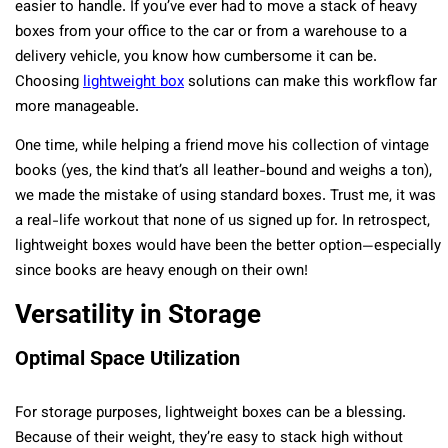
easier to handle. If you’ve ever had to move a stack of heavy
boxes from your office to the car or from a warehouse to a
delivery vehicle, you know how cumbersome it can be.
Choosing
lightweight box
solutions can make this workflow far
more manageable.
One time, while helping a friend move his collection of vintage
books (yes, the kind that’s all leather-bound and weighs a ton),
we made the mistake of using standard boxes. Trust me, it was
a real-life workout that none of us signed up for. In retrospect,
lightweight boxes would have been the better option—especially
since books are heavy enough on their own!
Versatility in Storage
Optimal Space Utilization
For storage purposes, lightweight boxes can be a blessing.
Because of their weight, they’re easy to stack high without