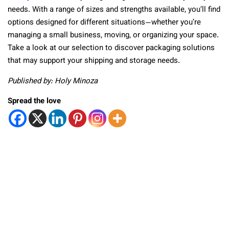
needs. With a range of sizes and strengths available, you’ll find
options designed for different situations—whether you’re
managing a small business, moving, or organizing your space.
Take a look at our selection to discover packaging solutions
that may support your shipping and storage needs.
Published by: Holy Minoza
Spread the love