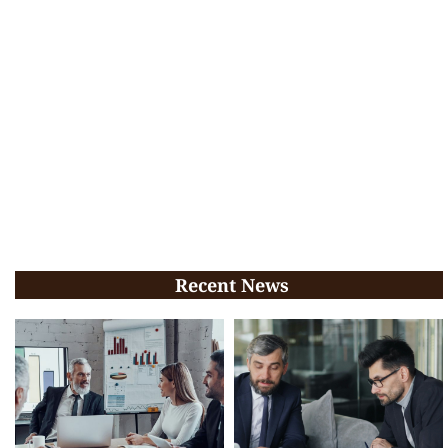
Recent News