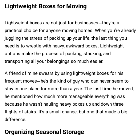
Lightweight Boxes for Moving
Lightweight boxes are not just for businesses—they’re a
practical choice for anyone moving homes. When you’re already
juggling the stress of packing up your life, the last thing you
need is to wrestle with heavy, awkward boxes. Lightweight
options make the process of packing, stacking, and
transporting all your belongings so much easier.
A friend of mine swears by using lightweight boxes for his
frequent moves—he’s the kind of guy who can never seem to
stay in one place for more than a year. The last time he moved,
he mentioned how much more manageable everything was
because he wasn’t hauling heavy boxes up and down three
flights of stairs. It’s a small change, but one that made a big
difference.
Organizing Seasonal Storage