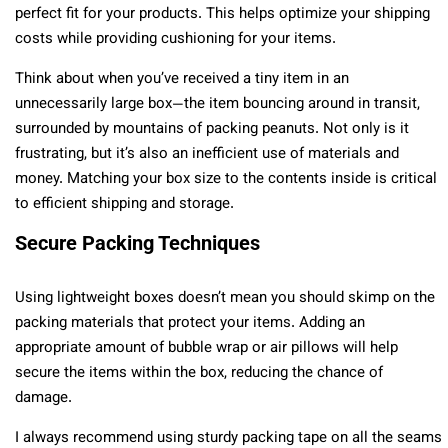
perfect fit for your products. This helps optimize your shipping
costs while providing cushioning for your items.
Think about when you’ve received a tiny item in an
unnecessarily large box—the item bouncing around in transit,
surrounded by mountains of packing peanuts. Not only is it
frustrating, but it’s also an inefficient use of materials and
money. Matching your box size to the contents inside is critical
to efficient shipping and storage.
Secure Packing Techniques
Using lightweight boxes doesn’t mean you should skimp on the
packing materials that protect your items. Adding an
appropriate amount of bubble wrap or air pillows will help
secure the items within the box, reducing the chance of
damage.
I always recommend using sturdy packing tape on all the seams