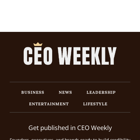
BUSINESS
NEWS
LEADERSHIP
ENTERTAINMENT
LIFESTYLE
Get published in CEO Weekly
Founders, executives, and brands ready to build credibility