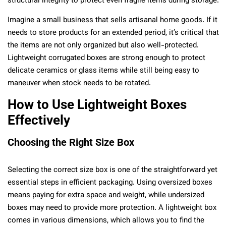
structural integrity to protect even fragile items during storage.
Imagine a small business that sells artisanal home goods. If it
needs to store products for an extended period, it’s critical that
the items are not only organized but also well-protected.
Lightweight corrugated boxes are strong enough to protect
delicate ceramics or glass items while still being easy to
maneuver when stock needs to be rotated.
How to Use Lightweight Boxes
Effectively
Choosing the Right Size Box
Selecting the correct size box is one of the straightforward yet
essential steps in efficient packaging. Using oversized boxes
means paying for extra space and weight, while undersized
boxes may need to provide more protection. A lightweight box
comes in various dimensions, which allows you to find the