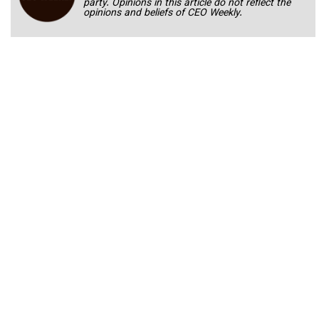
party. Opinions in this article do not reflect the
opinions and beliefs of CEO Weekly.