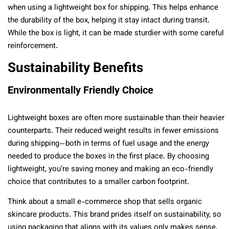
when using a lightweight box for shipping. This helps enhance
the durability of the box, helping it stay intact during transit.
While the box is light, it can be made sturdier with some careful
reinforcement.
Sustainability Benefits
Environmentally Friendly Choice
Lightweight boxes are often more sustainable than their heavier
counterparts. Their reduced weight results in fewer emissions
during shipping—both in terms of fuel usage and the energy
needed to produce the boxes in the first place. By choosing
lightweight, you’re saving money and making an eco-friendly
choice that contributes to a smaller carbon footprint.
Think about a small e-commerce shop that sells organic
skincare products. This brand prides itself on sustainability, so
using packaging that aligns with its values only makes sense.