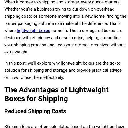
When it comes to shipping and storage, every ounce matters.
Whether you’re a business trying to cut down on overhead
shipping costs or someone moving into a new home, finding the
proper packaging solution can make all the difference. That’s
where
lightweight boxes
come in. These corrugated boxes are
designed with efficiency and ease in mind, helping streamline
your shipping process and keep your storage organized without
extra weight.
In this post, we’ll explore why lightweight boxes are the go-to
solution for shipping and storage and provide practical advice
on how to use them effectively.
The Advantages of Lightweight
Boxes for Shipping
Reduced Shipping Costs
Shipping fees are often calculated based on the weight and size