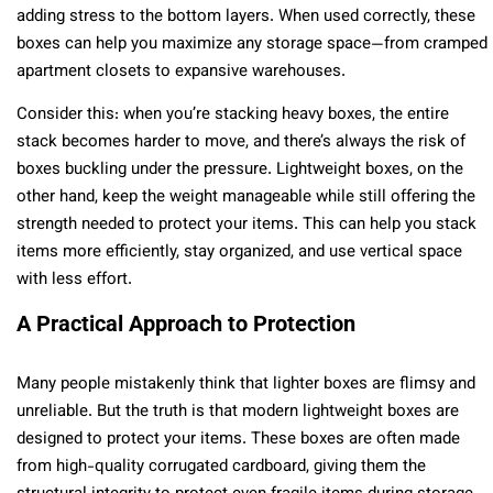
adding stress to the bottom layers. When used correctly, these
boxes can help you maximize any storage space—from cramped
apartment closets to expansive warehouses.
Consider this: when you’re stacking heavy boxes, the entire
stack becomes harder to move, and there’s always the risk of
boxes buckling under the pressure. Lightweight boxes, on the
other hand, keep the weight manageable while still offering the
strength needed to protect your items. This can help you stack
items more efficiently, stay organized, and use vertical space
with less effort.
A Practical Approach to Protection
Many people mistakenly think that lighter boxes are flimsy and
unreliable. But the truth is that modern lightweight boxes are
designed to protect your items. These boxes are often made
from high-quality corrugated cardboard, giving them the