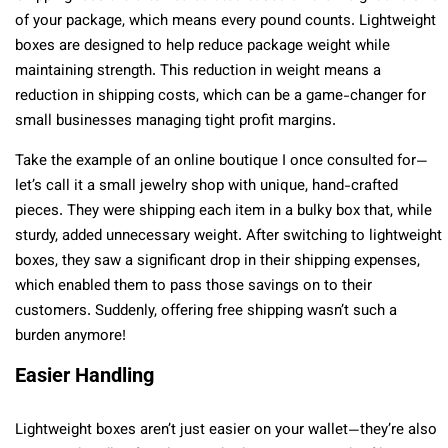
of your package, which means every pound counts. Lightweight
boxes are designed to help reduce package weight while
maintaining strength. This reduction in weight means a
reduction in shipping costs, which can be a game-changer for
small businesses managing tight profit margins.
Take the example of an online boutique I once consulted for—
let’s call it a small jewelry shop with unique, hand-crafted
pieces. They were shipping each item in a bulky box that, while
sturdy, added unnecessary weight. After switching to lightweight
boxes, they saw a significant drop in their shipping expenses,
which enabled them to pass those savings on to their
customers. Suddenly, offering free shipping wasn’t such a
burden anymore!
Easier Handling
Lightweight boxes aren’t just easier on your wallet—they’re also