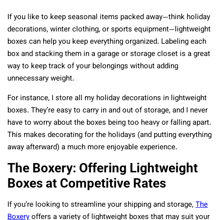
If you like to keep seasonal items packed away—think holiday
decorations, winter clothing, or sports equipment—lightweight
boxes can help you keep everything organized. Labeling each
box and stacking them in a garage or storage closet is a great
way to keep track of your belongings without adding
unnecessary weight.
For instance, I store all my holiday decorations in lightweight
boxes. They’re easy to carry in and out of storage, and I never
have to worry about the boxes being too heavy or falling apart.
This makes decorating for the holidays (and putting everything
away afterward) a much more enjoyable experience.
The Boxery: Offering Lightweight
Boxes at Competitive Rates
If you’re looking to streamline your shipping and storage,
The
Boxery
offers a variety of lightweight boxes that may suit your