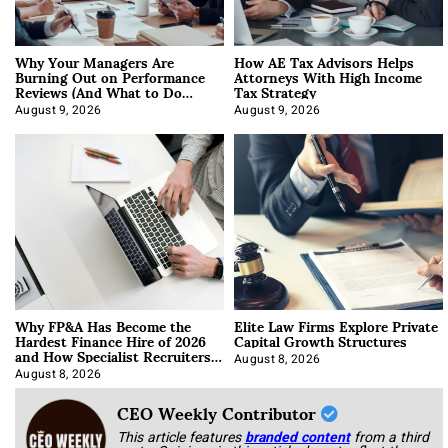
Why Your Managers Are
How AE Tax Advisors Helps
Burning Out on Performance
Attorneys With High Income
Reviews (And What to Do
Tax Strategy
About It)
August 9, 2026
August 9, 2026
Why FP&A Has Become the
Elite Law Firms Explore Private
Hardest Finance Hire of 2026
Capital Growth Structures
and How Specialist Recruiters
Approach It
August 8, 2026
August 8, 2026
CEO Weekly Contributor
This article features
branded content
from a third