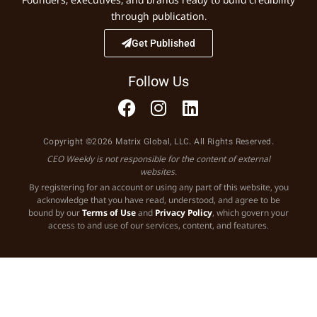
through publication.
Get Published
Follow Us
Copyright ©2026 Matrix Global, LLC. All Rights Reserved.
CEO Weekly is not responsible for the content of external
websites.
By registering for an account or using any part of this website, you
acknowledge that you have read, understood, and agree to be
bound by our
Terms of Use
and
Privacy Policy
, which govern your
access to and use of our services, content, and features.