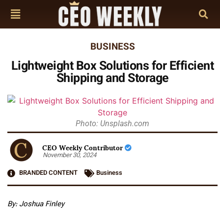
BUSINESS
Lightweight Box Solutions for Efficient
Shipping and Storage
Photo: Unsplash.com
CEO Weekly Contributor
November 30, 2024
BRANDED CONTENT
Business
By: Joshua Finley