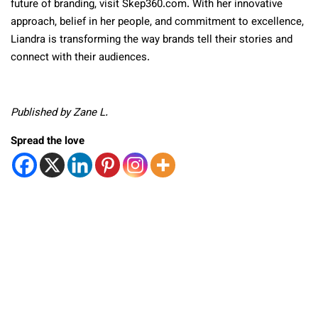
future of branding, visit Skep360.com. With her innovative
approach, belief in her people, and commitment to excellence,
Liandra is transforming the way brands tell their stories and
connect with their audiences.
Published by Zane L.
Spread the love