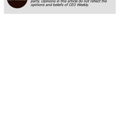
party. Opinions in this article do not reflect the
opinions and beliefs of CEO Weekly.