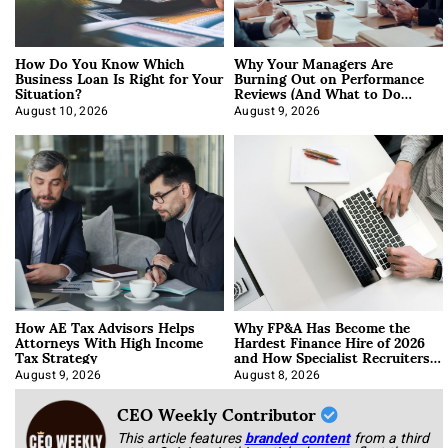
How Do You Know Which
Why Your Managers Are
Business Loan Is Right for Your
Burning Out on Performance
Situation?
Reviews (And What to Do
About It)
August 10, 2026
August 9, 2026
How AE Tax Advisors Helps
Why FP&A Has Become the
Attorneys With High Income
Hardest Finance Hire of 2026
Tax Strategy
and How Specialist Recruiters
Approach It
August 9, 2026
August 8, 2026
CEO Weekly Contributor
This article features
branded content
from a third