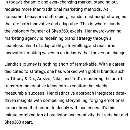
In today’s dynamic and ever-changing market, standing out
requires more than traditional marketing methods. As
consumer behaviors shift rapidly, brands must adopt strategies
that are both innovative and adaptable. This is where Liandra,
the visionary founder of Skep360, excels. Her award-winning
marketing agency is redefining brand strategy through a
seamless blend of adaptability, storytelling, and real-time
innovation, making waves in an industry that thrives on change.
Liandra’s journey is nothing short of remarkable. With a career
dedicated to strategy, she has worked with global brands such
as Tiffany & Co., Arezzo, Nike, and Tod’s, mastering the art of
transforming creative ideas into execution that yields
measurable success. Her distinctive approach integrates data-
driven insights with compelling storytelling, forging emotional
connections that resonate deeply with audiences. It’s this
unique combination of precision and creativity that sets her and
Skep360 apart.