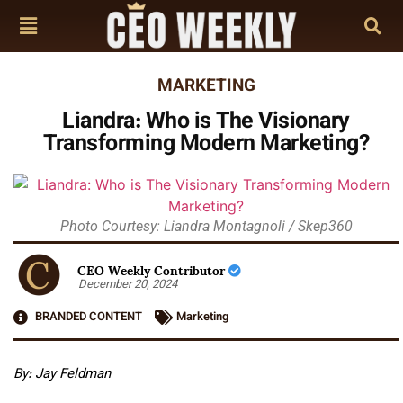
MARKETING
Liandra: Who is The Visionary
Transforming Modern Marketing?
Photo Courtesy: Liandra Montagnoli / Skep360
CEO Weekly Contributor
December 20, 2024
BRANDED CONTENT
Marketing
By: Jay Feldman