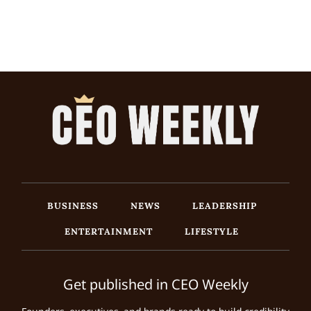
BUSINESS
NEWS
LEADERSHIP
ENTERTAINMENT
LIFESTYLE
Get published in CEO Weekly