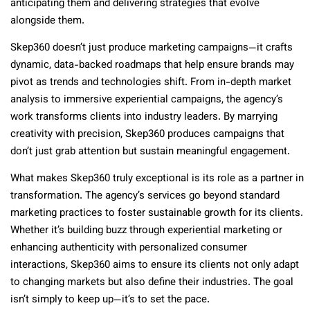
anticipating them and delivering strategies that evolve
alongside them.
Skep360 doesn’t just produce marketing campaigns—it crafts
dynamic, data-backed roadmaps that help ensure brands may
pivot as trends and technologies shift. From in-depth market
analysis to immersive experiential campaigns, the agency’s
work transforms clients into industry leaders. By marrying
creativity with precision, Skep360 produces campaigns that
don’t just grab attention but sustain meaningful engagement.
What makes Skep360 truly exceptional is its role as a partner in
transformation. The agency’s services go beyond standard
marketing practices to foster sustainable growth for its clients.
Whether it’s building buzz through experiential marketing or
enhancing authenticity with personalized consumer
interactions, Skep360 aims to ensure its clients not only adapt
to changing markets but also define their industries. The goal
isn’t simply to keep up—it’s to set the pace.