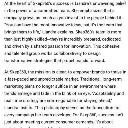
At the heart of Skep360’s success is Liandra’s unwavering belief
in the power of a committed team. She emphasizes that a
company grows as much as you invest in the people behind it.
“You can have the most innovative ideas, but it’s the team that
brings them to life,” Liandra explains. Skep360’s team is more
than just highly skilled—they’re incredibly prepared, dedicated,
and driven by a shared passion for innovation. This cohesive
and talented group works collaboratively to design
transformative strategies that propel brands forward.
At Skep360, the mission is clear: to empower brands to thrive in
a fast-paced and unpredictable market. Traditional, long-term
marketing plans no longer suffice in an environment where
trends emerge and fade in the blink of an eye. “Adaptability and
real-time strategy are non-negotiable for staying ahead,”
Liandra insists. This philosophy serves as the foundation for
every campaign her team develops. For Skep360, success isn’t
just about meeting current consumer demands; it’s about