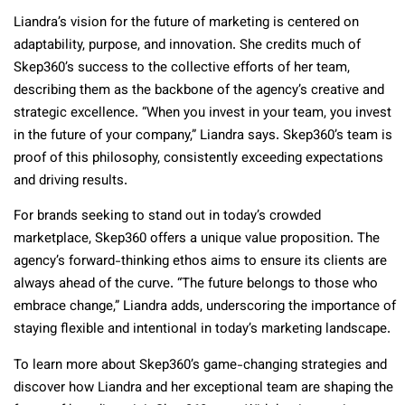
Liandra’s vision for the future of marketing is centered on
adaptability, purpose, and innovation. She credits much of
Skep360’s success to the collective efforts of her team,
describing them as the backbone of the agency’s creative and
strategic excellence. “When you invest in your team, you invest
in the future of your company,” Liandra says. Skep360’s team is
proof of this philosophy, consistently exceeding expectations
and driving results.
For brands seeking to stand out in today’s crowded
marketplace, Skep360 offers a unique value proposition. The
agency’s forward-thinking ethos aims to ensure its clients are
always ahead of the curve. “The future belongs to those who
embrace change,” Liandra adds, underscoring the importance of
staying flexible and intentional in today’s marketing landscape.
To learn more about Skep360’s game-changing strategies and
discover how Liandra and her exceptional team are shaping the