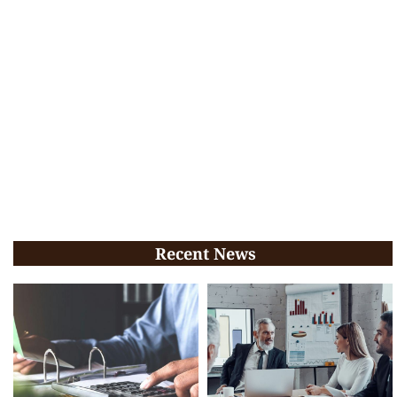
Recent News