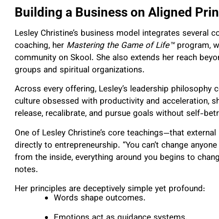
Building a Business on Aligned Prin
Lesley Christine’s business model integrates several
coaching, her
Mastering the Game of Life™
program, wo
community on Skool. She also extends her reach beyon
groups and spiritual organizations.
Across every offering, Lesley’s leadership philosophy 
culture obsessed with productivity and acceleration, 
release, recalibrate, and pursue goals without self-betr
One of Lesley Christine’s core teachings—that external r
directly to entrepreneurship. “You can’t change anyone
from the inside, everything around you begins to chang
notes.
Her principles are deceptively simple yet profound:
Words shape outcomes.
Emotions act as guidance systems.