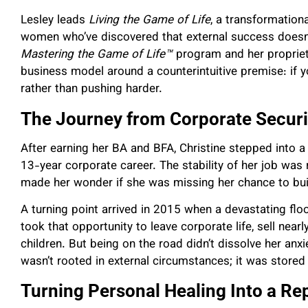
Lesley leads
Living the Game of Life
, a transformation
women who’ve discovered that external success doesn’
Mastering the Game of Life™
program and her propriet
business model around a counterintuitive premise: if 
rather than pushing harder.
The Journey from Corporate Securi
After earning her BA and BFA, Christine stepped into a
13-year corporate career. The stability of her job was 
made her wonder if she was missing her chance to buil
A turning point arrived in 2015 when a devastating flo
took that opportunity to leave corporate life, sell nearly
children. But being on the road didn’t dissolve her anx
wasn’t rooted in external circumstances; it was stored 
Turning Personal Healing Into a R