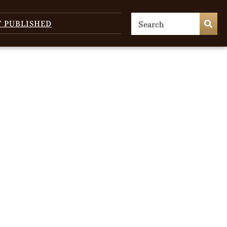
T PUBLISHED