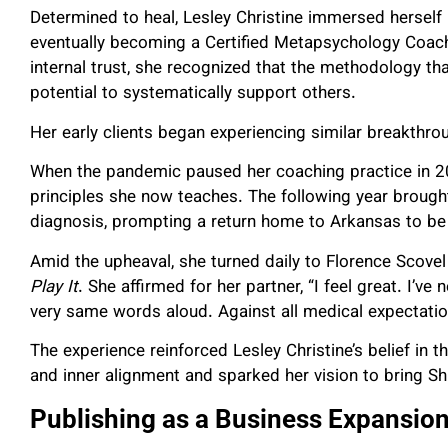
Determined to heal, Lesley Christine immersed herself
eventually becoming a Certified Metapsychology Coach.
internal trust, she recognized that the methodology tha
potential to systematically support others.
Her early clients began experiencing similar breakthr
When the pandemic paused her coaching practice in 2020
principles she now teaches. The following year brought
diagnosis, prompting a return home to Arkansas to be 
Amid the upheaval, she turned daily to Florence Scovel
Play It
. She affirmed for her partner, “I feel great. I’ve 
very same words aloud. Against all medical expectatio
The experience reinforced Lesley Christine’s belief in 
and inner alignment and sparked her vision to bring S
Publishing as a Business Expansion