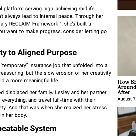
al platform serving high-achieving midlife
t always lead to internal peace. Through her
ary RECLAIM Framework™, she’s built a
you want to make progress, consider letting go
ty to Aligned Purpose
 “temporary” insurance job that unfolded into a
reassuring, but the slow erosion of her creativity
How Sh
d a more meaningful life.
Around
After
od displaced her family. Lesley and her partner
August 7
 everything, and travel full-time with their
iety. And that was when she realized her stress
in her body.
epeatable System