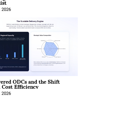
ist
, 2026
ered ODCs and the Shift
 Cost Efficiency
, 2026