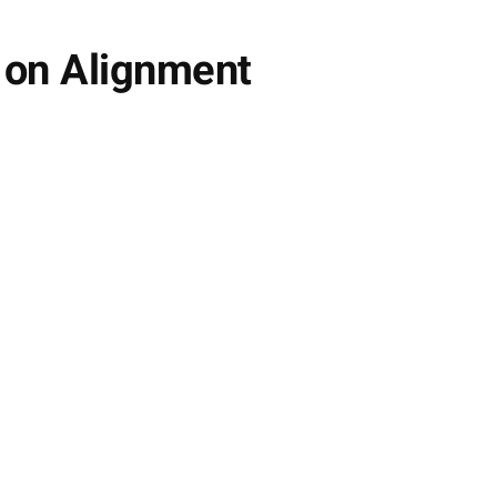
s on Alignment