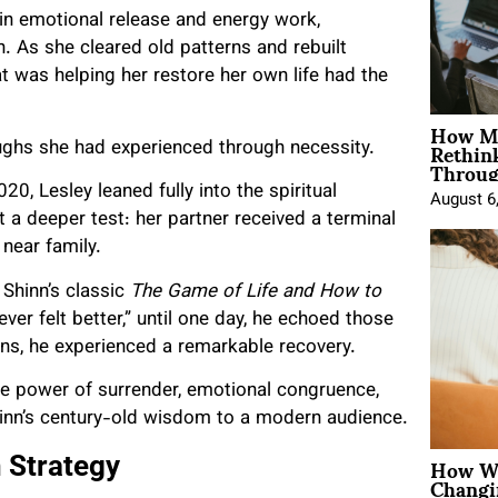
 in emotional release and energy work,
 As she cleared old patterns and rebuilt
t was helping her restore her own life had the
How Mo
Rethin
oughs she had experienced through necessity.
Throug
, Lesley leaned fully into the spiritual
August 6
 a deeper test: her partner received a terminal
near family.
 Shinn’s classic
The Game of Life and How to
never felt better,” until one day, he echoed those
ns, he experienced a remarkable recovery.
the power of surrender, emotional congruence,
hinn’s century-old wisdom to a modern audience.
How Wo
 Strategy
Changi