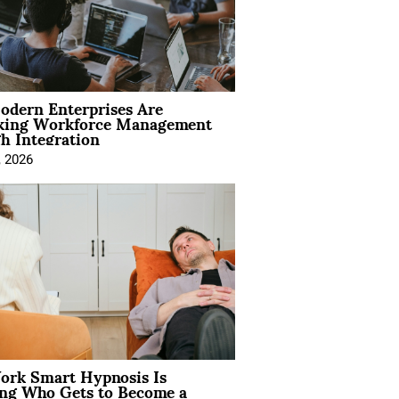
dern Enterprises Are
king Workforce Management
h Integration
, 2026
rk Smart Hypnosis Is
ng Who Gets to Become a