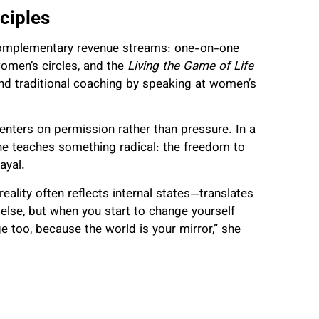
ciples
 complementary revenue streams: one-on-one
men’s circles, and the
Living the Game of Life
d traditional coaching by speaking at women’s
centers on permission rather than pressure. In a
she teaches something radical: the freedom to
ayal.
eality often reflects internal states—translates
 else, but when you start to change yourself
e too, because the world is your mirror,” she