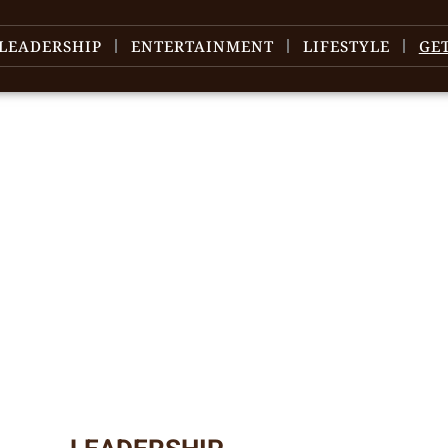
LEADERSHIP
ENTERTAINMENT
LIFESTYLE
GE