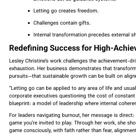
Letting go creates freedom.
Challenges contain gifts.
Internal transformation precedes external sh
Redefining Success for High-Achi
Lesley Christine’s work challenges the achievement-dr
exhaustion. Her business demonstrates that transforma
pursuits—that sustainable growth can be built on alig
“Letting go can be applied to any area of life and usua
corporate executives questioning the cost of constant s
blueprint: a model of leadership where internal cohere
For leaders navigating burnout, her message is direct: L
game you’re invited to play. Through her work, she s
game consciously, with faith rather than fear, alignmen