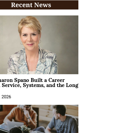
Recent News
aron Spano Built a Career
 Service, Systems, and the Long
, 2026