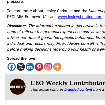
pressure.
To learn more about Lesley Christine and the
Masterin
RECLAIM Framework™, visit
www.lesleychristine.com
o
Disclaimer
: The information shared in this article is f
content reflects the personal experiences and views of
advice, nor does it guarantee specific outcomes. Emot
individual, and results may differ. Always consult with 
before making decisions regarding your health or well
Spread the love
CEO Weekly Contributo
This article features
branded content
from a 