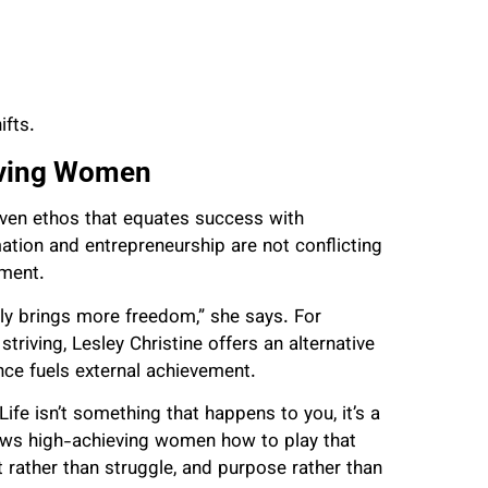
ifts.
eving Women
iven ethos that equates success with
tion and entrepreneurship are not conflicting
nment.
lly brings more freedom,” she says. For
triving, Lesley Christine offers an alternative
nce fuels external achievement.
ife isn’t something that happens to you, it’s a
hows high-achieving women how to play that
t rather than struggle, and purpose rather than