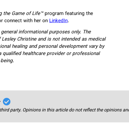
g the Game of Life™
program featuring the
r connect with her on
LinkedIn
.
or general informational purposes only. The
 Lesley Christine and is not intended as medical
ional healing and personal development vary by
a qualified healthcare provider or professional
-being.
r
third party. Opinions in this article do not reflect the opinions a