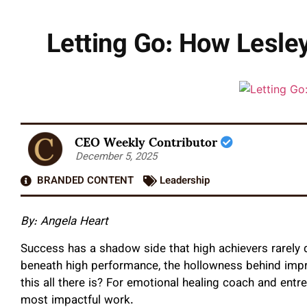
Letting Go: How Lesley
CEO Weekly Contributor
December 5, 2025
BRANDED CONTENT
Leadership
By: Angela Heart
Success has a shadow side that high achievers rarely di
beneath high performance, the hollowness behind impr
this all there is? For emotional healing coach and ent
most impactful work.