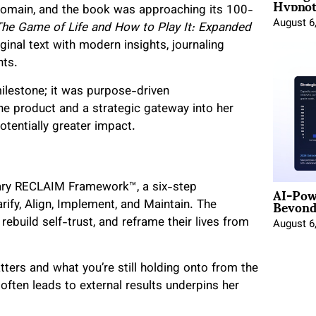
Hypnot
 domain, and the book was approaching its 100-
August 6
The Game of Life and How to Play It: Expanded
riginal text with modern insights, journaling
hts.
 milestone; it was purpose-driven
e product and a strategic gateway into her
tentially greater impact.
AI-Pow
ietary RECLAIM Framework™, a six-step
Beyond
fy, Align, Implement, and Maintain. The
build self-trust, and reframe their lives from
August 6
ers and what you’re still holding onto from the
y often leads to external results underpins her