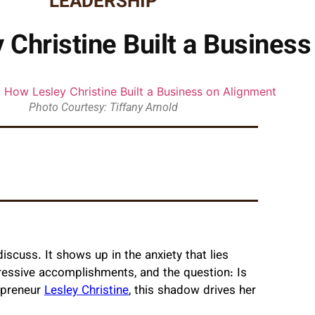
LEADERSHIP
 Christine Built a Busines
Photo Courtesy: Tiffany Arnold
scuss. It shows up in the anxiety that lies
essive accomplishments, and the question: Is
repreneur
Lesley Christine
, this shadow drives her