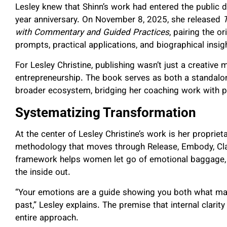
Lesley knew that Shinn’s work had entered the public
year anniversary. On November 8, 2025, she released
with Commentary and Guided Practices
, pairing the o
prompts, practical applications, and biographical insig
For Lesley Christine, publishing wasn’t just a creative
entrepreneurship. The book serves as both a standalon
broader ecosystem, bridging her coaching work with po
Systematizing Transformation
At the center of Lesley Christine’s work is her propr
methodology that moves through Release, Embody, Clari
framework helps women let go of emotional baggage, re
the inside out.
“Your emotions are a guide showing you both what matt
past,” Lesley explains. The premise that internal clarit
entire approach.