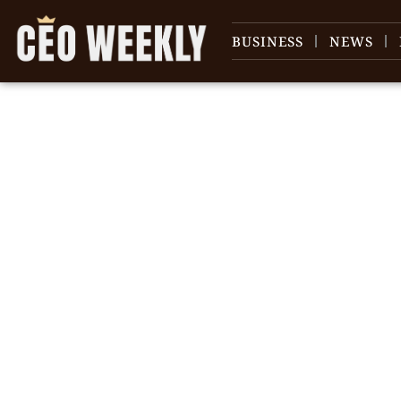
BUSINESS
NEWS