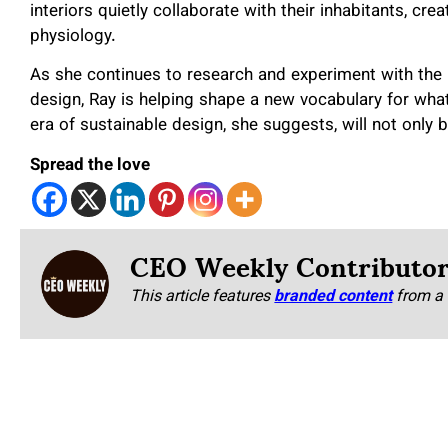
interiors quietly collaborate with their inhabitants, cr
physiology.
As she continues to research and experiment with the 
design, Ray is helping shape a new vocabulary for wha
era of sustainable design, she suggests, will not only 
Spread the love
CEO Weekly Contributo
This article features
branded content
from a 