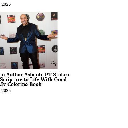
, 2026
ian Author Ashante PT Stokes
Scripture to Life With Good
My Coloring Book
, 2026