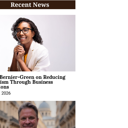
Recent News
 Bernier-Green on Reducing
vism Through Business
ions
, 2026