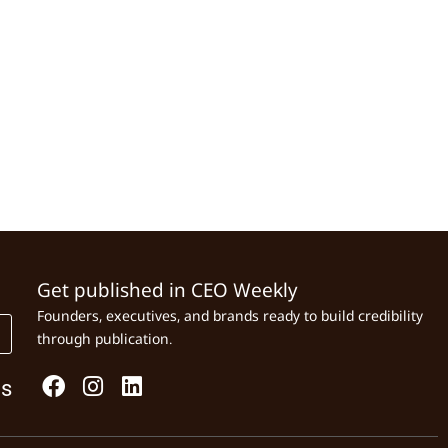
Get published in CEO Weekly
Founders, executives, and brands ready to build credibility
through publication.
Us