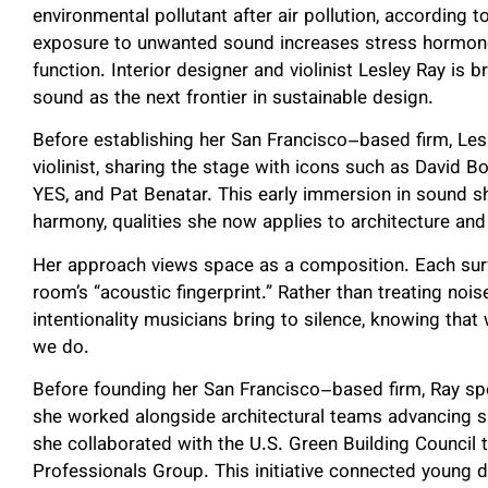
environmental pollutant after air pollution, according 
exposure to unwanted sound increases stress hormones
function. Interior designer and violinist Lesley Ray is b
sound as the next frontier in sustainable design.
Before establishing her San Francisco–based firm, Les
violinist, sharing the stage with icons such as David 
YES, and Pat Benatar. This early immersion in sound sh
harmony, qualities she now applies to architecture and 
Her approach views space as a composition. Each surfa
room’s “acoustic fingerprint.” Rather than treating noi
intentionality musicians bring to silence, knowing tha
we do.
Before founding her San Francisco–based firm, Ray spen
she worked alongside architectural teams advancing su
she collaborated with the U.S. Green Building Council 
Professionals Group. This initiative connected young d