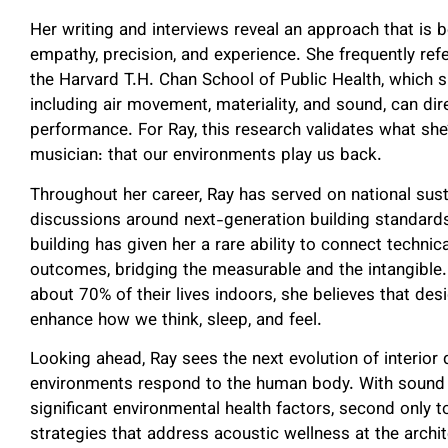
Her writing and interviews reveal an approach that is b
empathy, precision, and experience. She frequently ref
the Harvard T.H. Chan School of Public Health, which s
including air movement, materiality, and sound, can dir
performance. For Ray, this research validates what she’
musician: that our environments play us back.
Throughout her career, Ray has served on national sust
discussions around next-generation building standard
building has given her a rare ability to connect techni
outcomes, bridging the measurable and the intangible
about 70% of their lives indoors, she believes that de
enhance how we think, sleep, and feel.
Looking ahead, Ray sees the next evolution of interior 
environments respond to the human body. With sound 
significant environmental health factors, second only t
strategies that address acoustic wellness at the archite