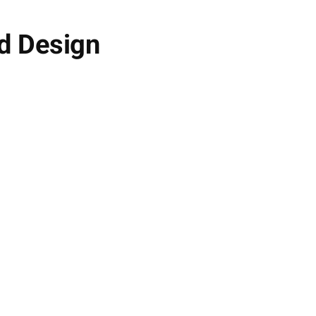
d Design