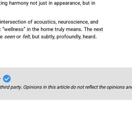
eating harmony not just in appearance, but in
intersection of acoustics, neuroscience, and
t “wellness” in the home truly means. The next
be
seen
or
felt
, but subtly, profoundly, heard.
r
third party. Opinions in this article do not reflect the opinions a