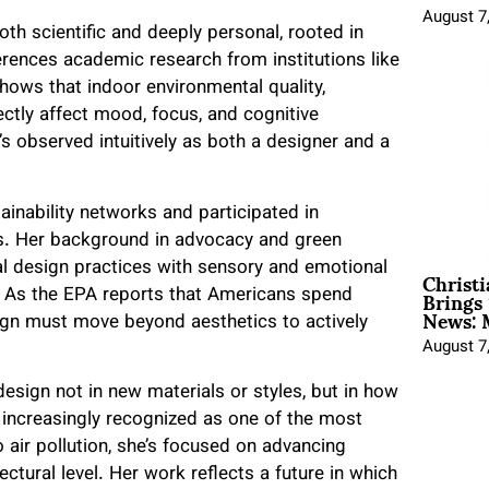
August 7
oth scientific and deeply personal, rooted in
erences academic research from institutions like
hows that indoor environmental quality,
ectly affect mood, focus, and cognitive
s observed intuitively as both a designer and a
ainability networks and participated in
s. Her background in advocacy and green
Christ
cal design practices with sensory and emotional
Brings 
. As the EPA reports that Americans spend
News: 
sign must move beyond aesthetics to actively
August 7
design not in new materials or styles, but in how
increasingly recognized as one of the most
o air pollution, she’s focused on advancing
ctural level. Her work reflects a future in which