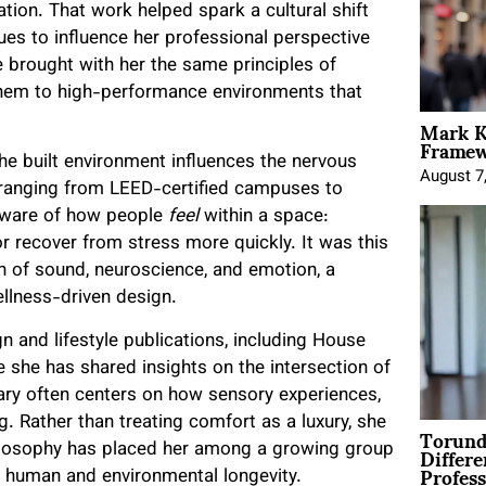
ation. That work helped spark a cultural shift
ues to influence her professional perspective
he brought with her the same principles of
 them to high-performance environments that
Mark K
Framewo
e built environment influences the nervous
August 7
 ranging from LEED-certified campuses to
 aware of how people
feel
within a space:
r recover from stress more quickly. It was this
ion of sound, neuroscience, and emotion, a
ellness-driven design.
 and lifestyle publications, including House
 she has shared insights on the intersection of
tary often centers on how sensory experiences,
g. Rather than treating comfort as a luxury, she
Torund
Differe
philosophy has placed her among a growing group
Profess
h human and environmental longevity.