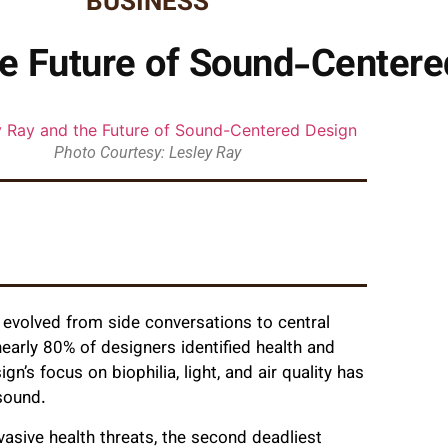
BUSINESS
he Future of Sound-Centere
Photo Courtesy: Lesley Ray
 evolved from side conversations to central
nearly 80% of designers identified health and
n’s focus on biophilia, light, and air quality has
 sound.
asive health threats, the second deadliest