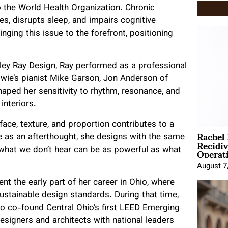
to the World Health Organization. Chronic
, disrupts sleep, and impairs cognitive
ringing this issue to the forefront, positioning
ley Ray Design, Ray performed as a professional
Bowie’s pianist Mike Garson, Jon Anderson of
aped her sensitivity to rhythm, resonance, and
interiors.
ce, texture, and proportion contributes to a
Rachel
se as an afterthought, she designs with the same
Recidi
Operat
t what we don’t hear can be as powerful as what
August 7
t the early part of her career in Ohio, where
stainable design standards. During that time,
to co-found Central Ohio’s first LEED Emerging
esigners and architects with national leaders