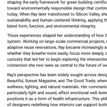
shaping the early framework for green building certific
toward environmentally responsible design that contin
today. When Ray later transitioned to Silicon Valley, s
sustainability and human-centered thinking, applying
blend form, function, and environmental integrity.
Those experiences shaped her understanding of how th
system. Working on large-scale commercial projects,
adaptive reuse renovations, Ray became increasingly
whether they breathe more easily, focus more deeply, o
curiosity that led her to begin exploring the intersect
connection she now sees as central to the future of w
Ray’s perspective has been widely sought across design
Beautiful, Sunset Magazine, and The Good Trade, where
wellness, lighting, and natural materials. Her commen
particularly light and sound, affect emotional well-bein
positions it as a form of health infrastructure. This 
of designers redefining how interiors can support bot