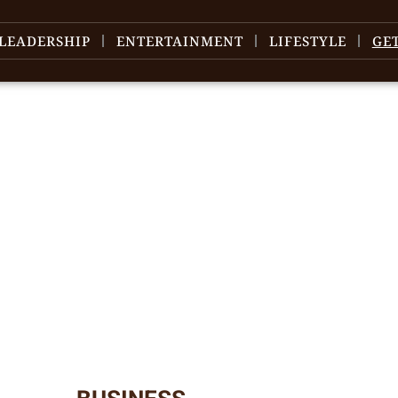
LEADERSHIP
ENTERTAINMENT
LIFESTYLE
GE