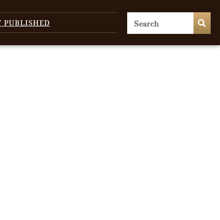
T PUBLISHED