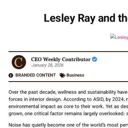
Lesley Ray and t
CEO Weekly Contributor
January 28, 2026
BRANDED CONTENT
Business
Over the past decade, wellness and sustainability have
forces in interior design. According to ASID, by 2024, 
environmental impact as core to their work. Yet as desig
grown, one critical factor remains largely overlooked:
Noise has quietly become one of the world’s most perv