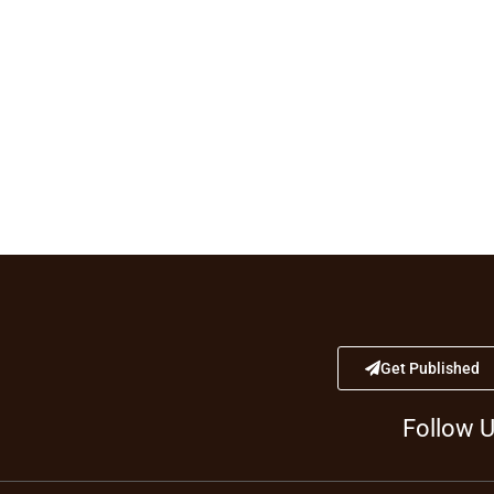
Get Published
Follow 