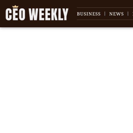
BUSINESS
NEWS