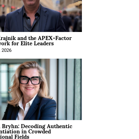
rajnik and the APEX-Factor
rk for Elite Leaders
, 2026
 Bryhn: Decoding Authentic
ntiation in Crowded
ional Fields