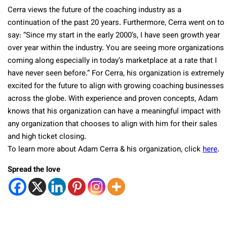
Cerra views the future of the coaching industry as a
continuation of the past 20 years. Furthermore, Cerra went on to
say: “Since my start in the early 2000’s, I have seen growth year
over year within the industry. You are seeing more organizations
coming along especially in today’s marketplace at a rate that I
have never seen before.” For Cerra, his organization is extremely
excited for the future to align with growing coaching businesses
across the globe. With experience and proven concepts, Adam
knows that his organization can have a meaningful impact with
any organization that chooses to align with him for their sales
and high ticket closing.
To learn more about Adam Cerra & his organization, click
here
.
Spread the love