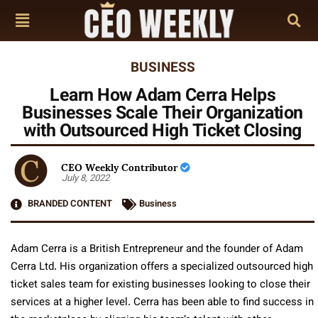
BUSINESS
Learn How Adam Cerra Helps
Businesses Scale Their Organization
with Outsourced High Ticket Closing
CEO Weekly Contributor
July 8, 2022
BRANDED CONTENT
Business
Adam Cerra is a British Entrepreneur and the founder of Adam
Cerra Ltd. His organization offers a specialized outsourced high
ticket sales team for existing businesses looking to close their
services at a higher level. Cerra has been able to find success in