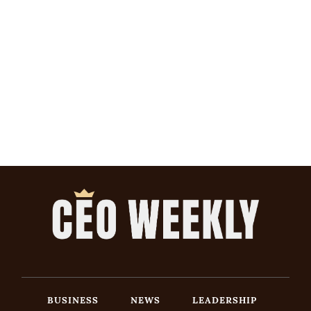
BUSINESS
NEWS
LEADERSHIP