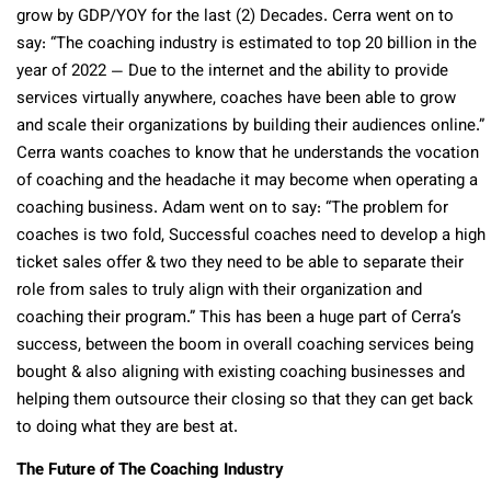
grow by GDP/YOY for the last (2) Decades. Cerra went on to
say: “The coaching industry is estimated to top 20 billion in the
year of 2022 — Due to the internet and the ability to provide
services virtually anywhere, coaches have been able to grow
and scale their organizations by building their audiences online.”
Cerra wants coaches to know that he understands the vocation
of coaching and the headache it may become when operating a
coaching business. Adam went on to say: “The problem for
coaches is two fold, Successful coaches need to develop a high
ticket sales offer & two they need to be able to separate their
role from sales to truly align with their organization and
coaching their program.” This has been a huge part of Cerra’s
success, between the boom in overall coaching services being
bought & also aligning with existing coaching businesses and
helping them outsource their closing so that they can get back
to doing what they are best at.
The Future of The Coaching Industry