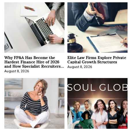
Why FP&A Has Become the
Elite Law Firms Explore Private
Hardest Finance Hire of 2026
Capital Growth Structures
and How Specialist Recruiters
Approach It
August 8, 2026
August 8, 2026