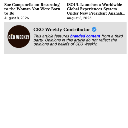
Sue Campanella on Returning
ISOUL Launches a Worldwide
to the Woman You Were Born
Global Experiences System
to Be
Under New President Anzhalika
Korab
August 8, 2026
August 8, 2026
CEO Weekly Contributor
This article features
branded content
from a third
party. Opinions in this article do not reflect the
opinions and beliefs of CEO Weekly.