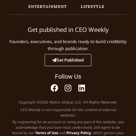
ENTERTAINMENT
LIFESTYLE
Get published in CEO Weekly
Founders, executives, and brands ready to build credibility
through publication.
Get Published
Follow Us
Copyright ©2026 Matrix Global, LLC. All Rights Reserved.
CEO Weekly is not responsible for the content of external
websites.
By registering for an account or using any part of this website, you
acknowledge that you have read, understood, and agree to be
bound by our
Terms of Use
and
Privacy Policy
, which govern your