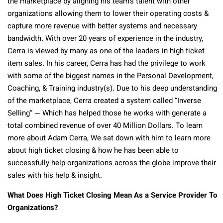
the marketplace by aligning his team’s talent with other
organizations allowing them to lower their operating costs &
capture more revenue with better systems and necessary
bandwidth. With over 20 years of experience in the industry,
Cerra is viewed by many as one of the leaders in high ticket
item sales. In his career, Cerra has had the privilege to work
with some of the biggest names in the Personal Development,
Coaching, & Training industry(s). Due to his deep understanding
of the marketplace, Cerra created a system called “Inverse
Selling” — Which has helped those he works with generate a
total combined revenue of over 40 Million Dollars. To learn
more about Adam Cerra, We sat down with him to learn more
about high ticket closing & how he has been able to
successfully help organizations across the globe improve their
sales with his help & insight.
What Does High Ticket Closing Mean As a Service Provider To
Organizations?