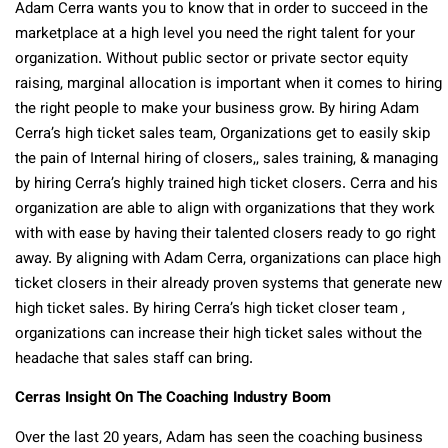
Adam Cerra wants you to know that in order to succeed in the
marketplace at a high level you need the right talent for your
organization. Without public sector or private sector equity
raising, marginal allocation is important when it comes to hiring
the right people to make your business grow. By hiring Adam
Cerra’s high ticket sales team, Organizations get to easily skip
the pain of Internal hiring of closers,, sales training, & managing
by hiring Cerra’s highly trained high ticket closers. Cerra and his
organization are able to align with organizations that they work
with with ease by having their talented closers ready to go right
away. By aligning with Adam Cerra, organizations can place high
ticket closers in their already proven systems that generate new
high ticket sales. By hiring Cerra’s high ticket closer team ,
organizations can increase their high ticket sales without the
headache that sales staff can bring.
Cerras Insight On The Coaching Industry Boom
Over the last 20 years, Adam has seen the coaching business