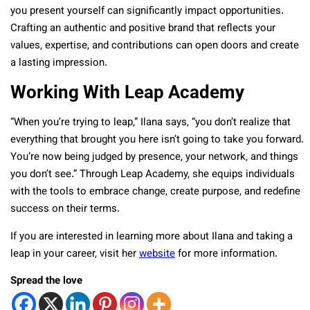
you present yourself can significantly impact opportunities.
Crafting an authentic and positive brand that reflects your
values, expertise, and contributions can open doors and create
a lasting impression.
Working With Leap Academy
“When you’re trying to leap,” Ilana says, “you don’t realize that
everything that brought you here isn’t going to take you forward.
You’re now being judged by presence, your network, and things
you don’t see.” Through Leap Academy, she equips individuals
with the tools to embrace change, create purpose, and redefine
success on their terms.
If you are interested in learning more about Ilana and taking a
leap in your career, visit her
website
for more information.
Spread the love