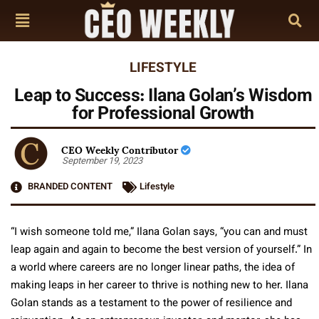
LIFESTYLE
Leap to Success: Ilana Golan’s Wisdom
for Professional Growth
CEO Weekly Contributor
September 19, 2023
BRANDED CONTENT
Lifestyle
“I wish someone told me,” Ilana Golan says, “you can and must
leap again and again to become the best version of yourself.” In
a world where careers are no longer linear paths, the idea of
making leaps in her career to thrive is nothing new to her. Ilana
Golan stands as a testament to the power of resilience and