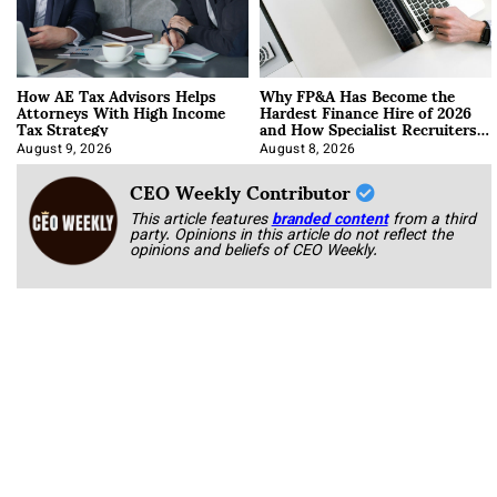
How AE Tax Advisors Helps
Why FP&A Has Become the
Attorneys With High Income
Hardest Finance Hire of 2026
Tax Strategy
and How Specialist Recruiters
Approach It
August 9, 2026
August 8, 2026
CEO Weekly Contributor
This article features
branded content
from a third
party. Opinions in this article do not reflect the
opinions and beliefs of CEO Weekly.