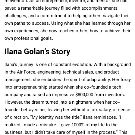
reinvention. As an entrepreneur, investor, and mentor, she has
paved a remarkable journey filled with accomplishments,
challenges, and a commitment to helping others navigate their
own paths to success. Using what she has learned through her
own experiences, she now teaches others how to achieve their
own professional goals.
Ilana Golan’s Story
Ilana’s journey is one of constant evolution. With a background
in the Air Force, engineering, technical sales, and product
management, she embodies the spirit of adaptability. Her foray
into entrepreneurship started when she co-founded a tech
company and raised an impressive $800,000 from investors.
However, the dream turned into a nightmare when her co-
founder betrayed her, leaving her without a job, salary, or sense
of direction.
“My identity was the title,” Ilana reminisces. “I
realized I made a mistake. I gave 1000% of my life to the
business, but I didn’t take care of myself in the process.”
This