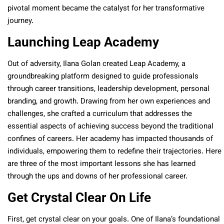
pivotal moment became the catalyst for her transformative
journey.
Launching Leap Academy
Out of adversity, Ilana Golan created Leap Academy, a
groundbreaking platform designed to guide professionals
through career transitions, leadership development, personal
branding, and growth. Drawing from her own experiences and
challenges, she crafted a curriculum that addresses the
essential aspects of achieving success beyond the traditional
confines of careers. Her academy has impacted thousands of
individuals, empowering them to redefine their trajectories. Here
are three of the most important lessons she has learned
through the ups and downs of her professional career.
Get Crystal Clear On Life
First, get crystal clear on your goals. One of Ilana’s foundational