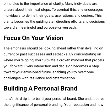
principles is the importance of clarity. Many individuals are
unsure about their next steps. To combat this, she encourages
individuals to define their goals, aspirations, and desires. This
clarity becomes the guiding star, directing efforts and decisions
toward a meaningful and purpose-driven path.
Focus On Your Vision
The emphasis should be looking ahead rather than dwelling on
current or past successes and setbacks. By concentrating on
where you’re going, you cultivate a growth mindset that propels
you forward. Every interaction and decision becomes a step
toward your envisioned future, enabling you to overcome
challenges with resilience and determination.
Building A Personal Brand
Ilana’s third tip is to build your personal brand. She underscores
the significance of personal branding. Your reputation and how