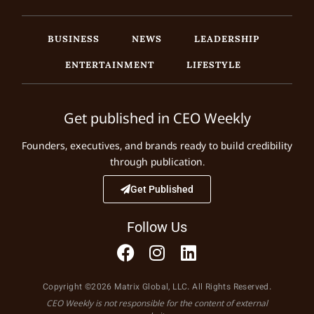
BUSINESS
NEWS
LEADERSHIP
ENTERTAINMENT
LIFESTYLE
Get published in CEO Weekly
Founders, executives, and brands ready to build credibility
through publication.
Get Published
Follow Us
Copyright ©2026 Matrix Global, LLC. All Rights Reserved.
CEO Weekly is not responsible for the content of external