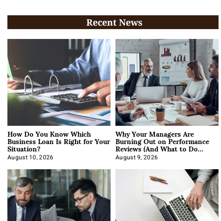
Recent News
How Do You Know Which
Why Your Managers Are
Business Loan Is Right for Your
Burning Out on Performance
Situation?
Reviews (And What to Do
About It)
August 10, 2026
August 9, 2026