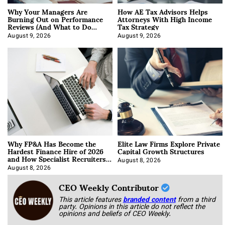
Why Your Managers Are
How AE Tax Advisors Helps
Burning Out on Performance
Attorneys With High Income
Reviews (And What to Do
Tax Strategy
About It)
August 9, 2026
August 9, 2026
Why FP&A Has Become the
Elite Law Firms Explore Private
Hardest Finance Hire of 2026
Capital Growth Structures
and How Specialist Recruiters
Approach It
August 8, 2026
August 8, 2026
CEO Weekly Contributor
This article features
branded content
from a third
party. Opinions in this article do not reflect the
opinions and beliefs of CEO Weekly.