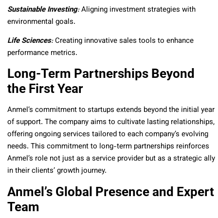
Sustainable Investing
:
Aligning investment strategies with
environmental goals.
Life Sciences
:
Creating innovative sales tools to enhance
performance metrics.
Long-Term Partnerships Beyond
the First Year
Anmel’s commitment to startups extends beyond the initial year
of support. The company aims to cultivate lasting relationships,
offering ongoing services tailored to each company’s evolving
needs. This commitment to long-term partnerships reinforces
Anmel’s role not just as a service provider but as a strategic ally
in their clients’ growth journey.
Anmel’s Global Presence and Expert
Team