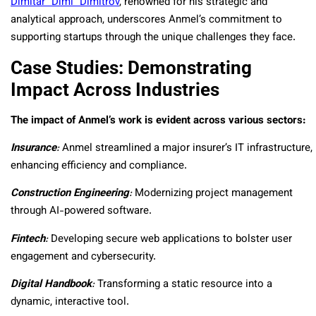
Dimitar “Dimi” Dimitrov
, renowned for his strategic and
analytical approach, underscores Anmel’s commitment to
supporting startups through the unique challenges they face.
Case Studies: Demonstrating
Impact Across Industries
The impact of Anmel’s work is evident across various sectors:
Insurance
:
Anmel streamlined a major insurer’s IT infrastructure,
enhancing efficiency and compliance.
Construction Engineering
:
Modernizing project management
through AI-powered software.
Fintech
:
Developing secure web applications to bolster user
engagement and cybersecurity.
Digital Handbook
:
Transforming a static resource into a
dynamic, interactive tool.