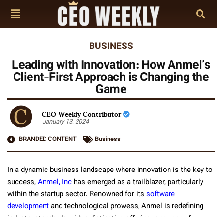
BUSINESS
Leading with Innovation: How Anmel’s
Client-First Approach is Changing the
Game
CEO Weekly Contributor
January 13, 2024
BRANDED CONTENT
Business
In a dynamic business landscape where innovation is the key to
success,
Anmel, Inc
has emerged as a trailblazer, particularly
within the startup sector. Renowned for its
software
development
and technological prowess, Anmel is redefining