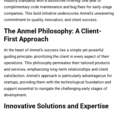
industry standards with a distinctive offering: one year of
complimentary code maintenance and bug fixes for early-stage
companies. This bold initiative underscores Anmel’s unwavering
commitment to quality, innovation, and client success.
The Anmel Philosophy: A Client-
First Approach
At the heart of Anmel’s success lies a simple yet powerful
guiding principle: prioritizing the client in every aspect of their
operations. This philosophy permeates their tailored products
and services, emphasizing long-term relationships and client
satisfaction. Anmel’s approach is particularly advantageous for
startups, providing them with the technological foundation and
support essential to navigate the challenging early stages of
development.
Innovative Solutions and Expertise