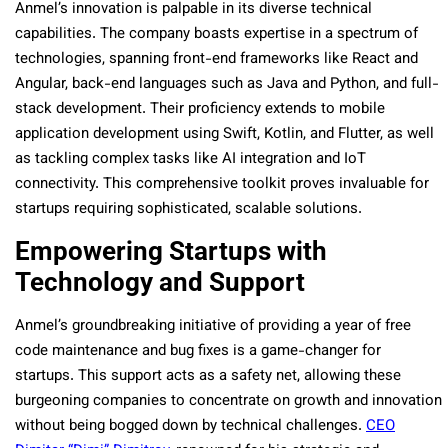
Anmel’s innovation is palpable in its diverse technical
capabilities. The company boasts expertise in a spectrum of
technologies, spanning front-end frameworks like React and
Angular, back-end languages such as Java and Python, and full-
stack development. Their proficiency extends to mobile
application development using Swift, Kotlin, and Flutter, as well
as tackling complex tasks like AI integration and IoT
connectivity. This comprehensive toolkit proves invaluable for
startups requiring sophisticated, scalable solutions.
Empowering Startups with
Technology and Support
Anmel’s groundbreaking initiative of providing a year of free
code maintenance and bug fixes is a game-changer for
startups. This support acts as a safety net, allowing these
burgeoning companies to concentrate on growth and innovation
without being bogged down by technical challenges.
CEO