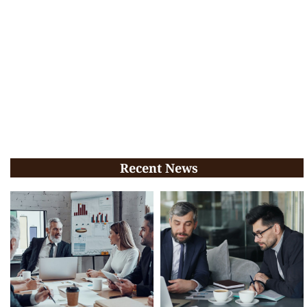
Recent News