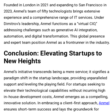
Founded in London in 2021 and expanding to San Francisco in
2023, Anmel’s team of fifty technologists brings extensive
experience and a comprehensive range of IT services. Under
Dimitrov’s leadership, Anmel functions as a “virtual CIO,”
addressing challenges such as generative AI integration,
automation, and digital transformation. This global presence
and expert team position Anmel as a frontrunner in the industry.
Conclusion: Elevating Startups to
New Heights
Anmel’s initiative transcends being a mere service; it signifies a
paradigm shift in the startup landscape, providing unparalleled
support and leveling the playing field. For startups seeking to
elevate their technological capabilities without incurring high
in-house development costs, Anmel emerges as a compelling,
innovative solution. In embracing a client-first approach,
Anmel
ensures short-term success and lays the groundwork for