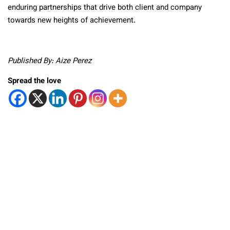
enduring partnerships that drive both client and company
towards new heights of achievement.
Published By: Aize Perez
Spread the love