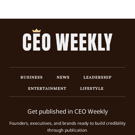
BUSINESS
NEWS
LEADERSHIP
ENTERTAINMENT
LIFESTYLE
Get published in CEO Weekly
Founders, executives, and brands ready to build credibility
through publication.