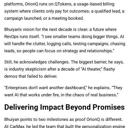
platforms, OrionQ runs on QTokens, a usage-based billing
system where clients only pay for outcomes: a qualified lead, a
campaign launched, or a meeting booked.
Bhuiyan’s vision for the next decade is clear: a future where
RevOps runs itself. “I see smaller teams doing bigger things. AI
will handle the clutter, logging calls, testing campaigns, chasing
leads, so people can focus on strategy and relationships.”
Still, he acknowledges challenges. The biggest barrier, he says,
is industry skepticism after a decade of “AI theater,” flashy
demos that failed to deliver.
“Enterprises don’t want another dashboard,” he explains. “They
want AI that works under fire, in the chaos of real business.”
Delivering Impact Beyond Promises
Bhuiyan points to two milestones as proof OrionQ is different.
At CarMax, he led the team that built the personalization engine