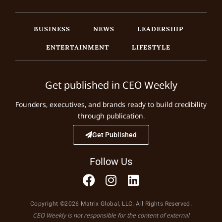
BUSINESS
NEWS
LEADERSHIP
ENTERTAINMENT
LIFESTYLE
Get published in CEO Weekly
Founders, executives, and brands ready to build credibility
through publication.
Get Published
Follow Us
Copyright ©2026 Matrix Global, LLC. All Rights Reserved.
CEO Weekly is not responsible for the content of external