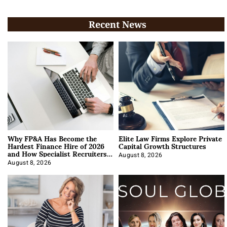
Recent News
Why FP&A Has Become the
Elite Law Firms Explore Private
Hardest Finance Hire of 2026
Capital Growth Structures
and How Specialist Recruiters
Approach It
August 8, 2026
August 8, 2026