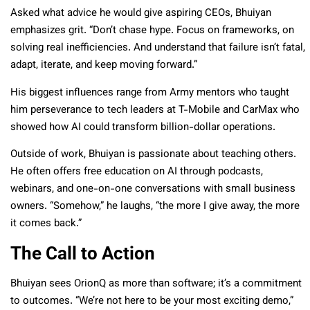
Asked what advice he would give aspiring CEOs, Bhuiyan
emphasizes grit. “Don’t chase hype. Focus on frameworks, on
solving real inefficiencies. And understand that failure isn’t fatal,
adapt, iterate, and keep moving forward.”
His biggest influences range from Army mentors who taught
him perseverance to tech leaders at T-Mobile and CarMax who
showed how AI could transform billion-dollar operations.
Outside of work, Bhuiyan is passionate about teaching others.
He often offers free education on AI through podcasts,
webinars, and one-on-one conversations with small business
owners. “Somehow,” he laughs, “the more I give away, the more
it comes back.”
The Call to Action
Bhuiyan sees OrionQ as more than software; it’s a commitment
to outcomes. “We’re not here to be your most exciting demo,”