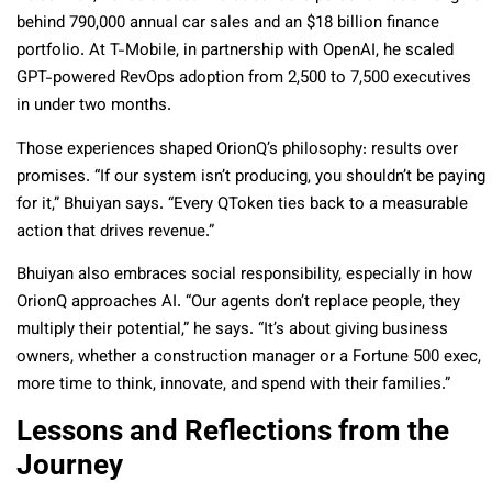
behind 790,000 annual car sales and an $18 billion finance
portfolio. At T-Mobile, in partnership with OpenAI, he scaled
GPT-powered RevOps adoption from 2,500 to 7,500 executives
in under two months.
Those experiences shaped OrionQ’s philosophy: results over
promises. “If our system isn’t producing, you shouldn’t be paying
for it,” Bhuiyan says. “Every QToken ties back to a measurable
action that drives revenue.”
Bhuiyan also embraces social responsibility, especially in how
OrionQ approaches AI. “Our agents don’t replace people, they
multiply their potential,” he says. “It’s about giving business
owners, whether a construction manager or a Fortune 500 exec,
more time to think, innovate, and spend with their families.”
Lessons and Reflections from the
Journey