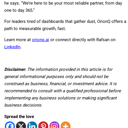
he says. “We’re here to be your most reliable partner, from day
one to day 365.”
For leaders tired of dashboards that gather dust, OrionQ offers a
path to measurable growth, fast.
Learn more at
orionq.ai
or connect directly with Rafsan on
LinkedIn
.
Disclaimer
: The information provided in this article is for
general informational purposes only and should not be
construed as business, financial, or investment advice. It is
recommended to consult with a qualified professional before
implementing any business solutions or making significant
business decisions.
Spread the love