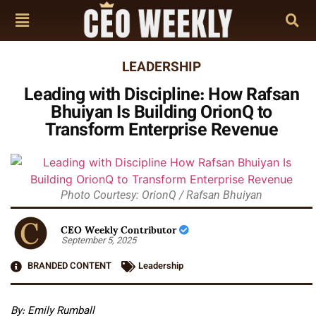
LEADERSHIP
Leading with Discipline: How Rafsan
Bhuiyan Is Building OrionQ to
Transform Enterprise Revenue
Photo Courtesy: OrionQ / Rafsan Bhuiyan
CEO Weekly Contributor
September 5, 2025
BRANDED CONTENT
Leadership
By: Emily Rumball