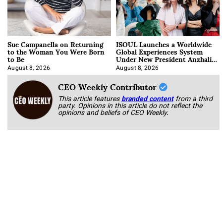
Sue Campanella on Returning
ISOUL Launches a Worldwide
to the Woman You Were Born
Global Experiences System
to Be
Under New President Anzhalika
Korab
August 8, 2026
August 8, 2026
CEO Weekly Contributor
This article features
branded content
from a third
party. Opinions in this article do not reflect the
opinions and beliefs of CEO Weekly.