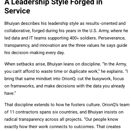
A Leadership Style Forged in
Service
Bhuiyan describes his leadership style as results-oriented and
collaborative, forged during his years in the U.S. Army, where he
led data and IT teams supporting 400+ soldiers. Perseverance,
transparency, and innovation are the three values he says guide
his decision-making every day.
When setbacks arise, Bhuiyan leans on discipline. “In the Army,
you can’t afford to waste time or duplicate work,” he explains. “I
bring that same mindset into OrionQ: cut the busywork, focus
on frameworks, and make decisions with the data you already
have.”
That discipline extends to how he fosters culture. OrionQ’s team
of 11 contractors spans six countries, and Bhuiyan insists on
radical transparency across all projects. “Our people know
exactly how their work connects to outcomes. That creates