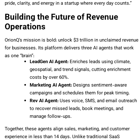
pride, clarity, and energy in a startup where every day counts.”
Building the Future of Revenue
Operations
OrionQ’s mission is bold: unlock $3 trillion in unclaimed revenue
for businesses. Its platform delivers three AI agents that work
as one “brain”:
LeadGen AI Agent:
Enriches leads using climate,
geospatial, and trend signals, cutting enrichment
costs by over 60%.
Marketing AI Agent:
Designs sentiment-aware
campaigns and schedules them for peak timing.
Rev AI Agent:
Uses voice, SMS, and email outreach
to recover missed leads, book meetings, and
manage follow-ups.
Together, these agents align sales, marketing, and customer
experience in less than 14 days. Unlike traditional SaaS