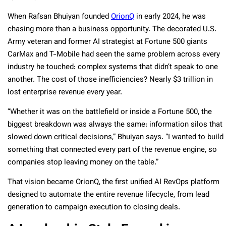
When Rafsan Bhuiyan founded
OrionQ
in early 2024, he was
chasing more than a business opportunity. The decorated U.S.
Army veteran and former AI strategist at Fortune 500 giants
CarMax and T-Mobile had seen the same problem across every
industry he touched: complex systems that didn’t speak to one
another. The cost of those inefficiencies? Nearly $3 trillion in
lost enterprise revenue every year.
“Whether it was on the battlefield or inside a Fortune 500, the
biggest breakdown was always the same: information silos that
slowed down critical decisions,” Bhuiyan says. “I wanted to build
something that connected every part of the revenue engine, so
companies stop leaving money on the table.”
That vision became OrionQ, the first unified AI RevOps platform
designed to automate the entire revenue lifecycle, from lead
generation to campaign execution to closing deals.