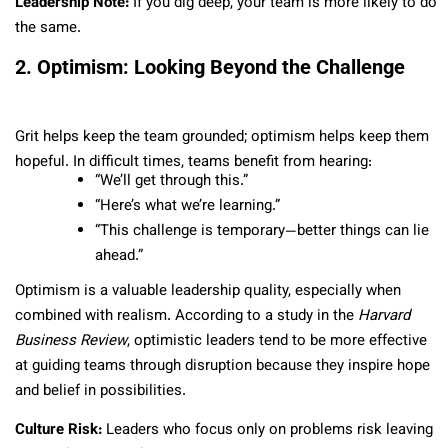
Leadership Note:
If you dig deep, your team is more likely to do
the same.
2. Optimism: Looking Beyond the Challenge
Grit helps keep the team grounded; optimism helps keep them
hopeful. In difficult times, teams benefit from hearing:
“We’ll get through this.”
“Here’s what we’re learning.”
“This challenge is temporary—better things can lie
ahead.”
Optimism is a valuable leadership quality, especially when
combined with realism. According to a study in the
Harvard
Business Review
, optimistic leaders tend to be more effective
at guiding teams through disruption because they inspire hope
and belief in possibilities.
Culture Risk:
Leaders who focus only on problems risk leaving