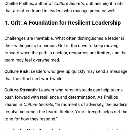
Chellie Phillips, author of
Culture Secrets
, outlines eight traits
that are often found in leaders who manage pressure well.
1. Grit: A Foundation for Resilient Leadership
Challenges are inevitable. What often distinguishes a leader is
their willingness to persist. Grit is the drive to keep moving
forward when the path is unclear, resources are limited, and the
team may feel overwhelmed.
Culture Risk:
Leaders who give up quickly may send a message
that the effort isn’t worthwhile.
Culture Strength:
Leaders who remain steady can help teams
push forward with resilience and determination. As Phillips
shares in
Culture Secrets
, “In moments of adversity, the leader’s
resolve becomes the team’s lifeline. Your strength helps set the
tone for how they respond.”