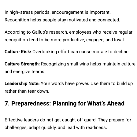
In high-stress periods, encouragement is important.
Recognition helps people stay motivated and connected.
According to Gallup’s research, employees who receive regular
recognition tend to be more productive, engaged, and loyal.
Culture Risk:
Overlooking effort can cause morale to decline.
Culture Strength:
Recognizing small wins helps maintain culture
and energize teams.
Leadership Note:
Your words have power. Use them to build up
rather than tear down.
7. Preparedness: Planning for What’s Ahead
Effective leaders do not get caught off guard. They prepare for
challenges, adapt quickly, and lead with readiness.