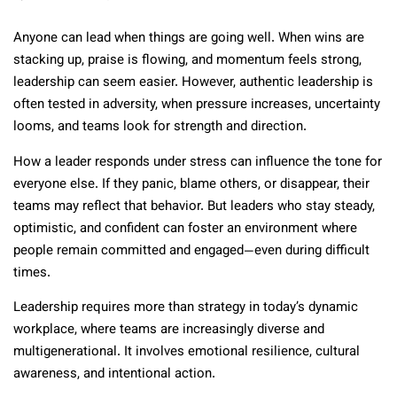
Anyone can lead when things are going well. When wins are
stacking up, praise is flowing, and momentum feels strong,
leadership can seem easier. However, authentic leadership is
often tested in adversity, when pressure increases, uncertainty
looms, and teams look for strength and direction.
How a leader responds under stress can influence the tone for
everyone else. If they panic, blame others, or disappear, their
teams may reflect that behavior. But leaders who stay steady,
optimistic, and confident can foster an environment where
people remain committed and engaged—even during difficult
times.
Leadership requires more than strategy in today’s dynamic
workplace, where teams are increasingly diverse and
multigenerational. It involves emotional resilience, cultural
awareness, and intentional action.