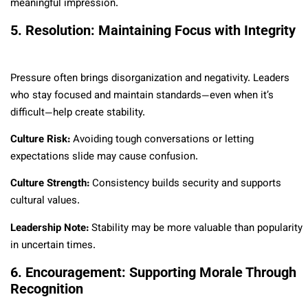
meaningful impression.
5. Resolution: Maintaining Focus with Integrity
Pressure often brings disorganization and negativity. Leaders
who stay focused and maintain standards—even when it’s
difficult—help create stability.
Culture Risk:
Avoiding tough conversations or letting
expectations slide may cause confusion.
Culture Strength:
Consistency builds security and supports
cultural values.
Leadership Note:
Stability may be more valuable than popularity
in uncertain times.
6. Encouragement: Supporting Morale Through
Recognition