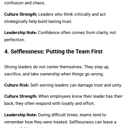
confusion and chaos.
Culture Strength:
Leaders who think critically and act
strategically help build lasting trust.
Leadership Note:
Confidence often comes from clarity, not
perfection.
4. Selflessness: Putting the Team First
Strong leaders do not center themselves. They step up,
sacrifice, and take ownership when things go wrong.
Culture Risk:
Self-serving leaders can damage trust and unity.
Culture Strength:
When employees know their leader has their
back, they often respond with loyalty and effort.
Leadership Note:
During difficult times, teams tend to
remember how they were treated. Selflessness can leave a