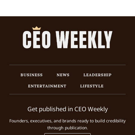
BUSINESS
NEWS
LEADERSHIP
ENTERTAINMENT
LIFESTYLE
Get published in CEO Weekly
Founders, executives, and brands ready to build credibility
through publication.