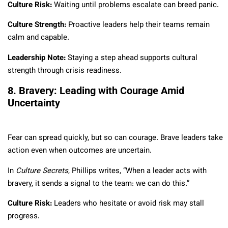
Culture Risk:
Waiting until problems escalate can breed panic.
Culture Strength:
Proactive leaders help their teams remain
calm and capable.
Leadership Note:
Staying a step ahead supports cultural
strength through crisis readiness.
8. Bravery: Leading with Courage Amid
Uncertainty
Fear can spread quickly, but so can courage. Brave leaders take
action even when outcomes are uncertain.
In
Culture Secrets
, Phillips writes, “When a leader acts with
bravery, it sends a signal to the team: we can do this.”
Culture Risk:
Leaders who hesitate or avoid risk may stall
progress.