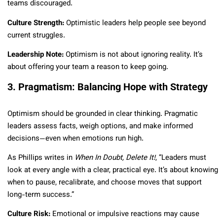
teams discouraged.
Culture Strength:
Optimistic leaders help people see beyond
current struggles.
Leadership Note:
Optimism is not about ignoring reality. It’s
about offering your team a reason to keep going.
3. Pragmatism: Balancing Hope with Strategy
Optimism should be grounded in clear thinking. Pragmatic
leaders assess facts, weigh options, and make informed
decisions—even when emotions run high.
As Phillips writes in
When In Doubt, Delete It!
, “Leaders must
look at every angle with a clear, practical eye. It’s about knowing
when to pause, recalibrate, and choose moves that support
long-term success.”
Culture Risk:
Emotional or impulsive reactions may cause