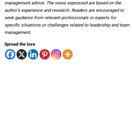
management advice. The views expressed are based on the
author’s experience and research. Readers are encouraged to
seek guidance from relevant professionals or experts for
specific situations or challenges related to leadership and team
management.
Spread the love