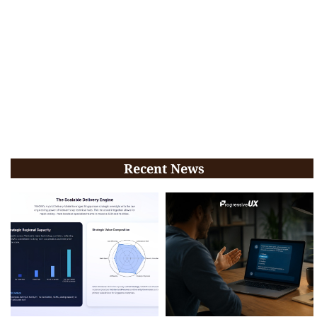
Recent News