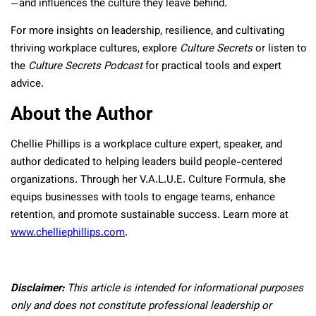
—and influences the culture they leave behind.
For more insights on leadership, resilience, and cultivating
thriving workplace cultures, explore
Culture Secrets
or listen to
the
Culture Secrets Podcast
for practical tools and expert
advice.
About the Author
Chellie Phillips is a workplace culture expert, speaker, and
author dedicated to helping leaders build people-centered
organizations. Through her V.A.L.U.E. Culture Formula, she
equips businesses with tools to engage teams, enhance
retention, and promote sustainable success. Learn more at
www.chelliephillips.com
.
Disclaimer:
This article is intended for informational purposes
only and does not constitute professional leadership or