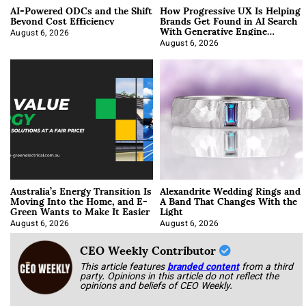
AI-Powered ODCs and the Shift
How Progressive UX Is Helping
Beyond Cost Efficiency
Brands Get Found in AI Search
With Generative Engine
Optimization
August 6, 2026
August 6, 2026
Australia’s Energy Transition Is
Alexandrite Wedding Rings and
Moving Into the Home, and E-
A Band That Changes With the
Green Wants to Make It Easier
Light
August 6, 2026
August 6, 2026
CEO Weekly Contributor
This article features
branded content
from a third
party. Opinions in this article do not reflect the
opinions and beliefs of CEO Weekly.