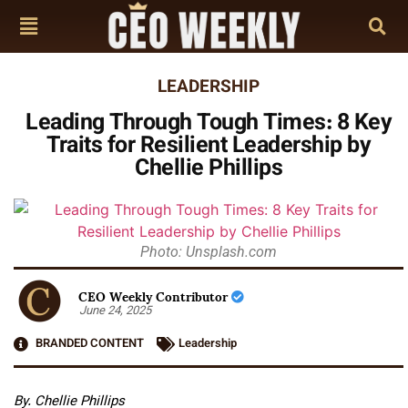
LEADERSHIP
Leading Through Tough Times: 8 Key
Traits for Resilient Leadership by
Chellie Phillips
Photo: Unsplash.com
CEO Weekly Contributor
June 24, 2025
BRANDED CONTENT
Leadership
By. Chellie Phillips