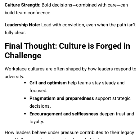
Culture Strength:
Bold decisions—combined with care—can
build team confidence.
Leadership Note:
Lead with conviction, even when the path isn’t
fully clear.
Final Thought: Culture is Forged in
Challenge
Workplace cultures are often shaped by how leaders respond to
adversity.
Grit and optimism
help teams stay steady and
focused.
Pragmatism and preparedness
support strategic
decisions.
Encouragement and selflessness
deepen trust and
loyalty.
How leaders behave under pressure contributes to their legacy