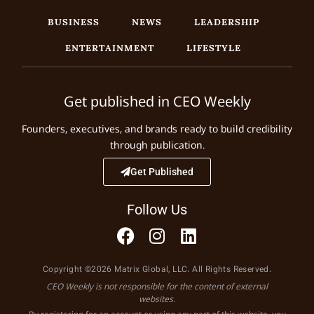
BUSINESS
NEWS
LEADERSHIP
ENTERTAINMENT
LIFESTYLE
Get published in CEO Weekly
Founders, executives, and brands ready to build credibility
through publication.
Get Published
Follow Us
Copyright ©2026 Matrix Global, LLC. All Rights Reserved.
CEO Weekly is not responsible for the content of external
websites.