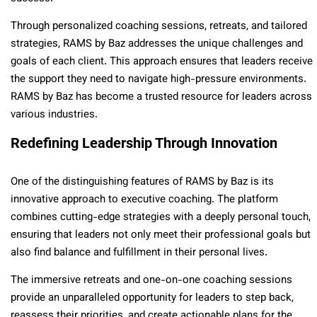
Through personalized coaching sessions, retreats, and tailored
strategies, RAMS by Baz addresses the unique challenges and
goals of each client. This approach ensures that leaders receive
the support they need to navigate high-pressure environments.
RAMS by Baz has become a trusted resource for leaders across
various industries.
Redefining Leadership Through Innovation
One of the distinguishing features of RAMS by Baz is its
innovative approach to executive coaching. The platform
combines cutting-edge strategies with a deeply personal touch,
ensuring that leaders not only meet their professional goals but
also find balance and fulfillment in their personal lives.
The immersive retreats and one-on-one coaching sessions
provide an unparalleled opportunity for leaders to step back,
reassess their priorities, and create actionable plans for the