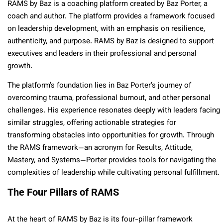
RAMS by Baz is a coaching platform created by Baz Porter, a
coach and author. The platform provides a framework focused
on leadership development, with an emphasis on resilience,
authenticity, and purpose. RAMS by Baz is designed to support
executives and leaders in their professional and personal
growth.
The platform’s foundation lies in Baz Porter’s journey of
overcoming trauma, professional burnout, and other personal
challenges. His experience resonates deeply with leaders facing
similar struggles, offering actionable strategies for
transforming obstacles into opportunities for growth. Through
the RAMS framework—an acronym for Results, Attitude,
Mastery, and Systems—Porter provides tools for navigating the
complexities of leadership while cultivating personal fulfillment.
The Four Pillars of RAMS
At the heart of RAMS by Baz is its four-pillar framework