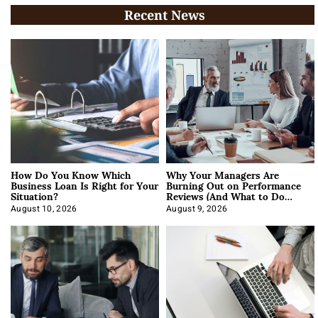
Recent News
How Do You Know Which
Why Your Managers Are
Business Loan Is Right for Your
Burning Out on Performance
Situation?
Reviews (And What to Do
About It)
August 10, 2026
August 9, 2026