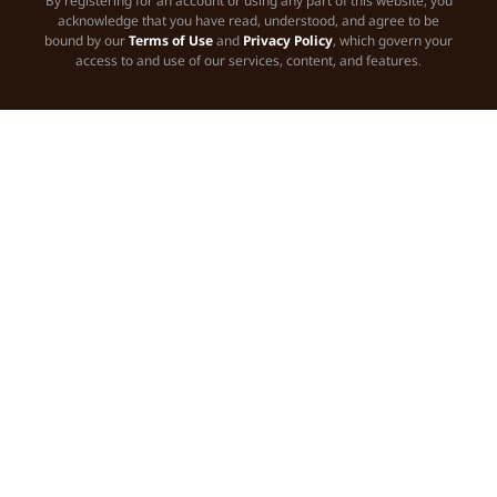
By registering for an account or using any part of this website, you
acknowledge that you have read, understood, and agree to be
bound by our
Terms of Use
and
Privacy Policy
, which govern your
access to and use of our services, content, and features.