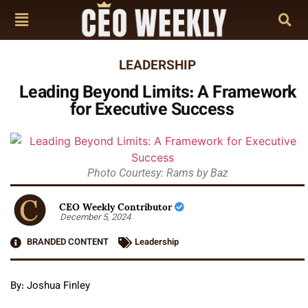
LEADERSHIP
Leading Beyond Limits: A Framework
for Executive Success
Photo Courtesy: Rams by Baz
CEO Weekly Contributor
December 5, 2024
BRANDED CONTENT
Leadership
By: Joshua Finley