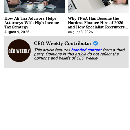
How AE Tax Advisors Helps
Why FP&A Has Become the
Attorneys With High Income
Hardest Finance Hire of 2026
Tax Strategy
and How Specialist Recruiters
Approach It
August 9, 2026
August 8, 2026
CEO Weekly Contributor
This article features
branded content
from a third
party. Opinions in this article do not reflect the
opinions and beliefs of CEO Weekly.