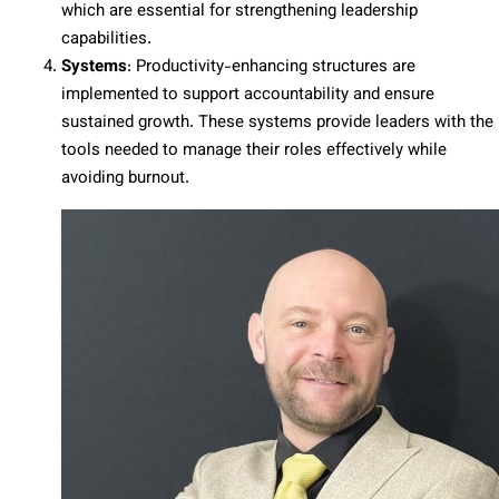
which are essential for strengthening leadership
capabilities.
Systems
: Productivity-enhancing structures are
implemented to support accountability and ensure
sustained growth. These systems provide leaders with the
tools needed to manage their roles effectively while
avoiding burnout.