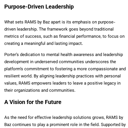
Purpose-Driven Leadership
What sets RAMS by Baz apart is its emphasis on purpose-
driven leadership. The framework goes beyond traditional
metrics of success, such as financial performance, to focus on
creating a meaningful and lasting impact.
Porter’s dedication to mental health awareness and leadership
development in underserved communities underscores the
platform’s commitment to fostering a more compassionate and
resilient world. By aligning leadership practices with personal
values, RAMS empowers leaders to leave a positive legacy in
their organizations and communities.
A Vision for the Future
As the need for effective leadership solutions grows, RAMS by
Baz continues to play a prominent role in the field. Supported by