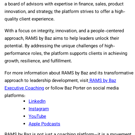
a board of advisors with expertise in finance, sales, product
innovation, and strategy, the platform strives to offer a high-
quality client experience.
With a focus on integrity, innovation, and a people-centered
approach, RAMS by Baz aims to help leaders unlock their
potential. By addressing the unique challenges of high-
performance roles, the platform supports clients in achieving
growth, resilience, and fulfillment.
For more information about RAMS by Baz and its transformative
approach to leadership development, visit
RAMS by Baz
Executive Coaching
or follow Baz Porter on social media
platforms:
LinkedIn
Instagram
YouTube
Apple Podcasts
RAMS by Baz is not just a coaching platform—it is a movement