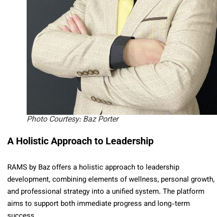
Photo Courtesy: Baz Porter
A Holistic Approach to Leadership
RAMS by Baz offers a holistic approach to leadership
development, combining elements of wellness, personal growth,
and professional strategy into a unified system. The platform
aims to support both immediate progress and long-term
success.