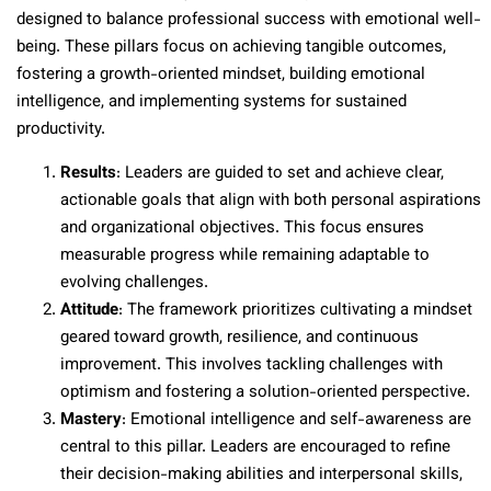
designed to balance professional success with emotional well-
being. These pillars focus on achieving tangible outcomes,
fostering a growth-oriented mindset, building emotional
intelligence, and implementing systems for sustained
productivity.
Results
: Leaders are guided to set and achieve clear,
actionable goals that align with both personal aspirations
and organizational objectives. This focus ensures
measurable progress while remaining adaptable to
evolving challenges.
Attitude
: The framework prioritizes cultivating a mindset
geared toward growth, resilience, and continuous
improvement. This involves tackling challenges with
optimism and fostering a solution-oriented perspective.
Mastery
: Emotional intelligence and self-awareness are
central to this pillar. Leaders are encouraged to refine
their decision-making abilities and interpersonal skills,