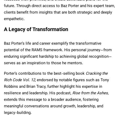
future. Through direct access to Baz Porter and his expert team,
clients benefit from insights that are both strategic and deeply
empathetic.
A Legacy of Transformation
Baz Porter’s life and career exemplify the transformative
potential of the RAMS framework. His personal journey—from
enduring significant hardship to achieving global recognition—
serves as an inspiration to those he mentors.
Porter’s contributions to the best-selling book
Cracking the
Rich Code Vol. 12
, endorsed by notable figures such as Tony
Robbins and Brian Tracy, further highlight his expertise in
resilience and leadership. His podcast,
Rise from the Ashes
,
extends this message to a broader audience, fostering
meaningful conversations around growth, leadership, and
legacy-building.