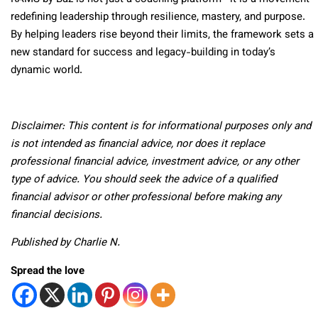
redefining leadership through resilience, mastery, and purpose.
By helping leaders rise beyond their limits, the framework sets a
new standard for success and legacy-building in today’s
dynamic world.
Disclaimer: This content is for informational purposes only and
is not intended as financial advice, nor does it replace
professional financial advice, investment advice, or any other
type of advice. You should seek the advice of a qualified
financial advisor or other professional before making any
financial decisions.
Published by Charlie N.
Spread the love