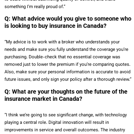
something I’m really proud of.”
Q: What advice would you give to someone who
is looking to buy insurance in Canada?
“My advice is to work with a broker who understands your
needs and make sure you fully understand the coverage you’re
purchasing. Double-check that no essential coverage was
removed just to lower the premium if you’re comparing quotes.
Also, make sure your personal information is accurate to avoid
future issues, and only sign your policy after a thorough review.”
Q: What are your thoughts on the future of the
insurance market in Canada?
“I think we’re going to see significant change, with technology
playing a central role. Digital innovation will result in
improvements in service and overall outcomes. The industry