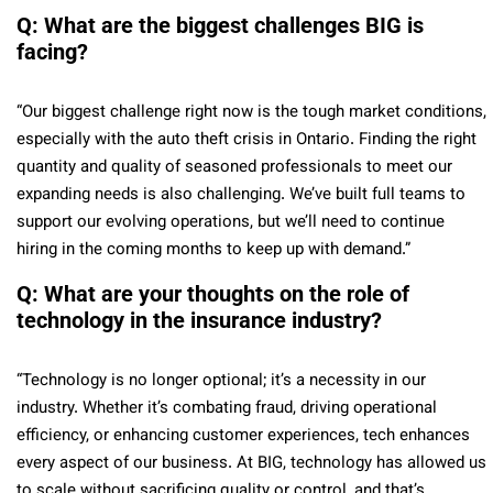
Q: What are the biggest challenges BIG is
facing?
“Our biggest challenge right now is the tough market conditions,
especially with the auto theft crisis in Ontario. Finding the right
quantity and quality of seasoned professionals to meet our
expanding needs is also challenging. We’ve built full teams to
support our evolving operations, but we’ll need to continue
hiring in the coming months to keep up with demand.”
Q: What are your thoughts on the role of
technology in the insurance industry?
“Technology is no longer optional; it’s a necessity in our
industry. Whether it’s combating fraud, driving operational
efficiency, or enhancing customer experiences, tech enhances
every aspect of our business. At BIG, technology has allowed us
to scale without sacrificing quality or control, and that’s