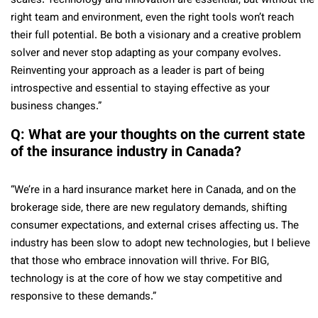
scales. Technology and innovation are essential, but without the
right team and environment, even the right tools won’t reach
their full potential. Be both a visionary and a creative problem
solver and never stop adapting as your company evolves.
Reinventing your approach as a leader is part of being
introspective and essential to staying effective as your
business changes.”
Q: What are your thoughts on the current state
of the insurance industry in Canada?
“We’re in a hard insurance market here in Canada, and on the
brokerage side, there are new regulatory demands, shifting
consumer expectations, and external crises affecting us. The
industry has been slow to adopt new technologies, but I believe
that those who embrace innovation will thrive. For BIG,
technology is at the core of how we stay competitive and
responsive to these demands.”