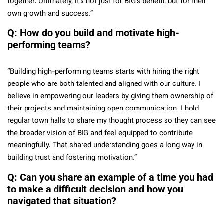
together. Ultimately, it’s not just for BIG’s benefit, but for their
own growth and success.”
Q: How do you build and motivate high-
performing teams?
“Building high-performing teams starts with hiring the right
people who are both talented and aligned with our culture. I
believe in empowering our leaders by giving them ownership of
their projects and maintaining open communication. I hold
regular town halls to share my thought process so they can see
the broader vision of BIG and feel equipped to contribute
meaningfully. That shared understanding goes a long way in
building trust and fostering motivation.”
Q: Can you share an example of a time you had
to make a difficult decision and how you
navigated that situation?