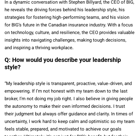
In a dynamic conver
sation with
Stephen Billyard, the
CEO
of BIG,
he reveals the driving forces behind his leadership style, his
strategies for fostering high-performing teams, and his vision
for BIG’s future in the Canadian insurance industry. With a focus
on technology, culture, and resilience, the CEO provides valuable
insights into navigating challenges, making tough decisions,
and inspiring a thriving workplace.
Q: How would you describe your leadership
style?
“My leadership style is transparent, proactive, value-driven, and
empowering. If I’m not honest with my team down to the last
broker, I’m not doing my job right. I also believe in giving people
the autonomy to make their own informed decisions. I trust
their judgment but always offer guidance and clarity. In times of
uncertainty, I work hard to keep calm and optimistic so my team
feels stable, prepared, and motivated to achieve our goals