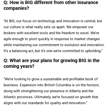
Q: How is BIG different from other insurance
companies?
“At BIG, our focus on technology and innovation is central, but
our culture is what really sets us apart. We empower our
brokers with excellent tools and the freedom to excel. We’re
agile enough to pivot quickly in response to market changes
while maintaining our commitment to evolution and innovation.
It’s a balancing act, but it’s one we’re committed to upholding.”
Q: What are your plans for growing BIG in the
coming years?
“We’re looking to grow a sustainable and profitable book of
business. Expansion into British Columbia is on the horizon,
along with strengthening our presence in Alberta and the
Atlantic provinces. Ultimately, we’re focused on growth that
aligns with our standards for quality and innovation.”