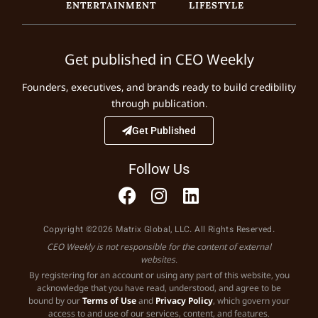
ENTERTAINMENT
LIFESTYLE
Get published in CEO Weekly
Founders, executives, and brands ready to build credibility
through publication.
Get Published
Follow Us
Copyright ©2026 Matrix Global, LLC. All Rights Reserved.
CEO Weekly is not responsible for the content of external
websites.
By registering for an account or using any part of this website, you
acknowledge that you have read, understood, and agree to be
bound by our
Terms of Use
and
Privacy Policy
, which govern your
access to and use of our services, content, and features.