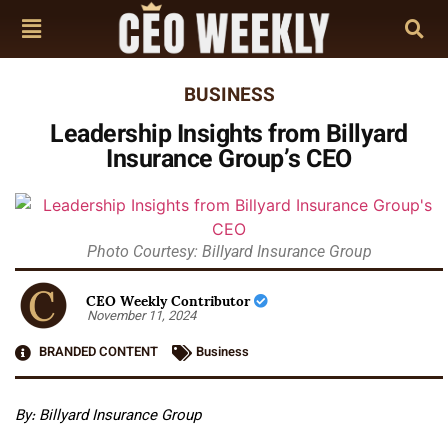
BUSINESS
Leadership Insights from Billyard
Insurance Group’s CEO
Photo Courtesy: Billyard Insurance Group
CEO Weekly Contributor
November 11, 2024
BRANDED CONTENT
Business
By:
Billyard Insurance Group