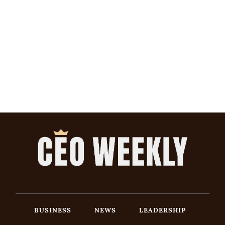
BUSINESS
NEWS
LEADERSHIP