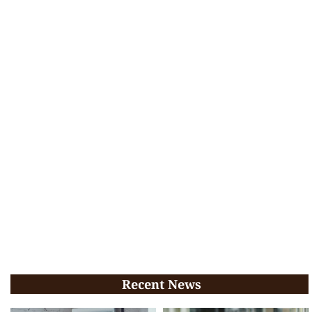
Recent News