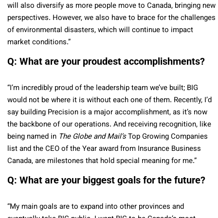
will also diversify as more people move to Canada, bringing new
perspectives. However, we also have to brace for the challenges
of environmental disasters, which will continue to impact
market conditions.”
Q: What are your proudest accomplishments?
“I’m incredibly proud of the leadership team we’ve built; BIG
would not be where it is without each one of them. Recently, I’d
say building Precision is a major accomplishment, as it’s now
the backbone of our operations. And receiving recognition, like
being named in
The Globe and Mail’s
Top Growing Companies
list and the CEO of the Year award from Insurance Business
Canada, are milestones that hold special meaning for me.”
Q: What are your biggest goals for the future?
“My main goals are to expand into other provinces and