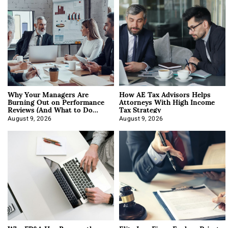
Why Your Managers Are
How AE Tax Advisors Helps
Burning Out on Performance
Attorneys With High Income
Reviews (And What to Do
Tax Strategy
About It)
August 9, 2026
August 9, 2026