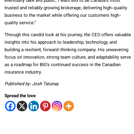
eventually take BIG public. I want BIG to be Canada’s most
trusted and reliably growing brokerage, delivering high-quality
business to the market while offering our customers high-
quality service.”
Through this candid look at his journey, the CEO offers valuable
insights into his approach to leadership, technology, and
building a resilient, forward-thinking company. His unwavering
focus on innovation, strong team culture, and adaptability serve
as a roadmap for BIG’s continued success in the Canadian
insurance industry.
Published by: Josh Tatunay
Spread the love