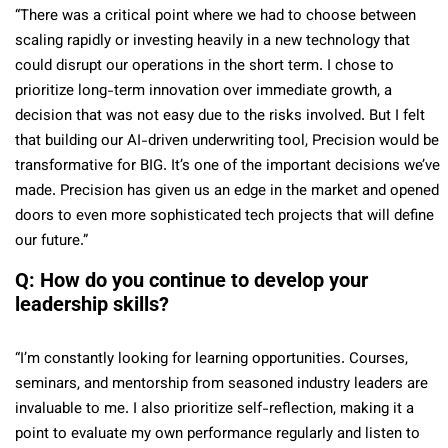
“There was a critical point where we had to choose between
scaling rapidly or investing heavily in a new technology that
could disrupt our operations in the short term. I chose to
prioritize long-term innovation over immediate growth, a
decision that was not easy due to the risks involved. But I felt
that building our AI-driven underwriting tool, Precision would be
transformative for BIG. It’s one of the important decisions we’ve
made. Precision has given us an edge in the market and opened
doors to even more sophisticated tech projects that will define
our future.”
Q: How do you continue to develop your
leadership skills?
“I’m constantly looking for learning opportunities. Courses,
seminars, and mentorship from seasoned industry leaders are
invaluable to me. I also prioritize self-reflection, making it a
point to evaluate my own performance regularly and listen to