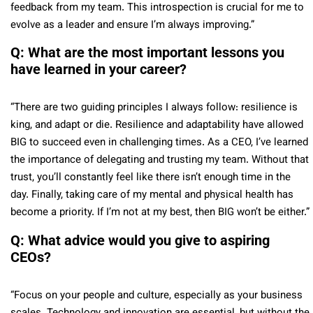
feedback from my team. This introspection is crucial for me to
evolve as a leader and ensure I’m always improving.”
Q: What are the most important lessons you
have learned in your career?
“There are two guiding principles I always follow: resilience is
king, and adapt or die. Resilience and adaptability have allowed
BIG to succeed even in challenging times. As a CEO, I’ve learned
the importance of delegating and trusting my team. Without that
trust, you’ll constantly feel like there isn’t enough time in the
day. Finally, taking care of my mental and physical health has
become a priority. If I’m not at my best, then BIG won’t be either.”
Q: What advice would you give to aspiring
CEOs?
“Focus on your people and culture, especially as your business