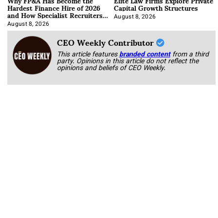
Why FP&A Has Become the
Elite Law Firms Explore Private
Hardest Finance Hire of 2026
Capital Growth Structures
and How Specialist Recruiters
Approach It
August 8, 2026
August 8, 2026
CEO Weekly Contributor
This article features
branded content
from a third
party. Opinions in this article do not reflect the
opinions and beliefs of CEO Weekly.