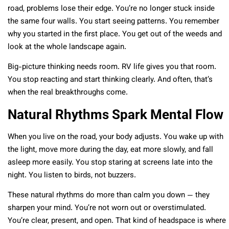
road, problems lose their edge. You’re no longer stuck inside
the same four walls. You start seeing patterns. You remember
why you started in the first place. You get out of the weeds and
look at the whole landscape again.
Big-picture thinking needs room. RV life gives you that room.
You stop reacting and start thinking clearly. And often, that’s
when the real breakthroughs come.
Natural Rhythms Spark Mental Flow
When you live on the road, your body adjusts. You wake up with
the light, move more during the day, eat more slowly, and fall
asleep more easily. You stop staring at screens late into the
night. You listen to birds, not buzzers.
These natural rhythms do more than calm you down — they
sharpen your mind. You’re not worn out or overstimulated.
You’re clear, present, and open. That kind of headspace is where