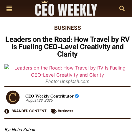
BUSINESS
Leaders on the Road: How Travel by RV
Is Fueling CEO-Level Creativity and
Clarity
Photo: Unsplash.com
CEO Weekly Contributor
August 23, 2025
BRANDED CONTENT
Business
By: Neha Zubair