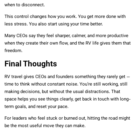
when to disconnect.
This control changes how you work. You get more done with
less stress. You also start using your time better.
Many CEOs say they feel sharper, calmer, and more productive
when they create their own flow, and the RV life gives them that
freedom.
Final Thoughts
RV travel gives CEOs and founders something they rarely get —
time to think without constant noise. You’re still working, still
making decisions, but without the usual distractions. That
space helps you see things clearly, get back in touch with long-
term goals, and reset your pace.
For leaders who feel stuck or burned out, hitting the road might
be the most useful move they can make.