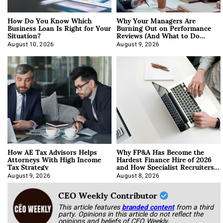
How Do You Know Which
Why Your Managers Are
Business Loan Is Right for Your
Burning Out on Performance
Situation?
Reviews (And What to Do
About It)
August 10, 2026
August 9, 2026
How AE Tax Advisors Helps
Why FP&A Has Become the
Attorneys With High Income
Hardest Finance Hire of 2026
Tax Strategy
and How Specialist Recruiters
Approach It
August 9, 2026
August 8, 2026
CEO Weekly Contributor
This article features
branded content
from a third
party. Opinions in this article do not reflect the
opinions and beliefs of CEO Weekly.