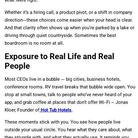
what feels right.
Whether it’s a hiring call, a product pivot, or a shift in company
direction—these choices come easier when your head is clear.
And that clarity often shows up when you’re parked by a lake or
driving through quiet countryside. Sometimes the best
boardroom is no room at all.
Exposure to Real Life and Real
People
Most CEOs live in a bubble — big cities, business hotels,
conference rooms. RV travel breaks that bubble wide open. You
stop at small towns, talk to people who’ve never heard of your
app, and grab coffee at places that don’t offer Wi-Fi – Jonas
Kloer, Founder of
Hot Tub Hotels
.
These moments stick with you. You see how people live
outside your usual circle. You hear what they care about, what
they struggle with, and what they actually use. It reminds you