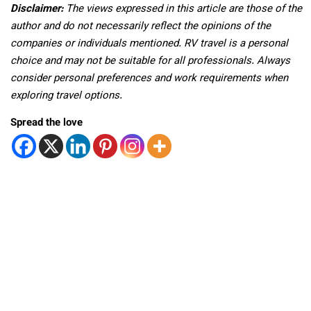
Disclaimer:
The views expressed in this article are those of the
author and do not necessarily reflect the opinions of the
companies or individuals mentioned. RV travel is a personal
choice and may not be suitable for all professionals. Always
consider personal preferences and work requirements when
exploring travel options.
Spread the love