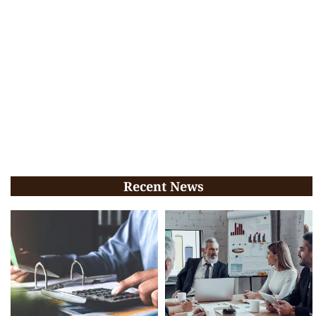
Recent News