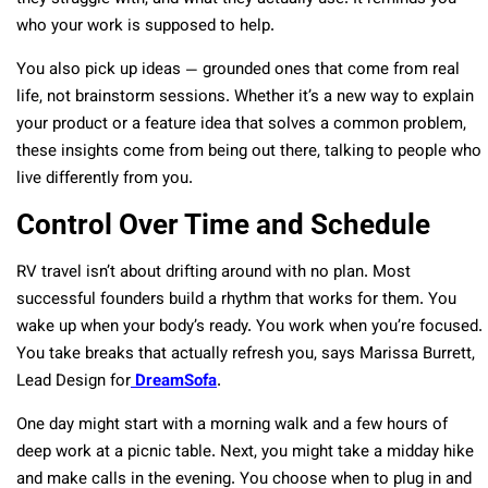
who your work is supposed to help.
You also pick up ideas — grounded ones that come from real
life, not brainstorm sessions. Whether it’s a new way to explain
your product or a feature idea that solves a common problem,
these insights come from being out there, talking to people who
live differently from you.
Control Over Time and Schedule
RV travel isn’t about drifting around with no plan. Most
successful founders build a rhythm that works for them. You
wake up when your body’s ready. You work when you’re focused.
You take breaks that actually refresh you, says Marissa Burrett,
Lead Design for
DreamSofa
.
One day might start with a morning walk and a few hours of
deep work at a picnic table. Next, you might take a midday hike
and make calls in the evening. You choose when to plug in and