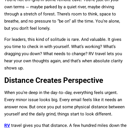
You’re not off-grid in some remote cave. You’re just on your
own terms — maybe parked by a quiet river, maybe driving
through a stretch of forest. There’s room to think, space to
breathe, and no pressure to “be on” all the time. You’re alone,
but you don’t feel lonely.
For leaders, this kind of solitude is rare. And valuable. It gives
you time to check in with yourself. What’s working? What’s
dragging you down? What needs to change? RV travel lets you
hear your own thoughts again, and that’s when absolute clarity
shows up.
Distance Creates Perspective
When you’re deep in the day-to-day, everything feels urgent.
Every minor issue looks big. Every email feels like it needs an
answer now. But once you put some physical distance between
yourself and the daily grind, things start to look different.
RV
travel gives you that distance. A few hundred miles down the