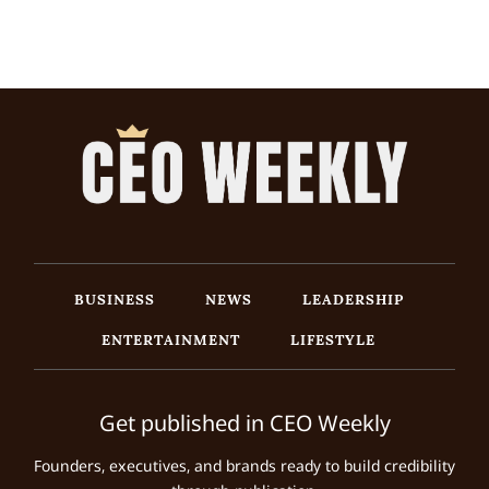
BUSINESS
NEWS
LEADERSHIP
ENTERTAINMENT
LIFESTYLE
Get published in CEO Weekly
Founders, executives, and brands ready to build credibility