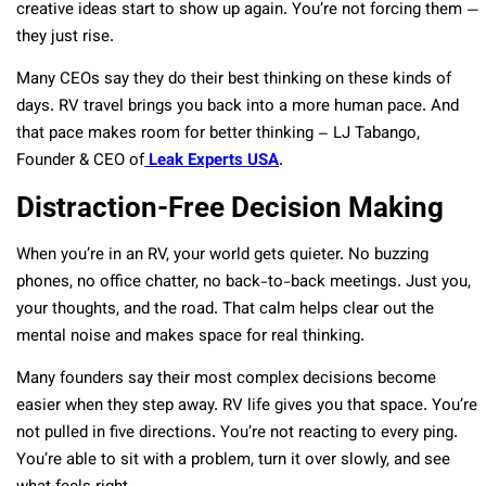
creative ideas start to show up again. You’re not forcing them —
they just rise.
Many CEOs say they do their best thinking on these kinds of
days. RV travel brings you back into a more human pace. And
that pace makes room for better thinking – LJ Tabango,
Founder & CEO of
Leak Experts USA
.
Distraction-Free Decision Making
When you’re in an RV, your world gets quieter. No buzzing
phones, no office chatter, no back-to-back meetings. Just you,
your thoughts, and the road. That calm helps clear out the
mental noise and makes space for real thinking.
Many founders say their most complex decisions become
easier when they step away. RV life gives you that space. You’re
not pulled in five directions. You’re not reacting to every ping.
You’re able to sit with a problem, turn it over slowly, and see