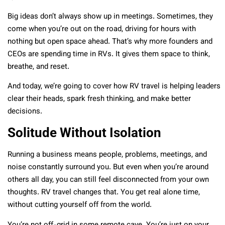
Big ideas don’t always show up in meetings. Sometimes, they
come when you’re out on the road, driving for hours with
nothing but open space ahead. That’s why more founders and
CEOs are spending time in RVs. It gives them space to think,
breathe, and reset.
And today, we’re going to cover how RV travel is helping leaders
clear their heads, spark fresh thinking, and make better
decisions.
Solitude Without Isolation
Running a business means people, problems, meetings, and
noise constantly surround you. But even when you’re around
others all day, you can still feel disconnected from your own
thoughts. RV travel changes that. You get real alone time,
without cutting yourself off from the world.