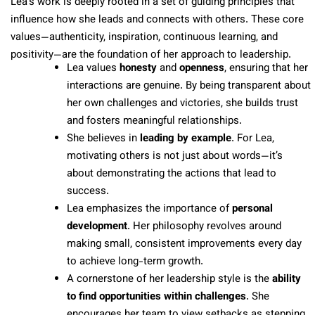
Lea’s work is deeply rooted in a set of guiding principles that
influence how she leads and connects with others. These core
values—authenticity, inspiration, continuous learning, and
positivity—are the foundation of her approach to leadership.
Lea values
honesty
and
openness
, ensuring that her
interactions are genuine. By being transparent about
her own challenges and victories, she builds trust
and fosters meaningful relationships.
She believes in
leading by example
. For Lea,
motivating others is not just about words—it’s
about demonstrating the actions that lead to
success.
Lea emphasizes the importance of
personal
development
. Her philosophy revolves around
making small, consistent improvements every day
to achieve long-term growth.
A cornerstone of her leadership style is the
ability
to find opportunities within challenges
. She
encourages her team to view setbacks as stepping