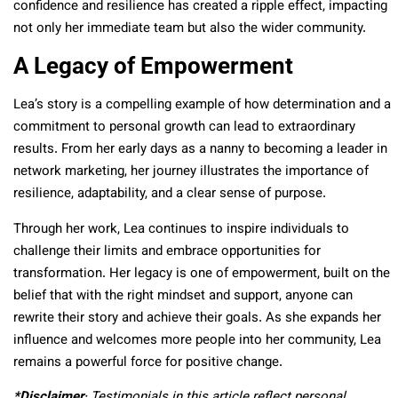
confidence and resilience has created a ripple effect, impacting
not only her immediate team but also the wider community.
A Legacy of Empowerment
Lea’s story is a compelling example of how determination and a
commitment to personal growth can lead to extraordinary
results. From her early days as a nanny to becoming a leader in
network marketing, her journey illustrates the importance of
resilience, adaptability, and a clear sense of purpose.
Through her work, Lea continues to inspire individuals to
challenge their limits and embrace opportunities for
transformation. Her legacy is one of empowerment, built on the
belief that with the right mindset and support, anyone can
rewrite their story and achieve their goals. As she expands her
influence and welcomes more people into her community, Lea
remains a powerful force for positive change.
*Disclaimer
: Testimonials in this article reflect personal