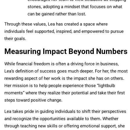
stones, adopting a mindset that focuses on what
can be gained rather than lost.
Through these values, Lea has created a space where
individuals feel supported, inspired, and empowered to pursue
their goals.
Measuring Impact Beyond Numbers
While financial freedom is often a driving force in business,
Lea’s definition of success goes much deeper. For her, the most
rewarding aspect of her work is the impact she has on others.
Her mission is to help people experience those “lightbulb
moments” where they realize their potential and take their first
steps toward positive change.
Lea takes pride in guiding individuals to shift their perspectives
and recognize the opportunities available to them. Whether
through teaching new skills or offering emotional support, she