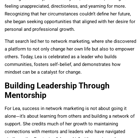
feeling unappreciated, directionless, and yearning for more.
Recognizing that her circumstances couldn’t define her future,
she began seeking opportunities that aligned with her desire for
personal and professional growth.
That search led her to network marketing, where she discovered
a platform to not only change her own life but also to empower
others. Today, Lea is celebrated as a leader who builds
communities, fosters self-belief, and demonstrates how
mindset can be a catalyst for change.
Building Leadership Through
Mentorship
For Lea, success in network marketing is not about going it
alone—it’s about learning from others and building a network of
support. She credits much of her growth to maintaining
connections with mentors and leaders who have navigated