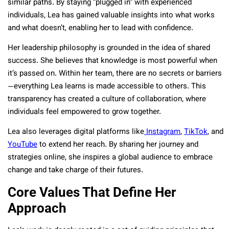
similar paths. By staying “plugged in” with experienced
individuals, Lea has gained valuable insights into what works
and what doesn’t, enabling her to lead with confidence.
Her leadership philosophy is grounded in the idea of shared
success. She believes that knowledge is most powerful when
it’s passed on. Within her team, there are no secrets or barriers
—everything Lea learns is made accessible to others. This
transparency has created a culture of collaboration, where
individuals feel empowered to grow together.
Lea also leverages digital platforms like
Instagram
,
TikTok
, and
YouTube
to extend her reach. By sharing her journey and
strategies online, she inspires a global audience to embrace
change and take charge of their futures.
Core Values That Define Her
Approach