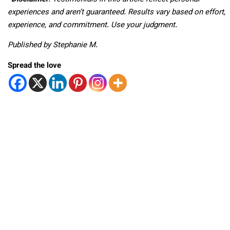
experiences and aren’t guaranteed. Results vary based on effort,
experience, and commitment. Use your judgment.
Published by Stephanie M.
Spread the love