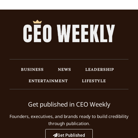
BUSINESS
NEWS
LEADERSHIP
ENTERTAINMENT
LIFESTYLE
Get published in CEO Weekly
Founders, executives, and brands ready to build credibility
through publication.
Get Published