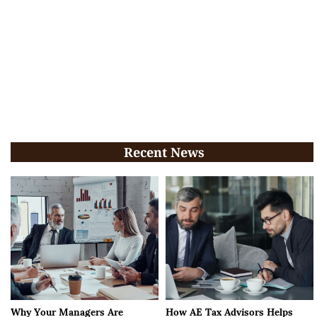
Recent News
Why Your Managers Are
How AE Tax Advisors Helps