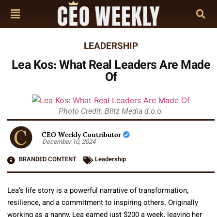
LEADERSHIP
Lea Kos: What Real Leaders Are Made
Of
Photo Credit: Blitz Media d.o.o.
CEO Weekly Contributor
December 10, 2024
BRANDED CONTENT
Leadership
Lea’s life story is a powerful narrative of transformation,
resilience, and a commitment to inspiring others. Originally
working as a nanny, Lea earned just $200 a week, leaving her