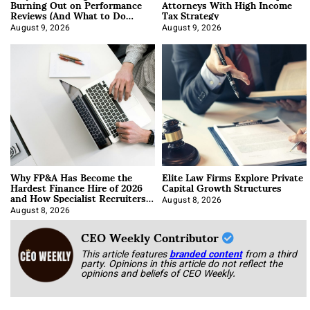
Burning Out on Performance
Attorneys With High Income
Reviews (And What to Do
Tax Strategy
About It)
August 9, 2026
August 9, 2026
Why FP&A Has Become the
Elite Law Firms Explore Private
Hardest Finance Hire of 2026
Capital Growth Structures
and How Specialist Recruiters
Approach It
August 8, 2026
August 8, 2026
CEO Weekly Contributor
This article features
branded content
from a third
party. Opinions in this article do not reflect the
opinions and beliefs of CEO Weekly.