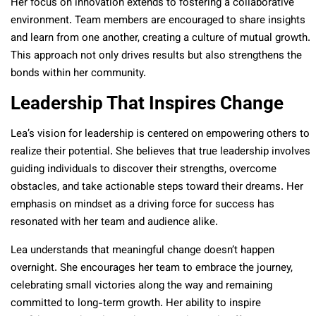
Her focus on innovation extends to fostering a collaborative
environment. Team members are encouraged to share insights
and learn from one another, creating a culture of mutual growth.
This approach not only drives results but also strengthens the
bonds within her community.
Leadership That Inspires Change
Lea’s vision for leadership is centered on empowering others to
realize their potential. She believes that true leadership involves
guiding individuals to discover their strengths, overcome
obstacles, and take actionable steps toward their dreams. Her
emphasis on mindset as a driving force for success has
resonated with her team and audience alike.
Lea understands that meaningful change doesn’t happen
overnight. She encourages her team to embrace the journey,
celebrating small victories along the way and remaining
committed to long-term growth. Her ability to inspire