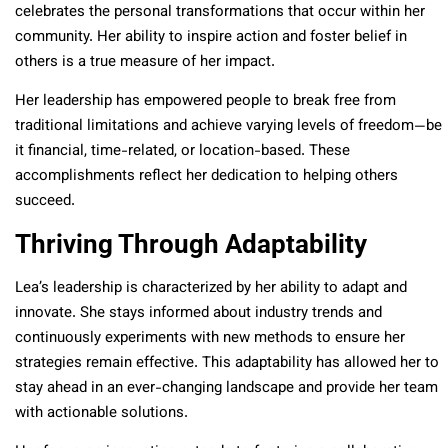
celebrates the personal transformations that occur within her
community. Her ability to inspire action and foster belief in
others is a true measure of her impact.
Her leadership has empowered people to break free from
traditional limitations and achieve varying levels of freedom—be
it financial, time-related, or location-based. These
accomplishments reflect her dedication to helping others
succeed.
Thriving Through Adaptability
Lea’s leadership is characterized by her ability to adapt and
innovate. She stays informed about industry trends and
continuously experiments with new methods to ensure her
strategies remain effective. This adaptability has allowed her to
stay ahead in an ever-changing landscape and provide her team
with actionable solutions.