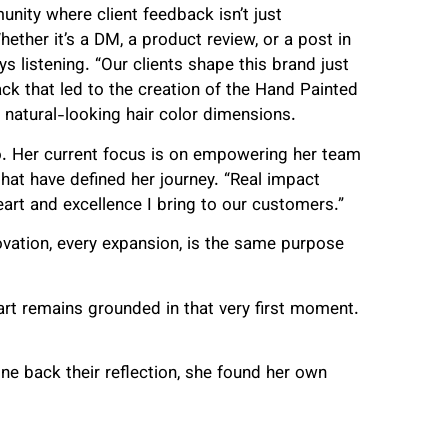
unity where client feedback isn’t just
ether it’s a DM, a product review, or a post in
 listening. “Our clients shape this brand just
ack that led to the creation of the Hand Painted
natural-looking hair color dimensions.
oo. Her current focus is on empowering her team
that have defined her journey. “Real impact
rt and excellence I bring to our customers.”
novation, every expansion, is the same purpose
eart remains grounded in that very first moment.
ne back their reflection, she found her own