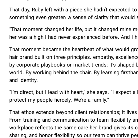
That day, Ruby left with a piece she hadn’t expected t
something even greater: a sense of clarity that would 
“That moment changed her life, but it changed mine mor
her was a high I had never experienced before. And I h
That moment became the heartbeat of what would gr
hair brand built on three principles: empathy, excellenc
by corporate playbooks or market trends; it’s shaped b
world. By working behind the chair. By learning first
and identity.
“I’m direct, but I lead with heart,” she says. “I expect a
protect my people fiercely. We’re a family.”
That ethos extends beyond client relationships; it lives
From training and communication to team flexibility a
workplace reflects the same care her brand gives its 
sharing, and honor flexibility so our team can thrive pe