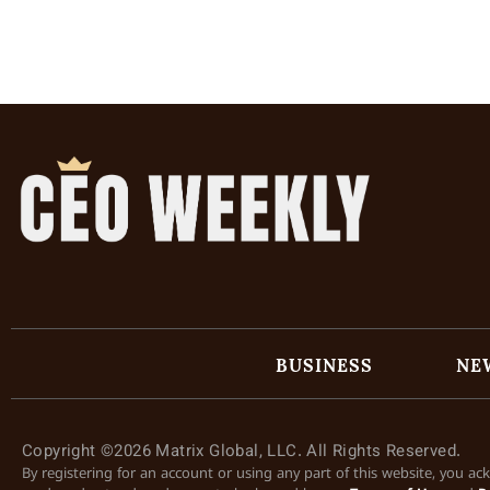
BUSINESS
NE
Copyright ©2026 Matrix Global, LLC. All Rights Reserved.
By registering for an account or using any part of this website, you a