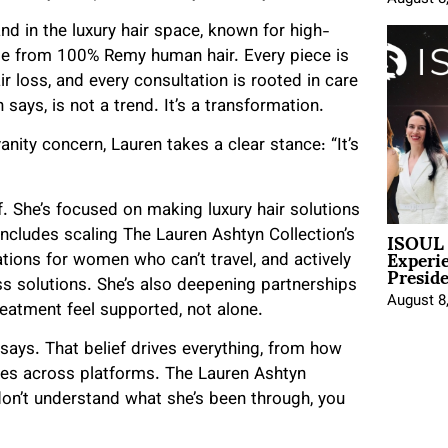
nd in the luxury hair space, known for high-
ade from 100% Remy human hair. Every piece is
r loss, and every consultation is rooted in care
says, is not a trend. It’s a transformation.
vanity concern, Lauren takes a clear stance: “It’s
ef. She’s focused on making luxury hair solutions
ISOUL 
 includes scaling The Lauren Ashtyn Collection’s
Experi
tions for women who can’t travel, and actively
Presid
ss solutions. She’s also deepening partnerships
August 8
eatment feel supported, not alone.
says. That belief drives everything, from how
es across platforms. The Lauren Ashtyn
u don’t understand what she’s been through, you