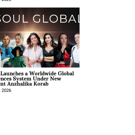
Launches a Worldwide Global
ences System Under New
ent Anzhalika Korab
, 2026