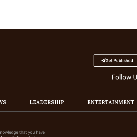
Get Published
Follow 
WS
LEADERSHIP
ENTERTAINMENT
cknowledge that you have