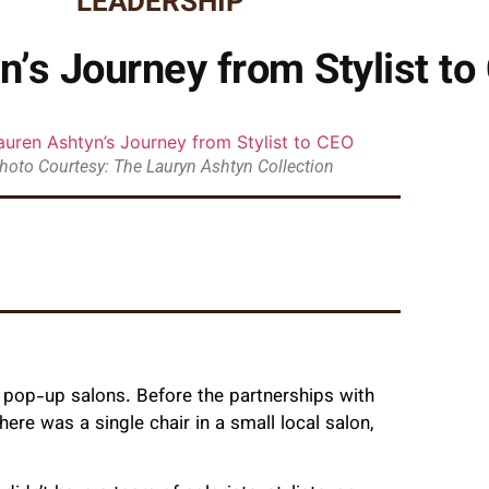
LEADERSHIP
n’s Journey from Stylist to
hoto Courtesy: The Lauryn Ashtyn Collection
e pop-up salons. Before the partnerships with
re was a single chair in a small local salon,