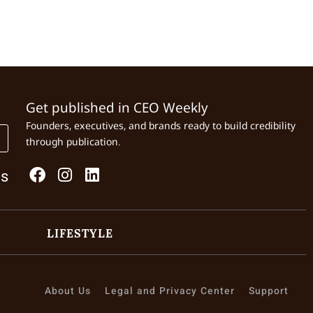
Get published in CEO Weekly
Founders, executives, and brands ready to build credibility
through publication.
Us
LIFESTYLE
About Us
Legal and Privacy Center
Support