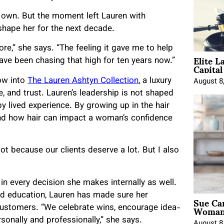
o own. But the moment left Lauren with
shape her for the next decade.
e,” she says. “The feeling it gave me to help
Elite L
ave been chasing that high for ten years now.”
Capita
ow into
The Lauren Ashtyn Collection
, a luxury
August 8
e, and trust. Lauren’s leadership is not shaped
y lived experience. By growing up in the hair
hand how hair can impact a woman’s confidence
 lot because our clients deserve a lot. But I also
 in every decision she makes internally as well.
nd education, Lauren has made sure her
Sue Ca
Woman 
customers. “We celebrate wins, encourage idea-
rsonally and professionally,” she says.
August 8