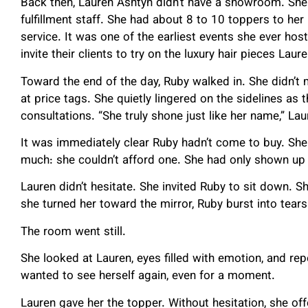
Back then, Lauren Ashtyn didn’t have a showroom. She di
fulfillment staff. She had about 8 to 10 toppers to her
service. It was one of the earliest events she ever host
invite their clients to try on the luxury hair pieces Lau
Toward the end of the day, Ruby walked in. She didn’t 
at price tags. She quietly lingered on the sidelines as
consultations. “She truly shone just like her name,” L
It was immediately clear Ruby hadn’t come to buy. She 
much: she couldn’t afford one. She had only shown up t
Lauren didn’t hesitate. She invited Ruby to sit down. 
she turned her toward the mirror, Ruby burst into tears
The room went still.
She looked at Lauren, eyes filled with emotion, and repe
wanted to see herself again, even for a moment.
Lauren gave her the topper. Without hesitation, she off