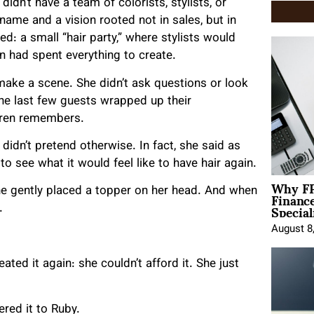
dn’t have a team of colorists, stylists, or
 name and a vision rooted not in sales, but in
ed: a small “hair party,” where stylists would
ren had spent everything to create.
make a scene. She didn’t ask questions or look
 the last few guests wrapped up their
auren remembers.
didn’t pretend otherwise. In fact, she said as
o see what it would feel like to have hair again.
Why FP
Financ
She gently placed a topper on her head. And when
Special
.
August 8
ated it again: she couldn’t afford it. She just
ered it to Ruby.