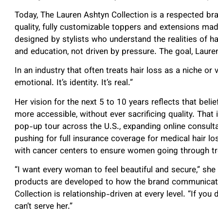
Today, The Lauren Ashtyn Collection is a respected bra
quality, fully customizable toppers and extensions m
designed by stylists who understand the realities of hai
and education, not driven by pressure. The goal, Lauren 
In an industry that often treats hair loss as a niche or 
emotional. It’s identity. It’s real.”
Her vision for the next 5 to 10 years reflects that beli
more accessible, without ever sacrificing quality. That
pop-up tour across the U.S., expanding online consulta
pushing for full insurance coverage for medical hair lo
with cancer centers to ensure women going through tr
“I want every woman to feel beautiful and secure,” she 
products are developed to how the brand communicat
Collection is relationship-driven at every level. “If yo
can’t serve her.”