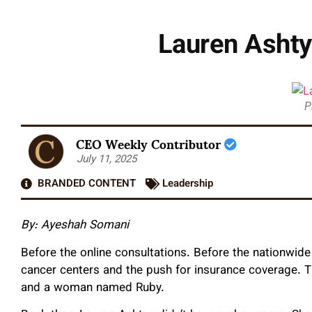
Lauren Ashty
P
CEO Weekly Contributor
July 11, 2025
BRANDED CONTENT
Leadership
By: Ayeshah Somani
Before the online consultations. Before the nationwid
cancer centers and the push for insurance coverage. The
and a woman named Ruby.