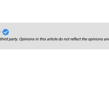
r
third party. Opinions in this article do not reflect the opinions a