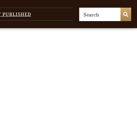
T PUBLISHED