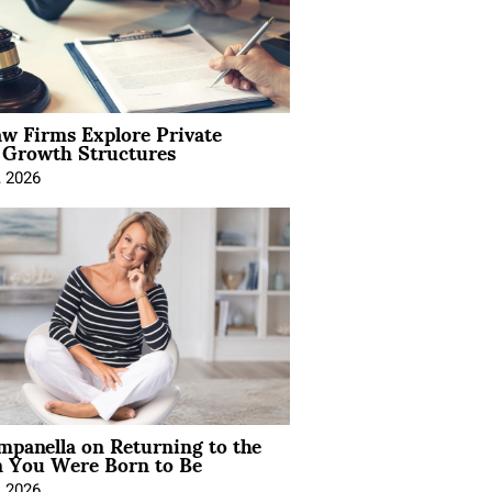
aw Firms Explore Private
l Growth Structures
, 2026
mpanella on Returning to the
You Were Born to Be
, 2026