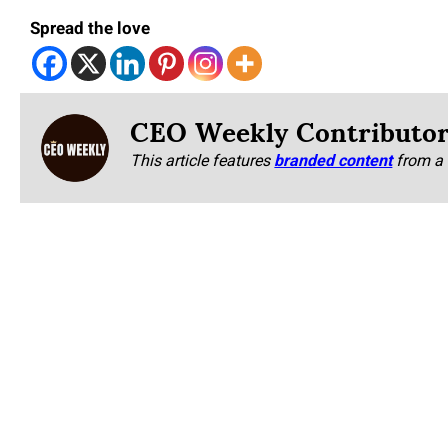
Spread the love
CEO Weekly Contributo
This article features
branded content
from a 