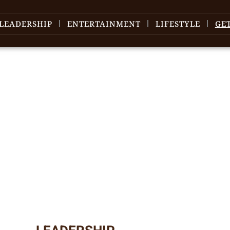
LEADERSHIP
ENTERTAINMENT
LIFESTYLE
GE