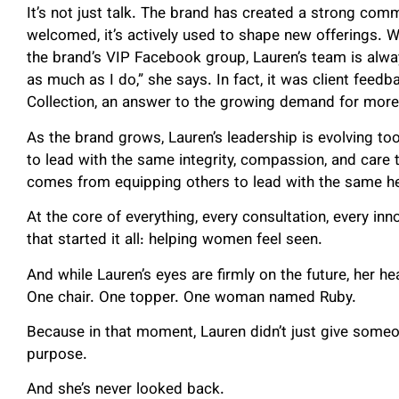
It’s not just talk. The brand has created a strong comm
welcomed, it’s actively used to shape new offerings. Wh
the brand’s VIP Facebook group, Lauren’s team is always
as much as I do,” she says. In fact, it was client feedb
Collection, an answer to the growing demand for more 
As the brand grows, Lauren’s leadership is evolving t
to lead with the same integrity, compassion, and care 
comes from equipping others to lead with the same hea
At the core of everything, every consultation, every in
that started it all: helping women feel seen.
And while Lauren’s eyes are firmly on the future, her h
One chair. One topper. One woman named Ruby.
Because in that moment, Lauren didn’t just give someo
purpose.
And she’s never looked back.