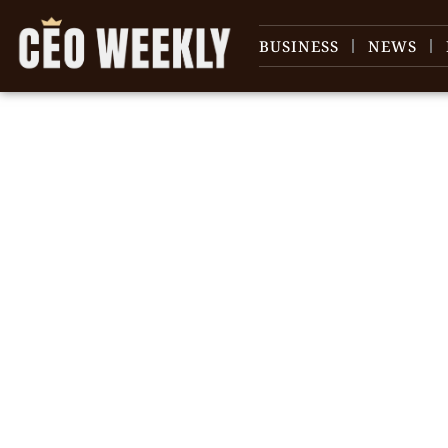
BUSINESS
NEWS