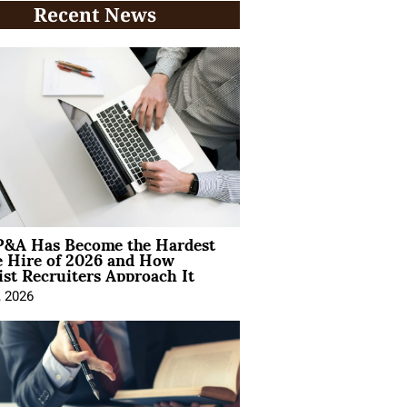
Recent News
&A Has Become the Hardest
e Hire of 2026 and How
ist Recruiters Approach It
, 2026