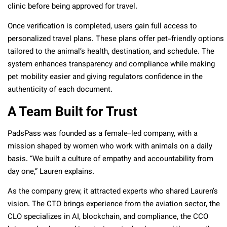
clinic before being approved for travel.
Once verification is completed, users gain full access to
personalized travel plans. These plans offer pet-friendly options
tailored to the animal’s health, destination, and schedule. The
system enhances transparency and compliance while making
pet mobility easier and giving regulators confidence in the
authenticity of each document.
A Team Built for Trust
PadsPass was founded as a female-led company, with a
mission shaped by women who work with animals on a daily
basis. “We built a culture of empathy and accountability from
day one,” Lauren explains.
As the company grew, it attracted experts who shared Lauren’s
vision. The CTO brings experience from the aviation sector, the
CLO specializes in AI, blockchain, and compliance, the CCO