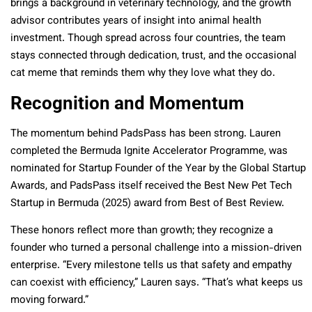
brings a background in veterinary technology, and the growth
advisor contributes years of insight into animal health
investment. Though spread across four countries, the team
stays connected through dedication, trust, and the occasional
cat meme that reminds them why they love what they do.
Recognition and Momentum
The momentum behind PadsPass has been strong. Lauren
completed the Bermuda Ignite Accelerator Programme, was
nominated for Startup Founder of the Year by the Global Startup
Awards, and PadsPass itself received the Best New Pet Tech
Startup in Bermuda (2025) award from Best of Best Review.
These honors reflect more than growth; they recognize a
founder who turned a personal challenge into a mission-driven
enterprise. “Every milestone tells us that safety and empathy
can coexist with efficiency,” Lauren says. “That’s what keeps us
moving forward.”