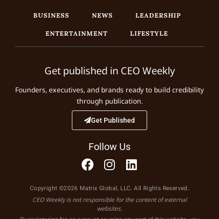
BUSINESS
NEWS
LEADERSHIP
ENTERTAINMENT
LIFESTYLE
Get published in CEO Weekly
Founders, executives, and brands ready to build credibility
through publication.
Get Published
Follow Us
Copyright ©2026 Matrix Global, LLC. All Rights Reserved.
CEO Weekly is not responsible for the content of external
websites.