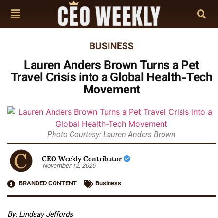
BUSINESS
Lauren Anders Brown Turns a Pet
Travel Crisis into a Global Health-Tech
Movement
Photo Courtesy: Lauren Anders Brown
CEO Weekly Contributor
November 12, 2025
BRANDED CONTENT
Business
By: Lindsay Jeffords