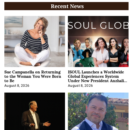
Recent News
Sue Campanella on Returning
ISOUL Launches a Worldwide
to the Woman You Were Born
Global Experiences System
to Be
Under New President Anzhalika
Korab
August 8, 2026
August 8, 2026