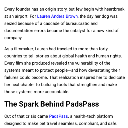
Every founder has an origin story, but few begin with heartbreak
at an airport. For
Lauren Anders Brown
, the day her dog was
seized because of a cascade of bureaucratic and
documentation errors became the catalyst for a new kind of
company.
As a filmmaker, Lauren had traveled to more than forty
countries to tell stories about global health and human rights.
Every film she produced revealed the vulnerability of the
systems meant to protect people—and how devastating their
failures could become. That realization inspired her to dedicate
her next chapter to building tools that strengthen and make
those systems more accountable.
The Spark Behind PadsPass
Out of that crisis came
PadsPass
, a health-tech platform
designed to make pet travel seamless, compliant, and safe.