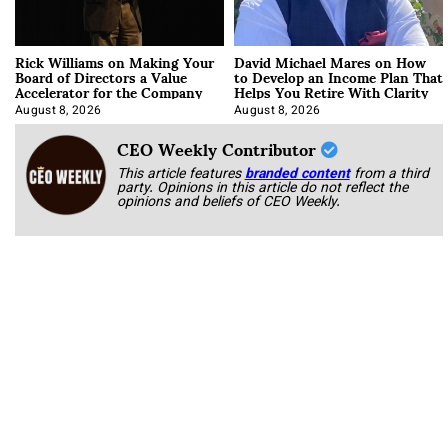
Rick Williams on Making Your
David Michael Mares on How
Board of Directors a Value
to Develop an Income Plan That
Accelerator for the Company
Helps You Retire With Clarity
August 8, 2026
August 8, 2026
CEO Weekly Contributor
This article features
branded content
from a third
party. Opinions in this article do not reflect the
opinions and beliefs of CEO Weekly.