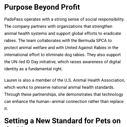
Purpose Beyond Profit
PadsPass operates with a strong sense of social responsibility.
The company partners with organizations that strengthen
animal health systems and support global efforts to eradicate
rabies. The team collaborates with the Bermuda SPCA to
protect animal welfare and with United Against Rabies in the
international effort to eliminate dog rabies. They also support
the UN-led ID Day initiative, which raises awareness of digital
identity as a fundamental right.
Lauren is also a member of the U.S. Animal Health Association,
which works to preserve national animal health standards.
Through these partnerships, she demonstrates that technology
can enhance the human–animal connection rather than replace
it.
Setting a New Standard for Pets on