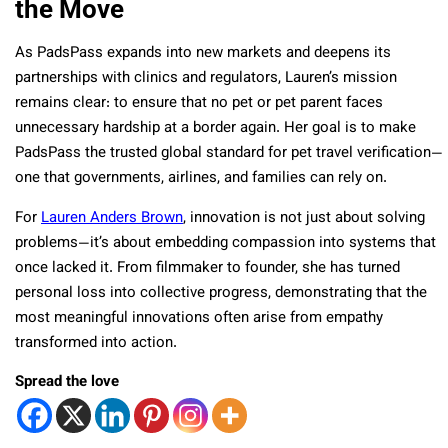
the Move
As PadsPass expands into new markets and deepens its
partnerships with clinics and regulators, Lauren’s mission
remains clear: to ensure that no pet or pet parent faces
unnecessary hardship at a border again. Her goal is to make
PadsPass the trusted global standard for pet travel verification—
one that governments, airlines, and families can rely on.
For
Lauren Anders Brown
, innovation is not just about solving
problems—it’s about embedding compassion into systems that
once lacked it. From filmmaker to founder, she has turned
personal loss into collective progress, demonstrating that the
most meaningful innovations often arise from empathy
transformed into action.
Spread the love