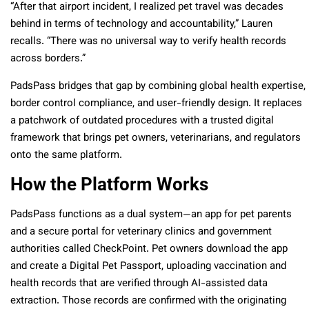
“After that airport incident, I realized pet travel was decades
behind in terms of technology and accountability,” Lauren
recalls. “There was no universal way to verify health records
across borders.”
PadsPass bridges that gap by combining global health expertise,
border control compliance, and user-friendly design. It replaces
a patchwork of outdated procedures with a trusted digital
framework that brings pet owners, veterinarians, and regulators
onto the same platform.
How the Platform Works
PadsPass functions as a dual system—an app for pet parents
and a secure portal for veterinary clinics and government
authorities called CheckPoint. Pet owners download the app
and create a Digital Pet Passport, uploading vaccination and
health records that are verified through AI-assisted data
extraction. Those records are confirmed with the originating