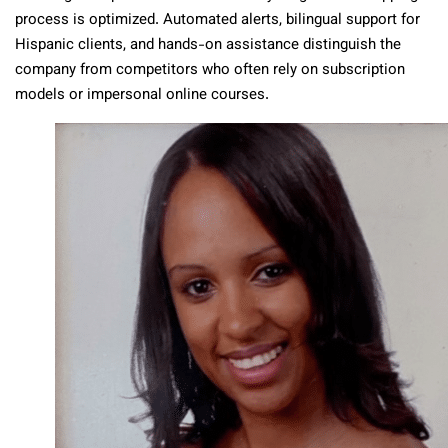
process is optimized. Automated alerts, bilingual support for
Hispanic clients, and hands-on assistance distinguish the
company from competitors who often rely on subscription
models or impersonal online courses.