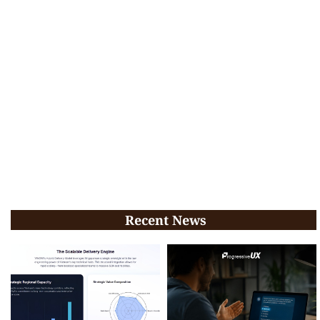
Recent News