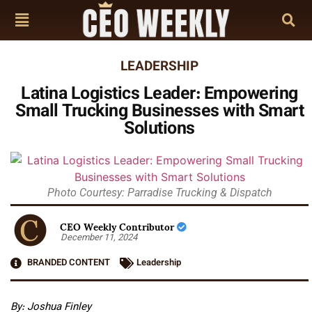
LEADERSHIP
Latina Logistics Leader: Empowering
Small Trucking Businesses with Smart
Solutions
Photo Courtesy: Parradise Trucking & Dispatch
CEO Weekly Contributor
December 11, 2024
BRANDED CONTENT
Leadership
By: Joshua Finley