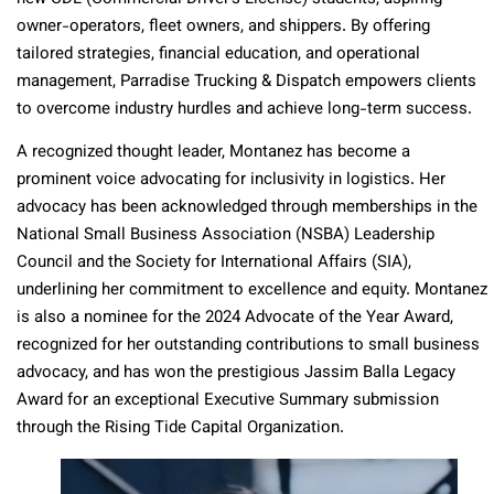
owner-operators, fleet owners, and shippers. By offering
tailored strategies, financial education, and operational
management, Parradise Trucking & Dispatch empowers clients
to overcome industry hurdles and achieve long-term success.
A recognized thought leader, Montanez has become a
prominent voice advocating for inclusivity in logistics. Her
advocacy has been acknowledged through memberships in the
National Small Business Association (NSBA) Leadership
Council and the Society for International Affairs (SIA),
underlining her commitment to excellence and equity. Montanez
is also a nominee for the 2024 Advocate of the Year Award,
recognized for her outstanding contributions to small business
advocacy, and has won the prestigious Jassim Balla Legacy
Award for an exceptional Executive Summary submission
through the Rising Tide Capital Organization.