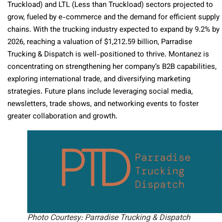
Truckload) and LTL (Less than Truckload) sectors projected to
grow, fueled by e-commerce and the demand for efficient supply
chains. With the trucking industry expected to expand by 9.2% by
2026, reaching a valuation of $1,212.59 billion, Parradise
Trucking & Dispatch is well-positioned to thrive. Montanez is
concentrating on strengthening her company’s B2B capabilities,
exploring international trade, and diversifying marketing
strategies. Future plans include leveraging social media,
newsletters, trade shows, and networking events to foster
greater collaboration and growth.
Photo Courtesy: Parradise Trucking & Dispatch