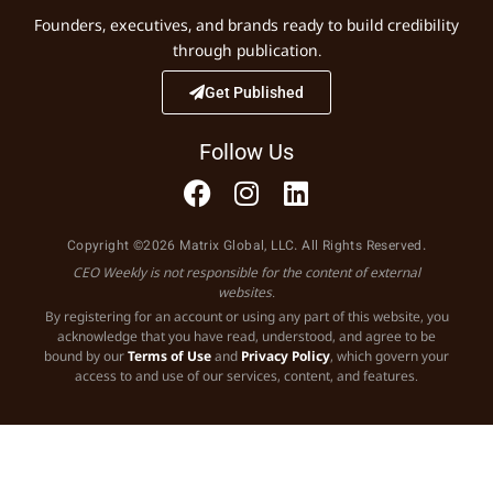
Founders, executives, and brands ready to build credibility
through publication.
Get Published
Follow Us
Copyright ©2026 Matrix Global, LLC. All Rights Reserved.
CEO Weekly is not responsible for the content of external
websites.
By registering for an account or using any part of this website, you
acknowledge that you have read, understood, and agree to be
bound by our
Terms of Use
and
Privacy Policy
, which govern your
access to and use of our services, content, and features.