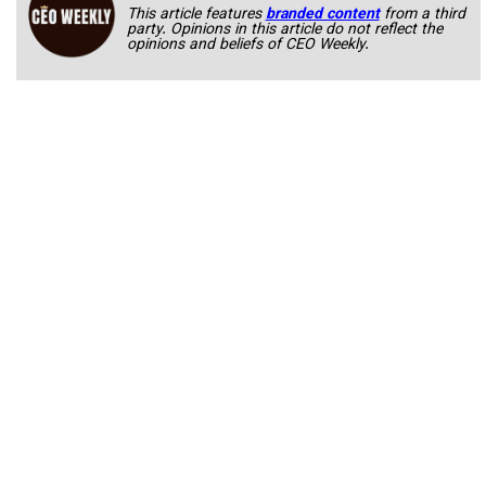
This article features
branded content
from a third
party. Opinions in this article do not reflect the
opinions and beliefs of CEO Weekly.