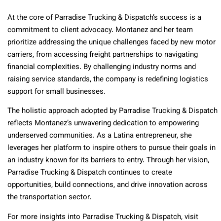
At the core of Parradise Trucking & Dispatch’s success is a
commitment to client advocacy. Montanez and her team
prioritize addressing the unique challenges faced by new motor
carriers, from accessing freight partnerships to navigating
financial complexities. By challenging industry norms and
raising service standards, the company is redefining logistics
support for small businesses.
The holistic approach adopted by Parradise Trucking & Dispatch
reflects Montanez’s unwavering dedication to empowering
underserved communities. As a Latina entrepreneur, she
leverages her platform to inspire others to pursue their goals in
an industry known for its barriers to entry. Through her vision,
Parradise Trucking & Dispatch continues to create
opportunities, build connections, and drive innovation across
the transportation sector.
For more insights into Parradise Trucking & Dispatch, visit