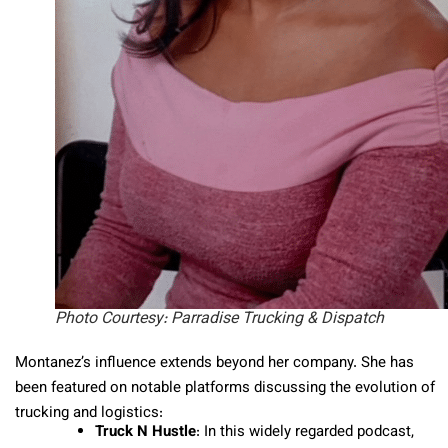
Photo Courtesy: Parradise Trucking & Dispatch
Montanez’s influence extends beyond her company. She has
been featured on notable platforms discussing the evolution of
trucking and logistics:
Truck N Hustle
: In this widely regarded podcast,