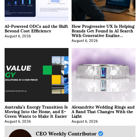
AI-Powered ODCs and the Shift
How Progressive UX Is Helping
Beyond Cost Efficiency
Brands Get Found in AI Search
With Generative Engine
Optimization
August 6, 2026
August 6, 2026
Australia’s Energy Transition Is
Alexandrite Wedding Rings and
Moving Into the Home, and E-
A Band That Changes With the
Green Wants to Make It Easier
Light
August 6, 2026
August 6, 2026
CEO Weekly Contributor