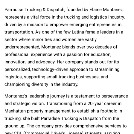
Parradise Trucking & Dispatch, founded by Elaine Montanez,
represents a vital force in the trucking and logistics industry,
driven by a mission to empower emerging entrepreneurs in
transportation. As one of the few Latina female leaders in a
sector where minorities and women are vastly
underrepresented, Montanez blends over two decades of
professional experience with a passion for education,
innovation, and advocacy. Her company stands out for its
personalized, technology-driven approach to streamlining
logistics, supporting small trucking businesses, and
championing diversity in the industry.
Montanez’s leadership journey is a testament to perseverance
and strategic vision. Transitioning from a 20-year career in
Manhattan property management to establish a foothold in
trucking, she built Parradise Trucking & Dispatch from the
ground up. The company provides comprehensive services to
new CDL (Commercial Driver’s License) students, aspiring