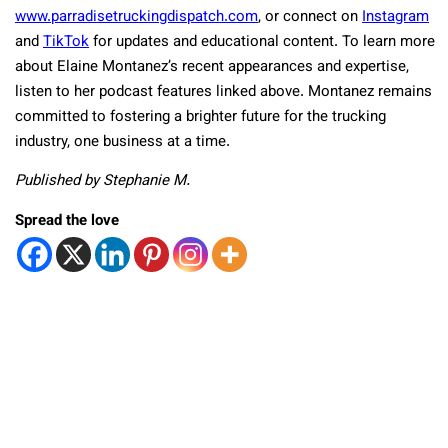
www.parradisetruckingdispatch.com
, or connect on
Instagram
and
TikTok
for updates and educational content. To learn more
about Elaine Montanez’s recent appearances and expertise,
listen to her podcast features linked above. Montanez remains
committed to fostering a brighter future for the trucking
industry, one business at a time.
Published by Stephanie M.
Spread the love