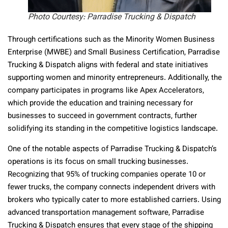
Photo Courtesy: Parradise Trucking & Dispatch
Through certifications such as the Minority Women Business
Enterprise (MWBE) and Small Business Certification, Parradise
Trucking & Dispatch aligns with federal and state initiatives
supporting women and minority entrepreneurs. Additionally, the
company participates in programs like Apex Accelerators,
which provide the education and training necessary for
businesses to succeed in government contracts, further
solidifying its standing in the competitive logistics landscape.
One of the notable aspects of Parradise Trucking & Dispatch’s
operations is its focus on small trucking businesses.
Recognizing that 95% of trucking companies operate 10 or
fewer trucks, the company connects independent drivers with
brokers who typically cater to more established carriers. Using
advanced transportation management software, Parradise
Trucking & Dispatch ensures that every stage of the shipping