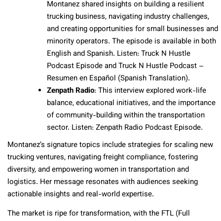
Montanez shared insights on building a resilient
trucking business, navigating industry challenges,
and creating opportunities for small businesses and
minority operators. The episode is available in both
English and Spanish. Listen: Truck N Hustle
Podcast Episode and Truck N Hustle Podcast –
Resumen en Español (Spanish Translation).
Zenpath Radio
: This interview explored work-life
balance, educational initiatives, and the importance
of community-building within the transportation
sector. Listen: Zenpath Radio Podcast Episode.
Montanez’s signature topics include strategies for scaling new
trucking ventures, navigating freight compliance, fostering
diversity, and empowering women in transportation and
logistics. Her message resonates with audiences seeking
actionable insights and real-world expertise.
The market is ripe for transformation, with the FTL (Full