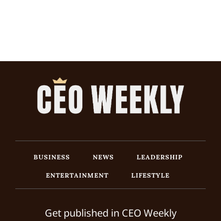
BUSINESS
NEWS
LEADERSHIP
ENTERTAINMENT
LIFESTYLE
Get published in CEO Weekly