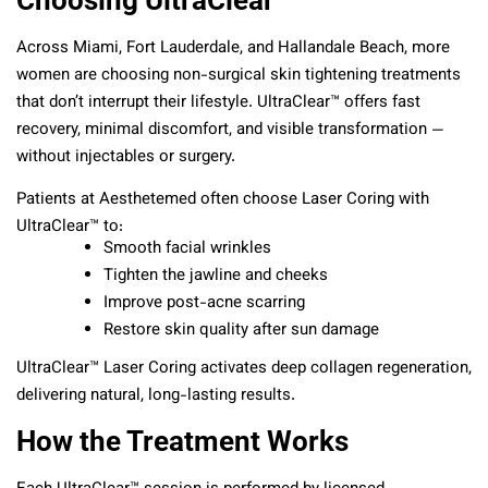
Across Miami, Fort Lauderdale, and Hallandale Beach, more
women are choosing non-surgical skin tightening treatments
that don’t interrupt their lifestyle. UltraClear™ offers fast
recovery, minimal discomfort, and visible transformation —
without injectables or surgery.
Patients at Aesthetemed often choose Laser Coring with
UltraClear™ to:
Smooth facial wrinkles
Tighten the jawline and cheeks
Improve post-acne scarring
Restore skin quality after sun damage
UltraClear™ Laser Coring activates deep collagen regeneration,
delivering natural, long-lasting results.
How the Treatment Works