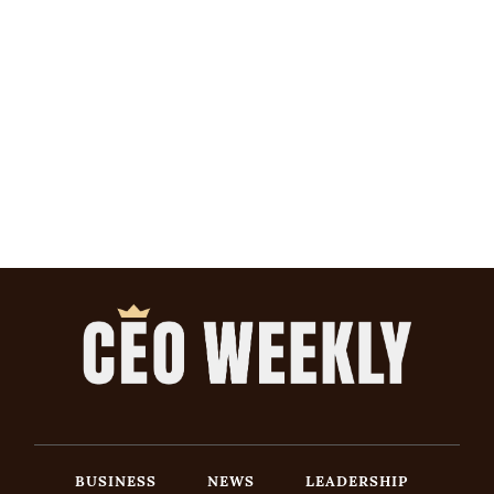
BUSINESS
NEWS
LEADERSHIP