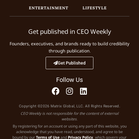
ENTERTAINMENT
LIFESTYLE
Get published in CEO Weekly
Founders, executives, and brands ready to build credibility
through publication.
Get Published
Follow Us
Copyright ©2026 Matrix Global, LLC. All Rights Reserved.
CEO Weekly is not responsible for the content of external
websites.
By registering for an account or using any part of this website, you
acknowledge that you have read, understood, and agree to be
bound by our
Terms of Use
and
Privacy Policy
, which govern your