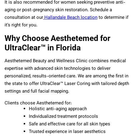
It is also recommended for women seeking preventive anti-
aging or post-pregnancy skin restoration. Schedule a
consultation at our
Hallandale Beach location
to determine if
it’s right for you.
Why Choose Aesthetemed for
UltraClear™ in Florida
Aesthetemed Beauty and Wellness Clinic combines medical
expertise with advanced skin technologies to deliver
personalized, results-oriented care. We are among the first in
the state to offer UltraClear™ Laser Coring with tailored depth
settings and full facial mapping.
Clients choose Aesthetemed for:
Holistic anti-aging approach
Individualized treatment protocols
Safe and effective care for all skin types
Trusted experience in laser aesthetics