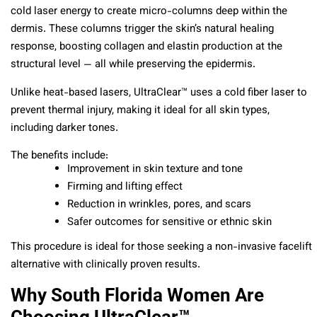
cold laser energy to create micro-columns deep within the
dermis. These columns trigger the skin’s natural healing
response, boosting collagen and elastin production at the
structural level — all while preserving the epidermis.
Unlike heat-based lasers, UltraClear™ uses a cold fiber laser to
prevent thermal injury, making it ideal for all skin types,
including darker tones.
The benefits include:
Improvement in skin texture and tone
Firming and lifting effect
Reduction in wrinkles, pores, and scars
Safer outcomes for sensitive or ethnic skin
This procedure is ideal for those seeking a non-invasive facelift
alternative with clinically proven results.
Why South Florida Women Are
Choosing UltraClear™