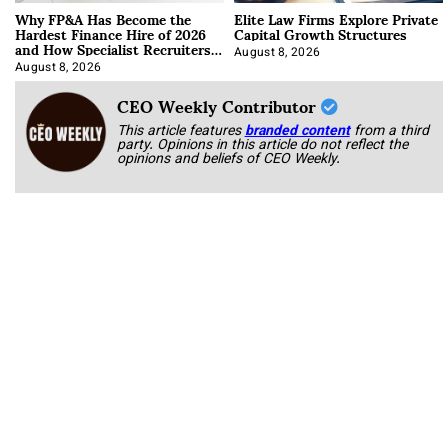
Why FP&A Has Become the
Elite Law Firms Explore Private
Hardest Finance Hire of 2026
Capital Growth Structures
and How Specialist Recruiters
Approach It
August 8, 2026
August 8, 2026
CEO Weekly Contributor
This article features
branded content
from a third
party. Opinions in this article do not reflect the
opinions and beliefs of CEO Weekly.