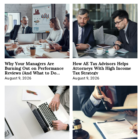
Why Your Managers Are
How AE Tax Advisors Helps
Burning Out on Performance
Attorneys With High Income
Reviews (And What to Do
Tax Strategy
About It)
August 9, 2026
August 9, 2026