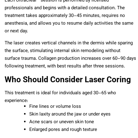
Each UltraClear™ session is performed by licensed
professionals and begins with a detailed consultation. The
treatment takes approximately 30–45 minutes, requires no
anesthesia, and allows you to resume daily activities the same
or next day.
The laser creates vertical channels in the dermis while sparing
the surface, stimulating internal skin remodeling without
surface trauma. Collagen production increases over 60–90 days
following treatment, with best results after three sessions.
Who Should Consider Laser Coring
This treatment is ideal for individuals aged 30–65 who
experience:
Fine lines or volume loss
Skin laxity around the jaw or under eyes
Acne scars or uneven skin tone
Enlarged pores and rough texture