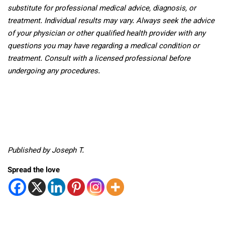
substitute for professional medical advice, diagnosis, or
treatment. Individual results may vary. Always seek the advice
of your physician or other qualified health provider with any
questions you may have regarding a medical condition or
treatment. Consult with a licensed professional before
undergoing any procedures.
Published by Joseph T.
Spread the love