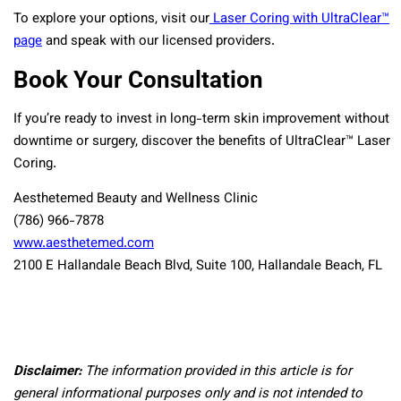
To explore your options, visit our
Laser Coring with UltraClear™
page
and speak with our licensed providers.
Book Your Consultation
If you’re ready to invest in long-term skin improvement without
downtime or surgery, discover the benefits of UltraClear™ Laser
Coring.
Aesthetemed Beauty and Wellness Clinic
(786) 966-7878
www.aesthetemed.com
2100 E Hallandale Beach Blvd, Suite 100, Hallandale Beach, FL
Disclaimer:
The information provided in this article is for
general informational purposes only and is not intended to