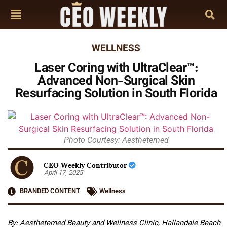
WELLNESS
Laser Coring with UltraClear™:
Advanced Non-Surgical Skin
Resurfacing Solution in South Florida
Photo Courtesy: Aesthetemed
CEO Weekly Contributor
April 17, 2025
BRANDED CONTENT
Wellness
By: Aesthetemed Beauty and Wellness Clinic, Hallandale Beach