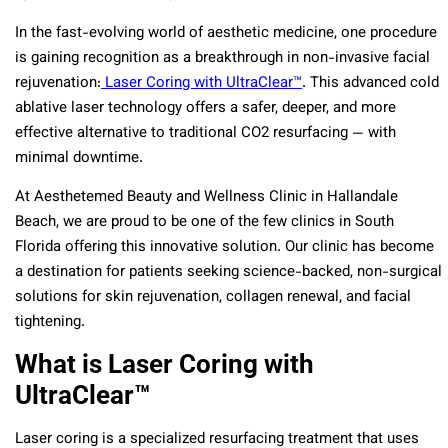
In the fast-evolving world of aesthetic medicine, one procedure
is gaining recognition as a breakthrough in non-invasive facial
rejuvenation:
Laser Coring with UltraClear™
. This advanced cold
ablative laser technology offers a safer, deeper, and more
effective alternative to traditional CO2 resurfacing — with
minimal downtime.
At Aesthetemed Beauty and Wellness Clinic in Hallandale
Beach, we are proud to be one of the few clinics in South
Florida offering this innovative solution. Our clinic has become
a destination for patients seeking science-backed, non-surgical
solutions for skin rejuvenation, collagen renewal, and facial
tightening.
What is Laser Coring with
UltraClear™
Laser coring is a specialized resurfacing treatment that uses