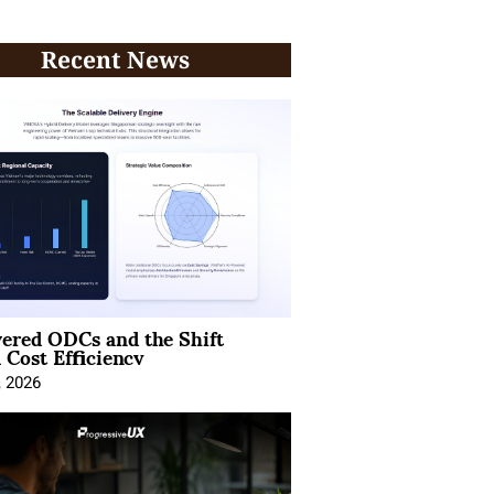
Recent News
ered ODCs and the Shift
 Cost Efficiency
, 2026