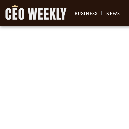
BUSINESS
NEWS