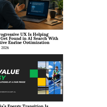
ogressive UX Is Helping
 Get Found in AI Search With
tive Engine Optimization
, 2026
ia’s Energy Transition Is