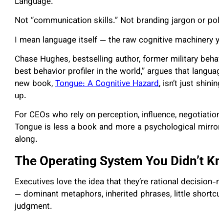
Language.
Not “communication skills.” Not branding jargon or po
I mean language itself — the raw cognitive machinery yo
Chase Hughes, bestselling author, former military behavi
best behavior profiler in the world,” argues that langu
new book,
Tongue: A Cognitive Hazard
, isn’t just shin
up.
For CEOs who rely on perception, influence, negotiation
Tongue is less a book and more a psychological mirror
along.
The Operating System You Didn’t 
Executives love the idea that they’re rational decision-
— dominant metaphors, inherited phrases, little shortcut
judgment.