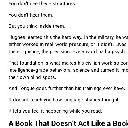
You don’t see these structures.
You don’t hear them.
But you think inside them.
Hughes learned this the hard way. In the military, he wa
either worked in real-world pressure, or it didn’t. Liv
the eloquence, the precision. Every word had a psych
That foundation is what makes his civilian work so con
intelligence-grade behavioral science and turned it in
their own blind spots.
And Tongue goes further than his trainings ever have.
It doesn’t teach you how language shapes thought.
It lets you feel it happening while you read.
A Book That Doesn’t Act Like a Boo