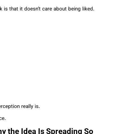
is that it doesn’t care about being liked.
ception really is.
ce.
 the Idea Is Spreading So