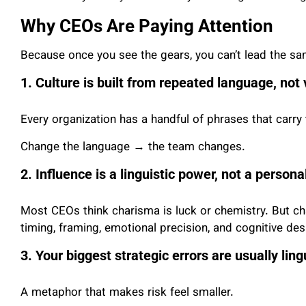
Why CEOs Are Paying Attention
Because once you see the gears, you can’t lead the s
1. Culture is built from repeated language, not
Every organization has a handful of phrases that carry t
Change the language → the team changes.
2. Influence is a linguistic power, not a personali
Most CEOs think charisma is luck or chemistry. But ch
timing, framing, emotional precision, and cognitive des
3. Your biggest strategic errors are usually lingu
A metaphor that makes risk feel smaller.