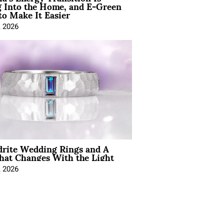
 Into the Home, and E-Green
to Make It Easier
, 2026
drite Wedding Rings and A
hat Changes With the Light
, 2026