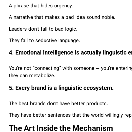
A phrase that hides urgency.
A narrative that makes a bad idea sound noble.
Leaders don’t fall to bad logic.
They fall to seductive language.
4. Emotional intelligence is actually linguistic
You’re not “connecting” with someone — you’re entering
they can metabolize.
5. Every brand is a linguistic ecosystem.
The best brands don’t have better products.
They have better sentences that the world willingly rep
The Art Inside the Mechanism