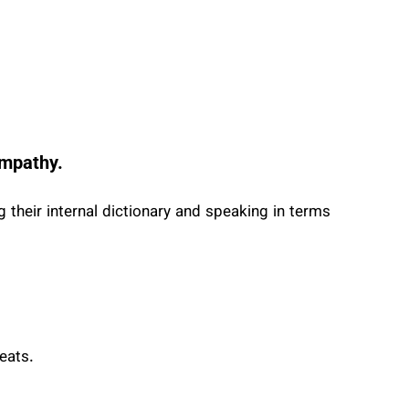
 empathy.
 their internal dictionary and speaking in terms
eats.