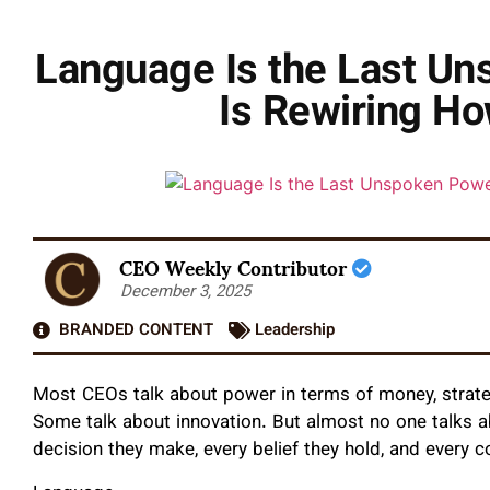
Language Is the Last U
Is Rewiring Ho
CEO Weekly Contributor
December 3, 2025
BRANDED CONTENT
Leadership
Most CEOs talk about power in terms of money, strateg
Some talk about innovation. But almost no one talks ab
decision they make, every belief they hold, and every 