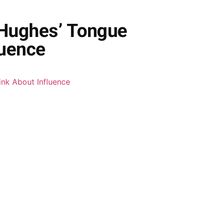
 Hughes’ Tongue
luence