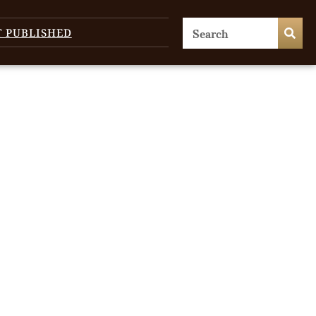
T PUBLISHED