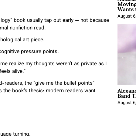
Moving
Wants 
August 6
logy” book usually tap out early — not because
rmal nonfiction read.
chological art piece.
cognitive pressure points.
me realize my thoughts weren’t as private as I
eels alive.”
-readers, the “give me the bullet points”
Alexan
Band T
ves the book’s thesis: modern readers want
August 6
guage turning.