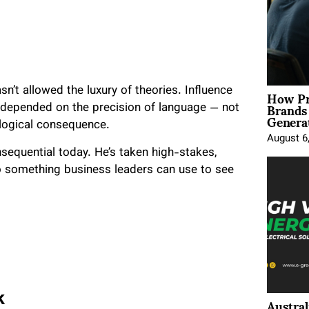
How Pr
sn’t allowed the luxury of theories. Influence
Brands
es depended on the precision of language — not
Genera
ological consequence.
August 6
sequential today. He’s taken high-stakes,
to something business leaders can use to see
Austral
k