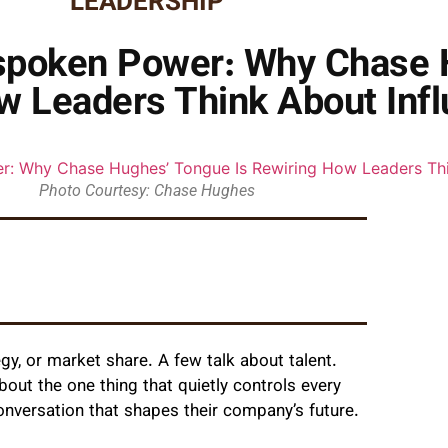
LEADERSHIP
nspoken Power: Why Chase
w Leaders Think About Inf
Photo Courtesy: Chase Hughes
y, or market share. A few talk about talent.
out the one thing that quietly controls every
conversation that shapes their company’s future.