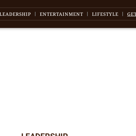
LEADERSHIP
ENTERTAINMENT
LIFESTYLE
GE