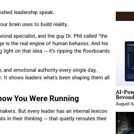
lished leadership speak.
ur brain uses to build reality.
oral specialist, and the guy Dr. Phil called “the
age is the real engine of human behavior. And his
ing light on that idea — it’s ripping the floorboards
, and emotional authority every single day,
. It shows leaders what’s been shaping them all
AI-Pow
Beyond
Know You Were Running
August 6
makers. But every leader has an internal lexicon
s in their thinking — that quietly reroutes their