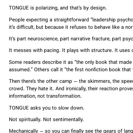
TONGUE is polarizing, and that’s by design.
People expecting a straightforward “leadership psycho
it’s difficult, but because it refuses to behave like a no
It’s part neuroscience, part narrative fracture, part psy
It messes with pacing. It plays with structure. It uses 
Some readers describe it as “the only book that made 
assumed.” Others call it “the first nonfiction book that f
Then there’s the other camp — the skimmers, the speed
crowd. They hate it. And ironically, their reaction pro
information, not transformation.
TONGUE asks you to slow down.
Not spiritually. Not sentimentally.
Mechanically — so you can finally see the gears of lan