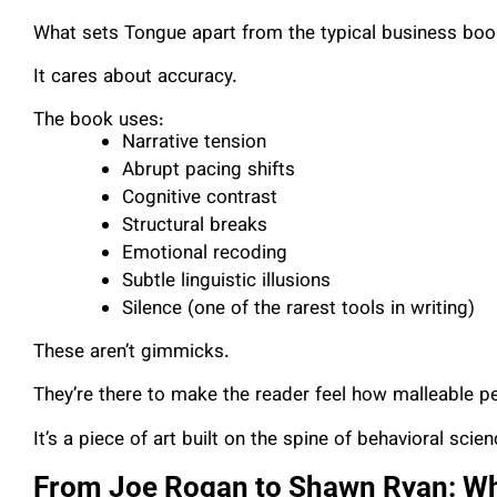
What sets Tongue apart from the typical business book 
It cares about accuracy.
The book uses:
Narrative tension
Abrupt pacing shifts
Cognitive contrast
Structural breaks
Emotional recoding
Subtle linguistic illusions
Silence (one of the rarest tools in writing)
These aren’t gimmicks.
They’re there to make the reader feel how malleable per
It’s a piece of art built on the spine of behavioral scien
From Joe Rogan to Shawn Ryan: Why