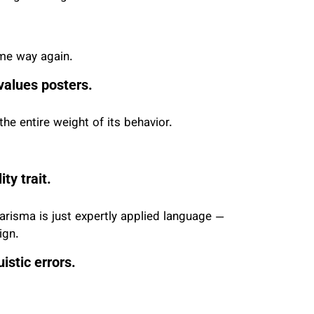
ame way again.
 values posters.
he entire weight of its behavior.
ty trait.
arisma is just expertly applied language —
ign.
istic errors.