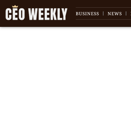
BUSINESS
NEWS