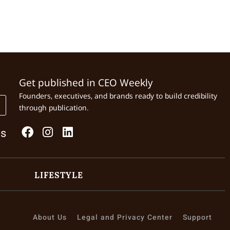
Get published in CEO Weekly
Founders, executives, and brands ready to build credibility
through publication.
Us
LIFESTYLE
About Us
Legal and Privacy Center
Support