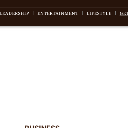
LEADERSHIP
ENTERTAINMENT
LIFESTYLE
GE