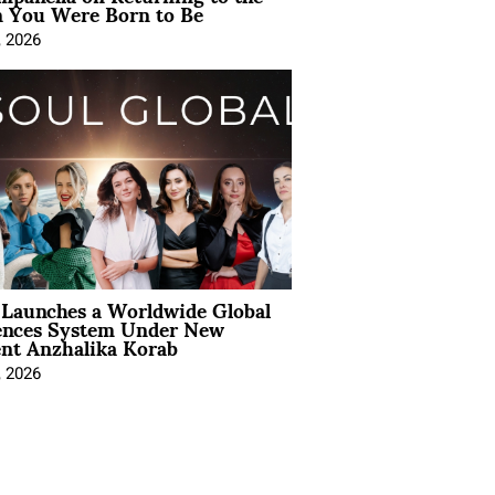
You Were Born to Be
, 2026
Launches a Worldwide Global
ences System Under New
ent Anzhalika Korab
, 2026