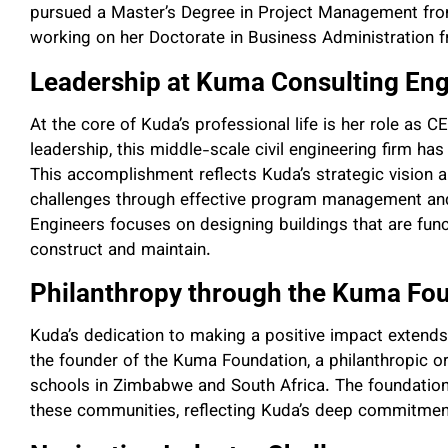
pursued a Master’s Degree in Project Management from 
working on her Doctorate in Business Administration 
Leadership at Kuma Consulting Eng
At the core of Kuda’s professional life is her role as
leadership, this middle-scale civil engineering firm ha
This accomplishment reflects Kuda’s strategic vision 
challenges through effective program management and
Engineers focuses on designing buildings that are funct
construct and maintain.
Philanthropy through the Kuma Fo
Kuda’s dedication to making a positive impact extend
the founder of the Kuma Foundation, a philanthropic o
schools in Zimbabwe and South Africa. The foundation
these communities, reflecting Kuda’s deep commitmen