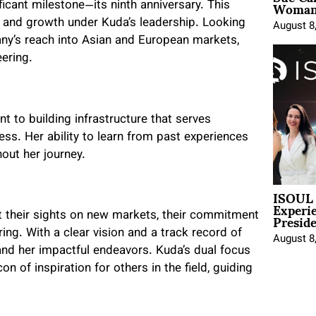
Woman 
icant milestone—its ninth anniversary. This
 and growth under Kuda’s leadership. Looking
August 8
ny’s reach into Asian and European markets,
eering.
t to building infrastructure that serves
ss. Her ability to learn from past experiences
out her journey.
ISOUL 
Experi
Presid
their sights on new markets, their commitment
g. With a clear vision and a track record of
August 8
r and her impactful endeavors. Kuda’s dual focus
n of inspiration for others in the field, guiding