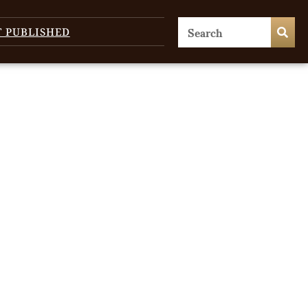
T PUBLISHED