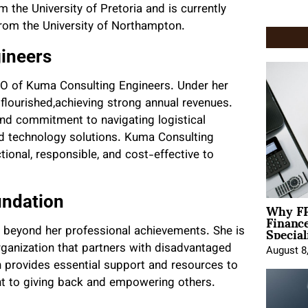
the University of Pretoria and is currently
from the University of Northampton.
ineers
 CEO of Kuma Consulting Engineers. Under her
s flourished,achieving strong annual revenues.
and commitment to navigating logistical
 technology solutions. Kuma Consulting
ional, responsible, and cost-effective to
undation
Why FP
Financ
Special
s beyond her professional achievements. She is
rganization that partners with disadvantaged
August 8
 provides essential support and resources to
t to giving back and empowering others.