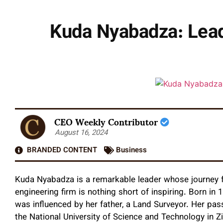
Kuda Nyabadza: Leadi
CEO Weekly Contributor
August 16, 2024
BRANDED CONTENT
Business
Kuda Nyabadza is a remarkable leader whose journey 
engineering firm is nothing short of inspiring. Born in
was influenced by her father, a Land Surveyor. Her passi
the National University of Science and Technology in Z