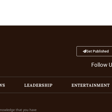
Get Published
Follow 
WS
LEADERSHIP
ENTERTAINMENT
cknowledge that you have