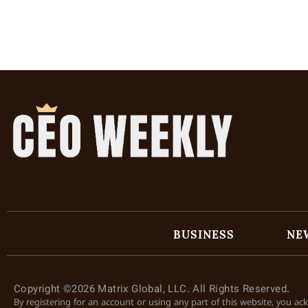
BUSINESS
NE
Copyright ©2026 Matrix Global, LLC. All Rights Reserved.
By registering for an account or using any part of this website, you a