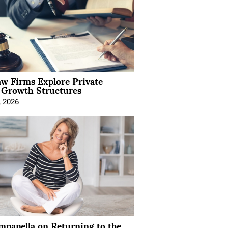
aw Firms Explore Private
l Growth Structures
, 2026
mpanella on Returning to the