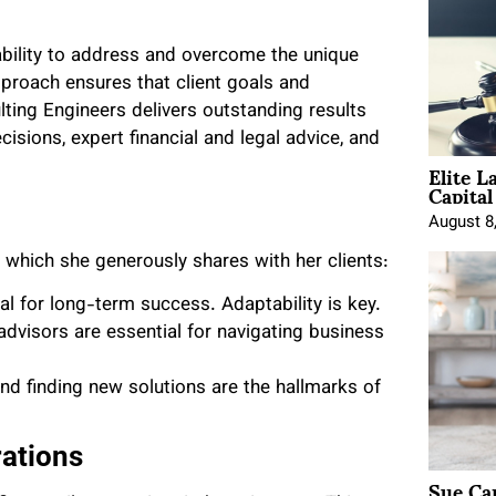
ability to address and overcome the unique
approach ensures that client goals and
ing Engineers delivers outstanding results
sions, expert financial and legal advice, and
Elite L
Capita
August 8
, which she generously shares with her clients:
al for long-term success. Adaptability is key.
 advisors are essential for navigating business
d finding new solutions are the hallmarks of
rations
Sue Ca