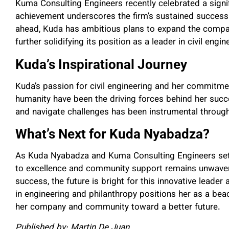
Kuma Consulting Engineers recently celebrated a signif
achievement underscores the firm’s sustained success
ahead, Kuda has ambitious plans to expand the compa
further solidifying its position as a leader in civil engin
Kuda’s Inspirational Journey
Kuda’s passion for civil engineering and her commitmen
humanity have been the driving forces behind her succe
and navigate challenges has been instrumental through
What’s Next for Kuda Nyabadza?
As Kuda Nyabadza and Kuma Consulting Engineers set 
to excellence and community support remains unwaverin
success, the future is bright for this innovative leade
in engineering and philanthropy positions her as a beaco
her company and community toward a better future.
Published by: Martin De Juan