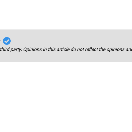
r
third party. Opinions in this article do not reflect the opinions a