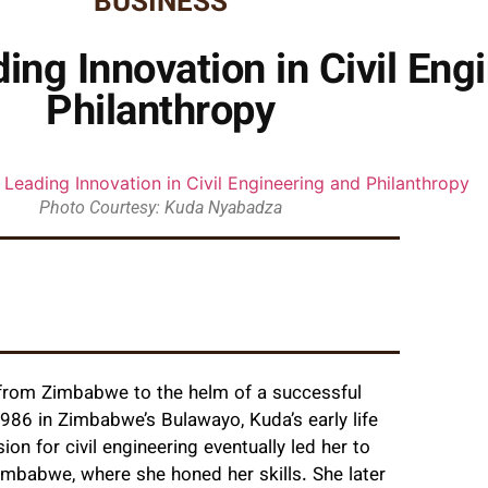
BUSINESS
ng Innovation in Civil Eng
Philanthropy
Photo Courtesy: Kuda Nyabadza
from Zimbabwe to the helm of a successful
 1986 in Zimbabwe’s Bulawayo, Kuda’s early life
on for civil engineering eventually led her to
imbabwe, where she honed her skills. She later