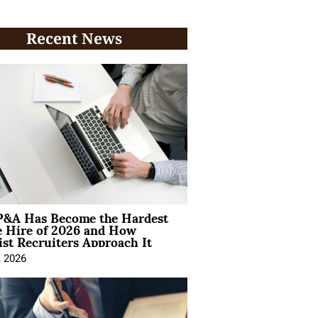
Recent News
&A Has Become the Hardest
e Hire of 2026 and How
ist Recruiters Approach It
, 2026