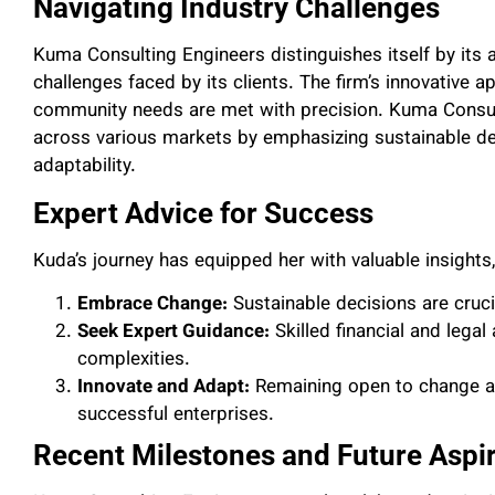
Navigating Industry Challenges
Kuma Consulting Engineers distinguishes itself by its 
challenges faced by its clients. The firm’s innovative 
community needs are met with precision. Kuma Consult
across various markets by emphasizing sustainable deci
adaptability.
Expert Advice for Success
Kuda’s journey has equipped her with valuable insights
Embrace Change:
Sustainable decisions are cruci
Seek Expert Guidance:
Skilled financial and legal
complexities.
Innovate and Adapt:
Remaining open to change an
successful enterprises.
Recent Milestones and Future Aspi