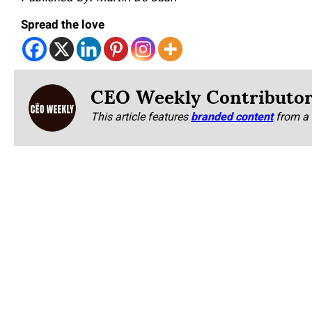
Spread the love
CEO Weekly Contributo
This article features
branded content
from a 