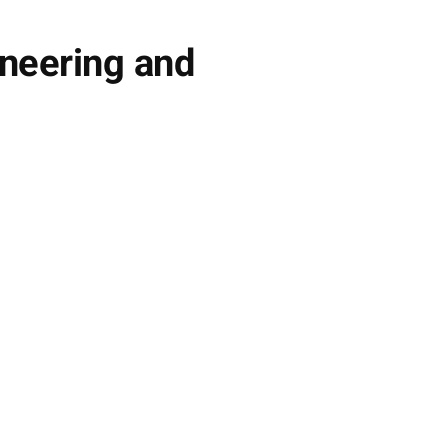
ineering and