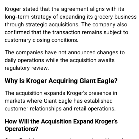
Kroger stated that the agreement aligns with its
long-term strategy of expanding its grocery business
through strategic acquisitions. The company also
confirmed that the transaction remains subject to
customary closing conditions.
The companies have not announced changes to
daily operations while the acquisition awaits
regulatory review.
Why Is Kroger Acquiring Giant Eagle?
The acquisition expands Kroger’s presence in
markets where Giant Eagle has established
customer relationships and retail operations.
How Will the Acquisition Expand Kroger’s
Operations?