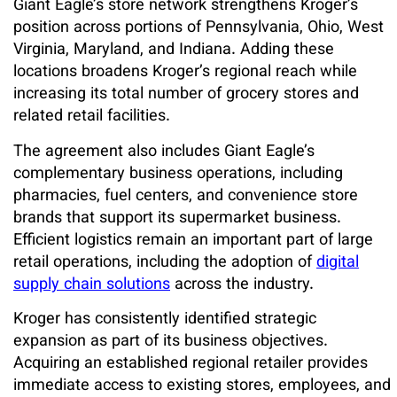
Giant Eagle’s store network strengthens Kroger’s
position across portions of Pennsylvania, Ohio, West
Virginia, Maryland, and Indiana. Adding these
locations broadens Kroger’s regional reach while
increasing its total number of grocery stores and
related retail facilities.
The agreement also includes Giant Eagle’s
complementary business operations, including
pharmacies, fuel centers, and convenience store
brands that support its supermarket business.
Efficient logistics remain an important part of large
retail operations, including the adoption of
digital
supply chain solutions
across the industry.
Kroger has consistently identified strategic
expansion as part of its business objectives.
Acquiring an established regional retailer provides
immediate access to existing stores, employees, and