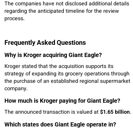
The companies have not disclosed additional details
regarding the anticipated timeline for the review
process.
Frequently Asked Questions
Why is Kroger acquiring Giant Eagle?
Kroger stated that the acquisition supports its
strategy of expanding its grocery operations through
the purchase of an established regional supermarket
company.
How much is Kroger paying for Giant Eagle?
The announced transaction is valued at
$1.65 billion
.
Which states does Giant Eagle operate in?