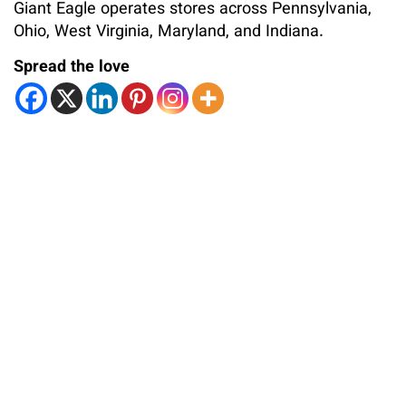
Giant Eagle operates stores across Pennsylvania,
Ohio, West Virginia, Maryland, and Indiana.
Spread the love