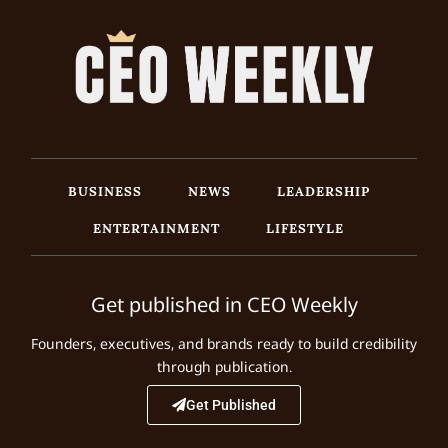
BUSINESS
NEWS
LEADERSHIP
ENTERTAINMENT
LIFESTYLE
Get published in CEO Weekly
Founders, executives, and brands ready to build credibility
through publication.
Get Published