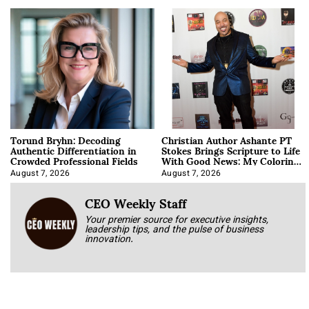
Torund Bryhn: Decoding
Christian Author Ashante PT
Authentic Differentiation in
Stokes Brings Scripture to Life
Crowded Professional Fields
With Good News: My Coloring
Book
August 7, 2026
August 7, 2026
CEO Weekly Staff
Your premier source for executive insights,
leadership tips, and the pulse of business
innovation.