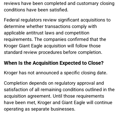
reviews have been completed and customary closing
conditions have been satisfied.
Federal regulators review significant acquisitions to
determine whether transactions comply with
applicable antitrust laws and competition
requirements. The companies confirmed that the
Kroger Giant Eagle acquisition will follow those
standard review procedures before completion.
When Is the Acquisition Expected to Close?
Kroger has not announced a specific closing date.
Completion depends on regulatory approval and
satisfaction of all remaining conditions outlined in the
acquisition agreement. Until those requirements
have been met, Kroger and Giant Eagle will continue
operating as separate businesses.