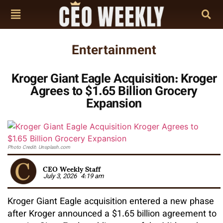
Entertainment
Kroger Giant Eagle Acquisition: Kroger
Agrees to $1.65 Billion Grocery
Expansion
Photo Credit: Unsplash.com
CEO Weekly Staff
July 3, 2026
4:19 am
Kroger Giant Eagle acquisition entered a new phase
after Kroger announced a $1.65 billion agreement to