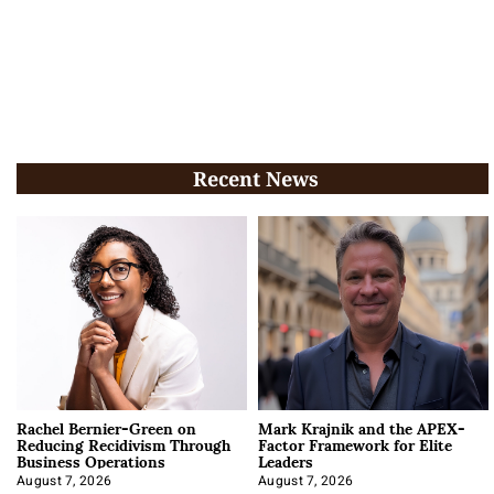
Recent News
Rachel Bernier-Green on
Mark Krajnik and the APEX-
Reducing Recidivism Through
Factor Framework for Elite
Business Operations
Leaders
August 7, 2026
August 7, 2026