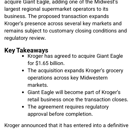
acquire Giant Eagle, adding one of the Midwest’s
largest regional supermarket operators to its
business. The proposed transaction expands
Kroger’s presence across several key markets and
remains subject to customary closing conditions and
regulatory review.
Key Takeaways
Kroger has agreed to acquire Giant Eagle
for $1.65 billion.
The acquisition expands Kroger’s grocery
operations across key Midwestern
markets.
Giant Eagle will become part of Kroger’s
retail business once the transaction closes.
The agreement requires regulatory
approval before completion.
Kroger announced that it has entered into a definitive