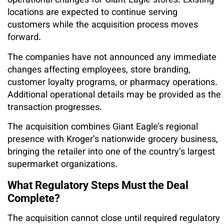
operational changes for Giant Eagle stores. Existing
locations are expected to continue serving
customers while the acquisition process moves
forward.
The companies have not announced any immediate
changes affecting employees, store branding,
customer loyalty programs, or pharmacy operations.
Additional operational details may be provided as the
transaction progresses.
The acquisition combines Giant Eagle’s regional
presence with Kroger’s nationwide grocery business,
bringing the retailer into one of the country’s largest
supermarket organizations.
What Regulatory Steps Must the Deal
Complete?
The acquisition cannot close until required regulatory