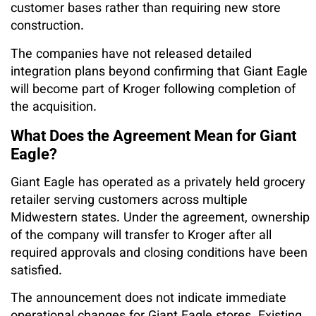
customer bases rather than requiring new store
construction.
The companies have not released detailed
integration plans beyond confirming that Giant Eagle
will become part of Kroger following completion of
the acquisition.
What Does the Agreement Mean for Giant
Eagle?
Giant Eagle has operated as a privately held grocery
retailer serving customers across multiple
Midwestern states. Under the agreement, ownership
of the company will transfer to Kroger after all
required approvals and closing conditions have been
satisfied.
The announcement does not indicate immediate