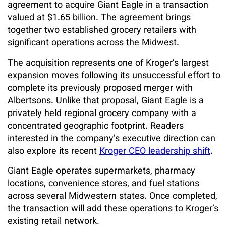
agreement to acquire Giant Eagle in a transaction
valued at $1.65 billion. The agreement brings
together two established grocery retailers with
significant operations across the Midwest.
The acquisition represents one of Kroger’s largest
expansion moves following its unsuccessful effort to
complete its previously proposed merger with
Albertsons. Unlike that proposal, Giant Eagle is a
privately held regional grocery company with a
concentrated geographic footprint. Readers
interested in the company’s executive direction can
also explore its recent
Kroger CEO leadership shift
.
Giant Eagle operates supermarkets, pharmacy
locations, convenience stores, and fuel stations
across several Midwestern states. Once completed,
the transaction will add these operations to Kroger’s
existing retail network.