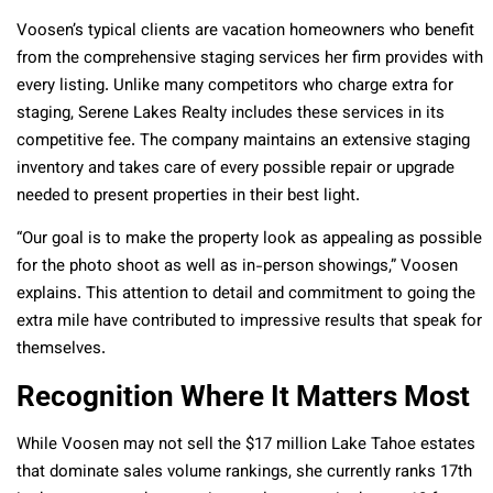
Voosen’s typical clients are vacation homeowners who benefit
from the comprehensive staging services her firm provides with
every listing. Unlike many competitors who charge extra for
staging, Serene Lakes Realty includes these services in its
competitive fee. The company maintains an extensive staging
inventory and takes care of every possible repair or upgrade
needed to present properties in their best light.
“Our goal is to make the property look as appealing as possible
for the photo shoot as well as in-person showings,” Voosen
explains. This attention to detail and commitment to going the
extra mile have contributed to impressive results that speak for
themselves.
Recognition Where It Matters Most
While Voosen may not sell the $17 million Lake Tahoe estates
that dominate sales volume rankings, she currently ranks 17th