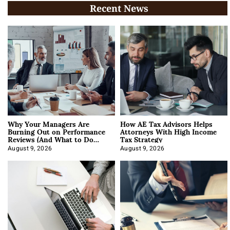
Recent News
Why Your Managers Are
How AE Tax Advisors Helps
Burning Out on Performance
Attorneys With High Income
Reviews (And What to Do
Tax Strategy
About It)
August 9, 2026
August 9, 2026