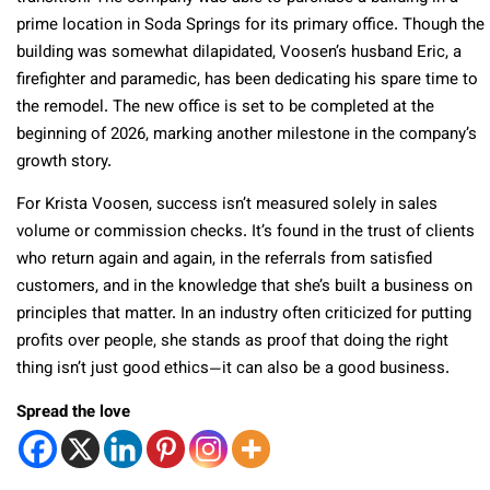
prime location in Soda Springs for its primary office. Though the
building was somewhat dilapidated, Voosen’s husband Eric, a
firefighter and paramedic, has been dedicating his spare time to
the remodel. The new office is set to be completed at the
beginning of 2026, marking another milestone in the company’s
growth story.
For Krista Voosen, success isn’t measured solely in sales
volume or commission checks. It’s found in the trust of clients
who return again and again, in the referrals from satisfied
customers, and in the knowledge that she’s built a business on
principles that matter. In an industry often criticized for putting
profits over people, she stands as proof that doing the right
thing isn’t just good ethics—it can also be a good business.
Spread the love