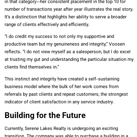
in that category—her consistent placement in the top 10 for
number of transactions year after year illustrates the real story.
It’s a distinction that highlights her ability to serve a broader
range of clients effectively and efficiently.
“I do credit my success to not only my supportive and
productive team but my genuineness and integrity,” Voosen
reflects. “I do not view myself as a salesperson, but I do excel
at trusting my gut and understanding the particular situation my
clients find themselves in.”
This instinct and integrity have created a self-sustaining
business model where the bulk of her work comes from
referrals by past clients and repeat customers, the strongest
indicator of client satisfaction in any service industry.
Building for the Future
Currently, Serene Lakes Realty is undergoing an exciting
transition. The company was able to purchase a building in a