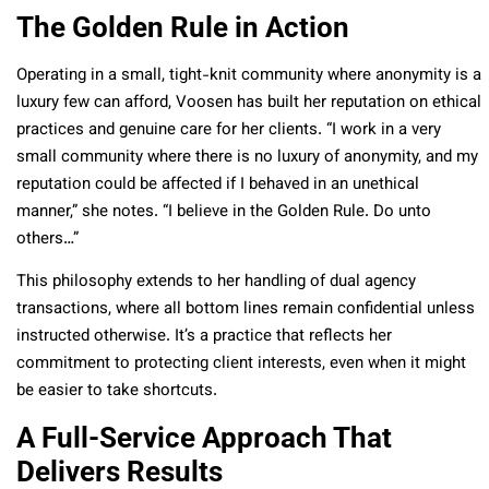
The Golden Rule in Action
Operating in a small, tight-knit community where anonymity is a
luxury few can afford, Voosen has built her reputation on ethical
practices and genuine care for her clients. “I work in a very
small community where there is no luxury of anonymity, and my
reputation could be affected if I behaved in an unethical
manner,” she notes. “I believe in the Golden Rule. Do unto
others…”
This philosophy extends to her handling of dual agency
transactions, where all bottom lines remain confidential unless
instructed otherwise. It’s a practice that reflects her
commitment to protecting client interests, even when it might
be easier to take shortcuts.
A Full-Service Approach That
Delivers Results