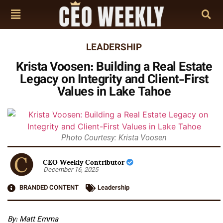
LEADERSHIP
Krista Voosen: Building a Real Estate
Legacy on Integrity and Client-First
Values in Lake Tahoe
Photo Courtesy: Krista Voosen
CEO Weekly Contributor
December 16, 2025
BRANDED CONTENT
Leadership
By: Matt Emma