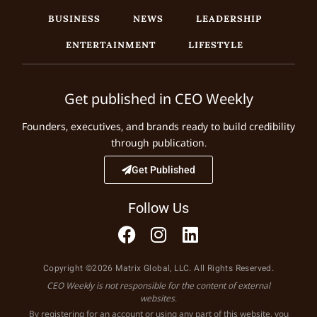
BUSINESS
NEWS
LEADERSHIP
ENTERTAINMENT
LIFESTYLE
Get published in CEO Weekly
Founders, executives, and brands ready to build credibility
through publication.
Get Published
Follow Us
Copyright ©2026 Matrix Global, LLC. All Rights Reserved.
CEO Weekly is not responsible for the content of external
websites.
By registering for an account or using any part of this website, you