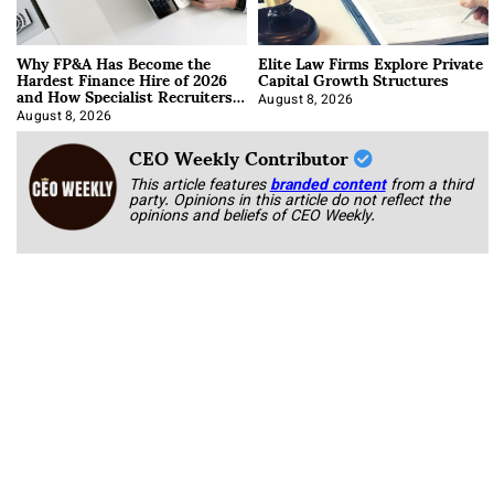
Why FP&A Has Become the
Elite Law Firms Explore Private
Hardest Finance Hire of 2026
Capital Growth Structures
and How Specialist Recruiters
Approach It
August 8, 2026
August 8, 2026
CEO Weekly Contributor
This article features
branded content
from a third
party. Opinions in this article do not reflect the
opinions and beliefs of CEO Weekly.