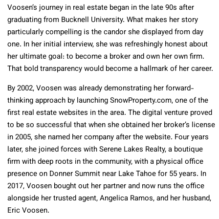
Voosen’s journey in real estate began in the late 90s after
graduating from Bucknell University. What makes her story
particularly compelling is the candor she displayed from day
one. In her initial interview, she was refreshingly honest about
her ultimate goal: to become a broker and own her own firm.
That bold transparency would become a hallmark of her career.
By 2002, Voosen was already demonstrating her forward-
thinking approach by launching SnowProperty.com, one of the
first real estate websites in the area. The digital venture proved
to be so successful that when she obtained her broker’s license
in 2005, she named her company after the website. Four years
later, she joined forces with Serene Lakes Realty, a boutique
firm with deep roots in the community, with a physical office
presence on Donner Summit near Lake Tahoe for 55 years. In
2017, Voosen bought out her partner and now runs the office
alongside her trusted agent, Angelica Ramos, and her husband,
Eric Voosen.