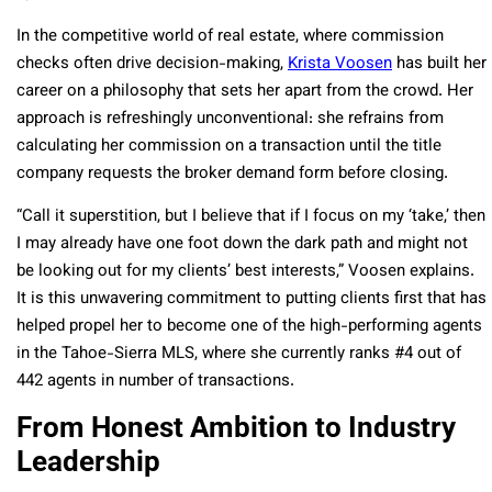
In the competitive world of real estate, where commission
checks often drive decision-making,
Krista Voosen
has built her
career on a philosophy that sets her apart from the crowd. Her
approach is refreshingly unconventional: she refrains from
calculating her commission on a transaction until the title
company requests the broker demand form before closing.
“Call it superstition, but I believe that if I focus on my ‘take,’ then
I may already have one foot down the dark path and might not
be looking out for my clients’ best interests,” Voosen explains.
It is this unwavering commitment to putting clients first that has
helped propel her to become one of the high-performing agents
in the Tahoe-Sierra MLS, where she currently ranks #4 out of
442 agents in number of transactions.
From Honest Ambition to Industry
Leadership