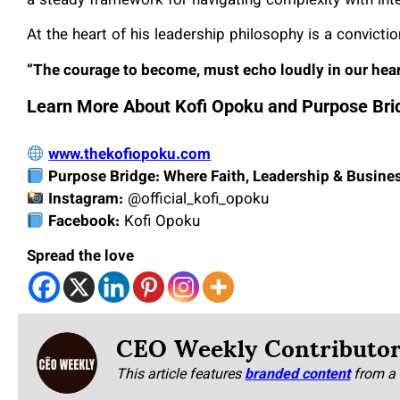
a steady framework for navigating complexity with int
At the heart of his leadership philosophy is a convicti
“The courage to become, must echo loudly in our hearts
Learn More About Kofi Opoku and Purpose Bri
www.thekofiopoku.com
Purpose Bridge: Where Faith, Leadership & Busine
Instagram:
@official_kofi_opoku
Facebook:
Kofi Opoku
Spread the love
CEO Weekly Contributo
This article features
branded content
from a 