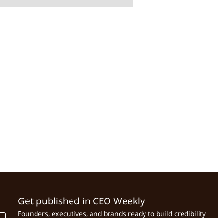
Get published in CEO Weekly
Founders, executives, and brands ready to build credibility