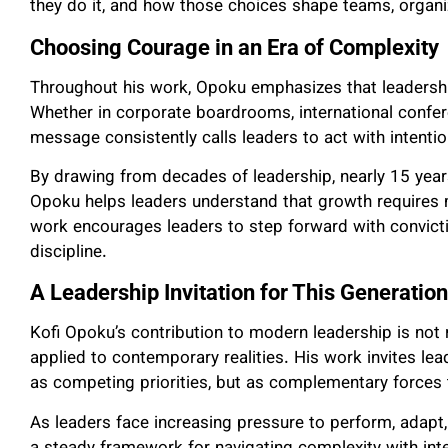
they do it, and how those choices shape teams, organi
Choosing Courage in an Era of Complexity
Throughout his work, Opoku emphasizes that leadershi
Whether in corporate boardrooms, international confer
message consistently calls leaders to act with intentio
By drawing from decades of leadership, nearly 15 yea
Opoku helps leaders understand that growth requires 
work encourages leaders to step forward with convict
discipline.
A Leadership Invitation for This Generation
Kofi Opoku’s contribution to modern leadership is not r
applied to contemporary realities. His work invites lead
as competing priorities, but as complementary forces
As leaders face increasing pressure to perform, adapt