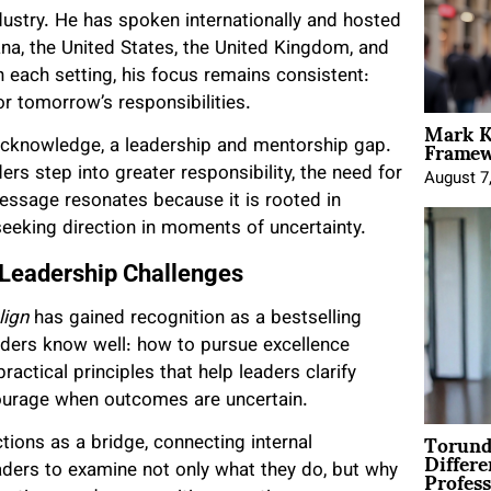
dustry. He has spoken internationally and hosted
a, the United States, the United Kingdom, and
n each setting, his focus remains consistent:
or tomorrow’s responsibilities.
Mark K
Framewo
acknowledge, a leadership and mentorship gap.
rs step into greater responsibility, the need for
August 7
ssage resonates because it is rooted in
seeking direction in moments of uncertainty.
 Leadership Challenges
lign
has gained recognition as a bestselling
aders know well: how to pursue excellence
ctical principles that help leaders clarify
ourage when outcomes are uncertain.
Torund
tions as a bridge, connecting internal
Differe
Profess
leaders to examine not only what they do, but why