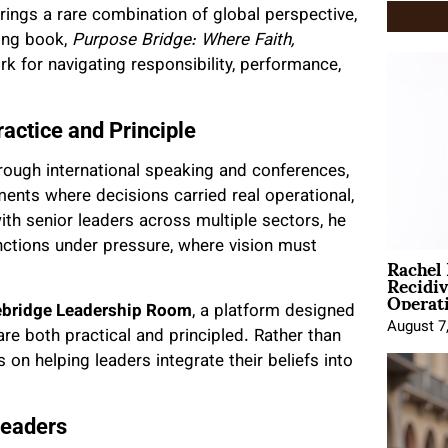
rings a rare combination of global perspective,
ling book,
Purpose Bridge: Where Faith,
rk for navigating responsibility, performance,
ractice and Principle
rough international speaking and conferences,
ents where decisions carried real operational,
th senior leaders across multiple sectors, he
ctions under pressure, where vision must
Rachel
Recidi
Operat
bridge Leadership Room
, a platform designed
August 7
re both practical and principled. Rather than
 on helping leaders integrate their beliefs into
Leaders