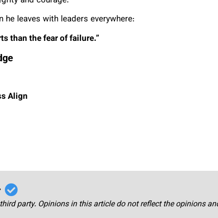
egrity and courage.
on he leaves with leaders everywhere:
 than the fear of failure.”
dge
ss Align
r
third party. Opinions in this article do not reflect the opinions a