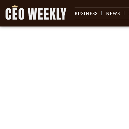
BUSINESS
NEWS