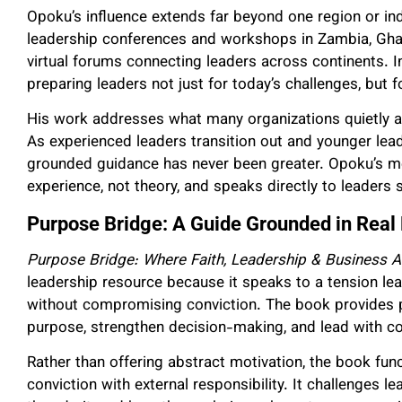
Opoku’s influence extends far beyond one region or in
leadership conferences and workshops in Zambia, Ghan
virtual forums connecting leaders across continents. I
preparing leaders not just for today’s challenges, but f
His work addresses what many organizations quietly 
As experienced leaders transition out and younger leade
grounded guidance has never been greater. Opoku’s me
experience, not theory, and speaks directly to leaders 
Purpose Bridge: A Guide Grounded in Real
Purpose Bridge: Where Faith, Leadership & Business A
leadership resource because it speaks to a tension le
without compromising conviction. The book provides pra
purpose, strengthen decision-making, and lead with c
Rather than offering abstract motivation, the book func
conviction with external responsibility. It challenges 