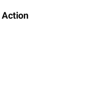
 Action