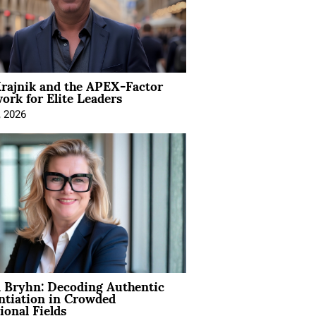
rajnik and the APEX-Factor
rk for Elite Leaders
, 2026
 Bryhn: Decoding Authentic
ntiation in Crowded
ional Fields