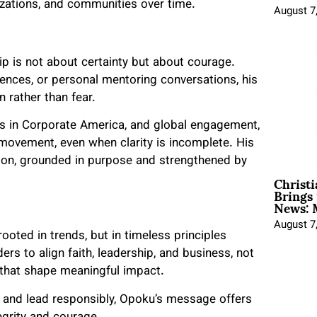
zations, and communities over time.
August 7
p is not about certainty but about courage.
ences, or personal mentoring conversations, his
n rather than fear.
rs in Corporate America, and global engagement,
movement, even when clarity is incomplete. His
ion, grounded in purpose and strengthened by
Christ
Brings 
News: 
August 7
ooted in trends, but in timeless principles
ers to align faith, leadership, and business, not
 that shape meaningful impact.
, and lead responsibly, Opoku’s message offers