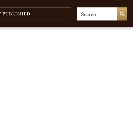
T PUBLISHED