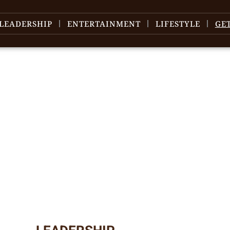
LEADERSHIP
ENTERTAINMENT
LIFESTYLE
GE