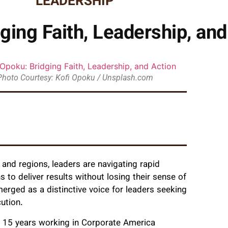
LEADERSHIP
ging Faith, Leadership, and
Photo Courtesy: Kofi Opoku / Unsplash.com
 and regions, leaders are navigating rapid
 to deliver results without losing their sense of
erged as a distinctive voice for leaders seeking
ution.
y 15 years working in Corporate America