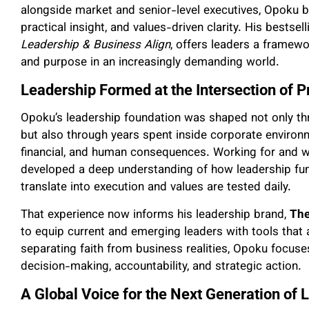
alongside market and senior-level executives, Opoku b
practical insight, and values-driven clarity. His bestsel
Leadership & Business Align
, offers leaders a framewo
and purpose in an increasingly demanding world.
Leadership Formed at the Intersection of P
Opoku’s leadership foundation was shaped not only th
but also through years spent inside corporate environm
financial, and human consequences. Working for and wi
developed a deep understanding of how leadership fun
translate into execution and values are tested daily.
That experience now informs his leadership brand,
The
to equip current and emerging leaders with tools that a
separating faith from business realities, Opoku focuses
decision-making, accountability, and strategic action.
A Global Voice for the Next Generation of 