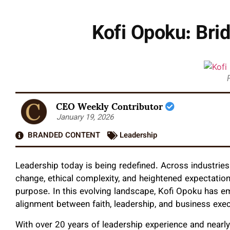
Kofi Opoku: Brid
CEO Weekly Contributor
January 19, 2026
BRANDED CONTENT
Leadership
Leadership today is being redefined. Across industries
change, ethical complexity, and heightened expectations
purpose. In this evolving landscape, Kofi Opoku has em
alignment between faith, leadership, and business exec
With over 20 years of leadership experience and nearl