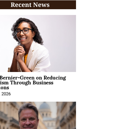
Recent News
 Bernier-Green on Reducing
vism Through Business
ions
, 2026