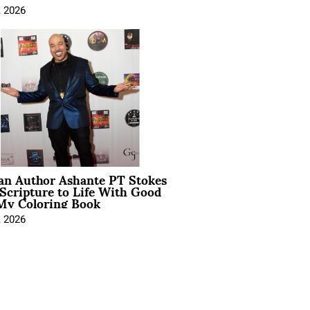
, 2026
ian Author Ashante PT Stokes
Scripture to Life With Good
My Coloring Book
, 2026