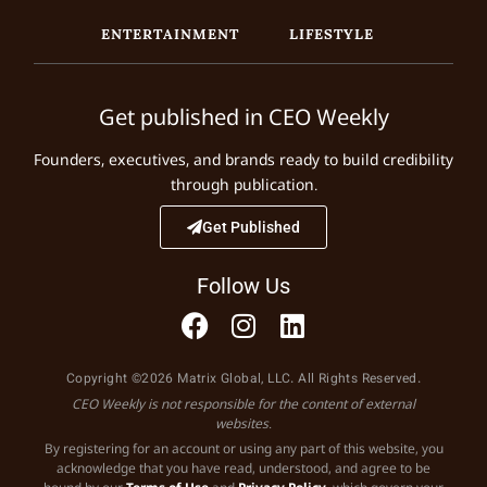
ENTERTAINMENT
LIFESTYLE
Get published in CEO Weekly
Founders, executives, and brands ready to build credibility
through publication.
Get Published
Follow Us
Copyright ©2026 Matrix Global, LLC. All Rights Reserved.
CEO Weekly is not responsible for the content of external
websites.
By registering for an account or using any part of this website, you
acknowledge that you have read, understood, and agree to be