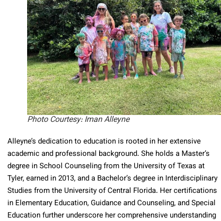
Photo Courtesy: Iman Alleyne
Alleyne’s dedication to education is rooted in her extensive
academic and professional background. She holds a Master’s
degree in School Counseling from the University of Texas at
Tyler, earned in 2013, and a Bachelor’s degree in Interdisciplinary
Studies from the University of Central Florida. Her certifications
in Elementary Education, Guidance and Counseling, and Special
Education further underscore her comprehensive understanding