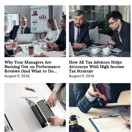
Why Your Managers Are
How AE Tax Advisors Helps
Burning Out on Performance
Attorneys With High Income
Reviews (And What to Do
Tax Strategy
About It)
August 9, 2026
August 9, 2026