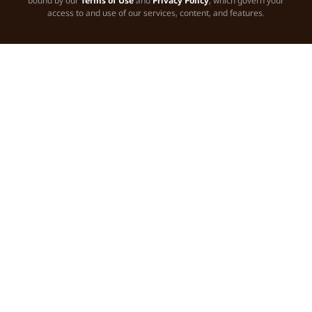
bound by our
Terms of Use
and
Privacy Policy
, which govern your
access to and use of our services, content, and features.