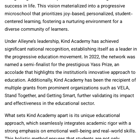
success in life. This vision materialized into a progressive
microschool that prioritizes joy-based, personalized, student-
centered learning, fostering a nurturing environment for a
diverse community of learners.
Under Alleyne’s leadership, Kind Academy has achieved
significant national recognition, establishing itself as a leader in
the progressive education movement. In 2022, the network was
named a semi-finalist for the prestigious Yass Prize, an
accolade that highlights the institution’s innovative approach to
education. Additionally, Kind Academy has been the recipient of
multiple grants from prominent organizations such as VELA,
Stand Together, and Getting Smart, further validating its impact
and effectiveness in the educational sector.
What sets Kind Academy apart is its unique educational
approach, which seamlessly integrates academic rigor with a
strong emphasis on emotional well-being and real-world skills.