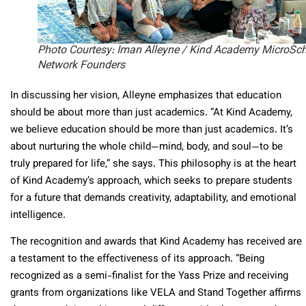
Photo Courtesy: Iman Alleyne / Kind Academy MicroSc
Network Founders
In discussing her vision, Alleyne emphasizes that education
should be about more than just academics. “At Kind Academy,
we believe education should be more than just academics. It’s
about nurturing the whole child—mind, body, and soul—to be
truly prepared for life,” she says. This philosophy is at the heart
of Kind Academy’s approach, which seeks to prepare students
for a future that demands creativity, adaptability, and emotional
intelligence.
The recognition and awards that Kind Academy has received are
a testament to the effectiveness of its approach. “Being
recognized as a semi-finalist for the Yass Prize and receiving
grants from organizations like VELA and Stand Together affirms