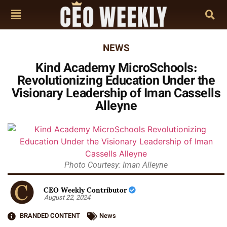
NEWS
Kind Academy MicroSchools:
Revolutionizing Education Under the
Visionary Leadership of Iman Cassells
Alleyne
Photo Courtesy: Iman Alleyne
CEO Weekly Contributor
August 22, 2024
BRANDED CONTENT
News