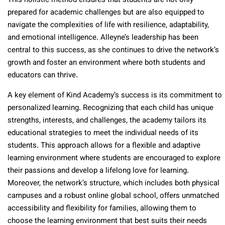
This holistic method ensures that students are not only
prepared for academic challenges but are also equipped to
navigate the complexities of life with resilience, adaptability,
and emotional intelligence. Alleyne’s leadership has been
central to this success, as she continues to drive the network’s
growth and foster an environment where both students and
educators can thrive.
A key element of Kind Academy’s success is its commitment to
personalized learning. Recognizing that each child has unique
strengths, interests, and challenges, the academy tailors its
educational strategies to meet the individual needs of its
students. This approach allows for a flexible and adaptive
learning environment where students are encouraged to explore
their passions and develop a lifelong love for learning.
Moreover, the network’s structure, which includes both physical
campuses and a robust online global school, offers unmatched
accessibility and flexibility for families, allowing them to
choose the learning environment that best suits their needs