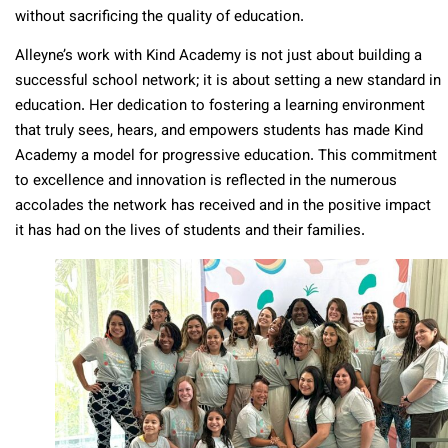
without sacrificing the quality of education.
Alleyne’s work with Kind Academy is not just about building a
successful school network; it is about setting a new standard in
education. Her dedication to fostering a learning environment
that truly sees, hears, and empowers students has made Kind
Academy a model for progressive education. This commitment
to excellence and innovation is reflected in the numerous
accolades the network has received and in the positive impact
it has had on the lives of students and their families.