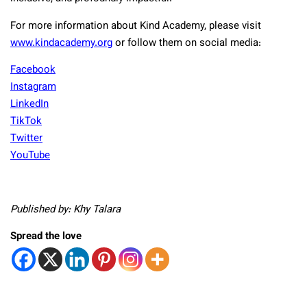
For more information about Kind Academy, please visit
www.kindacademy.org
or follow them on social media:
Facebook
Instagram
LinkedIn
TikTok
Twitter
YouTube
Published by: Khy Talara
Spread the love