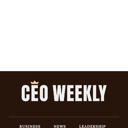
BUSINESS
NEWS
LEADERSHIP