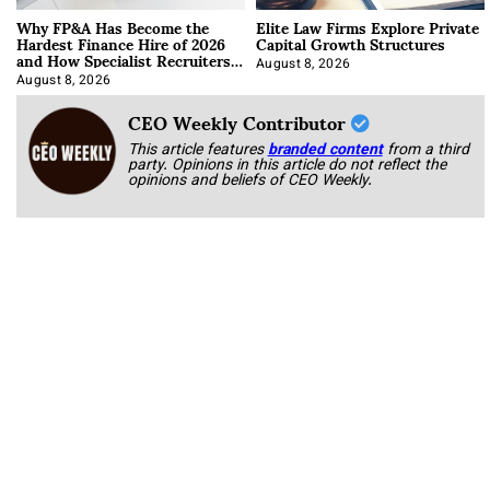
Why FP&A Has Become the
Elite Law Firms Explore Private
Hardest Finance Hire of 2026
Capital Growth Structures
and How Specialist Recruiters
Approach It
August 8, 2026
August 8, 2026
CEO Weekly Contributor
This article features
branded content
from a third
party. Opinions in this article do not reflect the
opinions and beliefs of CEO Weekly.