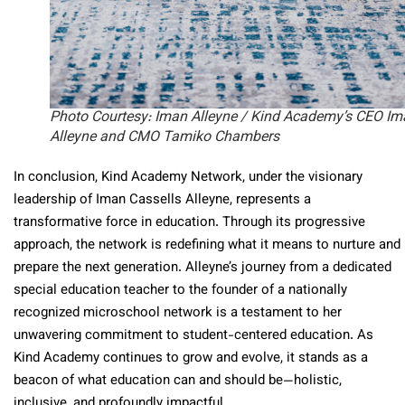
Photo Courtesy: Iman Alleyne / Kind Academy’s CEO Im
Alleyne and CMO Tamiko Chambers
In conclusion, Kind Academy Network, under the visionary
leadership of Iman Cassells Alleyne, represents a
transformative force in education. Through its progressive
approach, the network is redefining what it means to nurture and
prepare the next generation. Alleyne’s journey from a dedicated
special education teacher to the founder of a nationally
recognized microschool network is a testament to her
unwavering commitment to student-centered education. As
Kind Academy continues to grow and evolve, it stands as a
beacon of what education can and should be—holistic,
inclusive, and profoundly impactful.