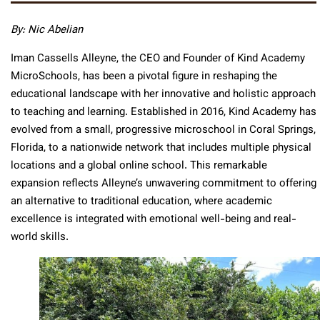
By: Nic Abelian
Iman Cassells Alleyne, the CEO and Founder of Kind Academy
MicroSchools, has been a pivotal figure in reshaping the
educational landscape with her innovative and holistic approach
to teaching and learning. Established in 2016, Kind Academy has
evolved from a small, progressive microschool in Coral Springs,
Florida, to a nationwide network that includes multiple physical
locations and a global online school. This remarkable
expansion reflects Alleyne’s unwavering commitment to offering
an alternative to traditional education, where academic
excellence is integrated with emotional well-being and real-
world skills.