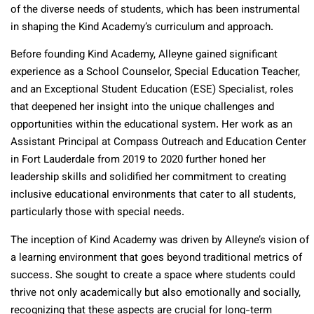
of the diverse needs of students, which has been instrumental
in shaping the Kind Academy’s curriculum and approach.
Before founding Kind Academy, Alleyne gained significant
experience as a School Counselor, Special Education Teacher,
and an Exceptional Student Education (ESE) Specialist, roles
that deepened her insight into the unique challenges and
opportunities within the educational system. Her work as an
Assistant Principal at Compass Outreach and Education Center
in Fort Lauderdale from 2019 to 2020 further honed her
leadership skills and solidified her commitment to creating
inclusive educational environments that cater to all students,
particularly those with special needs.
The inception of Kind Academy was driven by Alleyne’s vision of
a learning environment that goes beyond traditional metrics of
success. She sought to create a space where students could
thrive not only academically but also emotionally and socially,
recognizing that these aspects are crucial for long-term