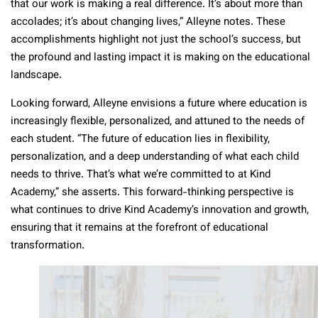
that our work is making a real difference. It’s about more than
accolades; it’s about changing lives,” Alleyne notes. These
accomplishments highlight not just the school’s success, but
the profound and lasting impact it is making on the educational
landscape.
Looking forward, Alleyne envisions a future where education is
increasingly flexible, personalized, and attuned to the needs of
each student. “The future of education lies in flexibility,
personalization, and a deep understanding of what each child
needs to thrive. That’s what we’re committed to at Kind
Academy,” she asserts. This forward-thinking perspective is
what continues to drive Kind Academy’s innovation and growth,
ensuring that it remains at the forefront of educational
transformation.